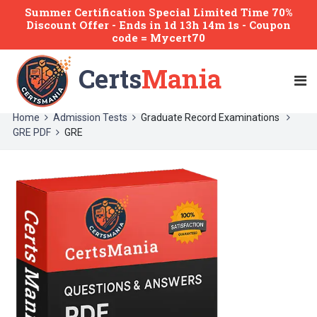
Summer Certification Special Limited Time 70%
Discount Offer -
Ends
in
1d 13h 14m 1s
- Coupon
code = Mycert70
Certs
Mania
Home
Admission Tests
Graduate Record Examinations
GRE PDF
GRE