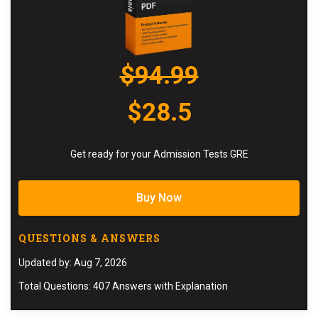
$94.99
$28.5
Get ready for your Admission Tests GRE
Buy Now
QUESTIONS & ANSWERS
Updated by: Aug 7, 2026
Total Questions: 407 Answers with Explanation