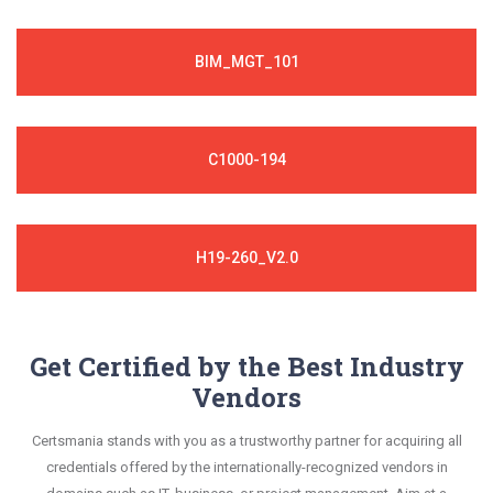
BIM_MGT_101
C1000-194
H19-260_V2.0
Get Certified by the Best Industry
Vendors
Certsmania stands with you as a trustworthy partner for acquiring all
credentials offered by the internationally-recognized vendors in