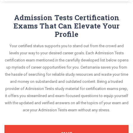
the real exam. This format is extremely supportive
Admission Tests GRE exam scenario. It helps you
significant portions of your exam syllabus.
Certsmania's Graduate Record Examinations GRE
questions confidently.
to retain information.
know your improvement areas and overcome the
questions answers are constantly revised and
Admission Tests Certification
This study strategy will pay you with a brilliant
test-day anxiety.
updated by a team of experts. These exam
Exams That Can Elevate Your
success in your certification exam and it's
questions are always compatible to the
Profile
guaranteed by Certsmania with 100% money back
candidates' actual exam requirements.
guarantee.
Your certified status supports you to stand out from the crowd and
levels your way to your desired career goals. Each Admission Tests
certification exam mentioned in the carefully developed list below opens
up myriads of career opportunities for you. Certsmania saves you from
the hassle of searching for reliable study resources and waste your time
and money on substandard and outdated content. Being a trusted
provider of Admission Tests study material for certification exams prep,
it offers you streamlined and exam-focused questions to equip yourself
with the updated and verified answers on all the topics of your exam and
ace your Admission Tests exam without any stress.