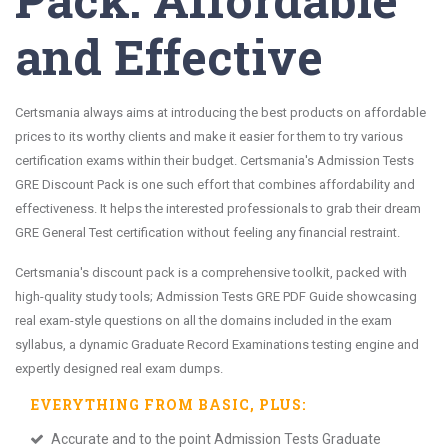
and Effective
Certsmania always aims at introducing the best products on affordable
prices to its worthy clients and make it easier for them to try various
certification exams within their budget. Certsmania's Admission Tests
GRE Discount Pack is one such effort that combines affordability and
effectiveness. It helps the interested professionals to grab their dream
GRE General Test certification without feeling any financial restraint.
Certsmania's discount pack is a comprehensive toolkit, packed with
high-quality study tools; Admission Tests GRE PDF Guide showcasing
real exam-style questions on all the domains included in the exam
syllabus, a dynamic Graduate Record Examinations testing engine and
expertly designed real exam dumps.
EVERYTHING FROM
BASIC
, PLUS:
Accurate and to the point Admission Tests Graduate