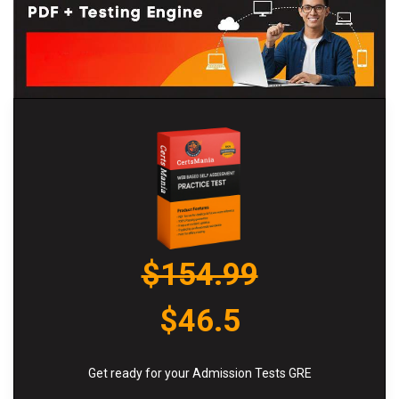
$154.99
$46.5
Get ready for your Admission Tests GRE