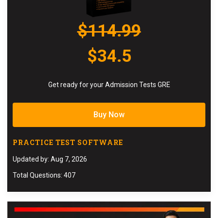
$114.99
$34.5
Get ready for your Admission Tests GRE
Buy Now
PRACTICE TEST SOFTWARE
Updated by: Aug 7, 2026
Total Questions: 407