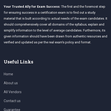
Your Trusted Ally for Exam Success:
The first and the foremost step
for ensuring success in a certification exam is to find out a study
material that is built according to actual needs of the exam candidates. It
should comprehensively cover all domains of the syllabus; explain and
simplify information to the level of average candidates. Furthermore, its
given information should have been drawn from authentic resources and
verified and updated as per the real exam's policy and format.
Useful Links
Home
About us
All Vendors
Contact us
Guarantee