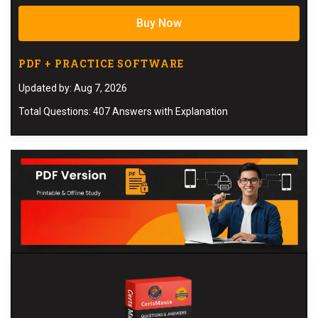
Buy Now
PDF + PRACTICE SOFTWARE
Updated by: Aug 7, 2026
Total Questions: 407 Answers with Explanation