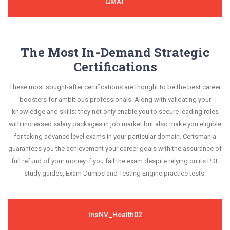
GMAT
The Most In-Demand Strategic
Certifications
These most sought-after certifications are thought to be the best career
boosters for ambitious professionals. Along with validating your
knowledge and skills; they not only enable you to secure leading roles
with increased salary packages in job market but also make you eligible
for taking advance level exams in your particular domain. Certsmania
guarantees you the achievement your career goals with the assurance of
full refund of your money if you fail the exam despite relying on its PDF
study guides, Exam Dumps and Testing Engine practice tests.
InsNV_Health02