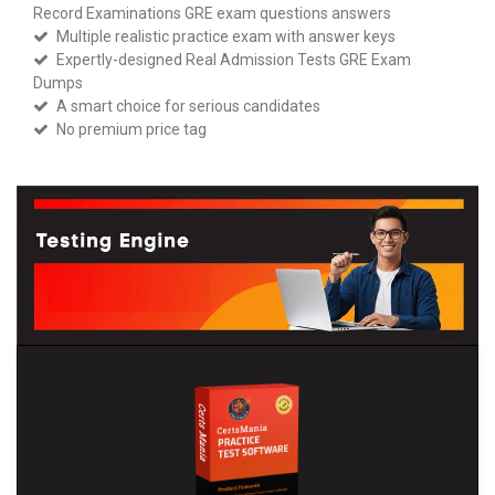
Record Examinations GRE exam questions answers
Multiple realistic practice exam with answer keys
Expertly-designed Real Admission Tests GRE Exam
Dumps
A smart choice for serious candidates
No premium price tag