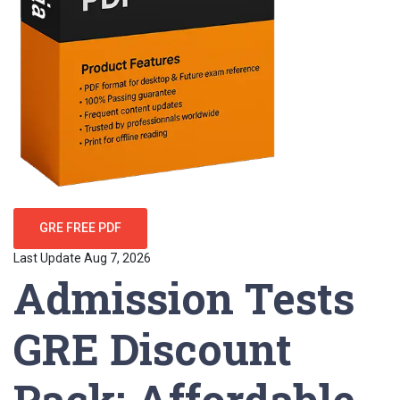
GRE FREE PDF
Last Update Aug 7, 2026
Admission Tests
GRE Discount
Pack: Affordable