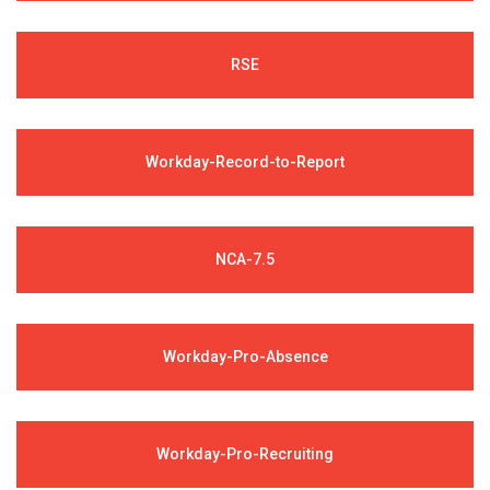
RSE
Workday-Record-to-Report
NCA-7.5
Workday-Pro-Absence
Workday-Pro-Recruiting