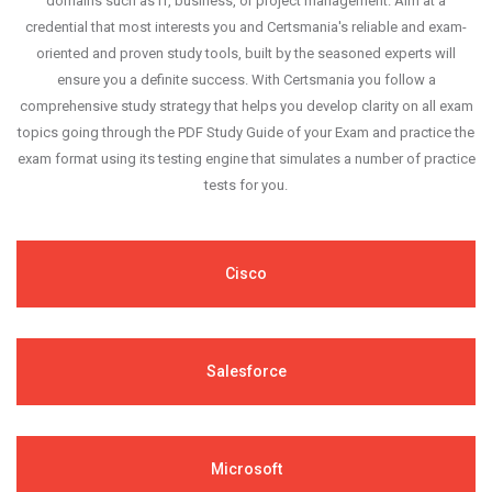
domains such as IT, business, or project management. Aim at a
credential that most interests you and Certsmania's reliable and exam-
oriented and proven study tools, built by the seasoned experts will
ensure you a definite success. With Certsmania you follow a
comprehensive study strategy that helps you develop clarity on all exam
topics going through the PDF Study Guide of your Exam and practice the
exam format using its testing engine that simulates a number of practice
tests for you.
Cisco
Salesforce
Microsoft