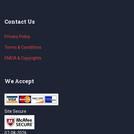
Contact Us
Privacy Policy
Terms & Conditions
DMCA & Copyrights
We Accept
Site Secure
07-08-2026