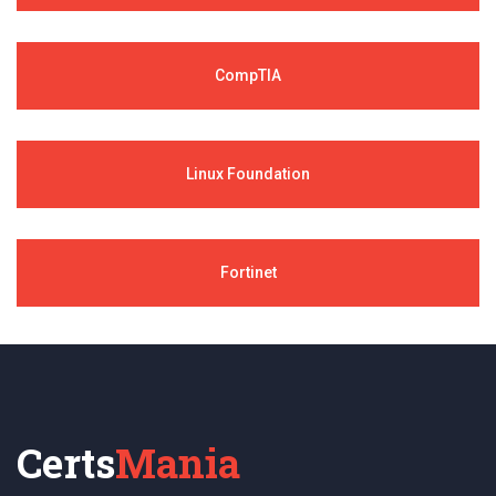
CompTIA
Linux Foundation
Fortinet
Certs
Mania