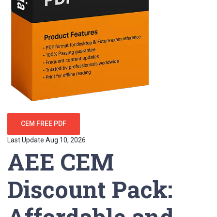
CEM FREE PDF
Last Update Aug 10, 2026
AEE CEM
Discount Pack:
Affordable and