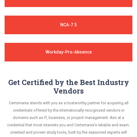
NCA-7.5
Workday-Pro-Absence
Get Certified by the Best Industry
Vendors
Certsmania stands with you as a trustworthy partner for acquiring all
credentials offered by the internationally-recognized vendors in
domains such as IT, business, or project management. Aim at a
credential that most interests you and Certsmania's reliable and exam-
oriented and proven study tools, built by the seasoned experts will