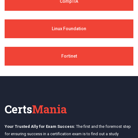
CompTIA
Linux Foundation
Fortinet
Certs
Mania
Your Trusted Ally for Exam Success:
The first and the foremost step
for ensuring success in a certification exam is to find out a study