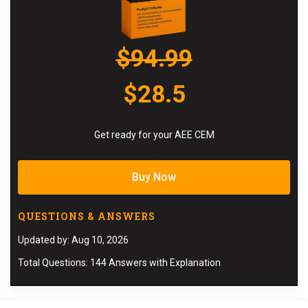
$94.99
$28.5
Get ready for your AEE CEM
Buy Now
QUESTIONS & ANSWERS
Updated by: Aug 10, 2026
Total Questions: 144 Answers with Explanation