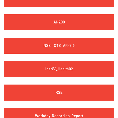
AI-200
NSEI_OTS_AR-7.6
InsNV_Health02
RSE
Workday-Record-to-Report