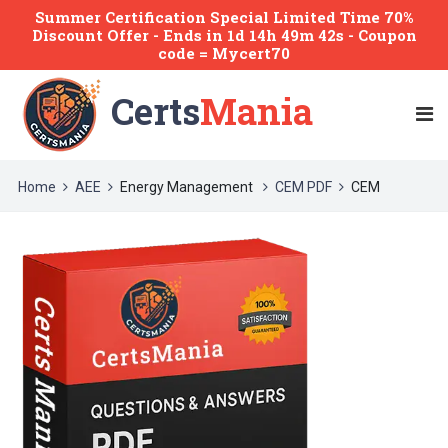
Summer Certification Special Limited Time 70%
Discount Offer -
Ends
in
1d 14h 49m 42s
- Coupon
code = Mycert70
Certs
Mania
Home
AEE
Energy Management
CEM PDF
CEM