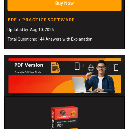
Buy Now
PDF + PRACTICE SOFTWARE
Updated by: Aug 10, 2026
Total Questions: 144 Answers with Explanation