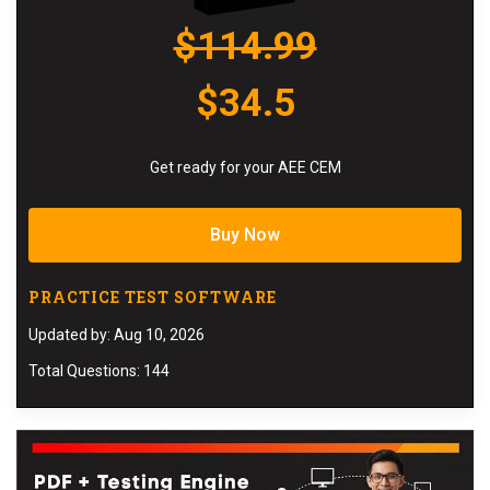
$114.99
$34.5
Get ready for your AEE CEM
Buy Now
PRACTICE TEST SOFTWARE
Updated by: Aug 10, 2026
Total Questions: 144