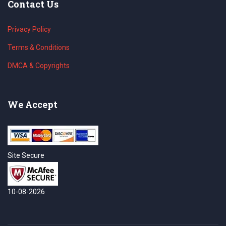
Contact Us
Privacy Policy
Terms & Conditions
DMCA & Copyrights
We Accept
Site Secure
10-08-2026