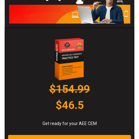
$154.99
$46.5
Get ready for your AEE CEM