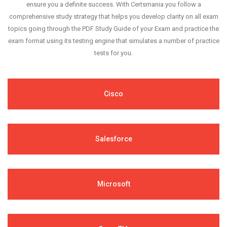
ensure you a definite success. With Certsmania you follow a
comprehensive study strategy that helps you develop clarity on all exam
topics going through the PDF Study Guide of your Exam and practice the
exam format using its testing engine that simulates a number of practice
tests for you.
Cisco
Salesforce
Microsoft