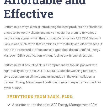
Effective
Certsmania always aims at introducing the best products on affordable
prices to its worthy clients and make it easier for them to try various
certification exams within their budget. Certsmania's AEE CEM Discount
Pack is one such effort that combines affordability and effectiveness. It
helps the interested professionals to grab their dream Certified Energy
Manager (CEM) certification without feeling any financial restraint.
Certsmania's discount pack is a comprehensive toolkit, packed with
high-quality study tools; AEE CEM PDF Guide showcasing real exam-
style questions on all the domains included in the exam syllabus, a
dynamic Energy Management testing engine and expertly designed real
exam dumps.
EVERYTHING FROM
BASIC
, PLUS:
Accurate and to the point AEE Energy Management CEM