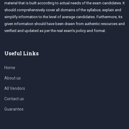
material that is built according to actual needs of the exam candidates. It
should comprehensively cover all domains of the syllabus; explain and
simplify information to the level of average candidates. Furthermore, its
given information should have been drawn from authentic resources and
verified and updated as per the real exam's policy and format.
Useful Links
Home
About us
All Vendors
Contact us
Guarantee