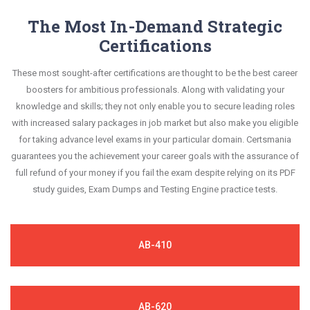
information.
improvement areas and overcome the test-day
answers are constantly revised and updated by a
The Most In-Demand Strategic
This study strategy will pay you with a brilliant
anxiety.
team of experts. These exam questions are
Certifications
success in your certification exam and it's
always compatible to the candidates' actual exam
guaranteed by Certsmania with 100% money back
These most sought-after certifications are thought to be the best career
requirements.
guarantee.
boosters for ambitious professionals. Along with validating your
knowledge and skills; they not only enable you to secure leading roles
with increased salary packages in job market but also make you eligible
for taking advance level exams in your particular domain. Certsmania
guarantees you the achievement your career goals with the assurance of
full refund of your money if you fail the exam despite relying on its PDF
study guides, Exam Dumps and Testing Engine practice tests.
AB-410
AB-620