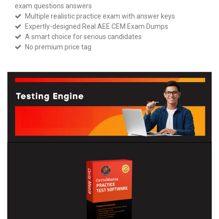
exam questions answers
Multiple realistic practice exam with answer keys
Expertly-designed Real AEE CEM Exam Dumps
A smart choice for serious candidates
No premium price tag