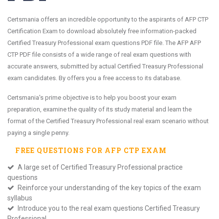
Certsmania offers an incredible opportunity to the aspirants of AFP CTP
Certification Exam to download absolutely free information-packed
Certified Treasury Professional exam questions PDF file. The AFP AFP
CTP PDF file consists of a wide range of real exam questions with
accurate answers, submitted by actual Certified Treasury Professional
exam candidates. By offers you a free access to its database.
Certsmania's prime objective is to help you boost your exam
preparation, examine the quality of its study material and learn the
format of the Certified Treasury Professional real exam scenario without
paying a single penny.
FREE QUESTIONS FOR
AFP CTP
EXAM
A large set of Certified Treasury Professional practice
questions
Reinforce your understanding of the key topics of the exam
syllabus
Introduce you to the real exam questions Certified Treasury
Professional