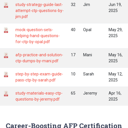
study-strategy-guide-last-
32
Jim
Jun 19,
attempt-ctp-questions-by-
2025
jim.pdf
mock-question-sets-
40
Opal
May 29,
helping-hand-questions-
2025
for-ctp-by-opal.pdf
afp-practice-and-solution-
17
Mani
May 16,
ctp-dumps-by-mani.pdf
2025
step-by-step-exam-guide-
10
Sarah
May 12,
pass-ctp-by-sarah.pdf
2025
study-materials-easy-ctp-
65
Jeremy
Apr 16,
questions-by-jeremy.pdf
2025
Career-Boosting AFP Certification