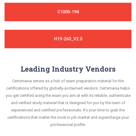
C1000-194
H19-260_V2.0
Leading Industry Vendors
Certsmania serves as a hub of exam preparation material for the
certifications offered by globally-acclaimed vendors. Certsmania helps
you get certified acing the exam you aim at with its reliable, authenticate
and verified study material that is designed for you by the team of
experienced and certified professionals. It's your time to grab the
certifications that matter the most in job market and supercharge your
professional profile.