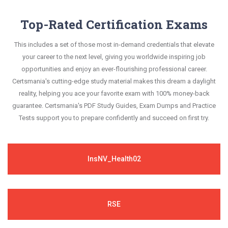
Top-Rated Certification Exams
This includes a set of those most in-demand credentials that elevate
your career to the next level, giving you worldwide inspiring job
opportunities and enjoy an ever-flourishing professional career.
Certsmania's cutting-edge study material makes this dream a daylight
reality, helping you ace your favorite exam with 100% money-back
guarantee. Certsmania's PDF Study Guides, Exam Dumps and Practice
Tests support you to prepare confidently and succeed on first try.
InsNV_Health02
RSE