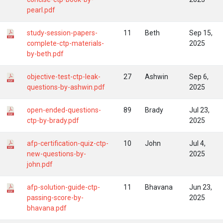
pearl.pdf
study-session-papers-
11
Beth
Sep 15,
complete-ctp-materials-
2025
by-beth.pdf
objective-test-ctp-leak-
27
Ashwin
Sep 6,
questions-by-ashwin.pdf
2025
open-ended-questions-
89
Brady
Jul 23,
ctp-by-brady.pdf
2025
afp-certification-quiz-ctp-
10
John
Jul 4,
new-questions-by-
2025
john.pdf
afp-solution-guide-ctp-
11
Bhavana
Jun 23,
passing-score-by-
2025
bhavana.pdf