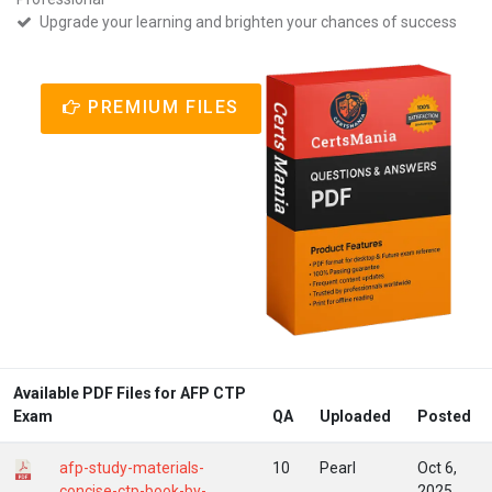
Upgrade your learning and brighten your chances of success
PREMIUM FILES
Available PDF Files for AFP CTP
Exam
QA
Uploaded
Posted
afp-study-materials-
10
Pearl
Oct 6,
concise-ctp-book-by-
2025