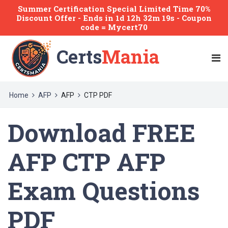
Summer Certification Special Limited Time 70%
Discount Offer -
Ends
in
1d 12h 32m 19s
- Coupon
code = Mycert70
Certs
Mania
Home
AFP
AFP
CTP PDF
Download FREE
AFP CTP AFP
Exam Questions
PDF