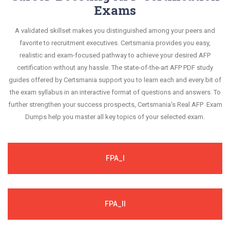
Exams
A validated skillset makes you distinguished among your peers and
favorite to recruitment executives. Certsmania provides you easy,
realistic and exam-focused pathway to achieve your desired AFP
certification without any hassle. The state-of-the-art AFP PDF study
guides offered by Certsmania support you to learn each and every bit of
the exam syllabus in an interactive format of questions and answers. To
further strengthen your success prospects, Certsmania's Real AFP Exam
Dumps help you master all key topics of your selected exam.
FPA_I
FPA_II