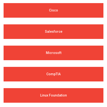
Cisco
Salesforce
Microsoft
CompTIA
Linux Foundation