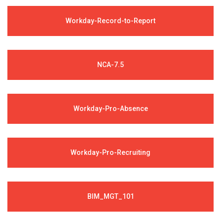
Workday-Record-to-Report
NCA-7.5
Workday-Pro-Absence
Workday-Pro-Recruiting
BIM_MGT_101