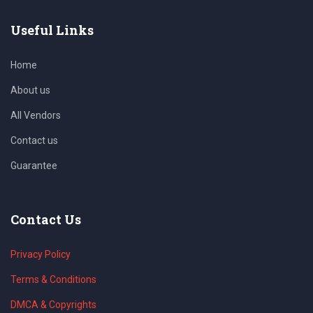
Useful Links
Home
About us
All Vendors
Contact us
Guarantee
Contact Us
Privacy Policy
Terms & Conditions
DMCA & Copyrights