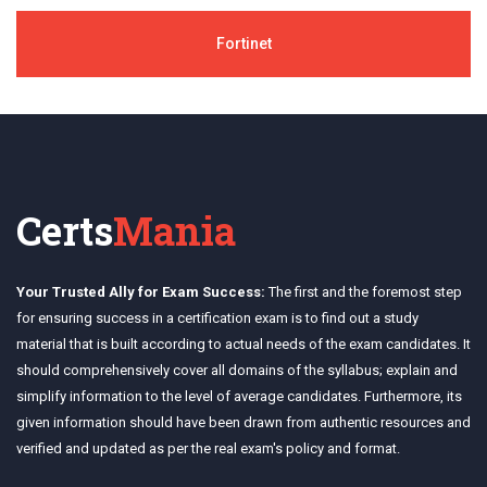
Fortinet
Certs
Mania
Your Trusted Ally for Exam Success:
The first and the foremost step
for ensuring success in a certification exam is to find out a study
material that is built according to actual needs of the exam candidates. It
should comprehensively cover all domains of the syllabus; explain and
simplify information to the level of average candidates. Furthermore, its
given information should have been drawn from authentic resources and
verified and updated as per the real exam's policy and format.