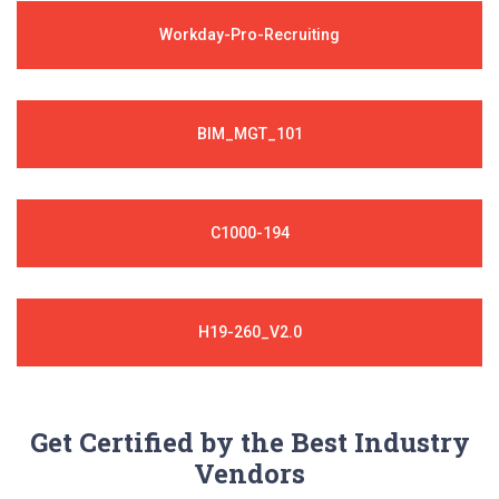
Workday-Pro-Recruiting
BIM_MGT_101
C1000-194
H19-260_V2.0
Get Certified by the Best Industry
Vendors