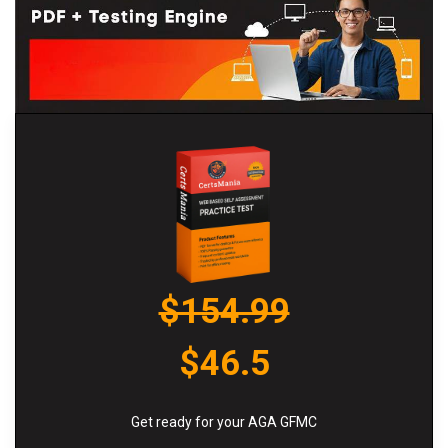
$154.99
$46.5
Get ready for your AGA GFMC