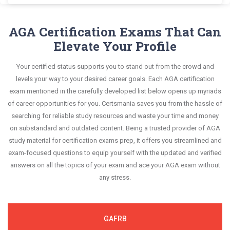
Manager questions and answers, mirroring the
AGA GFMC exam scenario. It helps you know your
GFMC Real Exam Dumps and master the most
Certsmania's Government Financial Manager
questions confidently.
real exam. This format is extremely supportive to
improvement areas and overcome the test-day
significant portions of your exam syllabus.
GFMC questions answers are constantly revised
AGA Certification Exams That Can
retain information.
anxiety.
and updated by a team of experts. These exam
Elevate Your Profile
This study strategy will pay you with a brilliant
questions are always compatible to the
success in your certification exam and it's
Your certified status supports you to stand out from the crowd and
candidates' actual exam requirements.
guaranteed by Certsmania with 100% money back
levels your way to your desired career goals. Each AGA certification
guarantee.
exam mentioned in the carefully developed list below opens up myriads
of career opportunities for you. Certsmania saves you from the hassle of
searching for reliable study resources and waste your time and money
on substandard and outdated content. Being a trusted provider of AGA
study material for certification exams prep, it offers you streamlined and
exam-focused questions to equip yourself with the updated and verified
answers on all the topics of your exam and ace your AGA exam without
any stress.
GAFRB