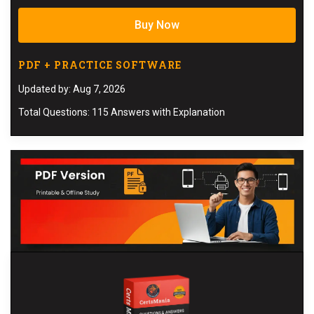
Buy Now
PDF + PRACTICE SOFTWARE
Updated by: Aug 7, 2026
Total Questions: 115 Answers with Explanation