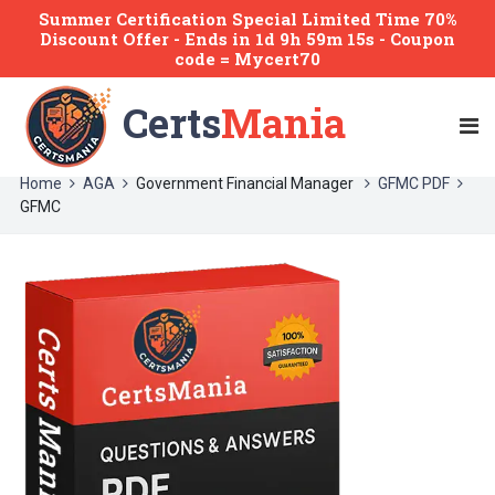
Summer Certification Special Limited Time 70%
Discount Offer -
Ends
in
1d 9h 59m 14s
- Coupon
code = Mycert70
Certs
Mania
Home
AGA
Government Financial Manager
GFMC PDF
GFMC