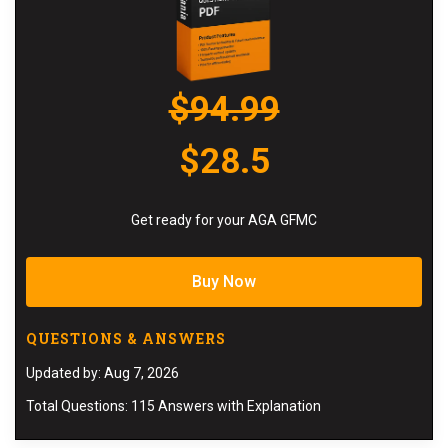
$94.99
$28.5
Get ready for your AGA GFMC
Buy Now
QUESTIONS & ANSWERS
Updated by: Aug 7, 2026
Total Questions: 115 Answers with Explanation