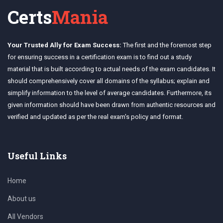
Certs
Mania
Your Trusted Ally for Exam Success:
The first and the foremost step
for ensuring success in a certification exam is to find out a study
material that is built according to actual needs of the exam candidates. It
should comprehensively cover all domains of the syllabus; explain and
simplify information to the level of average candidates. Furthermore, its
given information should have been drawn from authentic resources and
verified and updated as per the real exam's policy and format.
Useful Links
Home
About us
All Vendors