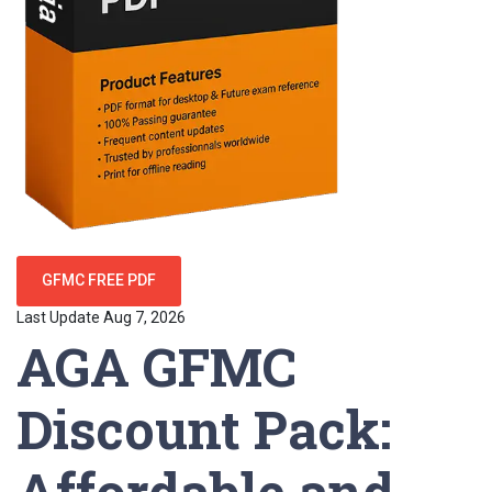
GFMC FREE PDF
Last Update Aug 7, 2026
AGA GFMC
Discount Pack:
Affordable and