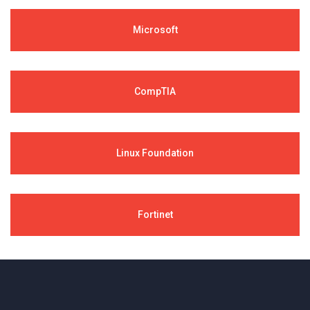
Microsoft
CompTIA
Linux Foundation
Fortinet