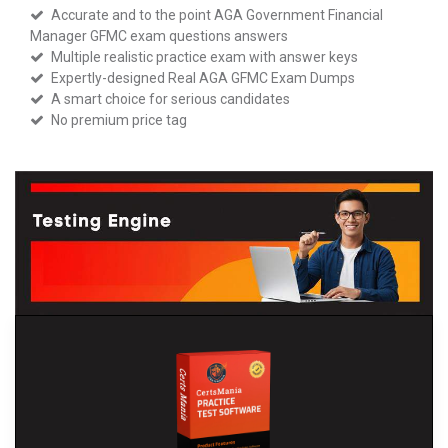
Accurate and to the point AGA Government Financial
Manager GFMC exam questions answers
Multiple realistic practice exam with answer keys
Expertly-designed Real AGA GFMC Exam Dumps
A smart choice for serious candidates
No premium price tag