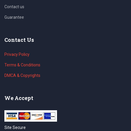
Contact us
Guarantee
Contact Us
Privacy Policy
Terms & Conditions
DMCA & Copyrights
We Accept
Site Secure