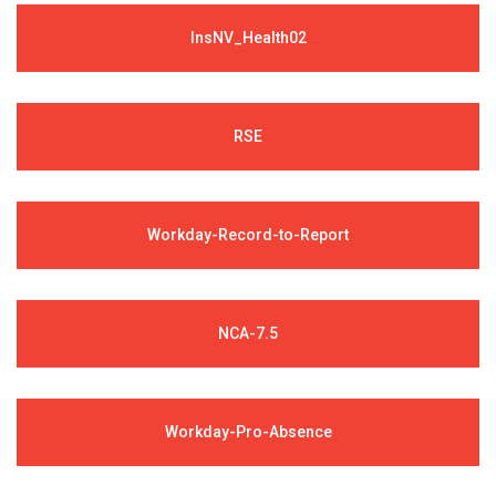
InsNV_Health02
RSE
Workday-Record-to-Report
NCA-7.5
Workday-Pro-Absence