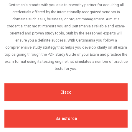
Certsmania stands with you as a trustworthy partner for acquiring all
credentials offered by the internationally-recognized vendors in
domains such as IT, business, or project management. Aim at a
credential that most interests you and Certsmania's reliable and exam-
oriented and proven study tools, built by the seasoned experts will
ensure you a definite success. With Certsmania you follow a
comprehensive study strategy that helps you develop clarity on all exam
topics going through the PDF Study Guide of your Exam and practice the
exam format using its testing engine that simulates a number of practice
tests for you.
Cisco
Salesforce