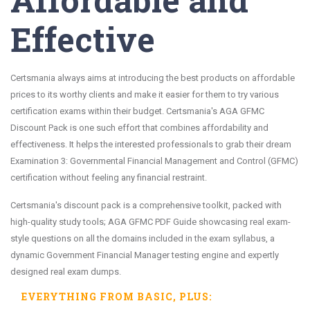
Effective
Certsmania always aims at introducing the best products on affordable
prices to its worthy clients and make it easier for them to try various
certification exams within their budget. Certsmania's AGA GFMC
Discount Pack is one such effort that combines affordability and
effectiveness. It helps the interested professionals to grab their dream
Examination 3: Governmental Financial Management and Control (GFMC)
certification without feeling any financial restraint.
Certsmania's discount pack is a comprehensive toolkit, packed with
high-quality study tools; AGA GFMC PDF Guide showcasing real exam-
style questions on all the domains included in the exam syllabus, a
dynamic Government Financial Manager testing engine and expertly
designed real exam dumps.
EVERYTHING FROM
BASIC
, PLUS: