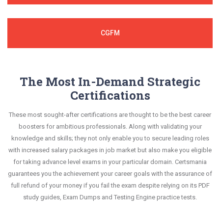
CGFM
The Most In-Demand Strategic
Certifications
These most sought-after certifications are thought to be the best career
boosters for ambitious professionals. Along with validating your
knowledge and skills; they not only enable you to secure leading roles
with increased salary packages in job market but also make you eligible
for taking advance level exams in your particular domain. Certsmania
guarantees you the achievement your career goals with the assurance of
full refund of your money if you fail the exam despite relying on its PDF
study guides, Exam Dumps and Testing Engine practice tests.