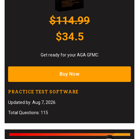
$114.99
$34.5
Get ready for your AGA GFMC
Buy Now
PRACTICE TEST SOFTWARE
Updated by: Aug 7, 2026
Total Questions: 115