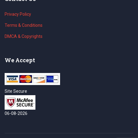
Privacy Policy
Terms & Conditions
DMCA & Copyrights
We Accept
Site Secure
06-08-2026