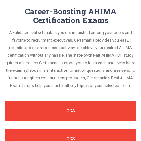
Career-Boosting AHIMA
Certification Exams
A validated skillset makes you distinguished among your peers and
favorite to recruitment executives. Certsmania provides you easy,
realistic and exam-focused pathway to achieve your desired AHIMA
certification without any hassle. The state-of-the-art AHIMA PDF study
guides offered by Certsmania support you to learn each and every bit of
the exam syllabus in an interactive format of questions and answers. To
further strengthen your success prospects, Certsmania's Real AHIMA
Exam Dumps help you master all key topics of your selected exam.
CCA
CCS