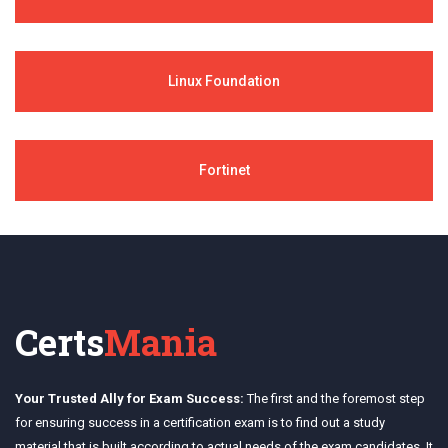
Linux Foundation
Fortinet
Certs
Mania
Your Trusted Ally for Exam Success:
The first and the foremost step
for ensuring success in a certification exam is to find out a study
material that is built according to actual needs of the exam candidates. It