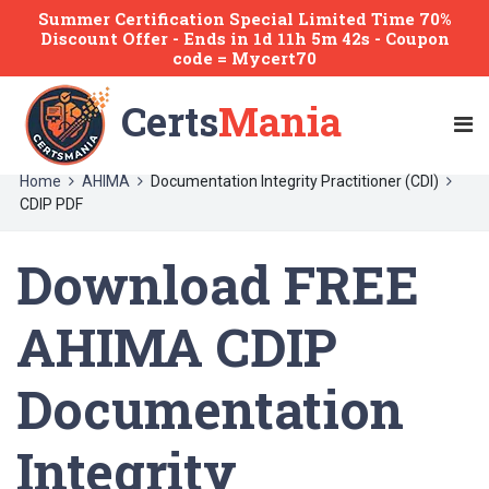
Summer Certification Special Limited Time 70%
Discount Offer -
Ends
in
1d 11h 5m 42s
- Coupon
code = Mycert70
Certs
Mania
Home
AHIMA
Documentation Integrity Practitioner (CDI)
CDIP PDF
Download FREE
AHIMA CDIP
Documentation
Integrity