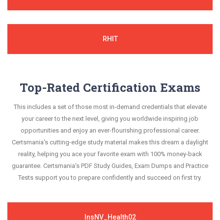
RHIT
Top-Rated Certification Exams
This includes a set of those most in-demand credentials that elevate
your career to the next level, giving you worldwide inspiring job
opportunities and enjoy an ever-flourishing professional career.
Certsmania's cutting-edge study material makes this dream a daylight
reality, helping you ace your favorite exam with 100% money-back
guarantee. Certsmania's PDF Study Guides, Exam Dumps and Practice
Tests support you to prepare confidently and succeed on first try.
InsNV_Health02