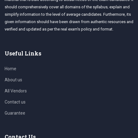
should comprehensively cover all domains of the syllabus; explain and
simplify information to the level of average candidates. Furthermore, its
given information should have been drawn from authentic resources and
verified and updated as per the real exam's policy and format.
Useful Links
Home
About us
All Vendors
Contact us
Guarantee
Contact Us