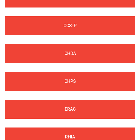
CCS-P
CHDA
CHPS
ERAC
RHIA