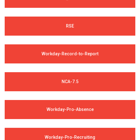
RSE
Workday-Record-to-Report
NCA-7.5
Workday-Pro-Absence
Workday-Pro-Recruiting