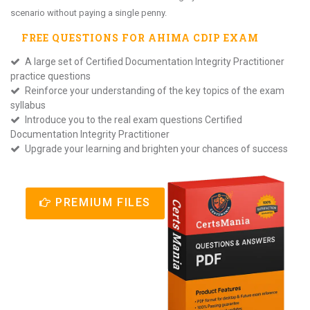
scenario without paying a single penny.
FREE QUESTIONS FOR
AHIMA CDIP
EXAM
A large set of Certified Documentation Integrity Practitioner
practice questions
Reinforce your understanding of the key topics of the exam
syllabus
Introduce you to the real exam questions Certified
Documentation Integrity Practitioner
Upgrade your learning and brighten your chances of success
PREMIUM FILES