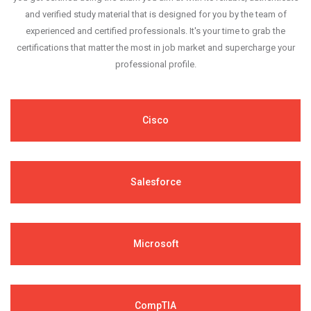
and verified study material that is designed for you by the team of
experienced and certified professionals. It's your time to grab the
certifications that matter the most in job market and supercharge your
professional profile.
Cisco
Salesforce
Microsoft
CompTIA