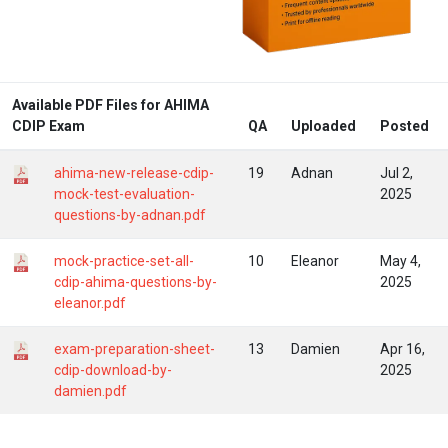
Available PDF Files for AHIMA
CDIP Exam
QA
Uploaded
Posted
ahima-new-release-cdip-
19
Adnan
Jul 2,
mock-test-evaluation-
2025
questions-by-adnan.pdf
mock-practice-set-all-
10
Eleanor
May 4,
cdip-ahima-questions-by-
2025
eleanor.pdf
exam-preparation-sheet-
13
Damien
Apr 16,
cdip-download-by-
2025
damien.pdf