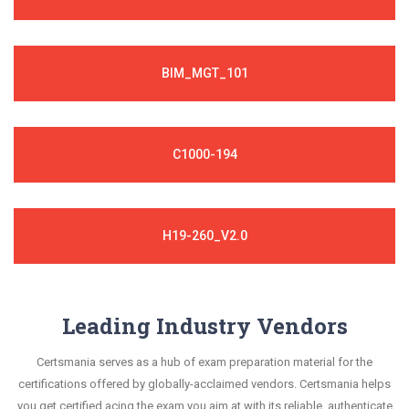
BIM_MGT_101
C1000-194
H19-260_V2.0
Leading Industry Vendors
Certsmania serves as a hub of exam preparation material for the
certifications offered by globally-acclaimed vendors. Certsmania helps
you get certified acing the exam you aim at with its reliable, authenticate