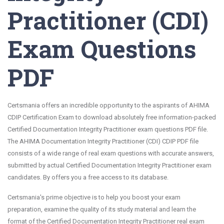
Practitioner (CDI)
Exam Questions
PDF
Certsmania offers an incredible opportunity to the aspirants of AHIMA
CDIP Certification Exam to download absolutely free information-packed
Certified Documentation Integrity Practitioner exam questions PDF file.
The AHIMA Documentation Integrity Practitioner (CDI) CDIP PDF file
consists of a wide range of real exam questions with accurate answers,
submitted by actual Certified Documentation Integrity Practitioner exam
candidates. By offers you a free access to its database.
Certsmania's prime objective is to help you boost your exam
preparation, examine the quality of its study material and learn the
format of the Certified Documentation Integrity Practitioner real exam