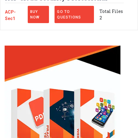
Total Files
ACP-
BUY
GO TO
2
NOW
QUESTIONS
Sec1