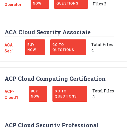
Files 2
NOW
QUESTIONS
Operator
ACA Cloud Security Associate
Total Files
ACA-
BUY
GO TO
4
NOW
QUESTIONS
Sec1
ACP Cloud Computing Certification
Total Files
ACP-
BUY
GO TO
3
NOW
QUESTIONS
Cloud1
ACP Cloud Security Professional