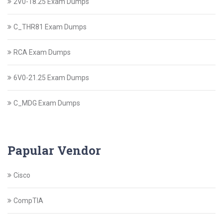
2V0-18.25 Exam Dumps
C_THR81 Exam Dumps
RCA Exam Dumps
6V0-21.25 Exam Dumps
C_MDG Exam Dumps
Papular Vendor
Cisco
CompTIA