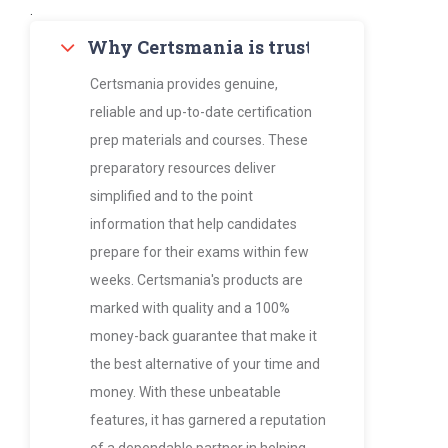
.
Why Certsmania is trusted by thousan
Certsmania provides genuine,
reliable and up-to-date certification
prep materials and courses. These
preparatory resources deliver
simplified and to the point
information that help candidates
prepare for their exams within few
weeks. Certsmania's products are
marked with quality and a 100%
money-back guarantee that make it
the best alternative of your time and
money. With these unbeatable
features, it has garnered a reputation