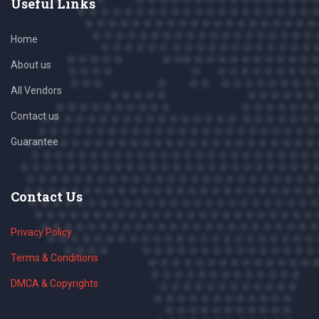
Useful Links
Home
About us
All Vendors
Contact us
Guarantee
Contact Us
Privacy Policy
Terms & Conditions
DMCA & Copyrights