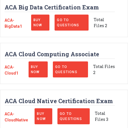
ACA Big Data Certification Exam
Total
ACA-
BUY
GO TO
Files 2
NOW
QUESTIONS
BigData1
ACA Cloud Computing Associate
Total Files
ACA-
BUY
GO TO
2
NOW
QUESTIONS
Cloud1
ACA Cloud Native Certification Exam
Total
ACA-
BUY
GO TO
Files 3
NOW
QUESTIONS
CloudNative