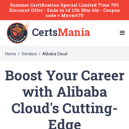
Summer Certification Special Limited Time 70%
Discount Offer -
Ends
in
1d 13h 30m 44s
- Coupon
code = Mycert70
Certs
Mania
Home
Vendors
Alibaba Cloud
Boost Your Career
with Alibaba
Cloud's Cutting-
Edge