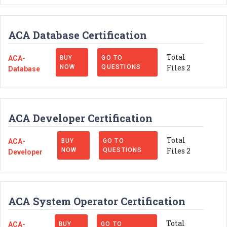
ACA Database Certification
Total
ACA-
BUY
GO TO
Files 2
NOW
QUESTIONS
Database
ACA Developer Certification
Total
ACA-
BUY
GO TO
Files 2
NOW
QUESTIONS
Developer
ACA System Operator Certification
Total
ACA-
BUY
GO TO