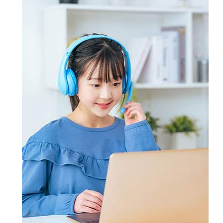
practice the exam format using
contact Certsmania's experts
candidates master key concepts and
Certsmania's testing engine and
through email and ask questions on
win their targeted certification
prepare also Exam dumps with keen
the certification exam or the
without the least chance of failure.
attention. However, if you still don't
products offered by Certsmania.
succeed, Certsmania provides you
full refund of your money.