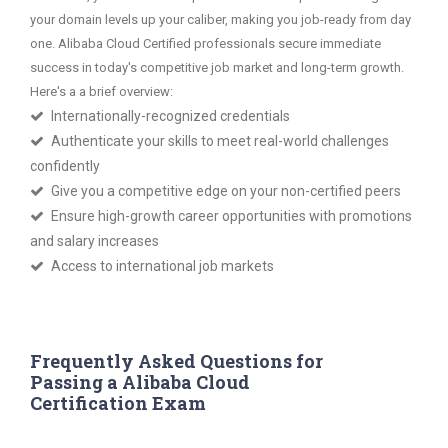
your domain levels up your caliber, making you job-ready from day
one. Alibaba Cloud Certified professionals secure immediate
success in today's competitive job market and long-term growth.
Here's a a brief overview:
Internationally-recognized credentials
Authenticate your skills to meet real-world challenges
confidently
Give you a competitive edge on your non-certified peers
Ensure high-growth career opportunities with promotions
and salary increases
Access to international job markets
Frequently Asked Questions for
Passing a Alibaba Cloud
Certification Exam