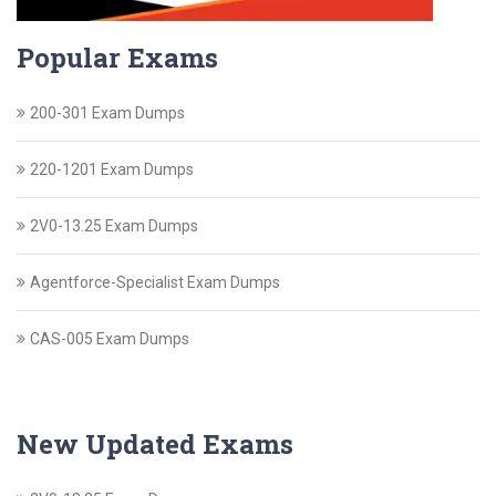
Popular Exams
200-301 Exam Dumps
220-1201 Exam Dumps
2V0-13.25 Exam Dumps
Agentforce-Specialist Exam Dumps
CAS-005 Exam Dumps
New Updated Exams