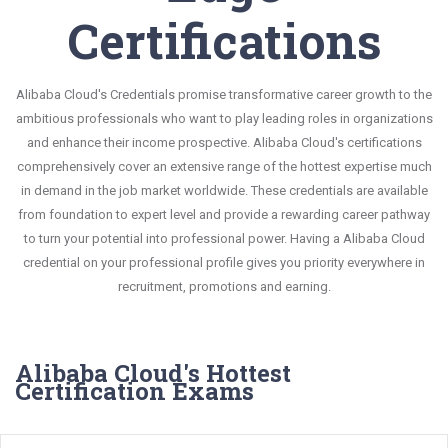
Certifications
Alibaba Cloud's Credentials promise transformative career growth to the
ambitious professionals who want to play leading roles in organizations
and enhance their income prospective. Alibaba Cloud's certifications
comprehensively cover an extensive range of the hottest expertise much
in demand in the job market worldwide. These credentials are available
from foundation to expert level and provide a rewarding career pathway
to turn your potential into professional power. Having a Alibaba Cloud
credential on your professional profile gives you priority everywhere in
recruitment, promotions and earning.
Alibaba Cloud's Hottest
Certification Exams