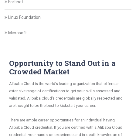
Fortinet
Linux Foundation
Microsoft
Opportunity to Stand Out in a
Crowded Market
Alibaba Cloud is the world’s leading organization that offers an
extensive range of certifications to get your skills assessed and
validated. Alibaba Cloud's credentials are globally respected and
are thought to be the best to kickstart your career.
There are ample career opportunities for an individual having
Alibaba Cloud credential. If you are certified with a Alibaba Cloud
credential, your hands-on experience and in-depth knowledge of