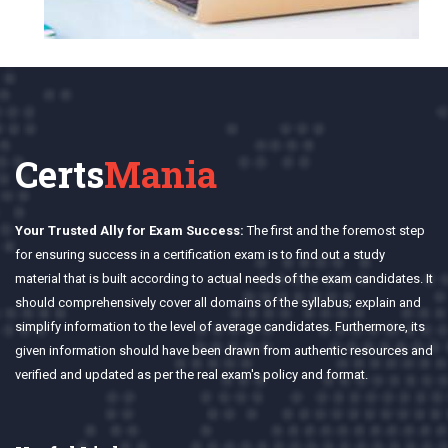
Certs
Mania
Your Trusted Ally for Exam Success:
The first and the foremost step
for ensuring success in a certification exam is to find out a study
material that is built according to actual needs of the exam candidates. It
should comprehensively cover all domains of the syllabus; explain and
simplify information to the level of average candidates. Furthermore, its
given information should have been drawn from authentic resources and
verified and updated as per the real exam's policy and format.