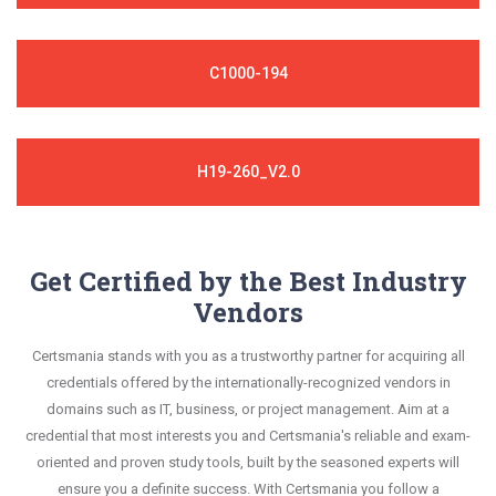
C1000-194
H19-260_V2.0
Get Certified by the Best Industry
Vendors
Certsmania stands with you as a trustworthy partner for acquiring all
credentials offered by the internationally-recognized vendors in
domains such as IT, business, or project management. Aim at a
credential that most interests you and Certsmania's reliable and exam-
oriented and proven study tools, built by the seasoned experts will
ensure you a definite success. With Certsmania you follow a