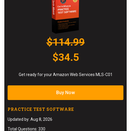
$114.99
$34.5
Get ready for your Amazon Web Services MLS-C01
Buy Now
PRACTICE TEST SOFTWARE
Updated by: Aug 8, 2026
Total Questions: 330