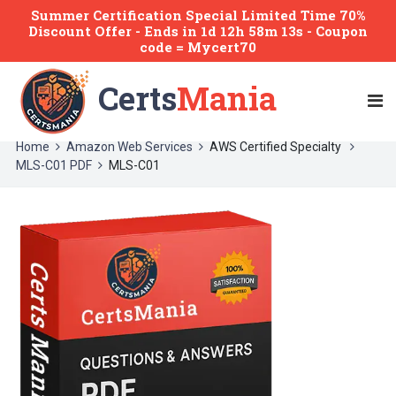
Summer Certification Special Limited Time 70%
Discount Offer -
Ends
in
1d 12h 58m 13s
- Coupon
code = Mycert70
Certs
Mania
Home
Amazon Web Services
AWS Certified Specialty
MLS-C01 PDF
MLS-C01