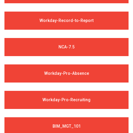
Workday-Record-to-Report
NCA-7.5
Workday-Pro-Absence
Workday-Pro-Recruiting
BIM_MGT_101