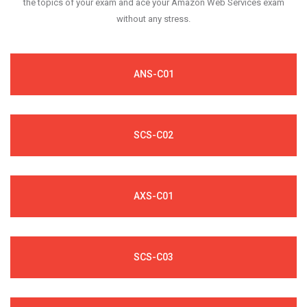
the topics of your exam and ace your Amazon Web Services exam
without any stress.
ANS-C01
SCS-C02
AXS-C01
SCS-C03