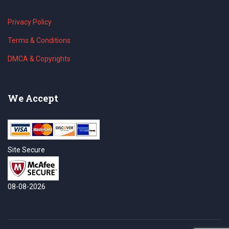
Privacy Policy
Terms & Conditions
DMCA & Copyrights
We Accept
Site Secure
08-08-2026