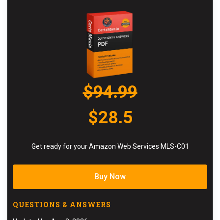
$94.99
$28.5
Get ready for your Amazon Web Services MLS-C01
Buy Now
QUESTIONS & ANSWERS