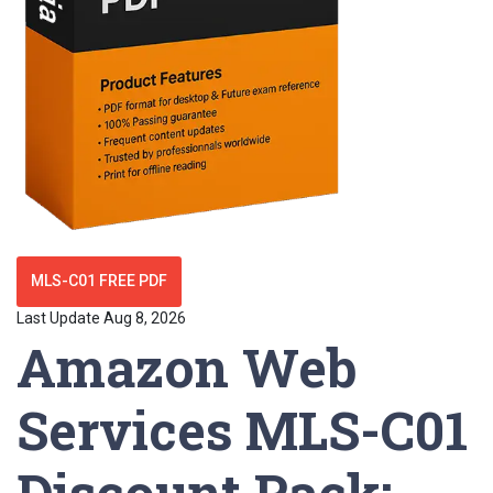
MLS-C01 FREE PDF
Last Update Aug 8, 2026
Amazon Web
Services MLS-C01
Discount Pack: