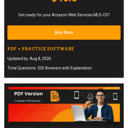
Get ready for your Amazon Web Services MLS-C01
Buy Now
PDF + PRACTICE SOFTWARE
Updated by: Aug 8, 2026
Total Questions: 330 Answers with Explanation