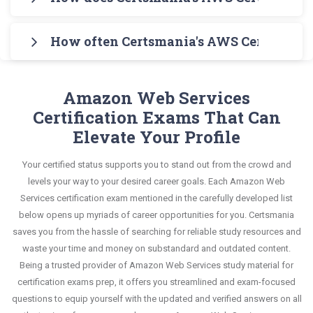
Specialty Testing Engine for practicing the real
The guide also covers the entire syllabus and
Specialty Exam in an interactive format of AWS
Certsmania's testing engine simulates a number
exam format. After these two initial steps,
explains all key topics with real-life based
Certified Specialty questions and answers,
How often Certsmania's AWS Certified Ma
of practice exams for you to experience the real
download Certsmania's Amazon Web Services
examples to help you solve scenario-based
mirroring the real exam. This format is extremely
Amazon Web Services MLS-C01 exam scenario. It
MLS-C01 Real Exam Dumps and master the most
Certsmania's AWS Certified Specialty MLS-C01
questions confidently.
supportive to retain information.
helps you know your improvement areas and
significant portions of your exam syllabus.
questions answers are constantly revised and
Amazon Web Services
overcome the test-day anxiety.
updated by a team of experts. These exam
Certification Exams That Can
This study strategy will pay you with a brilliant
questions are always compatible to the
Elevate Your Profile
success in your certification exam and it's
candidates' actual exam requirements.
guaranteed by Certsmania with 100% money back
Your certified status supports you to stand out from the crowd and
guarantee.
levels your way to your desired career goals. Each Amazon Web
Services certification exam mentioned in the carefully developed list
below opens up myriads of career opportunities for you. Certsmania
saves you from the hassle of searching for reliable study resources and
waste your time and money on substandard and outdated content.
Being a trusted provider of Amazon Web Services study material for
certification exams prep, it offers you streamlined and exam-focused
questions to equip yourself with the updated and verified answers on all