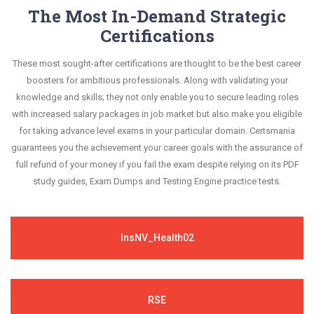
The Most In-Demand Strategic
Certifications
These most sought-after certifications are thought to be the best career
boosters for ambitious professionals. Along with validating your
knowledge and skills; they not only enable you to secure leading roles
with increased salary packages in job market but also make you eligible
for taking advance level exams in your particular domain. Certsmania
guarantees you the achievement your career goals with the assurance of
full refund of your money if you fail the exam despite relying on its PDF
study guides, Exam Dumps and Testing Engine practice tests.
InsNV_Health02
RSE