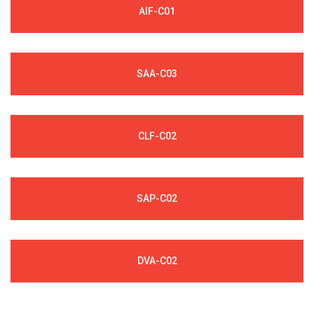
AIF-C01
SAA-C03
CLF-C02
SAP-C02
DVA-C02