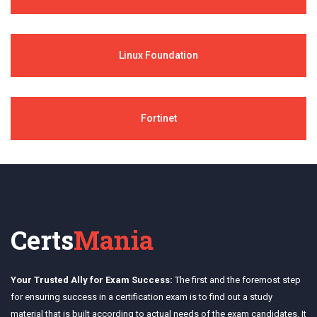
Linux Foundation
Fortinet
Certs
Mania
Your Trusted Ally for Exam Success:
The first and the foremost step
for ensuring success in a certification exam is to find out a study
material that is built according to actual needs of the exam candidates. It