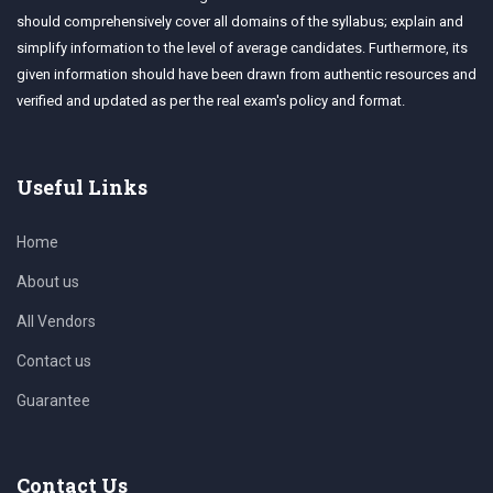
should comprehensively cover all domains of the syllabus; explain and
simplify information to the level of average candidates. Furthermore, its
given information should have been drawn from authentic resources and
verified and updated as per the real exam's policy and format.
Useful Links
Home
About us
All Vendors
Contact us
Guarantee
Contact Us