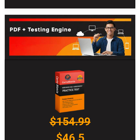
$154.99
$46.5