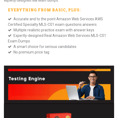
expertly designed real exam dumps.
EVERYTHING FROM
BASIC
, PLUS:
Accurate and to the point Amazon Web Services AWS
Certified Specialty MLS-C01 exam questions answers
Multiple realistic practice exam with answer keys
Expertly-designed Real Amazon Web Services MLS-C01
Exam Dumps
A smart choice for serious candidates
No premium price tag