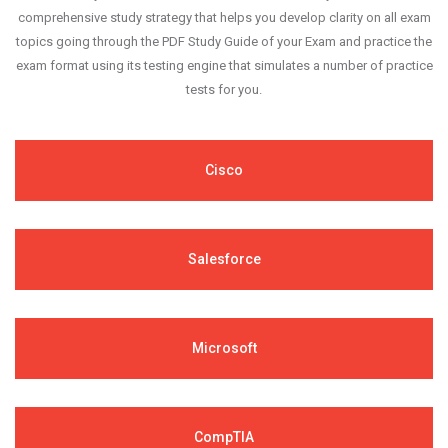
comprehensive study strategy that helps you develop clarity on all exam
topics going through the PDF Study Guide of your Exam and practice the
exam format using its testing engine that simulates a number of practice
tests for you.
Cisco
Salesforce
Microsoft
CompTIA