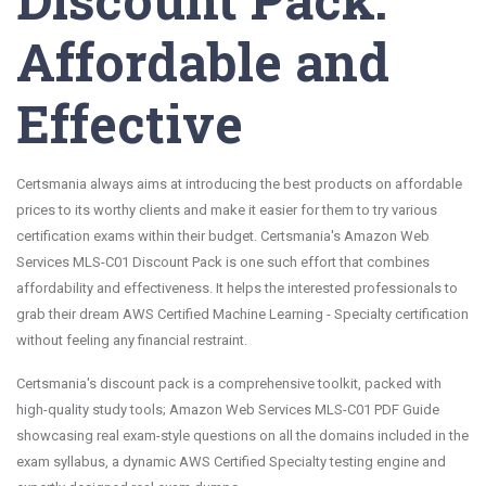
Affordable and
Effective
Certsmania always aims at introducing the best products on affordable
prices to its worthy clients and make it easier for them to try various
certification exams within their budget. Certsmania's Amazon Web
Services MLS-C01 Discount Pack is one such effort that combines
affordability and effectiveness. It helps the interested professionals to
grab their dream AWS Certified Machine Learning - Specialty certification
without feeling any financial restraint.
Certsmania's discount pack is a comprehensive toolkit, packed with
high-quality study tools; Amazon Web Services MLS-C01 PDF Guide
showcasing real exam-style questions on all the domains included in the
exam syllabus, a dynamic AWS Certified Specialty testing engine and