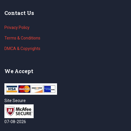
Contact Us
Privacy Policy
Terms & Conditions
DMCA & Copyrights
We Accept
Site Secure
07-08-2026