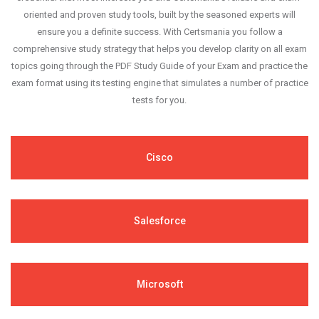
oriented and proven study tools, built by the seasoned experts will
ensure you a definite success. With Certsmania you follow a
comprehensive study strategy that helps you develop clarity on all exam
topics going through the PDF Study Guide of your Exam and practice the
exam format using its testing engine that simulates a number of practice
tests for you.
Cisco
Salesforce
Microsoft