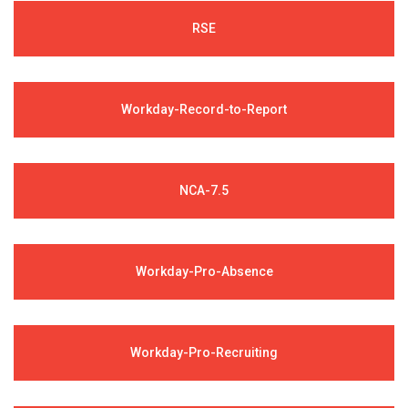
RSE
Workday-Record-to-Report
NCA-7.5
Workday-Pro-Absence
Workday-Pro-Recruiting