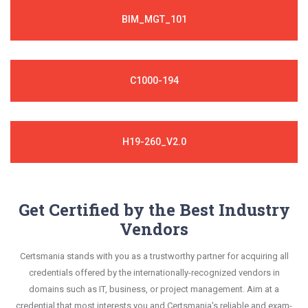
BIM_MGT_101
C1000-194
H19-260_V2.0
Get Certified by the Best Industry
Vendors
Certsmania stands with you as a trustworthy partner for acquiring all
credentials offered by the internationally-recognized vendors in
domains such as IT, business, or project management. Aim at a
credential that most interests you and Certsmania's reliable and exam-