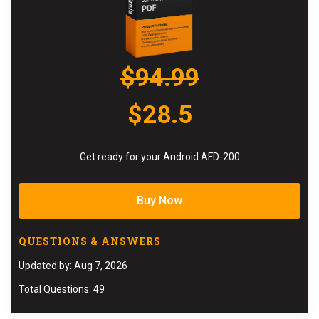
$94.99
$28.5
Get ready for your Android AFD-200
Buy Now
QUESTIONS & ANSWERS
Updated by: Aug 7, 2026
Total Questions: 49