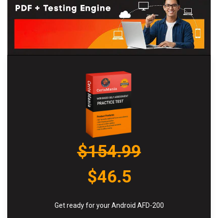
$154.99
$46.5
Get ready for your Android AFD-200