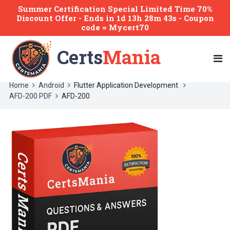
Summer Certification Special Limited Time 70%
Discount Offer -
Ends
in
1d 13h 28m 43s
- Coupon
code = Mycert70
Certs
Mania
Home
Android
Flutter Application Development
AFD-200 PDF
AFD-200