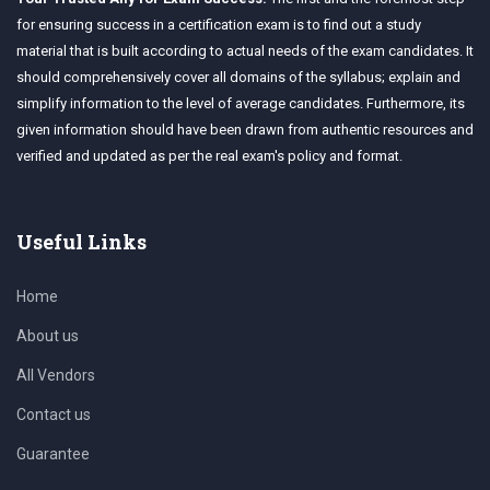
for ensuring success in a certification exam is to find out a study
material that is built according to actual needs of the exam candidates. It
should comprehensively cover all domains of the syllabus; explain and
simplify information to the level of average candidates. Furthermore, its
given information should have been drawn from authentic resources and
verified and updated as per the real exam's policy and format.
Useful Links
Home
About us
All Vendors
Contact us
Guarantee