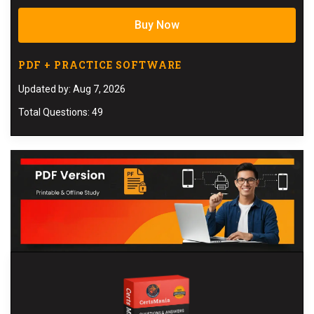
Buy Now
PDF + PRACTICE SOFTWARE
Updated by: Aug 7, 2026
Total Questions: 49