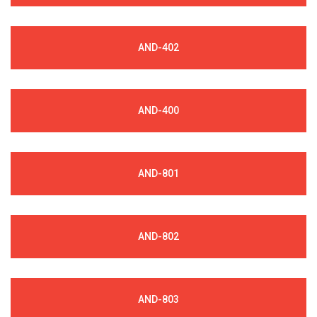
AND-402
AND-400
AND-801
AND-802
AND-803