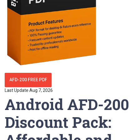
AFD-200 FREE PDF
Last Update Aug 7, 2026
Android AFD-200
Discount Pack:
Affordable and