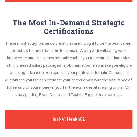
The Most In-Demand Strategic
Certifications
These most sought-after certifications are thought to be the best career
boosters for ambitious professionals. Along with validating your
knowledge and skills; they not only enable you to secure leading roles
with increased salary packages in job market but also make you eligible
for taking advance level exams in your particular domain. Certsmania
guarantees you the achievement your career goals with the assurance of
full refund of your money if you fail the exam despite relying on its PDF
study guides, Exam Dumps and Testing Engine practice tests.
InsNV_Health02