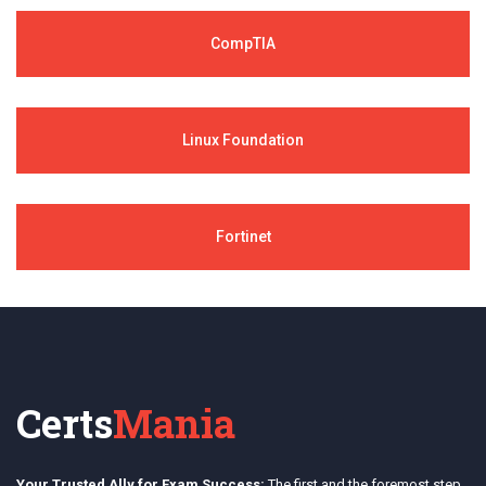
CompTIA
Linux Foundation
Fortinet
Certs
Mania
Your Trusted Ally for Exam Success:
The first and the foremost step