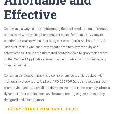
Effective
Certsmania always aims at introducing the best products on affordable
prices to its worthy clients and make it easier for them to try various
certification exams within their budget. Certsmania's Android AFD-200
Discount Pack is one such effort that combines affordability and
effectiveness. It helps the interested professionals to grab their dream
Flutter Certified Application Developer certification without feeling any
financial restraint.
Certsmania's discount pack is a comprehensive toolkit, packed with
high-quality study tools; Android AFD-200 PDF Guide showcasing real
exam-style questions on all the domains included in the exam syllabus, a
dynamic Flutter Application Development testing engine and expertly
designed real exam dumps.
EVERYTHING FROM
BASIC
, PLUS: