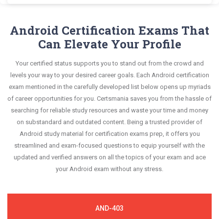
mirroring the real exam. This format is extremely
Android AFD-200 exam scenario. It helps you know
the most significant portions of your exam
Certsmania's Flutter Application Development
questions confidently.
supportive to retain information.
your improvement areas and overcome the test-
syllabus.
AFD-200 questions answers are constantly revised
Android Certification Exams That
day anxiety.
and updated by a team of experts. These exam
Can Elevate Your Profile
This study strategy will pay you with a brilliant
questions are always compatible to the
success in your certification exam and it's
Your certified status supports you to stand out from the crowd and
candidates' actual exam requirements.
guaranteed by Certsmania with 100% money back
levels your way to your desired career goals. Each Android certification
guarantee.
exam mentioned in the carefully developed list below opens up myriads
of career opportunities for you. Certsmania saves you from the hassle of
searching for reliable study resources and waste your time and money
on substandard and outdated content. Being a trusted provider of
Android study material for certification exams prep, it offers you
streamlined and exam-focused questions to equip yourself with the
updated and verified answers on all the topics of your exam and ace
your Android exam without any stress.
AND-403