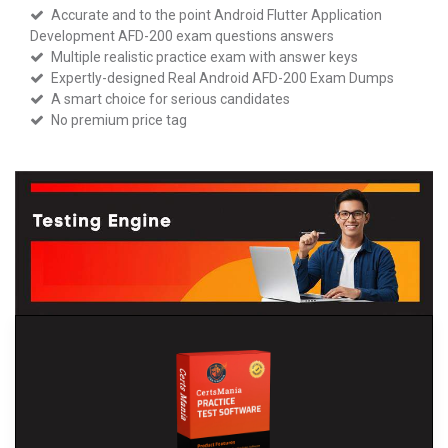
Accurate and to the point Android Flutter Application
Development AFD-200 exam questions answers
Multiple realistic practice exam with answer keys
Expertly-designed Real Android AFD-200 Exam Dumps
A smart choice for serious candidates
No premium price tag