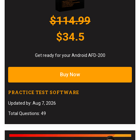
$114.99
$34.5
Get ready for your Android AFD-200
Buy Now
PRACTICE TEST SOFTWARE
Updated by: Aug 7, 2026
Total Questions: 49