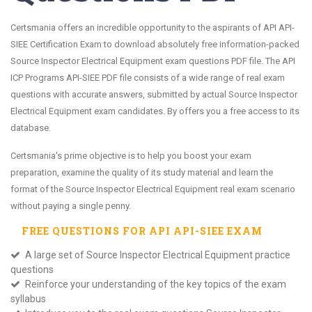
Certsmania offers an incredible opportunity to the aspirants of API API-
SIEE Certification Exam to download absolutely free information-packed
Source Inspector Electrical Equipment exam questions PDF file. The API
ICP Programs API-SIEE PDF file consists of a wide range of real exam
questions with accurate answers, submitted by actual Source Inspector
Electrical Equipment exam candidates. By offers you a free access to its
database.
Certsmania's prime objective is to help you boost your exam
preparation, examine the quality of its study material and learn the
format of the Source Inspector Electrical Equipment real exam scenario
without paying a single penny.
FREE QUESTIONS FOR
API API-SIEE
EXAM
A large set of Source Inspector Electrical Equipment practice
questions
Reinforce your understanding of the key topics of the exam
syllabus