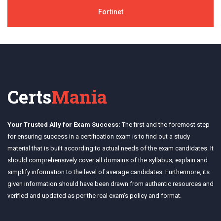
Fortinet
Certs
Mania
Your Trusted Ally for Exam Success:
The first and the foremost step
for ensuring success in a certification exam is to find out a study
material that is built according to actual needs of the exam candidates. It
should comprehensively cover all domains of the syllabus; explain and
simplify information to the level of average candidates. Furthermore, its
given information should have been drawn from authentic resources and
verified and updated as per the real exam's policy and format.