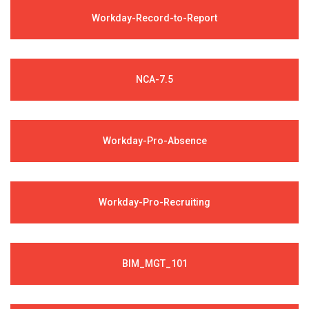
Workday-Record-to-Report
NCA-7.5
Workday-Pro-Absence
Workday-Pro-Recruiting
BIM_MGT_101