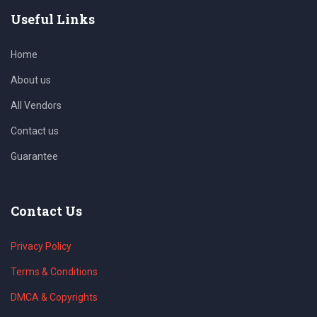
Useful Links
Home
About us
All Vendors
Contact us
Guarantee
Contact Us
Privacy Policy
Terms & Conditions
DMCA & Copyrights