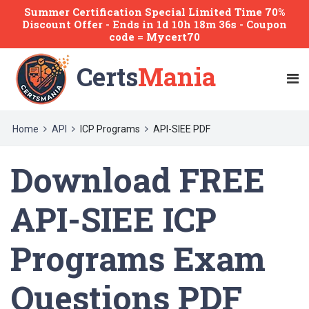
Summer Certification Special Limited Time 70%
Discount Offer -
Ends
in
1d 10h 18m 35s
- Coupon
code = Mycert70
Certs
Mania
Home
API
ICP Programs
API-SIEE PDF
Download FREE
API-SIEE ICP
Programs Exam
Questions PDF