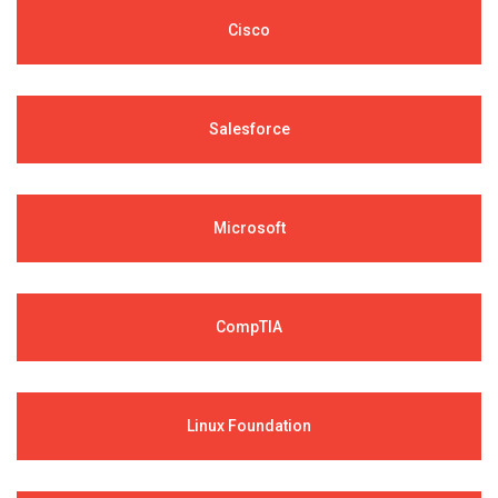
Cisco
Salesforce
Microsoft
CompTIA
Linux Foundation