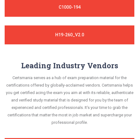
C1000-194
H19-260_V2.0
Leading Industry Vendors
Certsmania serves as a hub of exam preparation material for the
certifications offered by globally-acclaimed vendors. Certsmania helps
you get certified acing the exam you aim at with its reliable, authenticate
and verified study material that is designed for you by the team of
experienced and certified professionals. It's your time to grab the
certifications that matter the most in job market and supercharge your
professional profile.