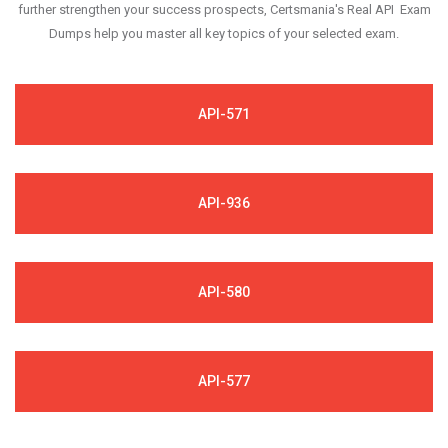
further strengthen your success prospects, Certsmania's Real API Exam
Dumps help you master all key topics of your selected exam.
API-571
API-936
API-580
API-577