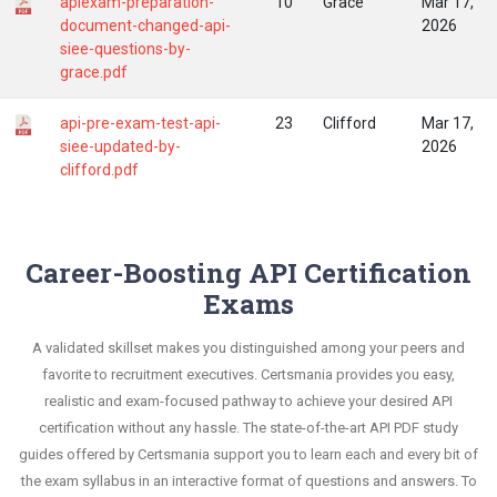
apiexam-preparation-
10
Grace
Mar 17,
document-changed-api-
2026
siee-questions-by-
grace.pdf
api-pre-exam-test-api-
23
Clifford
Mar 17,
siee-updated-by-
2026
clifford.pdf
Career-Boosting API Certification
Exams
A validated skillset makes you distinguished among your peers and
favorite to recruitment executives. Certsmania provides you easy,
realistic and exam-focused pathway to achieve your desired API
certification without any hassle. The state-of-the-art API PDF study
guides offered by Certsmania support you to learn each and every bit of
the exam syllabus in an interactive format of questions and answers. To