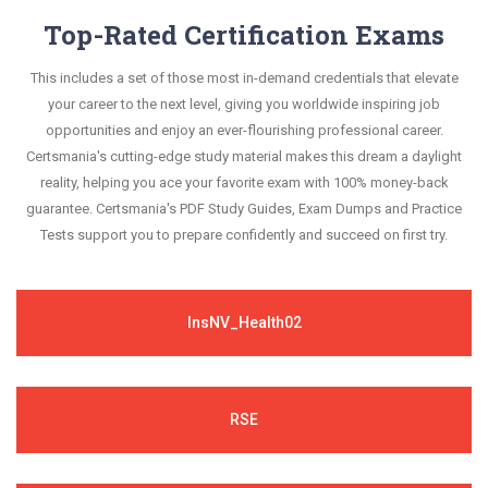
Top-Rated Certification Exams
This includes a set of those most in-demand credentials that elevate
your career to the next level, giving you worldwide inspiring job
opportunities and enjoy an ever-flourishing professional career.
Certsmania's cutting-edge study material makes this dream a daylight
reality, helping you ace your favorite exam with 100% money-back
guarantee. Certsmania's PDF Study Guides, Exam Dumps and Practice
Tests support you to prepare confidently and succeed on first try.
InsNV_Health02
RSE