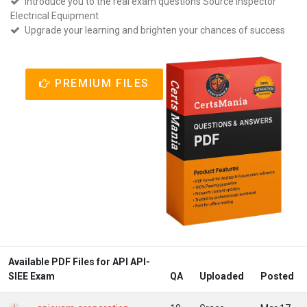
Introduce you to the real exam questions Source Inspector
Electrical Equipment
Upgrade your learning and brighten your chances of success
PREMIUM FILES
Available PDF Files for API API-
SIEE Exam
QA
Uploaded
Posted