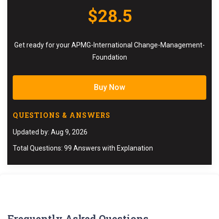
$28.5
Get ready for your APMG-International Change-Management-
Foundation
Buy Now
QUESTIONS & ANSWERS
Updated by: Aug 9, 2026
Total Questions: 99 Answers with Explanation
Frequently Asked Questions