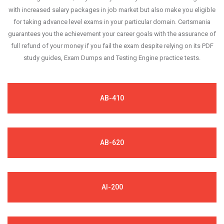
with increased salary packages in job market but also make you eligible
for taking advance level exams in your particular domain. Certsmania
guarantees you the achievement your career goals with the assurance of
full refund of your money if you fail the exam despite relying on its PDF
study guides, Exam Dumps and Testing Engine practice tests.
AB-410
AB-620
AI-200