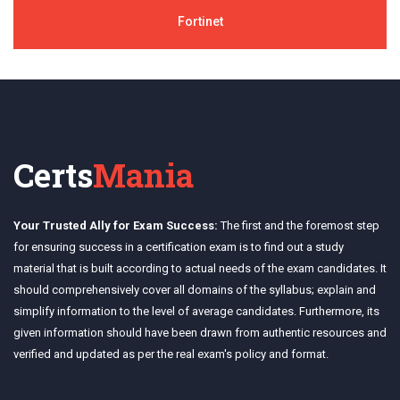
Fortinet
Certs
Mania
Your Trusted Ally for Exam Success:
The first and the foremost step
for ensuring success in a certification exam is to find out a study
material that is built according to actual needs of the exam candidates. It
should comprehensively cover all domains of the syllabus; explain and
simplify information to the level of average candidates. Furthermore, its
given information should have been drawn from authentic resources and
verified and updated as per the real exam's policy and format.