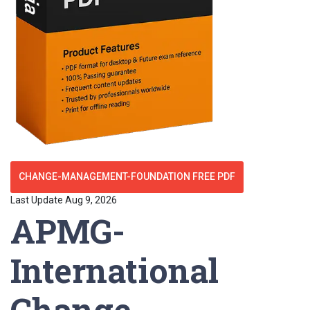
CHANGE-MANAGEMENT-FOUNDATION FREE PDF
Last Update Aug 9, 2026
APMG-
International
Change-