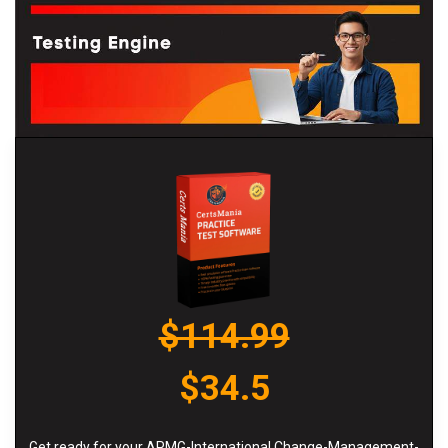
$114.99
$34.5
Get ready for your APMG-International Change-Management-