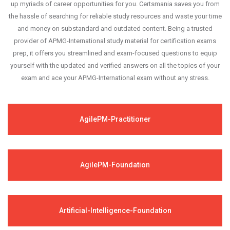
up myriads of career opportunities for you. Certsmania saves you from
the hassle of searching for reliable study resources and waste your time
and money on substandard and outdated content. Being a trusted
provider of APMG-International study material for certification exams
prep, it offers you streamlined and exam-focused questions to equip
yourself with the updated and verified answers on all the topics of your
exam and ace your APMG-International exam without any stress.
AgilePM-Practitioner
AgilePM-Foundation
Artificial-Intelligence-Foundation