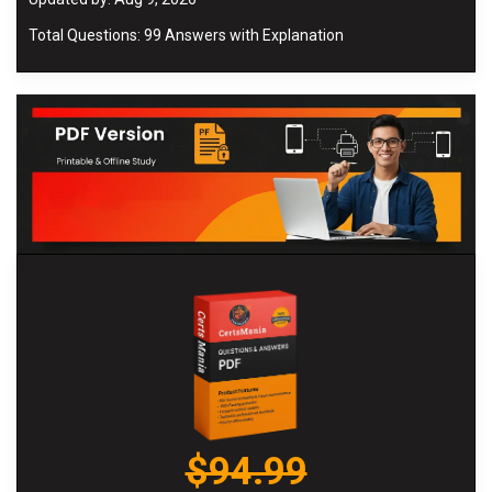
Total Questions: 99 Answers with Explanation
$94.99