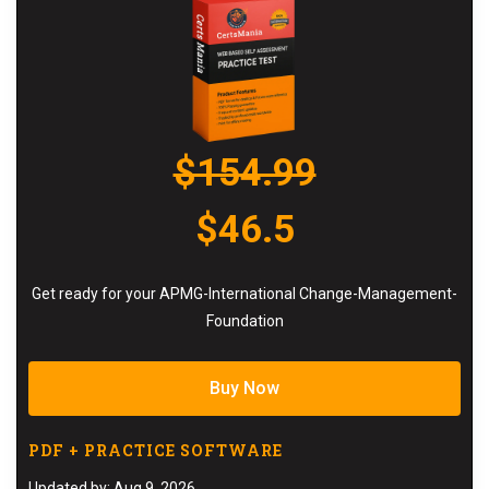
$154.99
$46.5
Get ready for your APMG-International Change-Management-
Foundation
Buy Now
PDF + PRACTICE SOFTWARE
Updated by: Aug 9, 2026