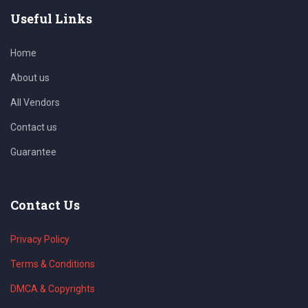
Useful Links
Home
About us
All Vendors
Contact us
Guarantee
Contact Us
Privacy Policy
Terms & Conditions
DMCA & Copyrights