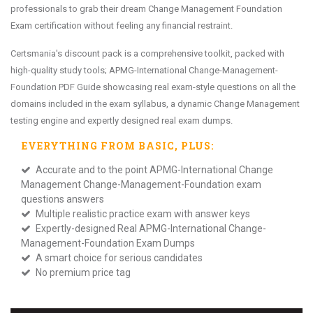
professionals to grab their dream Change Management Foundation
Exam certification without feeling any financial restraint.
Certsmania's discount pack is a comprehensive toolkit, packed with
high-quality study tools; APMG-International Change-Management-
Foundation PDF Guide showcasing real exam-style questions on all the
domains included in the exam syllabus, a dynamic Change Management
testing engine and expertly designed real exam dumps.
EVERYTHING FROM
BASIC
, PLUS:
Accurate and to the point APMG-International Change
Management Change-Management-Foundation exam
questions answers
Multiple realistic practice exam with answer keys
Expertly-designed Real APMG-International Change-
Management-Foundation Exam Dumps
A smart choice for serious candidates
No premium price tag