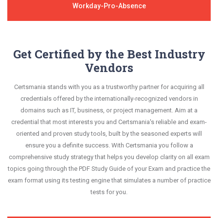
Workday-Pro-Absence
Get Certified by the Best Industry
Vendors
Certsmania stands with you as a trustworthy partner for acquiring all
credentials offered by the internationally-recognized vendors in
domains such as IT, business, or project management. Aim at a
credential that most interests you and Certsmania's reliable and exam-
oriented and proven study tools, built by the seasoned experts will
ensure you a definite success. With Certsmania you follow a
comprehensive study strategy that helps you develop clarity on all exam
topics going through the PDF Study Guide of your Exam and practice the
exam format using its testing engine that simulates a number of practice
tests for you.