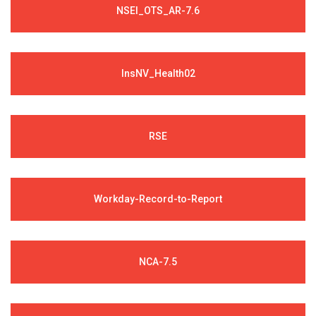
NSEI_OTS_AR-7.6
InsNV_Health02
RSE
Workday-Record-to-Report
NCA-7.5