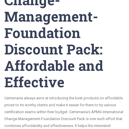
Management-
Foundation
Discount Pack:
Affordable and
Effective
Certsmania always aims at introducing the best products on affordable
prices to its worthy clients and make it easier for them to try various
certification exams within their budget. Certsmania's APMG-International
Change-Management-Foundation Discount Pack is one such effort that
combines affordability and effectiveness. It helps the interested