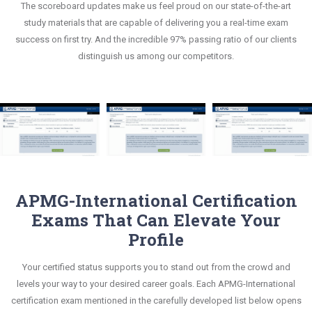
The scoreboard updates make us feel proud on our state-of-the-art
This study strategy will pay you with a brilliant
compatible to the candidates' actual exam
study materials that are capable of delivering you a real-time exam
success in your certification exam and it's
requirements.
success on first try. And the incredible 97% passing ratio of our clients
guaranteed by Certsmania with 100% money back
distinguish us among our competitors.
guarantee.
APMG-International Certification
Exams That Can Elevate Your
Profile
Your certified status supports you to stand out from the crowd and
levels your way to your desired career goals. Each APMG-International
certification exam mentioned in the carefully developed list below opens