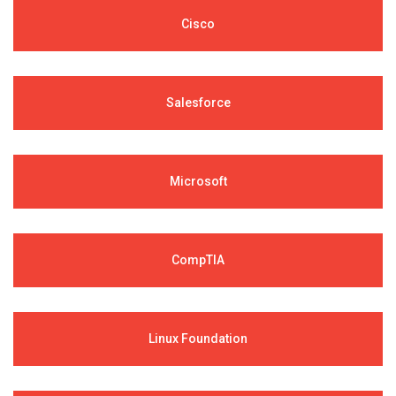
Cisco
Salesforce
Microsoft
CompTIA
Linux Foundation