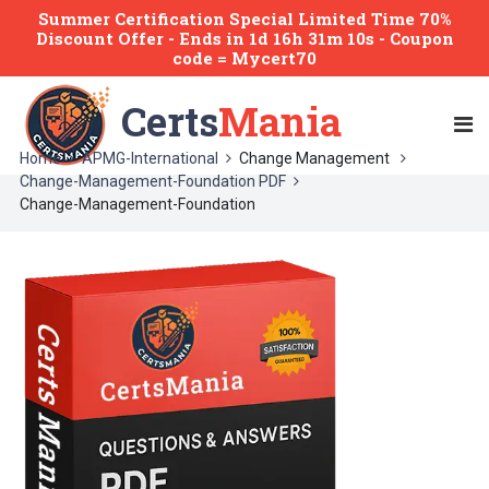
Summer Certification Special Limited Time 70%
Discount Offer -
Ends
in
1d 16h 31m 10s
- Coupon
code = Mycert70
Certs
Mania
Home
APMG-International
Change Management
Change-Management-Foundation PDF
Change-Management-Foundation