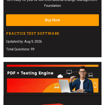
Foundation
Buy Now
PRACTICE TEST SOFTWARE
Updated by: Aug 9, 2026
Total Questions: 99