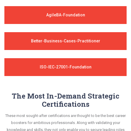
AgileBA-Foundation
Better-Business-Cases-Practitioner
ISO-IEC-27001-Foundation
The Most In-Demand Strategic
Certifications
These most sought-after certifications are thought to be the best career
boosters for ambitious professionals. Along with validating your
knowledge and skills; they not only enable you to secure leading roles