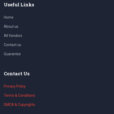
Useful Links
Home
About us
All Vendors
Contact us
Guarantee
Contact Us
Privacy Policy
Terms & Conditions
DMCA & Copyrights