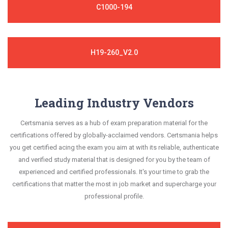
C1000-194
H19-260_V2.0
Leading Industry Vendors
Certsmania serves as a hub of exam preparation material for the
certifications offered by globally-acclaimed vendors. Certsmania helps
you get certified acing the exam you aim at with its reliable, authenticate
and verified study material that is designed for you by the team of
experienced and certified professionals. It's your time to grab the
certifications that matter the most in job market and supercharge your
professional profile.