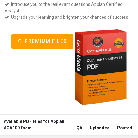
Introduce you to the real exam questions Appian Certified
Analyst
Upgrade your learning and brighten your chances of success
PREMIUM FILES
Available PDF Files for Appian
ACA100 Exam
QA
Uploaded
Posted