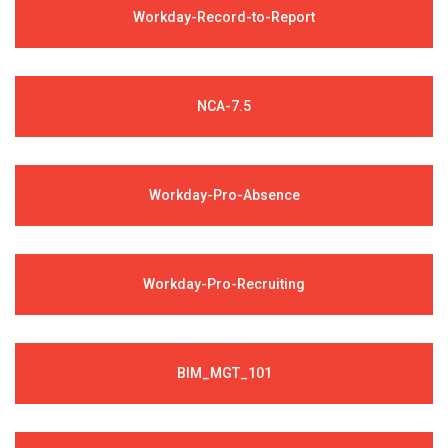
Workday-Record-to-Report
NCA-7.5
Workday-Pro-Absence
Workday-Pro-Recruiting
BIM_MGT_101