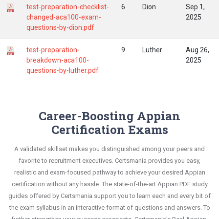
test-preparation-checklist-
6
Dion
Sep 1,
changed-aca100-exam-
2025
questions-by-dion.pdf
test-preparation-
9
Luther
Aug 26,
breakdown-aca100-
2025
questions-by-luther.pdf
Career-Boosting Appian
Certification Exams
A validated skillset makes you distinguished among your peers and
favorite to recruitment executives. Certsmania provides you easy,
realistic and exam-focused pathway to achieve your desired Appian
certification without any hassle. The state-of-the-art Appian PDF study
guides offered by Certsmania support you to learn each and every bit of
the exam syllabus in an interactive format of questions and answers. To