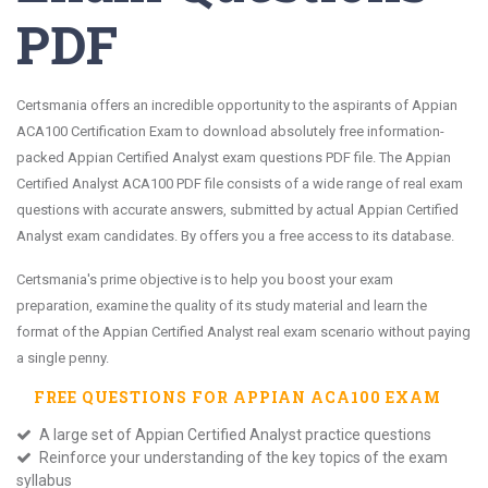
PDF
Certsmania offers an incredible opportunity to the aspirants of Appian
ACA100 Certification Exam to download absolutely free information-
packed Appian Certified Analyst exam questions PDF file. The Appian
Certified Analyst ACA100 PDF file consists of a wide range of real exam
questions with accurate answers, submitted by actual Appian Certified
Analyst exam candidates. By offers you a free access to its database.
Certsmania's prime objective is to help you boost your exam
preparation, examine the quality of its study material and learn the
format of the Appian Certified Analyst real exam scenario without paying
a single penny.
FREE QUESTIONS FOR
APPIAN ACA100
EXAM
A large set of Appian Certified Analyst practice questions
Reinforce your understanding of the key topics of the exam
syllabus