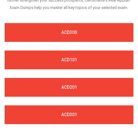
further strengthen your success prospects, Certsmania's Real Appian
Exam Dumps help you master all key topics of your selected exam.
ACD300
ACD101
ACD201
ACD301