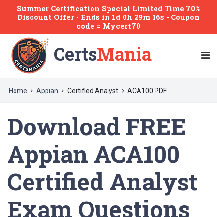
Summer Certification Special Limited Time 70%
Discount Offer -
Ends
in
1d 0h 29m 15s
- Coupon
code = Mycert70
Certs
Mania
Home
Appian
Certified Analyst
ACA100 PDF
Download FREE
Appian ACA100
Certified Analyst
Exam Questions