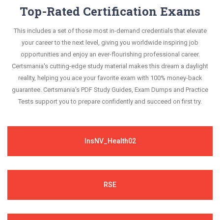
Top-Rated Certification Exams
This includes a set of those most in-demand credentials that elevate
your career to the next level, giving you worldwide inspiring job
opportunities and enjoy an ever-flourishing professional career.
Certsmania's cutting-edge study material makes this dream a daylight
reality, helping you ace your favorite exam with 100% money-back
guarantee. Certsmania's PDF Study Guides, Exam Dumps and Practice
Tests support you to prepare confidently and succeed on first try.
InsNV_Health02
RSE