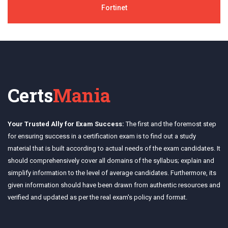
Fortinet
Certs
Mania
Your Trusted Ally for Exam Success:
The first and the foremost step
for ensuring success in a certification exam is to find out a study
material that is built according to actual needs of the exam candidates. It
should comprehensively cover all domains of the syllabus; explain and
simplify information to the level of average candidates. Furthermore, its
given information should have been drawn from authentic resources and
verified and updated as per the real exam's policy and format.