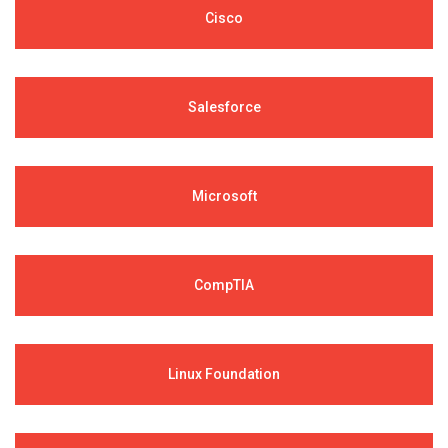
Cisco
Salesforce
Microsoft
CompTIA
Linux Foundation