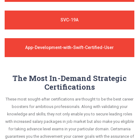
SVC-19A
App-Development-with-Swift-Certified-User
The Most In-Demand Strategic
Certifications
These most sought-after certifications are thought to be the best career
boosters for ambitious professionals. Along with validating your
knowledge and skills; they not only enable you to secure leading roles
with increased salary packages in job market but also make you eligible
for taking advance level exams in your particular domain. Certsmania
guarantees you the achievement your career goals with the assurance of