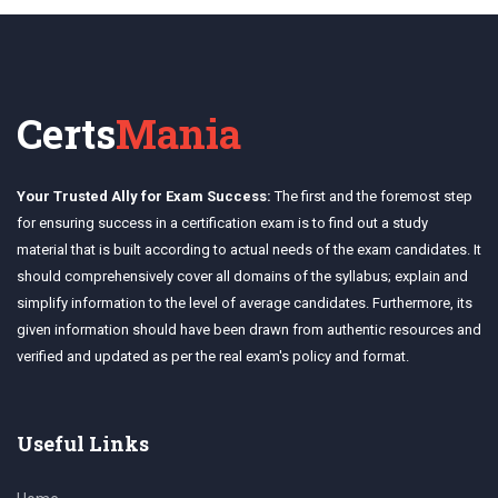
Certs
Mania
Your Trusted Ally for Exam Success:
The first and the foremost step
for ensuring success in a certification exam is to find out a study
material that is built according to actual needs of the exam candidates. It
should comprehensively cover all domains of the syllabus; explain and
simplify information to the level of average candidates. Furthermore, its
given information should have been drawn from authentic resources and
verified and updated as per the real exam's policy and format.
Useful Links