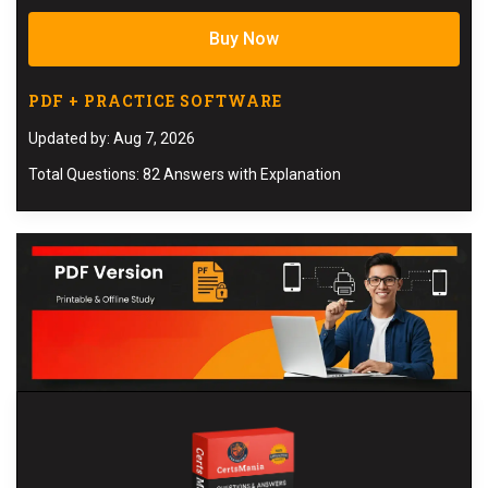
Buy Now
PDF + PRACTICE SOFTWARE
Updated by: Aug 7, 2026
Total Questions: 82 Answers with Explanation