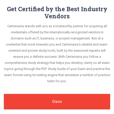
Get Certified by the Best Industry
Vendors
Certsmania stands with you as a trustworthy partner for acquiring all
credentials offered by the internationally-recognized vendors in
domains such as IT, business, or project management. Aim at a
credential that most interests you and Certsmania's reliable and exam-
oriented and proven study tools, built by the seasoned experts will
ensure you a definite success. With Certsmania you follow a
comprehensive study strategy that helps you develop clarity on all exam
topics going through the PDF Study Guide of your Exam and practice the
exam format using its testing engine that simulates a number of practice
tests for you.
Cisco