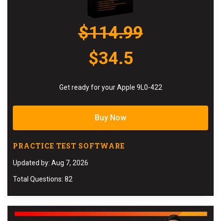
$114.99
$34.5
Get ready for your Apple 9L0-422
Buy Now
PRACTICE TEST SOFTWARE
Updated by: Aug 7, 2026
Total Questions: 82