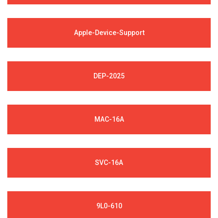
Apple-Device-Support
DEP-2025
MAC-16A
SVC-16A
9L0-610