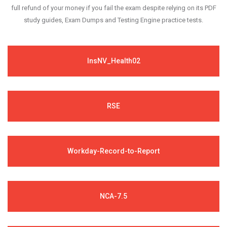
full refund of your money if you fail the exam despite relying on its PDF
study guides, Exam Dumps and Testing Engine practice tests.
InsNV_Health02
RSE
Workday-Record-to-Report
NCA-7.5