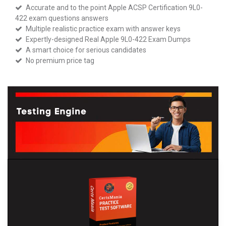
Accurate and to the point Apple ACSP Certification 9L0-
422 exam questions answers
Multiple realistic practice exam with answer keys
Expertly-designed Real Apple 9L0-422 Exam Dumps
A smart choice for serious candidates
No premium price tag