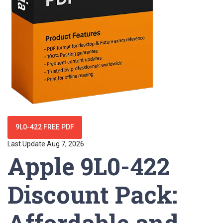
9L0-422 FREE PDF
Last Update Aug 7, 2026
Apple 9L0-422
Discount Pack:
Affordable and