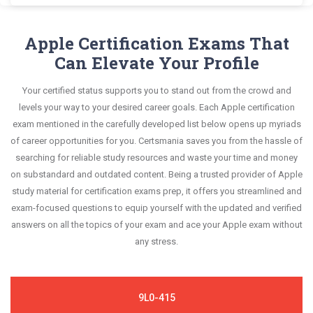
This format is extremely supportive to retain
Apple 9L0-422 exam scenario. It helps you know
portions of your exam syllabus.
Certsmania's ACSP Certification 9L0-422
information.
your improvement areas and overcome the test-
questions answers are constantly revised and
Apple Certification Exams That
This study strategy will pay you with a brilliant
day anxiety.
updated by a team of experts. These exam
Can Elevate Your Profile
success in your certification exam and it's
questions are always compatible to the
guaranteed by Certsmania with 100% money back
Your certified status supports you to stand out from the crowd and
candidates' actual exam requirements.
guarantee.
levels your way to your desired career goals. Each Apple certification
exam mentioned in the carefully developed list below opens up myriads
of career opportunities for you. Certsmania saves you from the hassle of
searching for reliable study resources and waste your time and money
on substandard and outdated content. Being a trusted provider of Apple
study material for certification exams prep, it offers you streamlined and
exam-focused questions to equip yourself with the updated and verified
answers on all the topics of your exam and ace your Apple exam without
any stress.
9L0-415