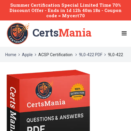
Summer Certification Special Limited Time 70%
Discount Offer -
Ends
in
1d 12h 40m 18s
- Coupon
code = Mycert70
Certs
Mania
Home
Apple
ACSP Certification
9L0-422 PDF
9L0-422