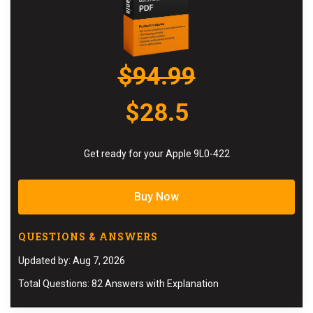
$94.99
$28.5
Get ready for your Apple 9L0-422
Buy Now
QUESTIONS & ANSWERS
Updated by: Aug 7, 2026
Total Questions: 82 Answers with Explanation