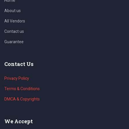
Home
About us
All Vendors
Contact us
Guarantee
Contact Us
Privacy Policy
Terms & Conditions
DMCA & Copyrights
We Accept