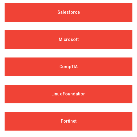
Salesforce
Microsoft
CompTIA
Linux Foundation
Fortinet