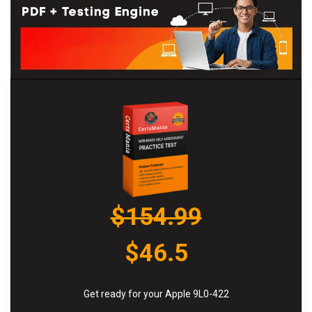
$154.99
$46.5
Get ready for your Apple 9L0-422