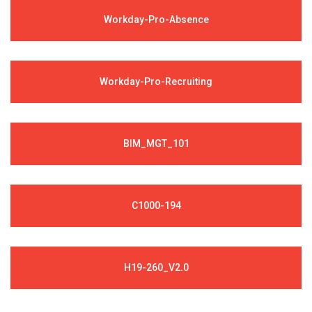
Workday-Pro-Absence
Workday-Pro-Recruiting
BIM_MGT_101
C1000-194
H19-260_V2.0