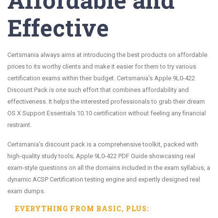
Effective
Certsmania always aims at introducing the best products on affordable
prices to its worthy clients and make it easier for them to try various
certification exams within their budget. Certsmania's Apple 9L0-422
Discount Pack is one such effort that combines affordability and
effectiveness. It helps the interested professionals to grab their dream
OS X Support Essentials 10.10 certification without feeling any financial
restraint.
Certsmania's discount pack is a comprehensive toolkit, packed with
high-quality study tools; Apple 9L0-422 PDF Guide showcasing real
exam-style questions on all the domains included in the exam syllabus, a
dynamic ACSP Certification testing engine and expertly designed real
exam dumps.
EVERYTHING FROM
BASIC
, PLUS: