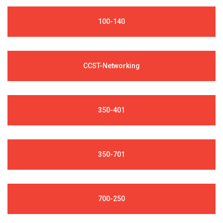
100-140
CCST-Networking
350-401
350-701
700-250