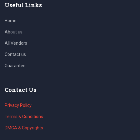
Useful Links
Home
About us
All Vendors
Contact us
Guarantee
Contact Us
Privacy Policy
Terms & Conditions
DMCA & Copyrights