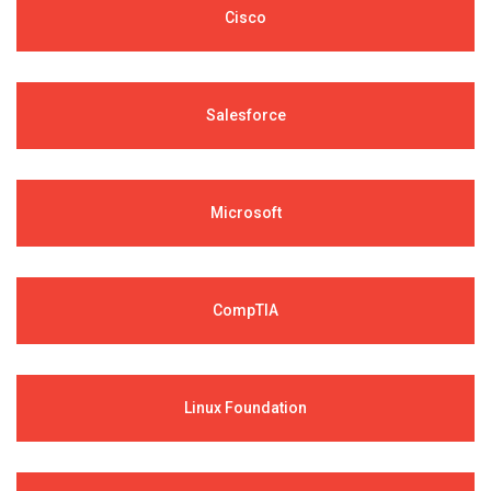
Cisco
Salesforce
Microsoft
CompTIA
Linux Foundation