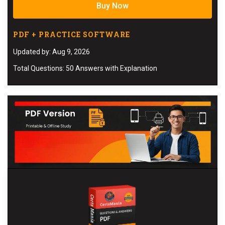
Buy Now
PDF + PRACTICE SOFTWARE
Updated by: Aug 9, 2026
Total Questions: 50 Answers with Explanation