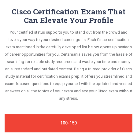
to retain information.
your improvement areas and overcome the test-
exam syllabus.
are constantly revised and updated by a team of
Cisco Certification Exams That
day anxiety.
experts. These exam questions are always
Can Elevate Your Profile
This study strategy will pay you with a brilliant
compatible to the candidates' actual exam
success in your certification exam and it's
Your certified status supports you to stand out from the crowd and
requirements.
guaranteed by Certsmania with 100% money back
levels your way to your desired career goals. Each Cisco certification
guarantee.
exam mentioned in the carefully developed list below opens up myriads
of career opportunities for you. Certsmania saves you from the hassle of
searching for reliable study resources and waste your time and money
on substandard and outdated content. Being a trusted provider of Cisco
study material for certification exams prep, it offers you streamlined and
exam-focused questions to equip yourself with the updated and verified
answers on all the topics of your exam and ace your Cisco exam without
any stress.
100-150