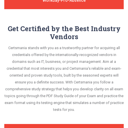
Workday-Pro-Absence
Get Certified by the Best Industry
Vendors
Certsmania stands with you as a trustworthy partner for acquiring all
credentials offered by the internationally-recognized vendors in
domains such as IT, business, or project management. Aim at a
credential that most interests you and Certsmania's reliable and exam-
oriented and proven study tools, built by the seasoned experts will
ensure you a definite success. With Certsmania you follow a
comprehensive study strategy that helps you develop clarity on all exam
topics going through the PDF Study Guide of your Exam and practice the
exam format using its testing engine that simulates a number of practice
tests for you.