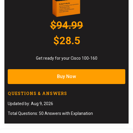
$94.99
$28.5
Get ready for your Cisco 100-160
Buy Now
QUESTIONS & ANSWERS
Updated by: Aug 9, 2026
Total Questions: 50 Answers with Explanation