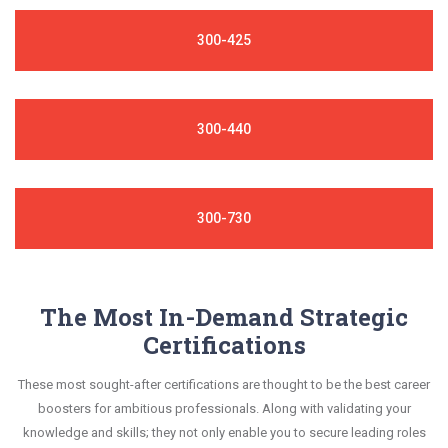
300-425
300-440
300-730
The Most In-Demand Strategic
Certifications
These most sought-after certifications are thought to be the best career
boosters for ambitious professionals. Along with validating your
knowledge and skills; they not only enable you to secure leading roles