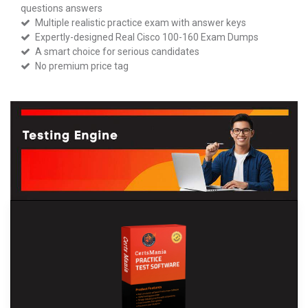
questions answers
Multiple realistic practice exam with answer keys
Expertly-designed Real Cisco 100-160 Exam Dumps
A smart choice for serious candidates
No premium price tag