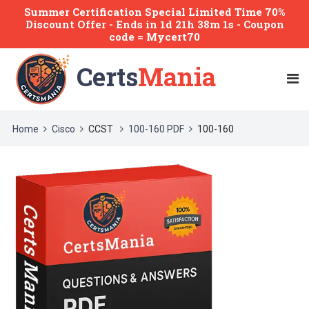
Summer Certification Special Limited Time 70%
Discount Offer -
Ends
in
1d 21h 38m 1s
- Coupon
code = Mycert70
Certs
Mania
Home
Cisco
CCST
100-160 PDF
100-160