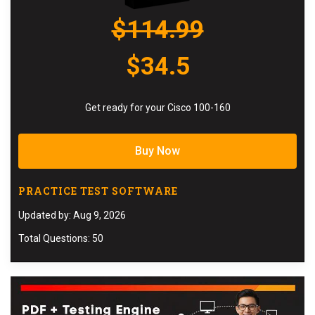
$114.99
$34.5
Get ready for your Cisco 100-160
Buy Now
PRACTICE TEST SOFTWARE
Updated by: Aug 9, 2026
Total Questions: 50