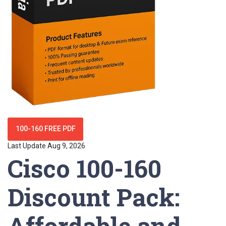
100-160 FREE PDF
Last Update Aug 9, 2026
Cisco 100-160
Discount Pack:
Affordable and