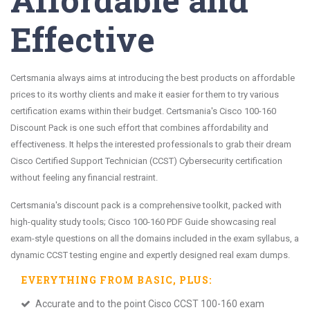
Effective
Certsmania always aims at introducing the best products on affordable
prices to its worthy clients and make it easier for them to try various
certification exams within their budget. Certsmania's Cisco 100-160
Discount Pack is one such effort that combines affordability and
effectiveness. It helps the interested professionals to grab their dream
Cisco Certified Support Technician (CCST) Cybersecurity certification
without feeling any financial restraint.
Certsmania's discount pack is a comprehensive toolkit, packed with
high-quality study tools; Cisco 100-160 PDF Guide showcasing real
exam-style questions on all the domains included in the exam syllabus, a
dynamic CCST testing engine and expertly designed real exam dumps.
EVERYTHING FROM
BASIC
, PLUS:
Accurate and to the point Cisco CCST 100-160 exam