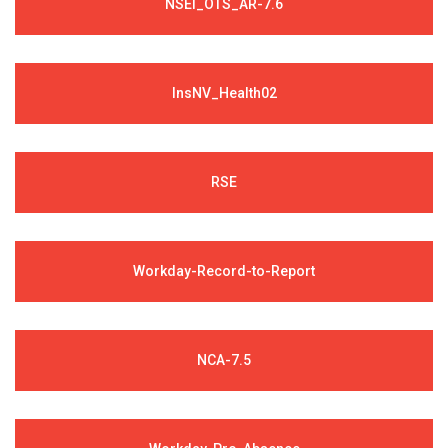
NSEI_OTS_AR-7.6
InsNV_Health02
RSE
Workday-Record-to-Report
NCA-7.5