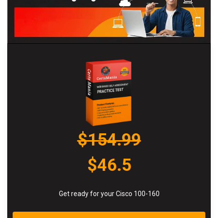
$154.99
$46.5
Get ready for your Cisco 100-160