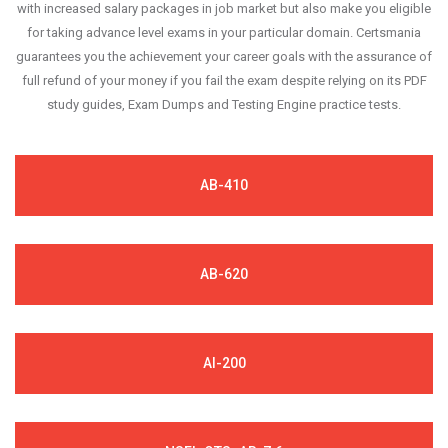
with increased salary packages in job market but also make you eligible
for taking advance level exams in your particular domain. Certsmania
guarantees you the achievement your career goals with the assurance of
full refund of your money if you fail the exam despite relying on its PDF
study guides, Exam Dumps and Testing Engine practice tests.
AB-410
AB-620
AI-200