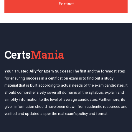
Fortinet
Certs
Mania
Your Trusted Ally for Exam Success:
The first and the foremost step
for ensuring success in a certification exam is to find out a study
material that is built according to actual needs of the exam candidates. It
should comprehensively cover all domains of the syllabus; explain and
simplify information to the level of average candidates. Furthermore, its
given information should have been drawn from authentic resources and
verified and updated as per the real exam's policy and format.