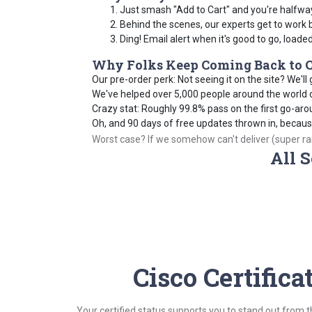
Just smash "Add to Cart" and you're halfwa
Behind the scenes, our experts get to work 
Ding! Email alert when it's good to go, loade
Why Folks Keep Coming Back to C
Our pre-order perk: Not seeing it on the site? We'll g
We've helped over 5,000 people around the world cr
Crazy stat: Roughly 99.8% pass on the first go-aro
Oh, and 90 days of free updates thrown in, becau
Worst case? If we somehow can't deliver (super rare
All S
Cisco Certific
Your certified status supports you to stand out from 