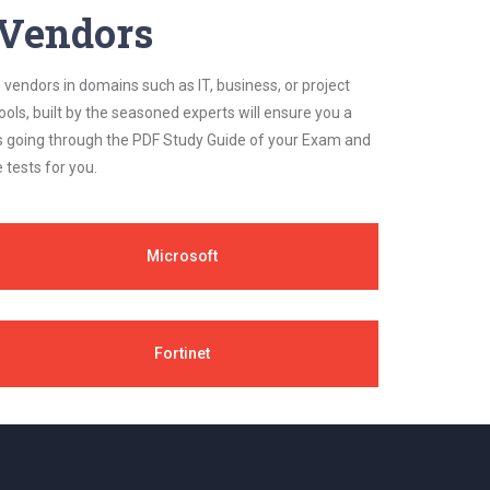
y Vendors
 vendors in domains such as IT, business, or project
ls, built by the seasoned experts will ensure you a
cs going through the PDF Study Guide of your Exam and
 tests for you.
Microsoft
Fortinet