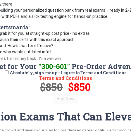
y there
building your personalized question bank from real exams – ready in
2-
d with PDFs and a slick testing engine for hands-on practice.
ertsmania:
rab it for you at straight-up cost price - no extras.
ush their certs with this exact approach.
und. How's that for effective?
se who wants outdated info?
), full money back. It's a win-win.
et for Your
"300-601"
Pre-Order Adven
Absolutely, sign me up - I agree to Terms and Conditions
Terms and Conditions
$850
$850
ation Exams That Can Eleva
the crowd and levels your way to your desired career goals. Each Cisco c