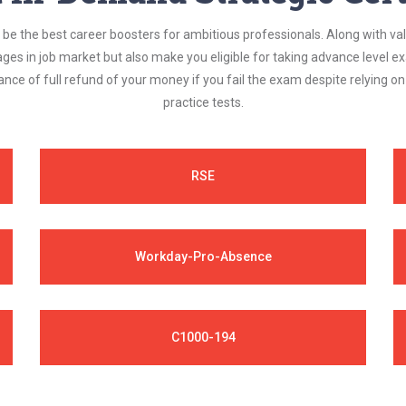
be the best career boosters for ambitious professionals. Along with val
ages in job market but also make you eligible for taking advance level
nce of full refund of your money if you fail the exam despite relying 
practice tests.
RSE
Workday-Pro-Absence
C1000-194