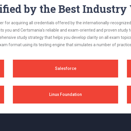
ified by the Best Industr
 for acquiring all credentials offered by the internationally-recognized
s you and Certsmania's reliable and exam-oriented and proven study too
ehensive study strategy that helps you develop clarity on all exam topi
xam format using its testing engine that simulates a number of practice
Salesforce
Linux Foundation