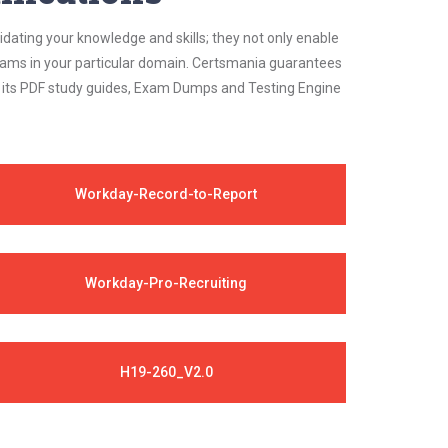
idating your knowledge and skills; they not only enable
 exams in your particular domain. Certsmania guarantees
on its PDF study guides, Exam Dumps and Testing Engine
Workday-Record-to-Report
Workday-Pro-Recruiting
H19-260_V2.0