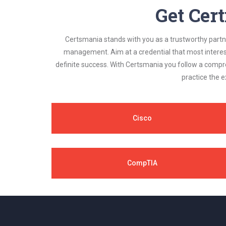
Get Cert
Certsmania stands with you as a trustworthy partner
management. Aim at a credential that most interest
definite success. With Certsmania you follow a compr
practice the e
Cisco
CompTIA