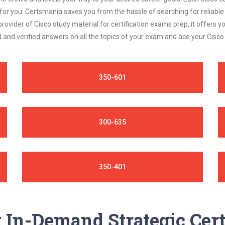
 for you. Certsmania saves you from the hassle of searching for relia
rovider of Cisco study material for certification exams prep, it offers
 and verified answers on all the topics of your exam and ace your Cisc
350-601
300-635
350-401
In-Demand Strategic Cert