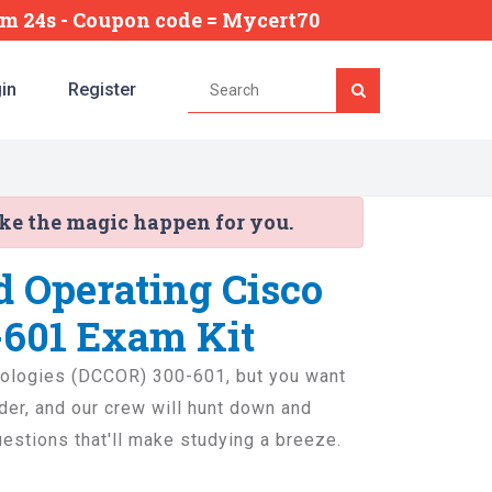
0m 23s
- Coupon code = Mycert70
in
Register
ake the magic happen for you.
d Operating Cisco
-601 Exam Kit
hnologies (DCCOR) 300-601, but you want
rder, and our crew will hunt down and
questions that'll make studying a breeze.