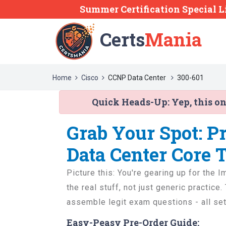
Summer Certification Special L
Certs
Mania
Home
Cisco
CCNP Data Center
300-601
Quick Heads-Up:
Yep, this o
Grab Your Spot: P
Data Center Core 
Picture this: You're gearing up for th
the real stuff, not just generic practic
assemble legit exam questions - all set
Easy-Peasy Pre-Order Guide: