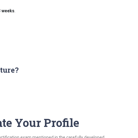
3 weeks
.
ture?
te Your Profile
ertification exam mentioned in the carefully developed