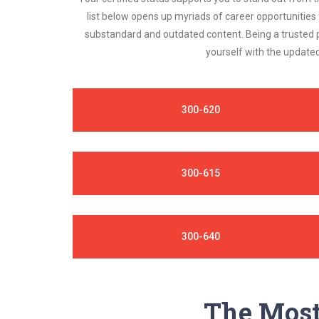
list below opens up myriads of career opportunities
substandard and outdated content. Being a trusted p
yourself with the updated
300-620
300-615
300-640
The Most 