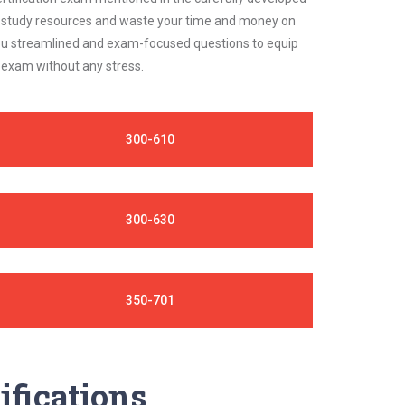
ble study resources and waste your time and money on
 you streamlined and exam-focused questions to equip
o exam without any stress.
300-610
300-630
350-701
ifications