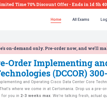
imited Time 70% Discount Offer -
Ends
in
1d 5h 4
Home
All Exams
Log
ne's on-demand only. Pre-order now, and we'll m
re-Order Implementing an
Technologies (DCCOR) 300
e Implementing and Operating Cisco Data Center Core Tec
e. That's where we come in at Certsmania. Drop us a pre-o
 for you in
2-3 weeks max
. We're talking fresh, actual 