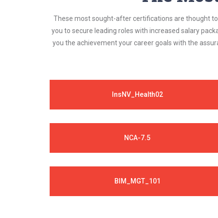
These most sought-after certifications are thought to 
you to secure leading roles with increased salary pack
you the achievement your career goals with the assura
InsNV_Health02
NCA-7.5
BIM_MGT_101