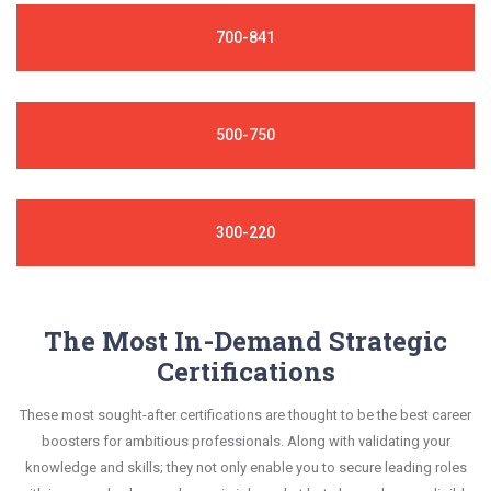
700-841
500-750
300-220
The Most In-Demand Strategic
Certifications
These most sought-after certifications are thought to be the best career
boosters for ambitious professionals. Along with validating your
knowledge and skills; they not only enable you to secure leading roles