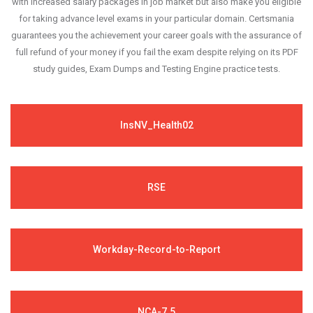
with increased salary packages in job market but also make you eligible
for taking advance level exams in your particular domain. Certsmania
guarantees you the achievement your career goals with the assurance of
full refund of your money if you fail the exam despite relying on its PDF
study guides, Exam Dumps and Testing Engine practice tests.
InsNV_Health02
RSE
Workday-Record-to-Report
NCA-7.5