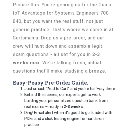
Picture this: You're gearing up for the Cisco
IoT Advantage for Systems Engineers 700-
840, but you want the real stuff, not just
generic practice. That's where we come in at
Certsmania. Drop us a pre-order, and our
crew will hunt down and assemble legit
exam questions - all set for you in
2-3
weeks max
. We're talking fresh, actual
questions that'll make studying a breeze.
Easy-Peasy Pre-Order Guide:
Just smash "Add to Cart" and you're halfway there
Behind the scenes, our experts get to work
building your personalized question bank from
real exams – ready in
2-3 weeks
.
Ding! Email alert when it's good to go, loaded with
PDFs and a slick testing engine for hands-on
practice.