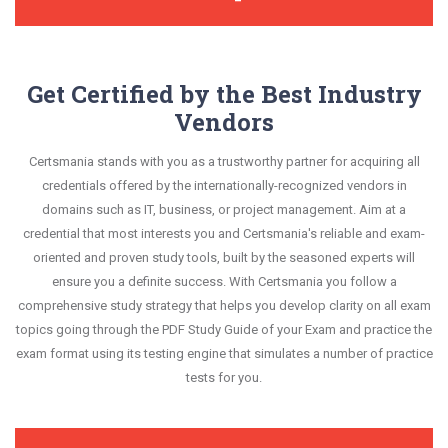
Get Certified by the Best Industry
Vendors
Certsmania stands with you as a trustworthy partner for acquiring all
credentials offered by the internationally-recognized vendors in
domains such as IT, business, or project management. Aim at a
credential that most interests you and Certsmania's reliable and exam-
oriented and proven study tools, built by the seasoned experts will
ensure you a definite success. With Certsmania you follow a
comprehensive study strategy that helps you develop clarity on all exam
topics going through the PDF Study Guide of your Exam and practice the
exam format using its testing engine that simulates a number of practice
tests for you.