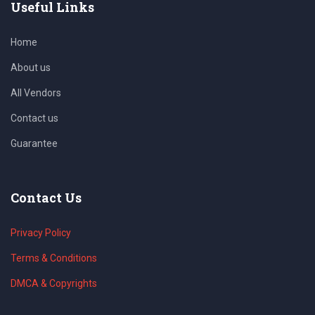
Useful Links
Home
About us
All Vendors
Contact us
Guarantee
Contact Us
Privacy Policy
Terms & Conditions
DMCA & Copyrights