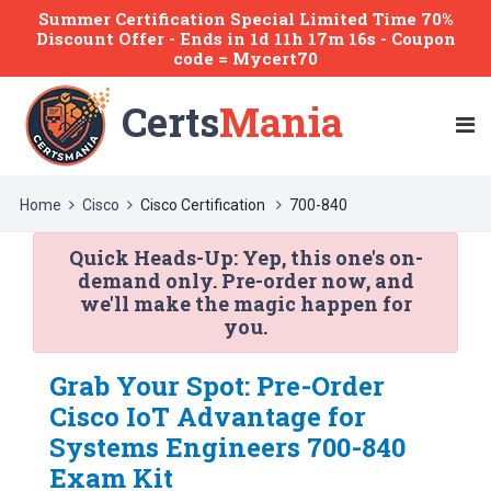
Summer Certification Special Limited Time 70%
Discount Offer -
Ends
in
1d 11h 17m 16s
- Coupon
code = Mycert70
Certs
Mania
Home
Cisco
Cisco Certification
700-840
Quick Heads-Up:
Yep, this one's on-
demand only. Pre-order now, and
we'll make the magic happen for
you.
Grab Your Spot: Pre-Order
Cisco IoT Advantage for
Systems Engineers 700-840
Exam Kit