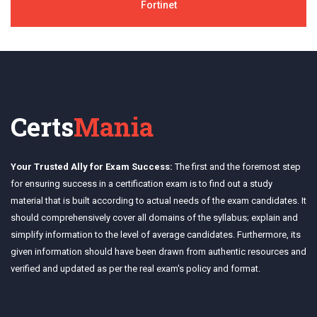
Fortinet
Certs
Mania
Your Trusted Ally for Exam Success:
The first and the foremost step
for ensuring success in a certification exam is to find out a study
material that is built according to actual needs of the exam candidates. It
should comprehensively cover all domains of the syllabus; explain and
simplify information to the level of average candidates. Furthermore, its
given information should have been drawn from authentic resources and
verified and updated as per the real exam's policy and format.