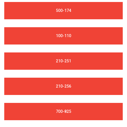
500-174
100-110
210-251
210-256
700-825