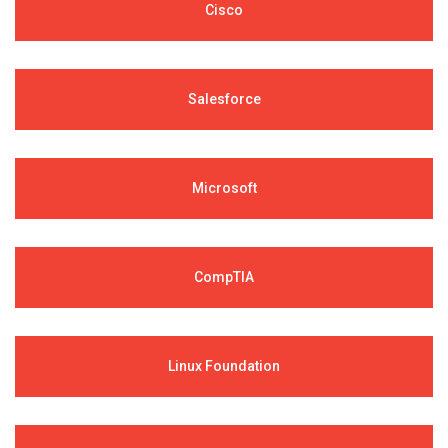
Cisco
Salesforce
Microsoft
CompTIA
Linux Foundation