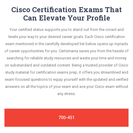
Cisco Certification Exams That
Can Elevate Your Profile
Your certified status supports you to stand out from the crowd and
levels your way to your desired career goals. Each Cisco certification
exam mentioned in the carefully developed list below opens up myriads
of career opportunities for you. Certsmania saves you from the hassle of
searching for reliable study resources and waste your time and money
on substandard and outdated content. Being a trusted provider of Cisco
study material for certification exams prep, it offers you streamlined and
exam-focused questions to equip yourself with the updated and verified
answers on all the topics of your exam and ace your Cisco exam without
any stress.
700-451