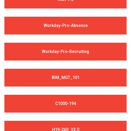
Workday-Pro-Absence
Workday-Pro-Recruiting
BIM_MGT_101
C1000-194
H19-260_V2.0