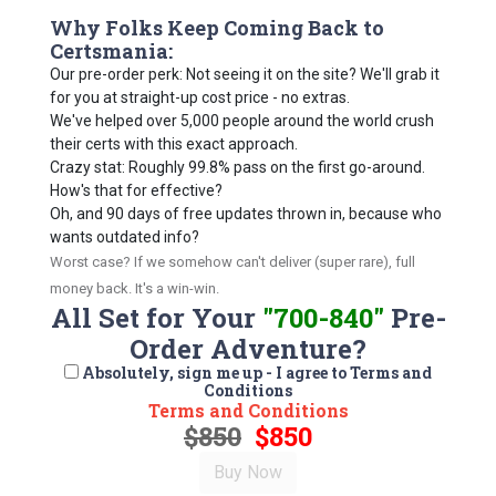
Why Folks Keep Coming Back to
Certsmania:
Our pre-order perk: Not seeing it on the site? We'll grab it
for you at straight-up cost price - no extras.
We've helped over 5,000 people around the world crush
their certs with this exact approach.
Crazy stat: Roughly 99.8% pass on the first go-around.
How's that for effective?
Oh, and 90 days of free updates thrown in, because who
wants outdated info?
Worst case? If we somehow can't deliver (super rare), full
money back. It's a win-win.
All Set for Your
"700-840"
Pre-
Order Adventure?
Absolutely, sign me up - I agree to Terms and
Conditions
Terms and Conditions
$850
$850