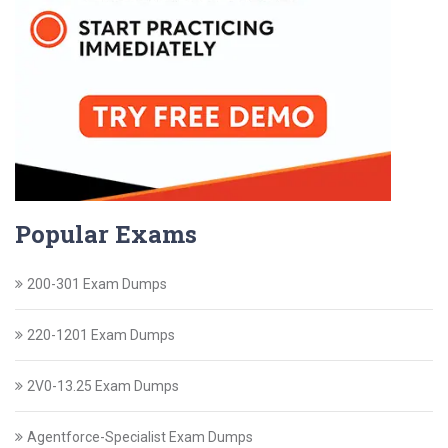
Popular Exams
200-301 Exam Dumps
220-1201 Exam Dumps
2V0-13.25 Exam Dumps
Agentforce-Specialist Exam Dumps