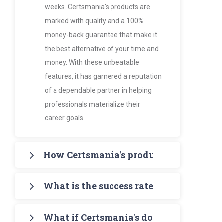
weeks. Certsmania's products are
marked with quality and a 100%
money-back guarantee that make it
the best alternative of your time and
money. With these unbeatable
features, it has garnered a reputation
of a dependable partner in helping
professionals materialize their
career goals.
How Certsmania's products are more va
Certsmania's products such as PDF
What is the success rate of Certsmania
Study Guides and Exam Dumps
provide the certification candidates
It's 97% - amazingly higher than all its
with accurate, up-to-date
What if Certsmania's doesn't help me t
competitors. The latest scoreboard