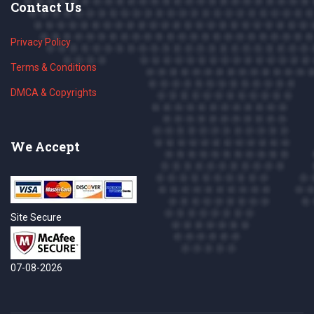
Contact Us
Privacy Policy
Terms & Conditions
DMCA & Copyrights
We Accept
Site Secure
07-08-2026