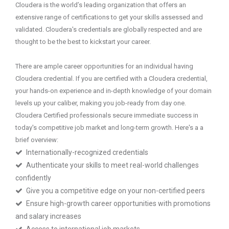
Cloudera is the world’s leading organization that offers an
extensive range of certifications to get your skills assessed and
validated. Cloudera's credentials are globally respected and are
thought to be the best to kickstart your career.
There are ample career opportunities for an individual having
Cloudera credential. If you are certified with a Cloudera credential,
your hands-on experience and in-depth knowledge of your domain
levels up your caliber, making you job-ready from day one.
Cloudera Certified professionals secure immediate success in
today's competitive job market and long-term growth. Here's a a
brief overview:
Internationally-recognized credentials
Authenticate your skills to meet real-world challenges
confidently
Give you a competitive edge on your non-certified peers
Ensure high-growth career opportunities with promotions
and salary increases