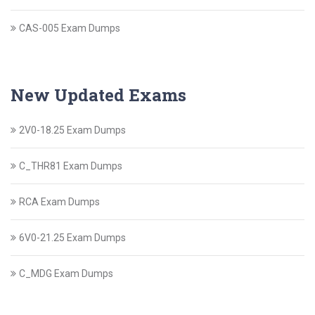
CAS-005 Exam Dumps
New Updated Exams
2V0-18.25 Exam Dumps
C_THR81 Exam Dumps
RCA Exam Dumps
6V0-21.25 Exam Dumps
C_MDG Exam Dumps