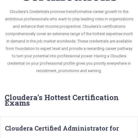
Cloudera's Credentials promise transformative career growth to the
ambitious professionals who want to play leading roles in organizations
and enhance their income prospective. Cloudera's certifications
comprehensively cover an extensive range of the hottest expertise much
in demand in the job market worldwide. These credentials are available
from foundation to expert level and provide a rewarding career pathway
to turn your potential into professional power. Having a Cloudera
credential on your professional profile gives you priority everywhere in
recruitment, promotions and earning.
Cloudera's Hottest Certification
Exams
Cloudera Certified Administrator for