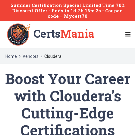
Summer Certification Special Limited Time 70%
Discount Offer -
Ends
in
1d 7h 16m 3s
- Coupon
code = Mycert70
Certs
Mania
Home
Vendors
Cloudera
Boost Your Career
with Cloudera's
Cutting-Edge
Certifications