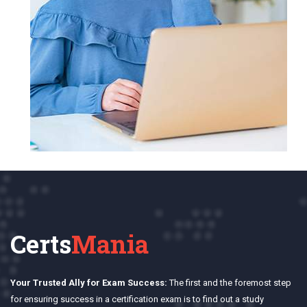
Certs
Mania
Your Trusted Ally for Exam Success:
The first and the foremost step
for ensuring success in a certification exam is to find out a study