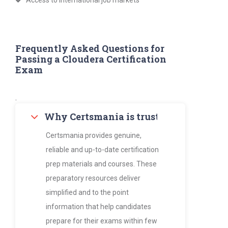
Access to international job markets
Frequently Asked Questions for
Passing a Cloudera Certification
Exam
.
Why Certsmania is trusted by thousan
Certsmania provides genuine,
reliable and up-to-date certification
prep materials and courses. These
preparatory resources deliver
simplified and to the point
information that help candidates
prepare for their exams within few