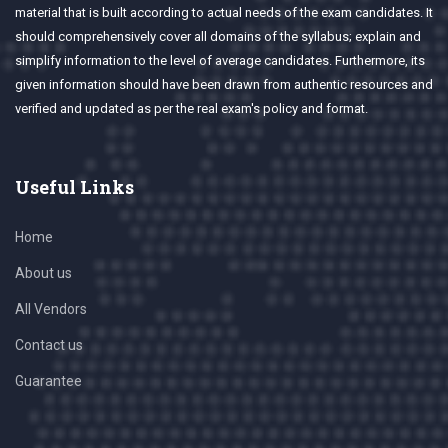
material that is built according to actual needs of the exam candidates. It
should comprehensively cover all domains of the syllabus; explain and
simplify information to the level of average candidates. Furthermore, its
given information should have been drawn from authentic resources and
verified and updated as per the real exam's policy and format.
Useful Links
Home
About us
All Vendors
Contact us
Guarantee