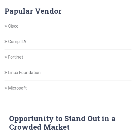
Papular Vendor
Cisco
CompTIA
Fortinet
Linux Foundation
Microsoft
Opportunity to Stand Out in a
Crowded Market