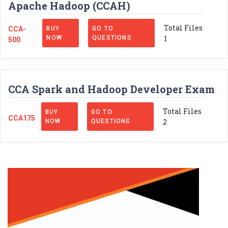
Apache Hadoop (CCAH)
Total Files
CCA-
BUY
GO TO
1
NOW
QUESTIONS
500
CCA Spark and Hadoop Developer Exam
Total Files
BUY
GO TO
CCA175
2
NOW
QUESTIONS