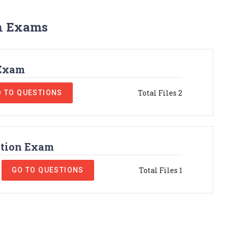
on Exams
 Exam
Total Files 2
 TO QUESTIONS
ation Exam
Total Files 1
GO TO QUESTIONS