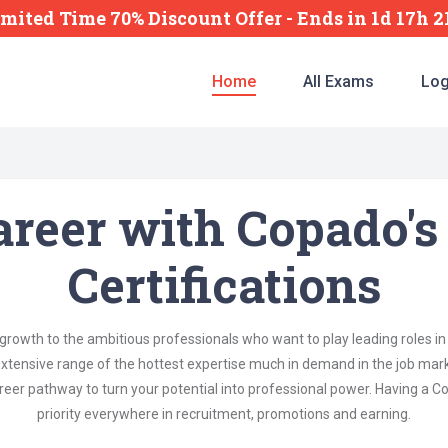
imited Time 70% Discount Offer -
Ends
in
1d 17h 
Home
All Exams
Log
areer with Copado's
Certifications
rowth to the ambitious professionals who want to play leading roles i
xtensive range of the hottest expertise much in demand in the job mar
reer pathway to turn your potential into professional power. Having a Co
priority everywhere in recruitment, promotions and earning.