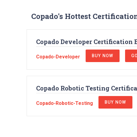
Copado's Hottest Certificati
Copado Developer Certification
BUY NOW
GO
Copado-Developer
Copado Robotic Testing Certific
BUY NOW
Copado-Robotic-Testing