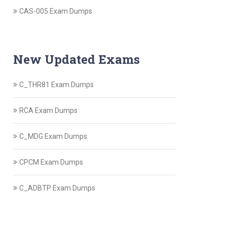
CAS-005 Exam Dumps
New Updated Exams
C_THR81 Exam Dumps
RCA Exam Dumps
C_MDG Exam Dumps
CPCM Exam Dumps
C_ADBTP Exam Dumps