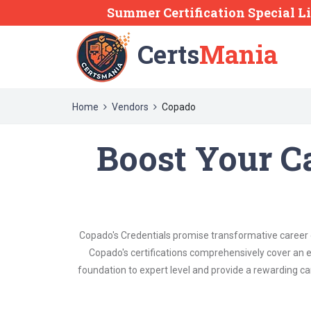
Summer Certification Special L
Certs
Mania
Home
Vendors
Copado
Boost Your C
Copado's Credentials promise transformative career g
Copado's certifications comprehensively cover an e
foundation to expert level and provide a rewarding ca