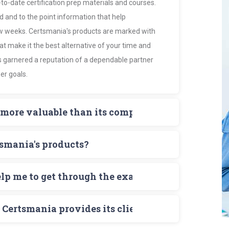
to-date certification prep materials and courses.
d and to the point information that help
ew weeks. Certsmania's products are marked with
 make it the best alternative of your time and
s garnered a reputation of a dependable partner
er goals.
more valuable than its competitors?
des and Exam Dumps provide the certification
tsmania's products?
ion that is actually needed to ace the exam.
e tests that mirror the actual test formats,
titors. The latest scoreboard having a display of
sed.
elp me to get through the exam?
ony of Certsmania's claims.
r key concepts and win their targeted
on exam, if you prepare for your exam with the help
e.
Certsmania provides its clients?
or a comprehensive knowledge of all exam topics,
s testing engine and prepare also Exam dumps
is active 24/7 to promptly respond queries of all