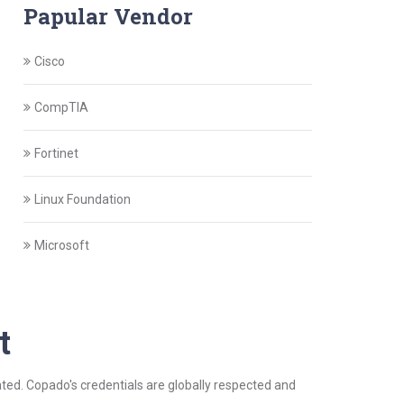
Papular Vendor
Cisco
CompTIA
Fortinet
Linux Foundation
Microsoft
t
dated. Copado's credentials are globally respected and