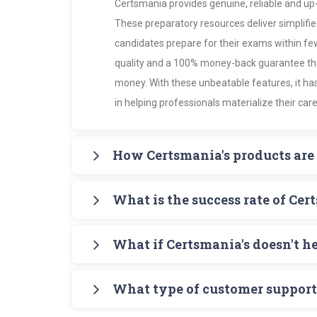
Certsmania provides genuine, reliable and up-
These preparatory resources deliver simplifie
candidates prepare for their exams within f
quality and a 100% money-back guarantee that
money. With these unbeatable features, it ha
in helping professionals materialize their care
How Certsmania's products are 
Certsmania's products such as PDF Study Gui
What is the success rate of Cer
candidates with accurate, up-to-date informat
Certsmania's Testing Engine simulates practic
It's 97% - amazingly higher than all its compe
making preparation more effective and focu
What if Certsmania's doesn't h
passing certificates provides the best testim
Certsmania's products help candidates maste
There's no reason of failure in th certificati
certification without the least chance of failur
What type of customer support 
of Certsmania's products - PDF study guide f
practice the exam format using Certsmania'
Certsmania's online customer support service 