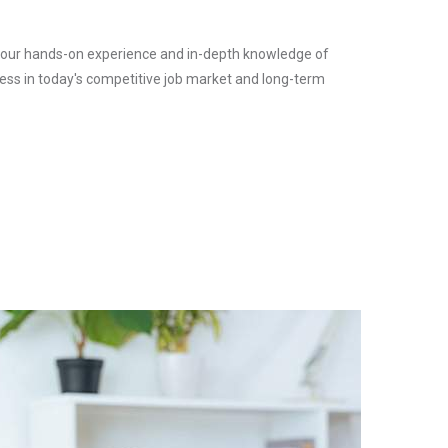
l, your hands-on experience and in-depth knowledge of
ess in today's competitive job market and long-term