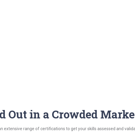
nd Out in a Crowded Marke
n extensive range of certifications to get your skills assessed and vali