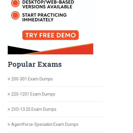
Popular Exams
200-301 Exam Dumps
220-1201 Exam Dumps
2V0-13.25 Exam Dumps
Agentforce-Specialist Exam Dumps