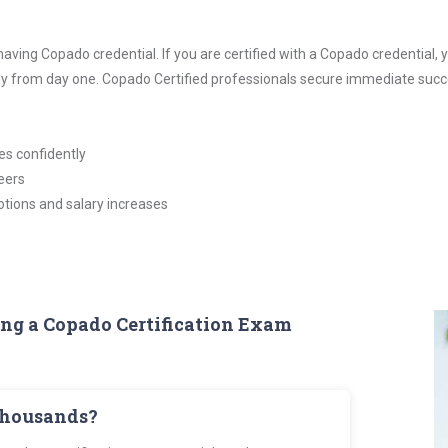
 having Copado credential. If you are certified with a Copado credentia
ady from day one. Copado Certified professionals secure immediate succ
es confidently
eers
tions and salary increases
ing a Copado Certification Exam
thousands?