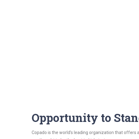
Opportunity to Sta
Copado is the world’s leading organization that offers a