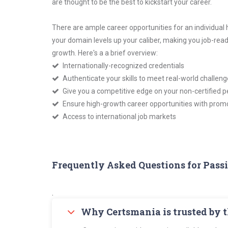
are thought to be the best to kickstart your career.
There are ample career opportunities for an individual
your domain levels up your caliber, making you job-re
growth. Here's a a brief overview:
Internationally-recognized credentials
Authenticate your skills to meet real-world challeng
Give you a competitive edge on your non-certified p
Ensure high-growth career opportunities with promo
Access to international job markets
Frequently Asked Questions for Pass
.
Why Certsmania is trusted by 