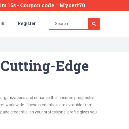
21m 12s
- Coupon code = Mycert70
in
Register
 Cutting-Edge
n organizations and enhance their income prospective.
ket worldwide. These credentials are available from
pado credential on your professional profile gives you