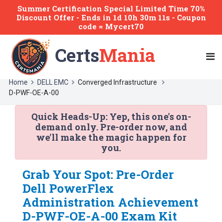
Summer Certification Special Limited Time 70%
Discount Offer -
Ends
in
1d 10h 30m 11s
- Coupon
code = Mycert70
Certs
Mania
Home
DELL EMC
Converged Infrastructure
D-PWF-OE-A-00
Quick Heads-Up:
Yep, this one's on-
demand only. Pre-order now, and
we'll make the magic happen for
you.
Grab Your Spot: Pre-Order
Dell PowerFlex
Administration Achievement
D-PWF-OE-A-00 Exam Kit