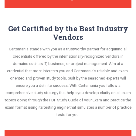
Get Certified by the Best Industry
Vendors
Certsmania stands with you as a trustworthy partner for acquiring all
credentials offered by the internationally-recognized vendors in
domains such as IT, business, or project management. Aim at a
credential that most interests you and Certsmania's reliable and exam-
oriented and proven study tools, built by the seasoned experts will
ensure you a definite success. With Certsmania you follow a
comprehensive study strategy that helps you develop clarity on all exam
topics going through the PDF Study Guide of your Exam and practice the
exam format using its testing engine that simulates a number of practice
tests for you.