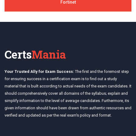
Fortinet
Certs
Mania
Your Trusted Ally for Exam Success:
The first and the foremost step
for ensuring success in a certification exam is to find out a study
material that is built according to actual needs of the exam candidates. It
should comprehensively cover all domains of the syllabus; explain and
simplify information to the level of average candidates. Furthermore, its
given information should have been drawn from authentic resources and
verified and updated as per the real exam's policy and format.