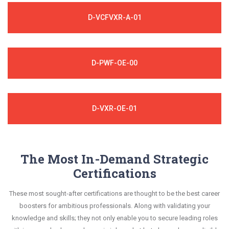
D-VCFVXR-A-01
D-PWF-OE-00
D-VXR-OE-01
The Most In-Demand Strategic
Certifications
These most sought-after certifications are thought to be the best career
boosters for ambitious professionals. Along with validating your
knowledge and skills; they not only enable you to secure leading roles