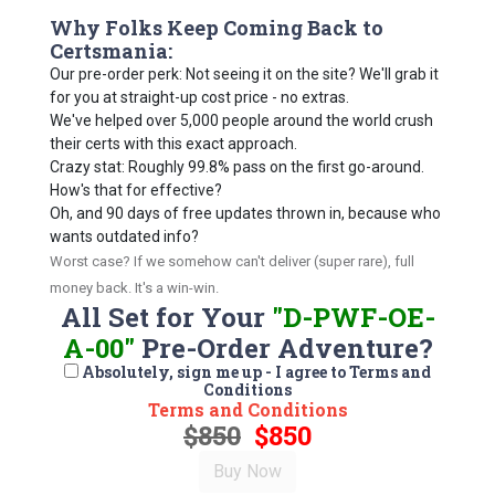
Why Folks Keep Coming Back to
Certsmania:
Our pre-order perk: Not seeing it on the site? We'll grab it
for you at straight-up cost price - no extras.
We've helped over 5,000 people around the world crush
their certs with this exact approach.
Crazy stat: Roughly 99.8% pass on the first go-around.
How's that for effective?
Oh, and 90 days of free updates thrown in, because who
wants outdated info?
Worst case? If we somehow can't deliver (super rare), full
money back. It's a win-win.
All Set for Your
"D-PWF-OE-
A-00"
Pre-Order Adventure?
Absolutely, sign me up - I agree to Terms and
Conditions
Terms and Conditions
$850
$850