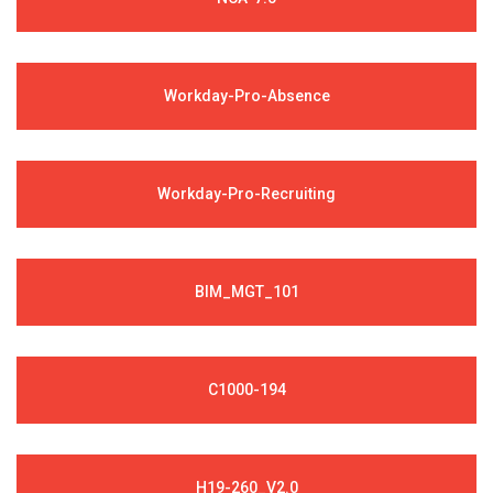
Workday-Pro-Absence
Workday-Pro-Recruiting
BIM_MGT_101
C1000-194
H19-260_V2.0