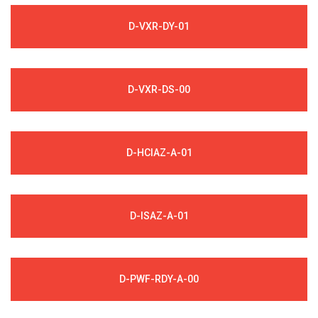
D-VXR-DY-01
D-VXR-DS-00
D-HCIAZ-A-01
D-ISAZ-A-01
D-PWF-RDY-A-00