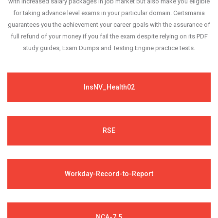
with increased salary packages in job market but also make you eligible
for taking advance level exams in your particular domain. Certsmania
guarantees you the achievement your career goals with the assurance of
full refund of your money if you fail the exam despite relying on its PDF
study guides, Exam Dumps and Testing Engine practice tests.
InsNV_Health02
RSE
Workday-Record-to-Report
NCA-7.5