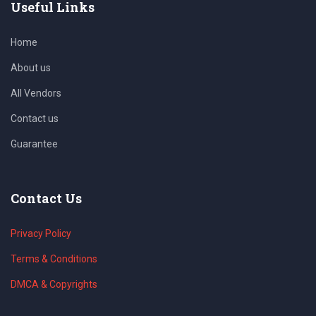
Useful Links
Home
About us
All Vendors
Contact us
Guarantee
Contact Us
Privacy Policy
Terms & Conditions
DMCA & Copyrights