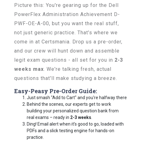
Picture this: You're gearing up for the Dell
PowerFlex Administration Achievement D-
PWF-OE-A-00, but you want the real stuff,
not just generic practice. That's where we
come in at Certsmania. Drop us a pre-order,
and our crew will hunt down and assemble
legit exam questions - all set for you in
2-3
weeks max
. We're talking fresh, actual
questions that'll make studying a breeze.
Easy-Peasy Pre-Order Guide:
Just smash "Add to Cart" and you're halfway there
Behind the scenes, our experts get to work
building your personalized question bank from
real exams – ready in
2-3 weeks
.
Ding! Email alert when it's good to go, loaded with
PDFs and a slick testing engine for hands-on
practice.