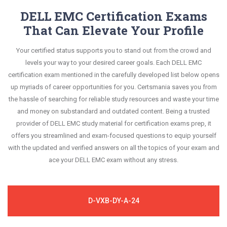
DELL EMC Certification Exams
That Can Elevate Your Profile
Your certified status supports you to stand out from the crowd and
levels your way to your desired career goals. Each DELL EMC
certification exam mentioned in the carefully developed list below opens
up myriads of career opportunities for you. Certsmania saves you from
the hassle of searching for reliable study resources and waste your time
and money on substandard and outdated content. Being a trusted
provider of DELL EMC study material for certification exams prep, it
offers you streamlined and exam-focused questions to equip yourself
with the updated and verified answers on all the topics of your exam and
ace your DELL EMC exam without any stress.
D-VXB-DY-A-24