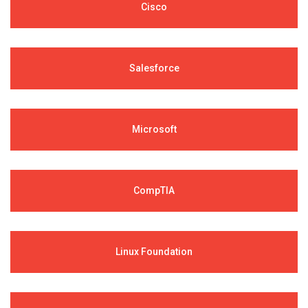
Cisco
Salesforce
Microsoft
CompTIA
Linux Foundation