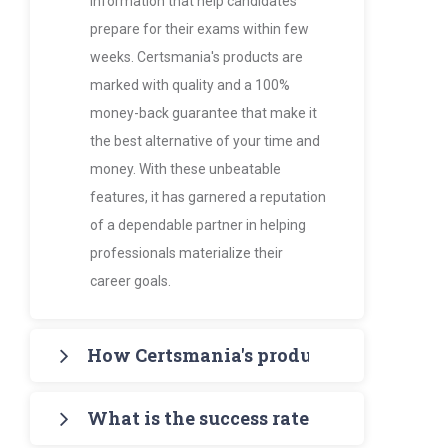
information that help candidates
prepare for their exams within few
weeks. Certsmania's products are
marked with quality and a 100%
money-back guarantee that make it
the best alternative of your time and
money. With these unbeatable
features, it has garnered a reputation
of a dependable partner in helping
professionals materialize their
career goals.
How Certsmania's products are more va
Certsmania's products such as PDF
What is the success rate of Certsmania
Study Guides and Exam Dumps