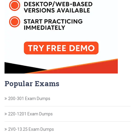
Popular Exams
200-301 Exam Dumps
220-1201 Exam Dumps
2V0-13.25 Exam Dumps