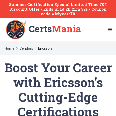
Summer Certification Special Limited Time 70%
Discount Offer -
Ends
in
1d 2h 21m 32s
- Coupon
code = Mycert70
Certs
Mania
Home
Vendors
Ericsson
Boost Your Career
with Ericsson's
Cutting-Edge
Certifications