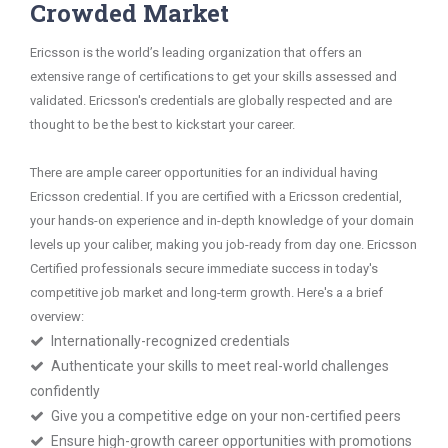
Crowded Market
Ericsson is the world’s leading organization that offers an
extensive range of certifications to get your skills assessed and
validated. Ericsson's credentials are globally respected and are
thought to be the best to kickstart your career.
There are ample career opportunities for an individual having
Ericsson credential. If you are certified with a Ericsson credential,
your hands-on experience and in-depth knowledge of your domain
levels up your caliber, making you job-ready from day one. Ericsson
Certified professionals secure immediate success in today's
competitive job market and long-term growth. Here's a a brief
overview:
Internationally-recognized credentials
Authenticate your skills to meet real-world challenges
confidently
Give you a competitive edge on your non-certified peers
Ensure high-growth career opportunities with promotions