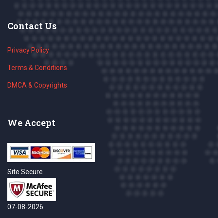
Contact Us
Privacy Policy
Terms & Conditions
DMCA & Copyrights
We Accept
Site Secure
07-08-2026