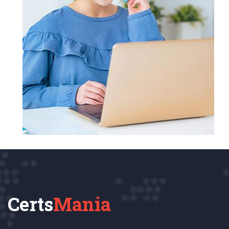
Certs
Mania