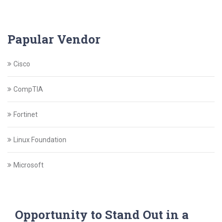
Papular Vendor
Cisco
CompTIA
Fortinet
Linux Foundation
Microsoft
Opportunity to Stand Out in a