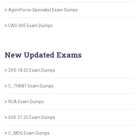
Agentforce-Specialist Exam Dumps
CAS-005 Exam Dumps
New Updated Exams
2V0-18.25 Exam Dumps
C_THR81 Exam Dumps
RCA Exam Dumps
6V0-21.25 Exam Dumps
C_MDG Exam Dumps