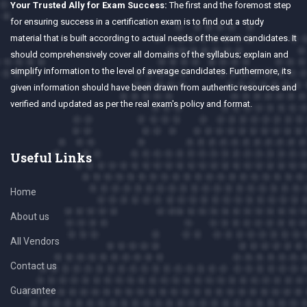
Your Trusted Ally for Exam Success:
The first and the foremost step
for ensuring success in a certification exam is to find out a study
material that is built according to actual needs of the exam candidates. It
should comprehensively cover all domains of the syllabus; explain and
simplify information to the level of average candidates. Furthermore, its
given information should have been drawn from authentic resources and
verified and updated as per the real exam's policy and format.
Useful Links
Home
About us
All Vendors
Contact us
Guarantee