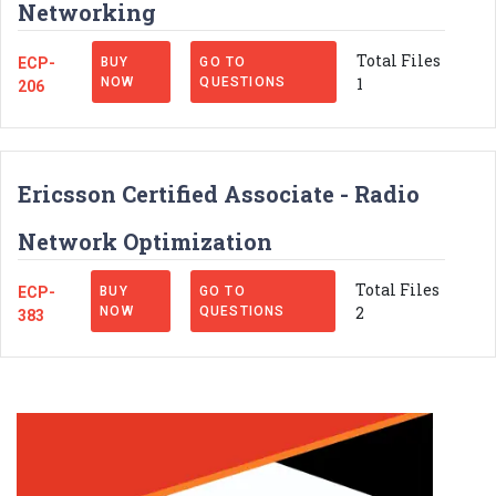
Networking
Total Files
ECP-
BUY
GO TO
1
NOW
QUESTIONS
206
Ericsson Certified Associate - Radio
Network Optimization
Total Files
ECP-
BUY
GO TO
2
NOW
QUESTIONS
383