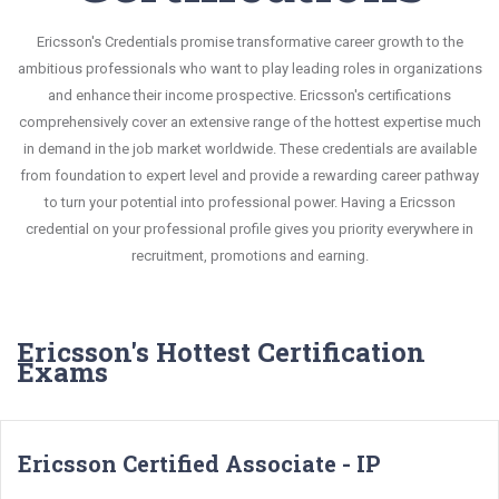
Ericsson's Credentials promise transformative career growth to the
ambitious professionals who want to play leading roles in organizations
and enhance their income prospective. Ericsson's certifications
comprehensively cover an extensive range of the hottest expertise much
in demand in the job market worldwide. These credentials are available
from foundation to expert level and provide a rewarding career pathway
to turn your potential into professional power. Having a Ericsson
credential on your professional profile gives you priority everywhere in
recruitment, promotions and earning.
Ericsson's Hottest Certification
Exams
Ericsson Certified Associate - IP