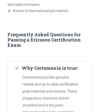
and salary increases
Access to international job markets
Frequently Asked Questions for
Passing a Ericsson Certification
Exam
.
Why Certsmania is trusted by thousan
Certsmania provides genuine,
reliable and up-to-date certification
prep materials and courses. These
preparatory resources deliver
simplified and to the point