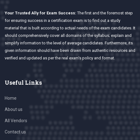
Your Trusted Ally for Exam Success:
The first and the foremost step
for ensuring success in a certification exam is to find out a study
material that is built according to actual needs of the exam candidates. It
should comprehensively cover all domains of the syllabus; explain and
simplify information to the level of average candidates. Furthermore, its
given information should have been drawn from authentic resources and
verified and updated as per the real exam's policy and format.
Useful Links
Home
About us
All Vendors
Contact us