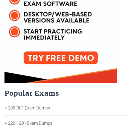
Popular Exams
200-301 Exam Dumps
220-1201 Exam Dumps