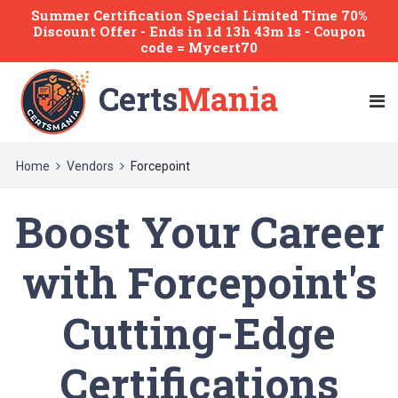
Summer Certification Special Limited Time 70%
Discount Offer -
Ends
in
1d 13h 42m 59s
- Coupon
code = Mycert70
Certs
Mania
Home
Vendors
Forcepoint
Boost Your Career
with Forcepoint's
Cutting-Edge
Certifications