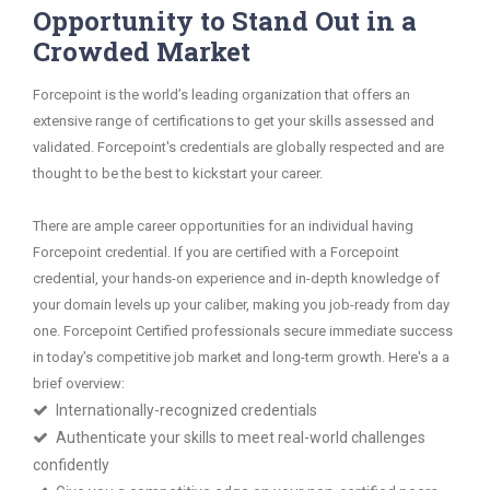
Opportunity to Stand Out in a
Crowded Market
Forcepoint is the world’s leading organization that offers an
extensive range of certifications to get your skills assessed and
validated. Forcepoint's credentials are globally respected and are
thought to be the best to kickstart your career.
There are ample career opportunities for an individual having
Forcepoint credential. If you are certified with a Forcepoint
credential, your hands-on experience and in-depth knowledge of
your domain levels up your caliber, making you job-ready from day
one. Forcepoint Certified professionals secure immediate success
in today's competitive job market and long-term growth. Here's a a
brief overview:
Internationally-recognized credentials
Authenticate your skills to meet real-world challenges
confidently