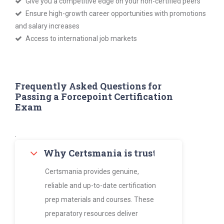
Give you a competitive edge on your non-certified peers
Ensure high-growth career opportunities with promotions
and salary increases
Access to international job markets
Frequently Asked Questions for
Passing a Forcepoint Certification
Exam
.
Why Certsmania is trusted by thousan
Certsmania provides genuine,
reliable and up-to-date certification
prep materials and courses. These
preparatory resources deliver