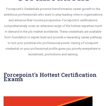
Forcepoint's Credentials promise transformative career growth to the
ambitious professionals who want to play leading roles in organizations
and enhance their income prospective. Forcepoint's certifications
comprehensively cover an extensive range of the hottest expertise much
in demand in the job market worldwide. These credentials are available
from foundation to expert level and provide a rewarding career pathway
to turn your potential into professional power. Having a Forcepoint
credential on your professional profile gives you priority everywhere in
recruitment, promotions and earning.
Forcepoint's Hottest Certification
Exams