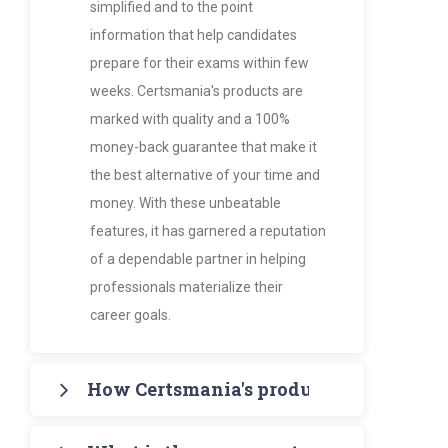
simplified and to the point
information that help candidates
prepare for their exams within few
weeks. Certsmania's products are
marked with quality and a 100%
money-back guarantee that make it
the best alternative of your time and
money. With these unbeatable
features, it has garnered a reputation
of a dependable partner in helping
professionals materialize their
career goals.
How Certsmania's products are more va
Certsmania's products such as PDF