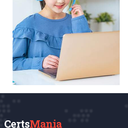
Certs
Mania