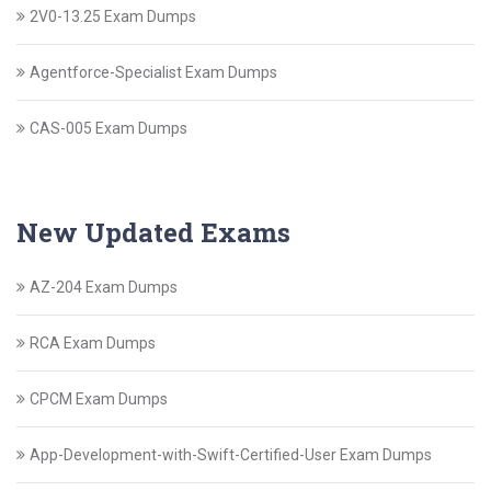
2V0-13.25 Exam Dumps
Agentforce-Specialist Exam Dumps
CAS-005 Exam Dumps
New Updated Exams
AZ-204 Exam Dumps
RCA Exam Dumps
CPCM Exam Dumps
App-Development-with-Swift-Certified-User Exam Dumps