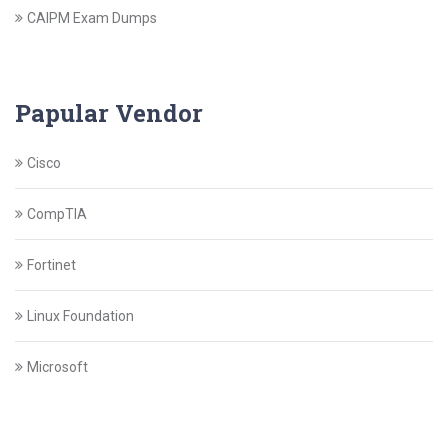
CAIPM Exam Dumps
Papular Vendor
Cisco
CompTIA
Fortinet
Linux Foundation
Microsoft