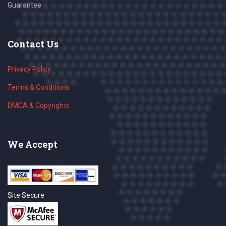
Guarantee
Contact Us
Privacy Policy
Terms & Conditions
DMCA & Copyrights
We Accept
Site Secure