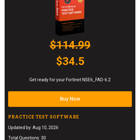
$114.99
$34.5
Get ready for your Fortinet NSE6_FAD-6.2
Buy Now
PRACTICE TEST SOFTWARE
Updated by: Aug 10, 2026
Total Questions: 30