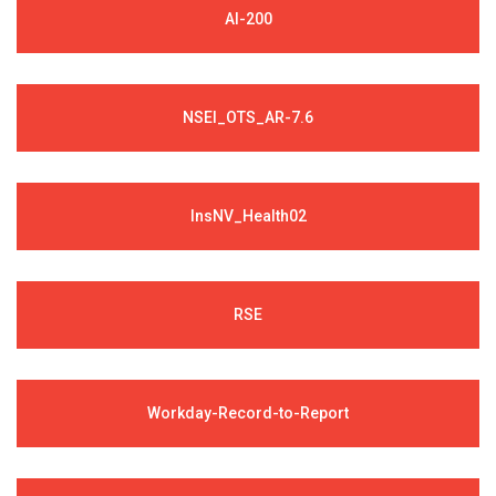
AI-200
NSEI_OTS_AR-7.6
InsNV_Health02
RSE
Workday-Record-to-Report