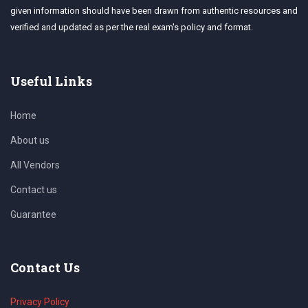
given information should have been drawn from authentic resources and
verified and updated as per the real exam's policy and format.
Useful Links
Home
About us
All Vendors
Contact us
Guarantee
Contact Us
Privacy Policy