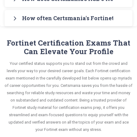
Engine for practicing the real exam format. After
any stress. The guide also covers the entire
an interactive format of NSE 6 Network Security
Certsmania's testing engine simulates a number
these two initial steps, download Certsmania's
syllabus and explains all key topics with real-life
Specialist questions and answers, mirroring the
How often Certsmania's Fortinet NSE 6 - 
of practice exams for you to experience the real
Fortinet NSE6_FAD-6.2 Real Exam Dumps and
based examples to help you solve scenario-based
real exam. This format is extremely supportive to
Fortinet NSE6_FAD-6.2 exam scenario. It helps you
master the most significant portions of your exam
Certsmania's NSE 6 Network Security Specialist
questions confidently.
retain information.
know your improvement areas and overcome the
syllabus.
NSE6_FAD-6.2 questions answers are constantly
Fortinet Certification Exams That
test-day anxiety.
revised and updated by a team of experts. These
Can Elevate Your Profile
This study strategy will pay you with a brilliant
exam questions are always compatible to the
success in your certification exam and it's
Your certified status supports you to stand out from the crowd and
candidates' actual exam requirements.
guaranteed by Certsmania with 100% money back
levels your way to your desired career goals. Each Fortinet certification
guarantee.
exam mentioned in the carefully developed list below opens up myriads
of career opportunities for you. Certsmania saves you from the hassle of
searching for reliable study resources and waste your time and money
on substandard and outdated content. Being a trusted provider of
Fortinet study material for certification exams prep, it offers you
streamlined and exam-focused questions to equip yourself with the
updated and verified answers on all the topics of your exam and ace
your Fortinet exam without any stress.