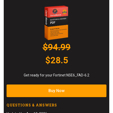
$94.99
$28.5
Get ready for your Fortinet NSE6_FAD-6.2
Buy Now
QUESTIONS & ANSWERS