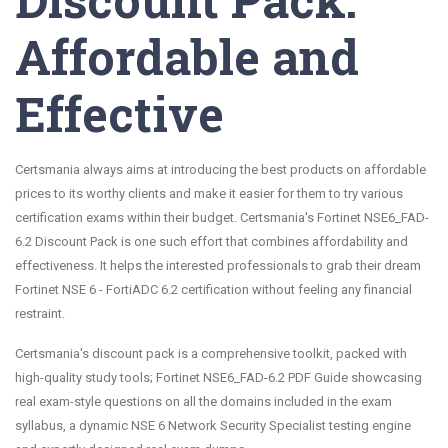
Affordable and
Effective
Certsmania always aims at introducing the best products on affordable
prices to its worthy clients and make it easier for them to try various
certification exams within their budget. Certsmania's Fortinet NSE6_FAD-
6.2 Discount Pack is one such effort that combines affordability and
effectiveness. It helps the interested professionals to grab their dream
Fortinet NSE 6 - FortiADC 6.2 certification without feeling any financial
restraint.
Certsmania's discount pack is a comprehensive toolkit, packed with
high-quality study tools; Fortinet NSE6_FAD-6.2 PDF Guide showcasing
real exam-style questions on all the domains included in the exam
syllabus, a dynamic NSE 6 Network Security Specialist testing engine