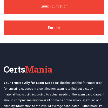
Linux Foundation
Fortinet
Certs
Mania
Your Trusted Ally for Exam Success:
The first and the foremost step
for ensuring success in a certification exam is to find out a study
material that is built according to actual needs of the exam candidates. It
should comprehensively cover all domains of the syllabus; explain and
simplify information to the level of average candidates. Furthermore, its