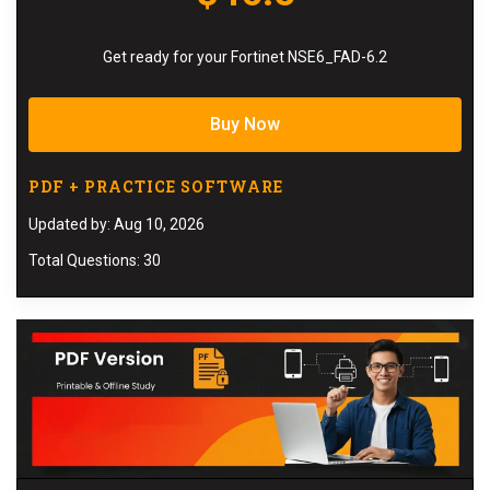
Get ready for your Fortinet NSE6_FAD-6.2
Buy Now
PDF + PRACTICE SOFTWARE
Updated by: Aug 10, 2026
Total Questions: 30