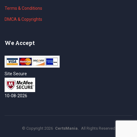
Terms & Conditions
DMCA & Copyrights
We Accept
Site Secure
10-08-2026
©
Copyright
2026
CertsMania.
All Rights Reserved