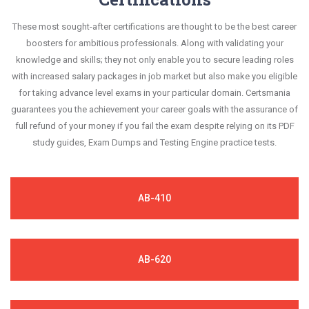
These most sought-after certifications are thought to be the best career
boosters for ambitious professionals. Along with validating your
knowledge and skills; they not only enable you to secure leading roles
with increased salary packages in job market but also make you eligible
for taking advance level exams in your particular domain. Certsmania
guarantees you the achievement your career goals with the assurance of
full refund of your money if you fail the exam despite relying on its PDF
study guides, Exam Dumps and Testing Engine practice tests.
AB-410
AB-620