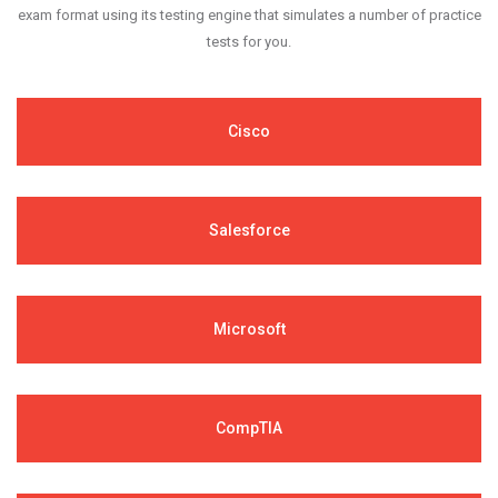
exam format using its testing engine that simulates a number of practice
tests for you.
Cisco
Salesforce
Microsoft
CompTIA