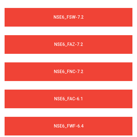
NSE6_FSW-7.2
NSE6_FAZ-7.2
NSE6_FNC-7.2
NSE6_FAC-6.1
NSE6_FWF-6.4