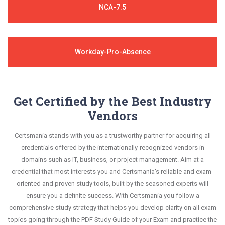
NCA-7.5
Workday-Pro-Absence
Get Certified by the Best Industry
Vendors
Certsmania stands with you as a trustworthy partner for acquiring all
credentials offered by the internationally-recognized vendors in
domains such as IT, business, or project management. Aim at a
credential that most interests you and Certsmania's reliable and exam-
oriented and proven study tools, built by the seasoned experts will
ensure you a definite success. With Certsmania you follow a
comprehensive study strategy that helps you develop clarity on all exam
topics going through the PDF Study Guide of your Exam and practice the