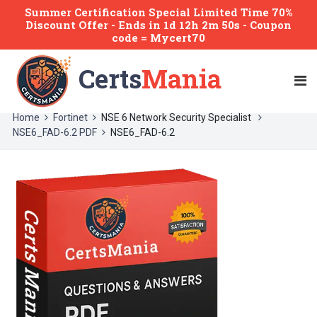
Summer Certification Special Limited Time 70%
Discount Offer -
Ends
in
1d 12h 2m 50s
- Coupon
code = Mycert70
Certs
Mania
Home
Fortinet
NSE 6 Network Security Specialist
NSE6_FAD-6.2 PDF
NSE6_FAD-6.2