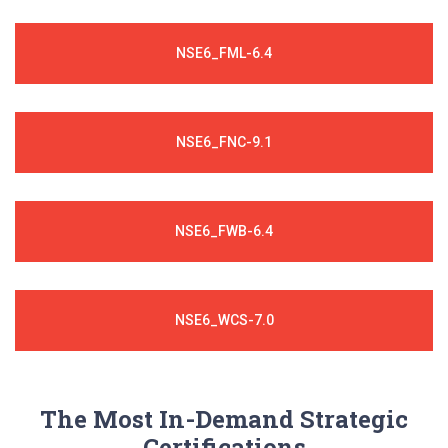
NSE6_FML-6.4
NSE6_FNC-9.1
NSE6_FWB-6.4
NSE6_WCS-7.0
The Most In-Demand Strategic
Certifications