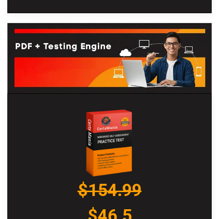
$154.99
$46.5