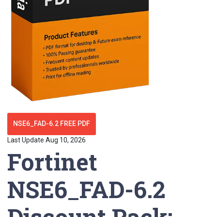
NSE6_FAD-6.2 FREE PDF
Last Update Aug 10, 2026
Fortinet
NSE6_FAD-6.2
Discount Pack: