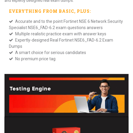
and expertly designed real exam dumps.
EVERYTHING FROM
BASIC
, PLUS:
Accurate and to the point Fortinet NSE 6 Network Security
Specialist NSE6_FAD-6.2 exam questions answers
Multiple realistic practice exam with answer keys
Expertly-designed Real Fortinet NSE6_FAD-6.2 Exam
Dumps
A smart choice for serious candidates
No premium price tag