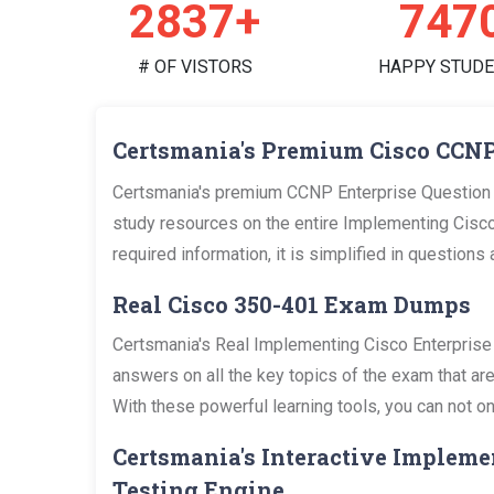
2958+
779
# OF VISTORS
HAPPY STUD
Certsmania's Premium Cisco CCNP
Certsmania's premium CCNP Enterprise Question 
study resources on the entire Implementing Cisc
required information, it is simplified in questio
Real Cisco 350-401 Exam Dumps
Certsmania's Real Implementing Cisco Enterpris
answers on all the key topics of the exam that a
With these powerful learning tools, you can not on
Certsmania's Interactive Impleme
Testing Engine