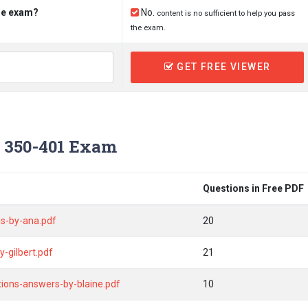
the exam?
No.
content is no sufficient to help you pass
the exam.
GET FREE VIEWER
 350-401 Exam
Questions in Free PDF
s-by-ana.pdf
20
-gilbert.pdf
21
tions-answers-by-blaine.pdf
10