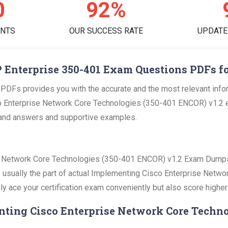
0
96%
ENTS
OUR SUCCESS RATE
UPDATE
 Enterprise 350-401 Exam Questions PDFs fo
PDFs provides you with the accurate and the most relevant inf
o Enterprise Network Core Technologies (350-401 ENCOR) v1.2 ex
ns and answers and supportive examples.
e Network Core Technologies (350-401 ENCOR) v1.2 Exam Dumps 
re usually the part of actual Implementing Cisco Enterprise Net
ly ace your certification exam conveniently but also score higher
nting Cisco Enterprise Network Core Techno