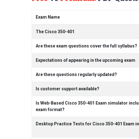
Exam Name
The Cisco 350-401
Are these exam questions cover the full syllabus?
Expectations of appearing in the upcoming exam
Are these questions regularly updated?
Is customer support available?
Is Web-Based Cisco 350-401 Exam simulator includ
exam format?
Desktop Practice Tests for Cisco 350-401 Exam i