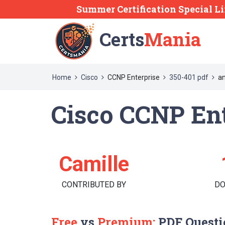
Summer Certification Special Li
Certs
Mania
Home
Cisco
CCNP Enterprise
350-401 pdf
an
Cisco CCNP Ent
Camille
CONTRIBUTED BY
D
Free
vs
Premium:
PDF Questi