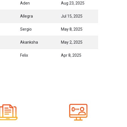
Aden
Aug 23, 2025
Allegra
Jul 15, 2025
Sergio
May 8, 2025
Akanksha
May 2, 2025
Felix
Apr 8, 2025