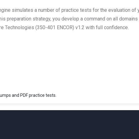
ine simulates a number of practice tests for the evaluation of 
this preparation strategy, you develop a command on all domains 
e Technologies (350-401 ENCOR) v1.2 with full confidence.
mps and PDF practice tests.