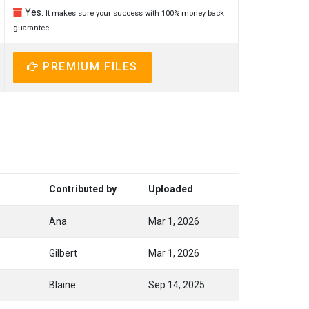
Yes.
It makes sure your success with 100% money back
guarantee.
PREMIUM FILES
Contributed by
Uploaded
Ana
Mar 1, 2026
Gilbert
Mar 1, 2026
Blaine
Sep 14, 2025