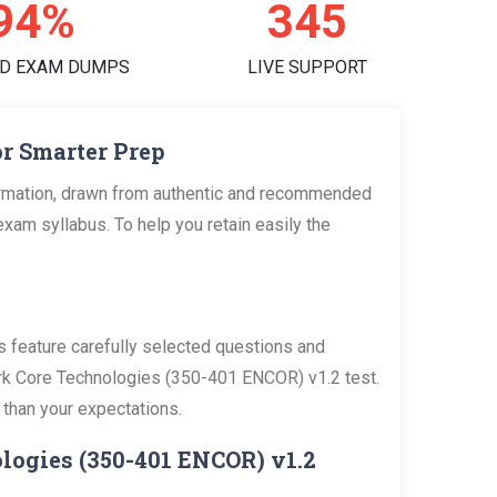
98%
360
D EXAM DUMPS
LIVE SUPPORT
r Smarter Prep
ormation, drawn from authentic and recommended
am syllabus. To help you retain easily the
feature carefully selected questions and
work Core Technologies (350-401 ENCOR) v1.2 test.
 than your expectations.
logies (350-401 ENCOR) v1.2