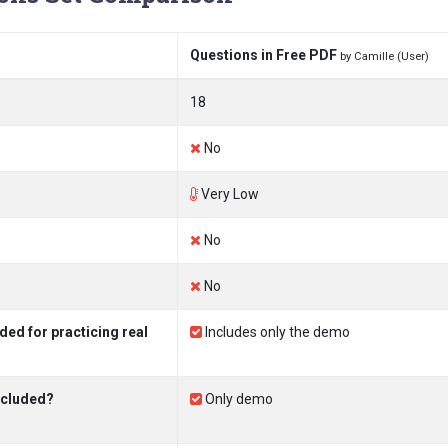
Questions in Free PDF
by Camille (User)
18
No
Very Low
No
No
ed for practicing real
Includes only the demo
ncluded?
Only demo