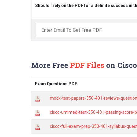
Should I rely on the PDF for a definite success in 
More Free
PDF Files
on Cisco
Exam Questions PDF
mock-test-papers-350-401-reviews-question
cisco-untimed-test-350-401-passing-score-by
cisco-full-exam-prep-350-401-syllabus-ques