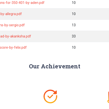
ions-for-350-401-by-aden.pdf
10
y-allegra.pdf
10
ns-by-sergio.pdf
13
oad-by-akanksha.pdf
33
core-by-felix.pdf
10
Our Achievement