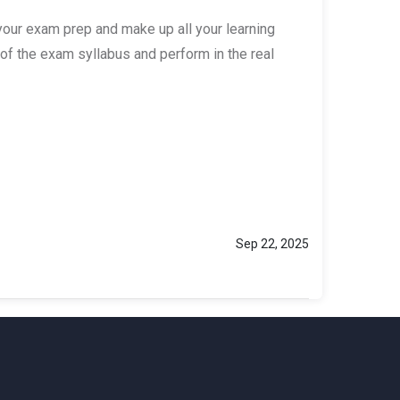
your exam prep and make up all your learning
of the exam syllabus and perform in the real
Sep 22, 2025