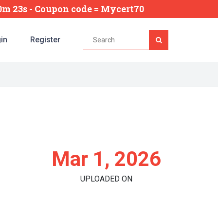
40m 22s
- Coupon code = Mycert70
in
Register
Mar 1, 2026
UPLOADED ON