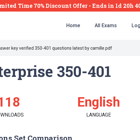
mited Time 70% Discount Offer -
Ends
in
1d 20h 
Home
All Exams
Log
swer key verified 350-401 questions latest by camille.pdf
erprise 350-401
118
English
OWNLOADS
LANGUAGE
ons Set Comparison