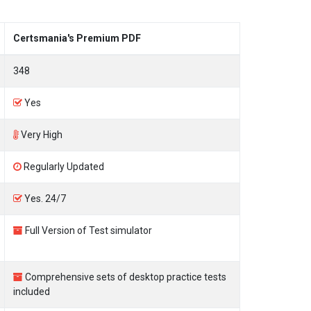
Certsmania's Premium PDF
348
Yes
Very High
Regularly Updated
Yes. 24/7
Full Version of Test simulator
Comprehensive sets of desktop practice tests
included