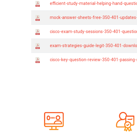
efficient-study-material-helping-hand-quest
mock-answer-sheets-free-350-401-updates-b
cisco-exam-study-sessions-350-401-questio
exam-strategies-guide-legit-350-401-downl
cisco-key-question-review-350-401-passing-s