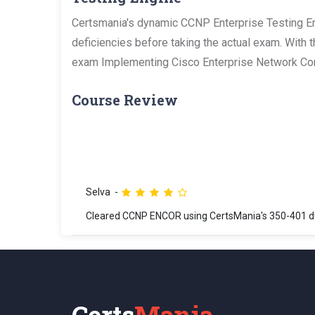
Certsmania's dynamic CCNP Enterprise Testing Eng
deficiencies before taking the actual exam. With 
exam Implementing Cisco Enterprise Network Cor
Course Review
Selva
Cleared CCNP ENCOR using CertsMania's 350-401 du