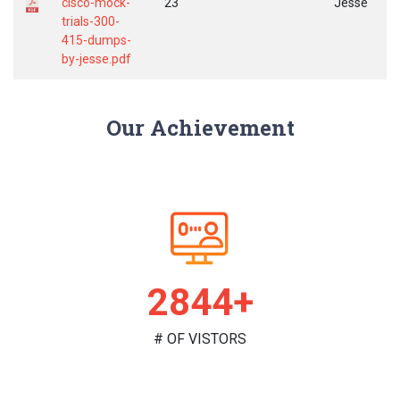
cisco-mock-
23
Jesse
trials-300-
415-dumps-
by-jesse.pdf
Our Achievement
2966+
# OF VISTORS