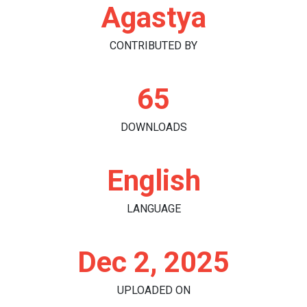
Agastya
CONTRIBUTED BY
65
DOWNLOADS
English
LANGUAGE
Dec 2, 2025
UPLOADED ON