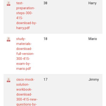
test-
38
Harry
preparation-
steps-300-
415-
download-by-
harry.pdf
study-
18
Mario
materials-
download-
full-version-
300-415-
exam-by-
mario.pdf
cisco-mock-
17
Jimmy
solution-
workbook-
download-
300-415-new-
questions-by-