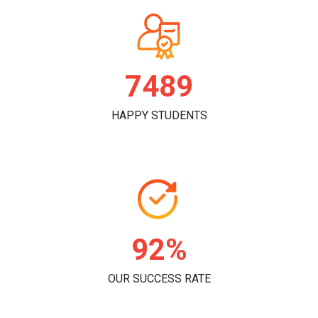
7811
HAPPY STUDENTS
96%
OUR SUCCESS RATE