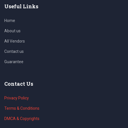
Useful Links
Home
About us
All Vendors
Contact us
Guarantee
Contact Us
Privacy Policy
Terms & Conditions
DMCA & Copyrights