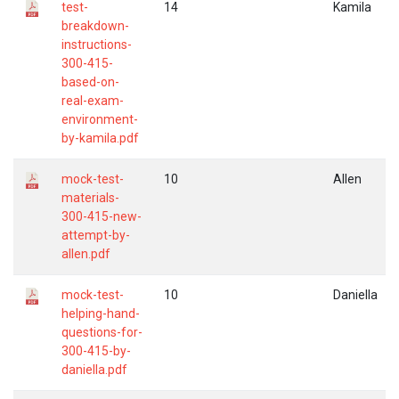
test-
14
Kamila
breakdown-
instructions-
300-415-
based-on-
real-exam-
environment-
by-kamila.pdf
mock-test-
10
Allen
materials-
300-415-new-
attempt-by-
allen.pdf
mock-test-
10
Daniella
helping-hand-
questions-for-
300-415-by-
daniella.pdf