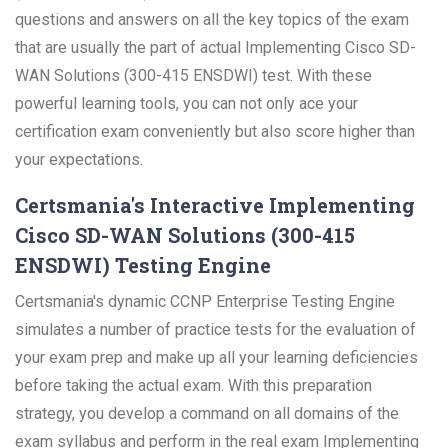
questions and answers on all the key topics of the exam
that are usually the part of actual Implementing Cisco SD-
WAN Solutions (300-415 ENSDWI) test. With these
powerful learning tools, you can not only ace your
certification exam conveniently but also score higher than
your expectations.
Certsmania's Interactive Implementing
Cisco SD-WAN Solutions (300-415
ENSDWI) Testing Engine
Certsmania's dynamic CCNP Enterprise Testing Engine
simulates a number of practice tests for the evaluation of
your exam prep and make up all your learning deficiencies
before taking the actual exam. With this preparation
strategy, you develop a command on all domains of the
exam syllabus and perform in the real exam Implementing