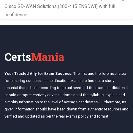
Cisco SD-WAN Solutions (300-415 ENSDWI) with full
confidence.
Certs
Mania
Your Trusted Ally for Exam Success:
The first and the foremost step
for ensuring success in a certification exam is to find out a study
material that is built according to actual needs of the exam candidates. It
should comprehensively cover all domains of the syllabus; explain and
simplify information to the level of average candidates. Furthermore, its
given information should have been drawn from authentic resources and
verified and updated as per the real exam's policy and format.