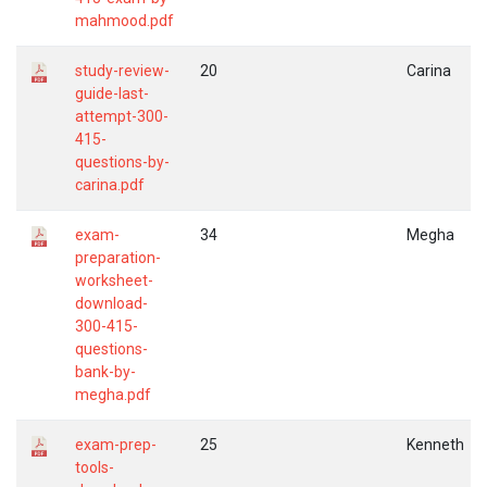
mahmood.pdf
study-review-
20
Carina
guide-last-
attempt-300-
415-
questions-by-
carina.pdf
exam-
34
Megha
preparation-
worksheet-
download-
300-415-
questions-
bank-by-
megha.pdf
exam-prep-
25
Kenneth
tools-