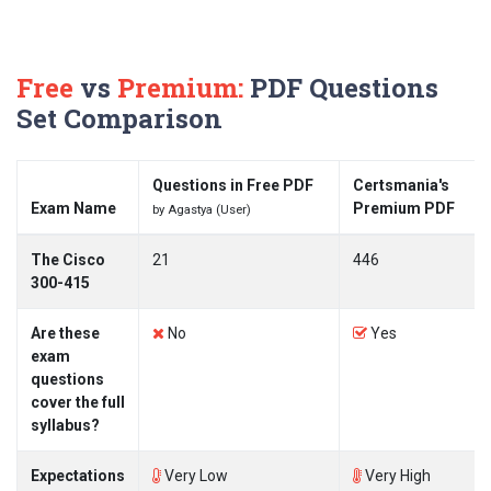
Free
vs
Premium:
PDF Questions
Set Comparison
Questions in Free PDF
Certsmania's
Exam Name
Premium PDF
by Agastya (User)
The Cisco
21
446
300-415
Are these
No
Yes
exam
questions
cover the full
syllabus?
Expectations
Very Low
Very High