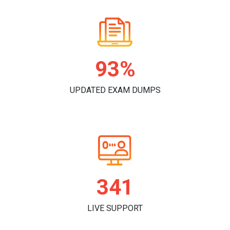
97%
UPDATED EXAM DUMPS
359
LIVE SUPPORT