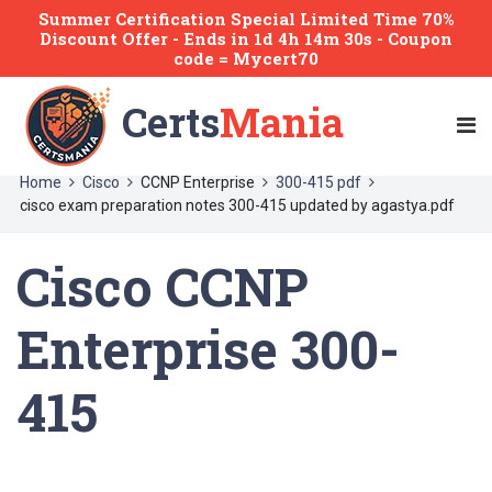
Summer Certification Special Limited Time 70%
Discount Offer -
Ends
in
1d 4h 14m 30s
- Coupon
code = Mycert70
Certs
Mania
Home
Cisco
CCNP Enterprise
300-415 pdf
cisco exam preparation notes 300-415 updated by agastya.pdf
Cisco CCNP
Enterprise 300-
415