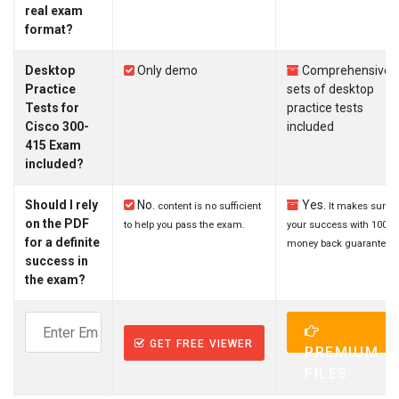
real exam
format?
Desktop
Only demo
Comprehensive
Practice
sets of desktop
Tests for
practice tests
Cisco 300-
included
415 Exam
included?
Should I rely
No.
Yes.
content is no sufficient
It makes sure
on the PDF
to help you pass the exam.
your success with 100%
for a definite
money back guarantee.
success in
the exam?
GET FREE VIEWER
PREMIUM
FILES