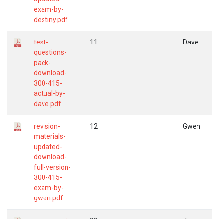
exam-by-
destiny.pdf
test-
11
Dave
questions-
pack-
download-
300-415-
actual-by-
dave.pdf
revision-
12
Gwen
materials-
updated-
download-
full-version-
300-415-
exam-by-
gwen.pdf