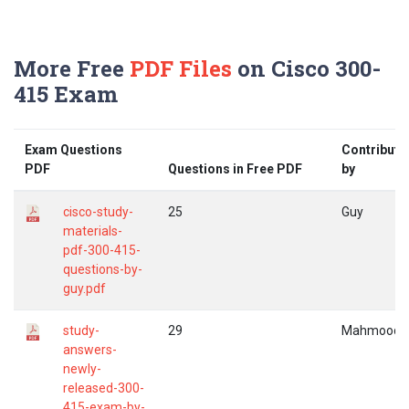
More Free
PDF Files
on Cisco 300-
415 Exam
Exam Questions
Contribute
PDF
Questions in Free PDF
by
cisco-study-
25
Guy
materials-
pdf-300-415-
questions-by-
guy.pdf
study-
29
Mahmood
answers-
newly-
released-300-
415-exam-by-