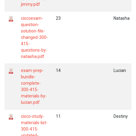
jimmy.pdf
ciscoexam-
23
Natasha
question-
solution-file-
changed-300-
415-
questions-by-
natasha.pdf
exam-prep-
14
Lucian
bundle-
complete-
300-415-
materials-by-
lucian.pdf
cisco-study-
11
Destiny
materials-list-
300-415-
updated-