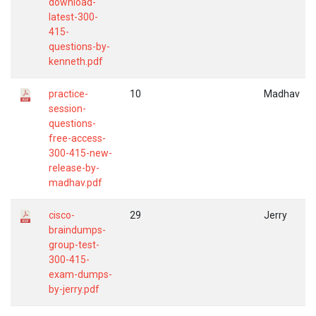
download-
latest-300-
415-
questions-by-
kenneth.pdf
practice-
10
Madhav
session-
questions-
free-access-
300-415-new-
release-by-
madhav.pdf
cisco-
29
Jerry
braindumps-
group-test-
300-415-
exam-dumps-
by-jerry.pdf