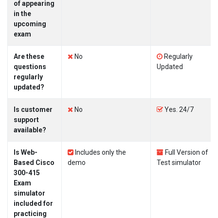
of appearing
in the
upcoming
exam
Are these
No
Regularly
questions
Updated
regularly
updated?
Is customer
No
Yes. 24/7
support
available?
Is Web-
Includes only the
Full Version of
Based Cisco
demo
Test simulator
300-415
Exam
simulator
included for
practicing