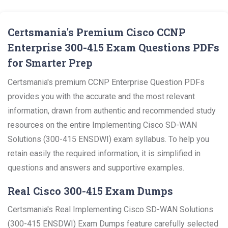
Certsmania's Premium Cisco CCNP
Enterprise 300-415 Exam Questions PDFs
for Smarter Prep
Certsmania's premium CCNP Enterprise Question PDFs
provides you with the accurate and the most relevant
information, drawn from authentic and recommended study
resources on the entire Implementing Cisco SD-WAN
Solutions (300-415 ENSDWI) exam syllabus. To help you
retain easily the required information, it is simplified in
questions and answers and supportive examples.
Real Cisco 300-415 Exam Dumps
Certsmania's Real Implementing Cisco SD-WAN Solutions
(300-415 ENSDWI) Exam Dumps feature carefully selected