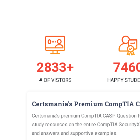
2914+
767
# OF VISTORS
HAPPY STUD
Certsmania's Premium CompTIA C
Certsmania's premium CompTIA CASP Question PDF
study resources on the entire CompTIA SecurityX Ce
and answers and supportive examples.