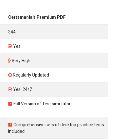
Certsmania's Premium PDF
344
Yes
Very High
Regularly Updated
Yes. 24/7
Full Version of Test simulator
Comprehensive sets of desktop practice tests
included