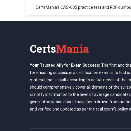
CertsMania's CAS-005 practice test and PDF dumps
Certs
Mania
Your Trusted Ally for Exam Success:
The first and th
for ensuring success in a certification exam is to find o
material that is built according to actual needs of the 
should comprehensively cover all domains of the syllab
simplify information to the level of average candidates
given information should have been drawn from authe
and verified and updated as per the real exam's policy 