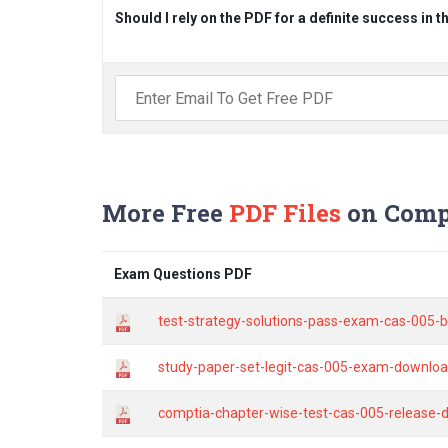
Should I rely on the PDF for a definite success in 
More Free
PDF Files
on Comp
Exam Questions PDF
test-strategy-solutions-pass-exam-cas-005-b
study-paper-set-legit-cas-005-exam-download
comptia-chapter-wise-test-cas-005-release-d