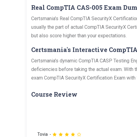
Real CompTIA CAS-005 Exam Du
Certsmania's Real CompTIA SecurityX Certificatio
usually the part of actual CompTIA SecurityX Certi
but also score higher than your expectations.
Certsmania's Interactive CompTIA
Certsmania's dynamic CompTIA CASP Testing Engine
deficiencies before taking the actual exam. With 
exam CompTIA SecurityX Certification Exam with f
Course Review
Tovia