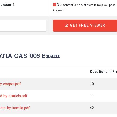
the exam?
No.
content is no sufficient to help you pass
the exam.
GET FREE VIEWER
TIA CAS-005 Exam
Questions in F
y-cooper.pdf
10
-by-patricia.pdf
11
ate-by-kamila.pdf
42