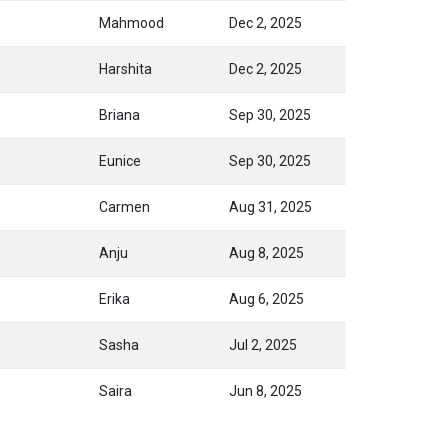
Mahmood
Dec 2, 2025
Harshita
Dec 2, 2025
Briana
Sep 30, 2025
Eunice
Sep 30, 2025
Carmen
Aug 31, 2025
Anju
Aug 8, 2025
Erika
Aug 6, 2025
Sasha
Jul 2, 2025
Saira
Jun 8, 2025