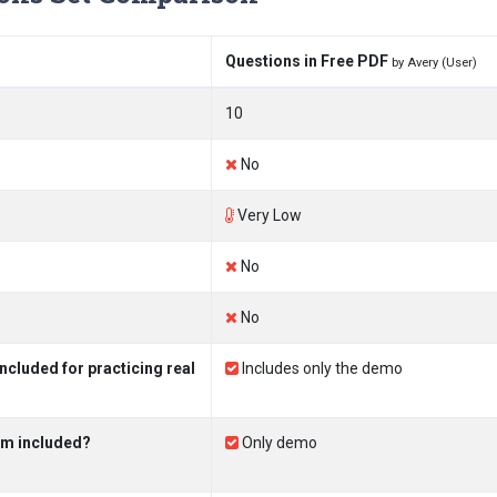
Questions in Free PDF
by Avery (User)
10
No
Very Low
No
No
luded for practicing real
Includes only the demo
am included?
Only demo