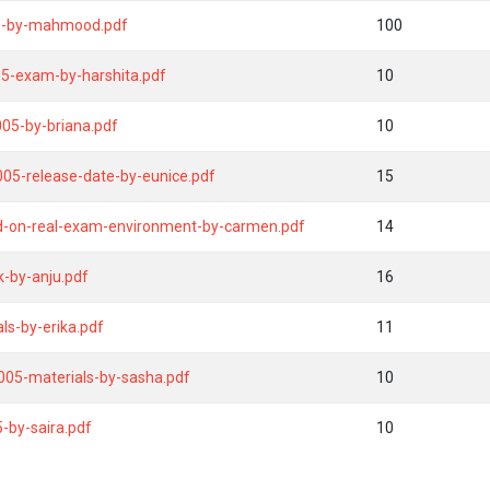
ide-by-mahmood.pdf
100
05-exam-by-harshita.pdf
10
005-by-briana.pdf
10
-005-release-date-by-eunice.pdf
15
d-on-real-exam-environment-by-carmen.pdf
14
k-by-anju.pdf
16
als-by-erika.pdf
11
005-materials-by-sasha.pdf
10
by-saira.pdf
10