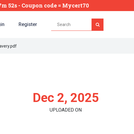
57m 50s
- Coupon code = Mycert70
in
Register
avery.pdf
Dec 2, 2025
UPLOADED ON