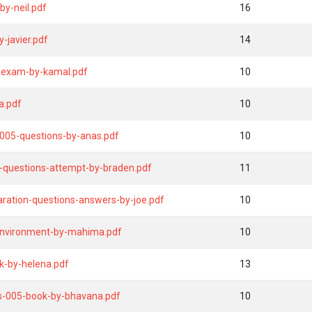
by-neil.pdf
16
-javier.pdf
14
-exam-by-kamal.pdf
10
a.pdf
10
005-questions-by-anas.pdf
10
5-questions-attempt-by-braden.pdf
11
ration-questions-answers-by-joe.pdf
10
environment-by-mahima.pdf
10
k-by-helena.pdf
13
s-005-book-by-bhavana.pdf
10