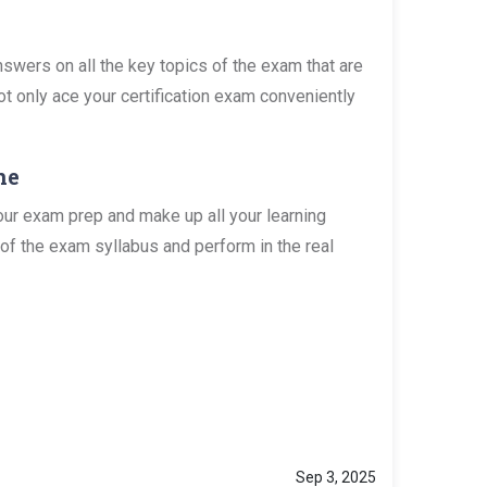
wers on all the key topics of the exam that are
ot only ace your certification exam conveniently
ne
ur exam prep and make up all your learning
of the exam syllabus and perform in the real
Sep 3, 2025