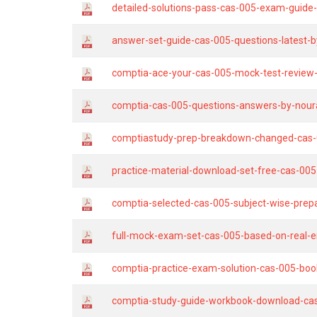
detailed-solutions-pass-cas-005-exam-guide-
answer-set-guide-cas-005-questions-latest-by
comptia-ace-your-cas-005-mock-test-review
comptia-cas-005-questions-answers-by-nour
comptiastudy-prep-breakdown-changed-cas-
practice-material-download-set-free-cas-00
comptia-selected-cas-005-subject-wise-prepa
full-mock-exam-set-cas-005-based-on-real-
comptia-practice-exam-solution-cas-005-boo
comptia-study-guide-workbook-download-ca