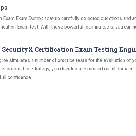
mps
n Exam Exam Dumps feature carefully selected questions and ans
fication Exam test. With these powerful learning tools, you can n
 SecurityX Certification Exam Testing Engi
 simulates a number of practice tests for the evaluation of yo
this preparation strategy, you develop a command on all domains 
ull confidence.