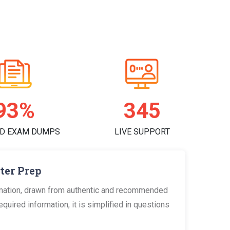
96%
355
D EXAM DUMPS
LIVE SUPPORT
ter Prep
mation, drawn from authentic and recommended
uired information, it is simplified in questions