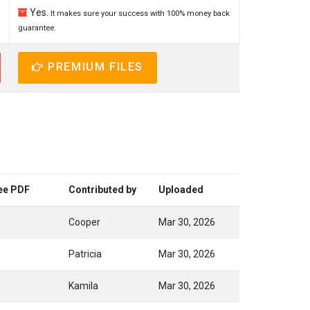
Yes.
It makes sure your success with 100% money back
guarantee.
PREMIUM FILES
ree PDF
Contributed by
Uploaded
Cooper
Mar 30, 2026
Patricia
Mar 30, 2026
Kamila
Mar 30, 2026