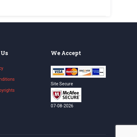
 Us
We Accept
cy
ditions
Site Secure
yrights
07-08-2026