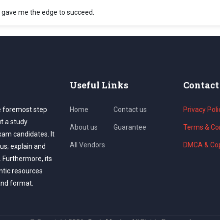
 gave me the edge to succeed.
Useful Links
Contact
e foremost step
Home
Contact us
Privacy Poli
ut a study
About us
Guarantee
Terms & Con
exam candidates. It
All Vendors
DMCA & Cop
us; explain and
. Furthermore, its
ntic resources
and format.