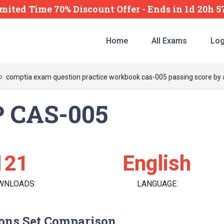
mited Time 70% Discount Offer -
Ends
in
1d 20h 
Home
All Exams
Log
comptia exam question practice workbook cas-005 passing score by 
 CAS-005
121
English
WNLOADS
LANGUAGE
ons Set Comparison