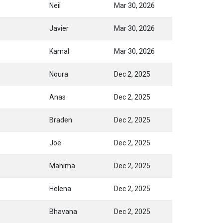
Neil
Mar 30, 2026
Javier
Mar 30, 2026
Kamal
Mar 30, 2026
Noura
Dec 2, 2025
Anas
Dec 2, 2025
Braden
Dec 2, 2025
Joe
Dec 2, 2025
Mahima
Dec 2, 2025
Helena
Dec 2, 2025
Bhavana
Dec 2, 2025