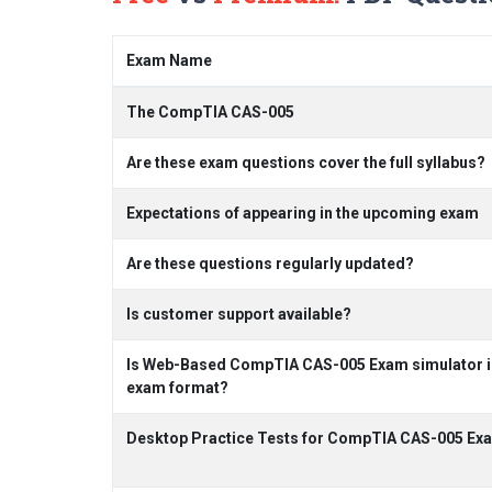
Exam Name
The CompTIA CAS-005
Are these exam questions cover the full syllabus?
Expectations of appearing in the upcoming exam
Are these questions regularly updated?
Is customer support available?
Is Web-Based CompTIA CAS-005 Exam simulator inc
exam format?
Desktop Practice Tests for CompTIA CAS-005 Ex