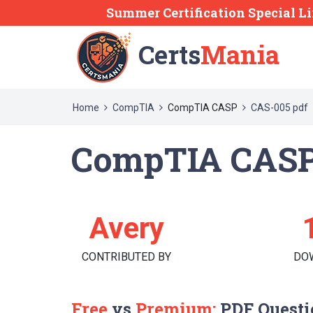
Summer Certification Special Li
Certs
Mania
Home
CompTIA
CompTIA CASP
CAS-005 pdf
CompTIA CASP
Avery
CONTRIBUTED BY
DO
Free
vs
Premium:
PDF Questi