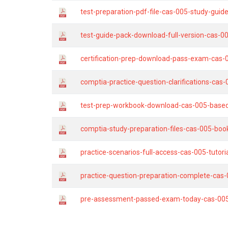
test-preparation-pdf-file-cas-005-study-gu
test-guide-pack-download-full-version-cas-0
certification-prep-download-pass-exam-cas-
comptia-practice-question-clarifications-cas
test-prep-workbook-download-cas-005-base
comptia-study-preparation-files-cas-005-boo
practice-scenarios-full-access-cas-005-tutori
practice-question-preparation-complete-cas-
pre-assessment-passed-exam-today-cas-005-