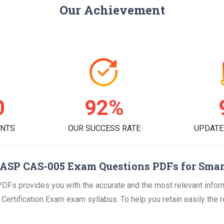
Our Achievement
3
94%
ENTS
OUR SUCCESS RATE
UPDATE
ASP CAS-005 Exam Questions PDFs for Smar
s provides you with the accurate and the most relevant infor
rtification Exam exam syllabus. To help you retain easily the req