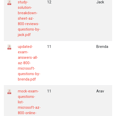
study-
12
Jack
solution-
breakdown-
sheet-az-
800-reviews-
questions-by-
jack.pdf
updated-
11
Brenda
exam-
answers-all-
az-800-
microsoft-
questions-by-
brenda.pdf
mock-exam-
11
Arav
questions-
list-
microsoft-az-
800-online-