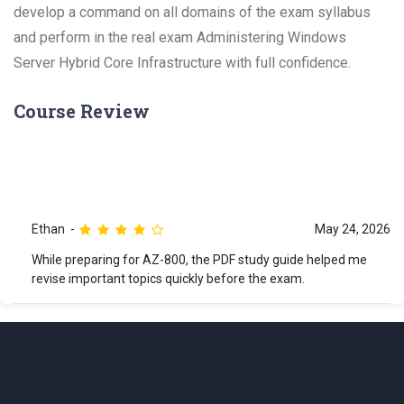
develop a command on all domains of the exam syllabus
and perform in the real exam Administering Windows
Server Hybrid Core Infrastructure with full confidence.
Course Review
Ethan
May 24, 2026
While preparing for AZ-800, the PDF study guide helped me
revise important topics quickly before the exam.