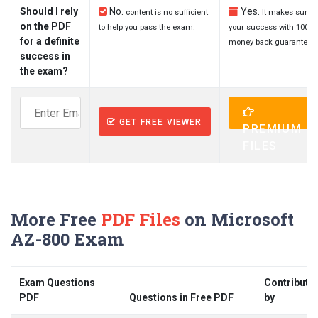
Should I rely
No.
Yes.
content is no sufficient
It makes sure
on the PDF
to help you pass the exam.
your success with 100%
for a definite
money back guarantee.
success in
the exam?
GET FREE VIEWER
PREMIUM
FILES
More Free
PDF Files
on Microsoft
AZ-800 Exam
Exam Questions
Contribute
PDF
Questions in Free PDF
by