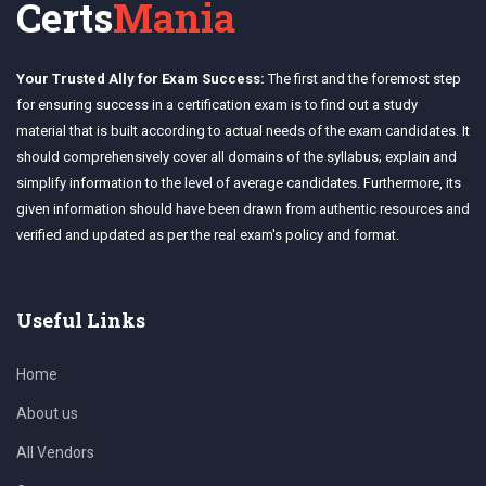
Certs
Mania
Your Trusted Ally for Exam Success:
The first and the foremost step
for ensuring success in a certification exam is to find out a study
material that is built according to actual needs of the exam candidates. It
should comprehensively cover all domains of the syllabus; explain and
simplify information to the level of average candidates. Furthermore, its
given information should have been drawn from authentic resources and
verified and updated as per the real exam's policy and format.
Useful Links
Home
About us
All Vendors