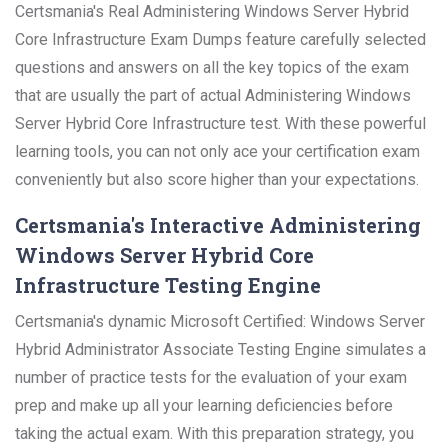
Certsmania's Real Administering Windows Server Hybrid
Core Infrastructure Exam Dumps feature carefully selected
questions and answers on all the key topics of the exam
that are usually the part of actual Administering Windows
Server Hybrid Core Infrastructure test. With these powerful
learning tools, you can not only ace your certification exam
conveniently but also score higher than your expectations.
Certsmania's Interactive Administering
Windows Server Hybrid Core
Infrastructure Testing Engine
Certsmania's dynamic Microsoft Certified: Windows Server
Hybrid Administrator Associate Testing Engine simulates a
number of practice tests for the evaluation of your exam
prep and make up all your learning deficiencies before
taking the actual exam. With this preparation strategy, you