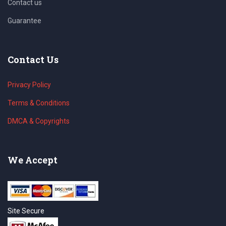
Contact us
Guarantee
Contact Us
Privacy Policy
Terms & Conditions
DMCA & Copyrights
We Accept
Site Secure