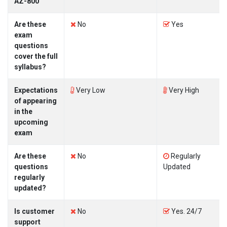
AZ-800
Are these
No
Yes
exam
questions
cover the full
syllabus?
Expectations
Very Low
Very High
of appearing
in the
upcoming
exam
Are these
No
Regularly
questions
Updated
regularly
updated?
Is customer
No
Yes. 24/7
support