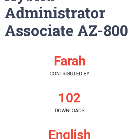
Administrator
Associate AZ-800
Farah
CONTRIBUTED BY
102
DOWNLOADS
English