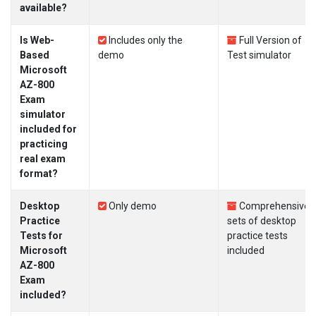
available?
Is Web-
Includes only the
Full Version of
Based
demo
Test simulator
Microsoft
AZ-800
Exam
simulator
included for
practicing
real exam
format?
Desktop
Only demo
Comprehensive
Practice
sets of desktop
Tests for
practice tests
Microsoft
included
AZ-800
Exam
included?