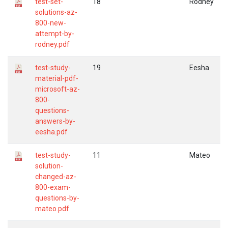
test-set-
18
Rodney
solutions-az-
800-new-
attempt-by-
rodney.pdf
test-study-
19
Eesha
material-pdf-
microsoft-az-
800-
questions-
answers-by-
eesha.pdf
test-study-
11
Mateo
solution-
changed-az-
800-exam-
questions-by-
mateo.pdf