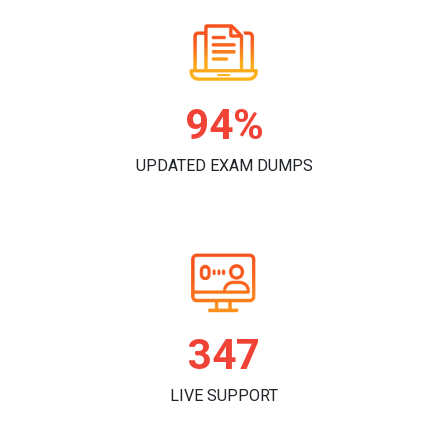
98%
UPDATED EXAM DUMPS
361
LIVE SUPPORT