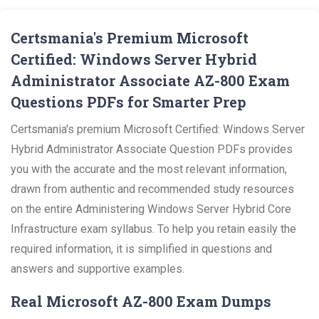
Certsmania's Premium Microsoft
Certified: Windows Server Hybrid
Administrator Associate AZ-800 Exam
Questions PDFs for Smarter Prep
Certsmania's premium Microsoft Certified: Windows Server
Hybrid Administrator Associate Question PDFs provides
you with the accurate and the most relevant information,
drawn from authentic and recommended study resources
on the entire Administering Windows Server Hybrid Core
Infrastructure exam syllabus. To help you retain easily the
required information, it is simplified in questions and
answers and supportive examples.
Real Microsoft AZ-800 Exam Dumps