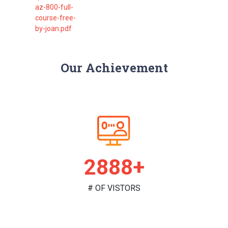
az-800-full-
course-free-
by-joan.pdf
Our Achievement
2982+
# OF VISTORS