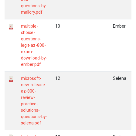
questions-by-
mallory.pdf
multiple-
10
Ember
choice-
questions-
legit-az-800-
exam-
download-by-
ember.pdf
microsoft-
12
Selena
new-release-
az-800-
review-
practice-
solutions-
questions-by-
selena.pdf