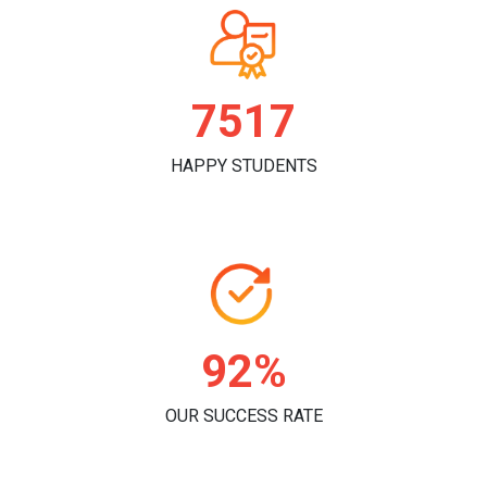
7815
HAPPY STUDENTS
96%
OUR SUCCESS RATE