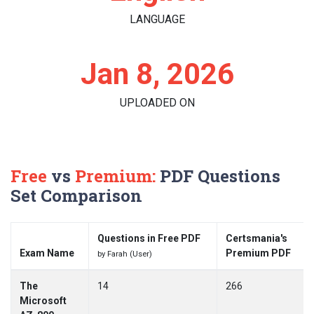
LANGUAGE
Jan 8, 2026
UPLOADED ON
Free
vs
Premium:
PDF Questions
Set Comparison
Questions in Free PDF
Certsmania's
Exam Name
Premium PDF
by Farah (User)
The
14
266
Microsoft