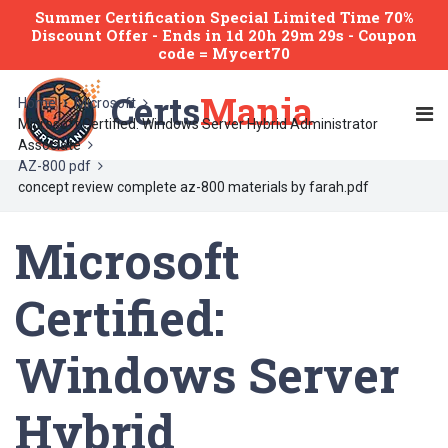
Summer Certification Special Limited Time 70%
Discount Offer -
Ends
in
1d 20h 29m 29s
- Coupon
code = Mycert70
Certs
Mania
Home
Microsoft
Microsoft Certified: Windows Server Hybrid Administrator
Associate
AZ-800 pdf
concept review complete az-800 materials by farah.pdf
Microsoft
Certified:
Windows Server
Hybrid