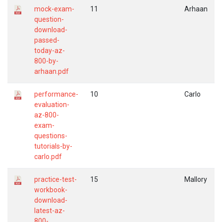
mock-exam-
11
Arhaan
question-
download-
passed-
today-az-
800-by-
arhaan.pdf
performance-
10
Carlo
evaluation-
az-800-
exam-
questions-
tutorials-by-
carlo.pdf
practice-test-
15
Mallory
workbook-
download-
latest-az-
800-