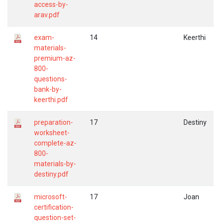
access-by-
arav.pdf
exam-
14
Keerthi
materials-
premium-az-
800-
questions-
bank-by-
keerthi.pdf
preparation-
17
Destiny
worksheet-
complete-az-
800-
materials-by-
destiny.pdf
microsoft-
17
Joan
certification-
question-set-