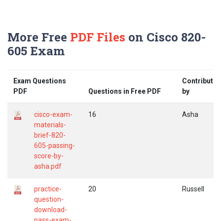
More Free
PDF Files
on Cisco 820-
605 Exam
Exam Questions
Contribute
PDF
Questions in Free PDF
by
cisco-exam-
16
Asha
materials-
brief-820-
605-passing-
score-by-
asha.pdf
practice-
20
Russell
question-
download-
pass-exam-