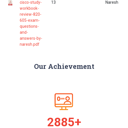
cisco-study-
13
Naresh
workbook-
review-820-
605-exam-
questions-
and-
answers-by-
naresh.pdf
Our Achievement
2968+