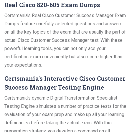
Real Cisco 820-605 Exam Dumps
Certsmania's Real Cisco Customer Success Manager Exam
Dumps feature carefully selected questions and answers
on all the key topics of the exam that are usually the part of
actual Cisco Customer Success Manager test. With these
powerful learning tools, you can not only ace your
certification exam conveniently but also score higher than
your expectations.
Certsmania's Interactive Cisco Customer
Success Manager Testing Engine
Certsmania's dynamic Digital Transformation Specialist
Testing Engine simulates a number of practice tests for the
evaluation of your exam prep and make up all your learning
deficiencies before taking the actual exam. With this
preparation strategy, you develop a command on all