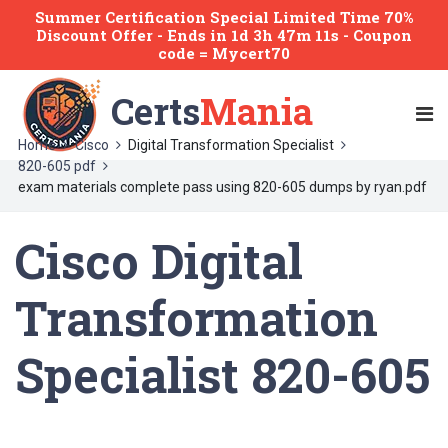
Summer Certification Special Limited Time 70%
Discount Offer -
Ends
in
1d 3h 47m 11s
- Coupon
code = Mycert70
Certs
Mania
Home
Cisco
Digital Transformation Specialist
820-605 pdf
exam materials complete pass using 820-605 dumps by ryan.pdf
Cisco Digital
Transformation
Specialist 820-605