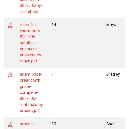
820-605-by-
russell.pdf
cisco-full-
14
Maya
exam-prep-
820-605-
syllabus-
questions-
answers-by-
maya.pdf
exam-paper-
11
Bradley
breakdown-
guide-
complete-
820-605-
materials-by-
bradley.pdf
practice-
10
Axel