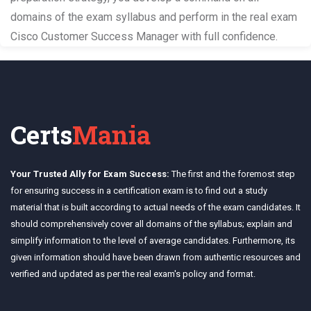
domains of the exam syllabus and perform in the real exam
Cisco Customer Success Manager with full confidence.
Certs
Mania
Your Trusted Ally for Exam Success:
The first and the foremost step
for ensuring success in a certification exam is to find out a study
material that is built according to actual needs of the exam candidates. It
should comprehensively cover all domains of the syllabus; explain and
simplify information to the level of average candidates. Furthermore, its
given information should have been drawn from authentic resources and
verified and updated as per the real exam's policy and format.