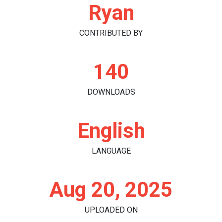
Ryan
CONTRIBUTED BY
140
DOWNLOADS
English
LANGUAGE
Aug 20, 2025
UPLOADED ON