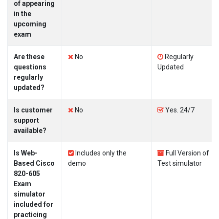
of appearing
in the
upcoming
exam
Are these
No
Regularly
questions
Updated
regularly
updated?
Is customer
No
Yes. 24/7
support
available?
Is Web-
Includes only the
Full Version of
Based Cisco
demo
Test simulator
820-605
Exam
simulator
included for
practicing