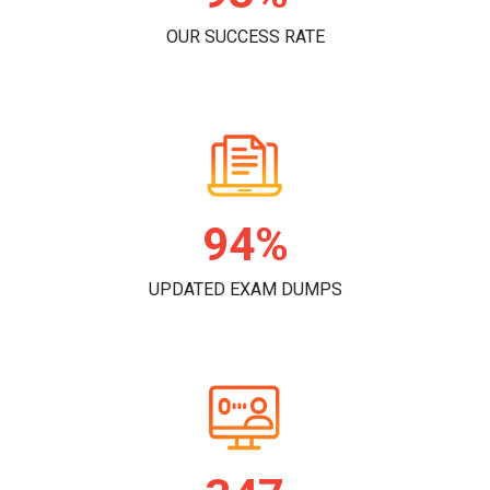
OUR SUCCESS RATE
97%
UPDATED EXAM DUMPS