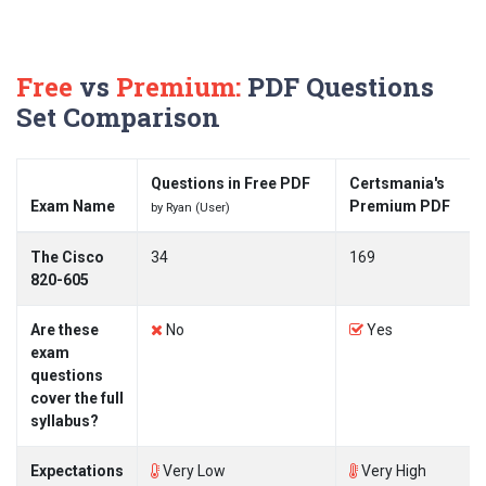
Free
vs
Premium:
PDF Questions
Set Comparison
Questions in Free PDF
Certsmania's
Exam Name
Premium PDF
by Ryan (User)
The Cisco
34
169
820-605
Are these
No
Yes
exam
questions
cover the full
syllabus?
Expectations
Very Low
Very High