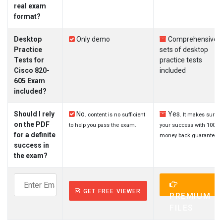
real exam
format?
Desktop
Only demo
Comprehensive
Practice
sets of desktop
Tests for
practice tests
Cisco 820-
included
605 Exam
included?
Should I rely
No.
Yes.
content is no sufficient
It makes sure
on the PDF
to help you pass the exam.
your success with 100%
for a definite
money back guarantee.
success in
the exam?
GET FREE VIEWER
PREMIUM
FILES