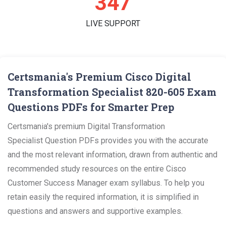
359
LIVE SUPPORT
Certsmania's Premium Cisco Digital
Transformation Specialist 820-605 Exam
Questions PDFs for Smarter Prep
Certsmania's premium Digital Transformation
Specialist Question PDFs provides you with the accurate
and the most relevant information, drawn from authentic and
recommended study resources on the entire Cisco
Customer Success Manager exam syllabus. To help you
retain easily the required information, it is simplified in
questions and answers and supportive examples.