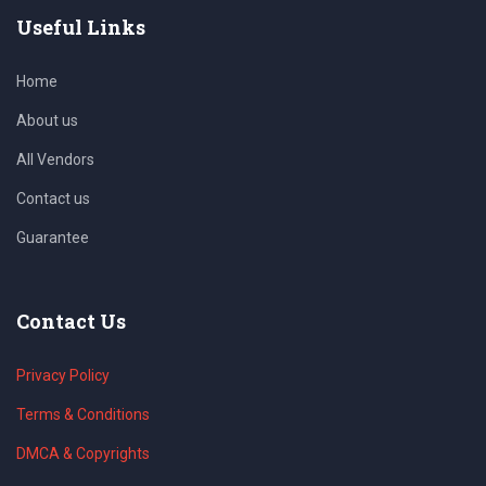
Useful Links
Home
About us
All Vendors
Contact us
Guarantee
Contact Us
Privacy Policy
Terms & Conditions
DMCA & Copyrights