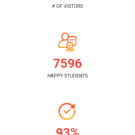
# OF VISTORS
7817
HAPPY STUDENTS
96%