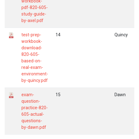
workbook-
pdf-820-605-
study-guide-
by-axel.pdf
test-prep-
14
Quincy
workbook-
download-
820-605-
based-on-
real-exam-
environment-
by-quincy.pdf
exam-
15
Dawn
question-
practice-820-
605-actual-
questions-
by-dawn.pdf