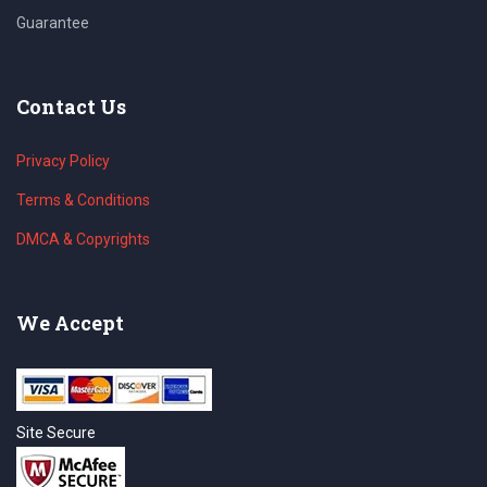
Guarantee
Contact Us
Privacy Policy
Terms & Conditions
DMCA & Copyrights
We Accept
Site Secure