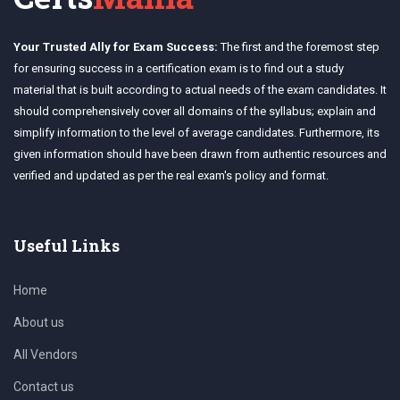
Your Trusted Ally for Exam Success:
The first and the foremost step
for ensuring success in a certification exam is to find out a study
material that is built according to actual needs of the exam candidates. It
should comprehensively cover all domains of the syllabus; explain and
simplify information to the level of average candidates. Furthermore, its
given information should have been drawn from authentic resources and
verified and updated as per the real exam's policy and format.
Useful Links
Home
About us
All Vendors
Contact us