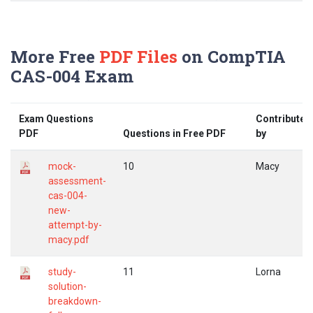
More Free
PDF Files
on CompTIA
CAS-004 Exam
Exam Questions
Contributed
PDF
Questions in Free PDF
by
mock-
10
Macy
assessment-
cas-004-
new-
attempt-by-
macy.pdf
study-
11
Lorna
solution-
breakdown-