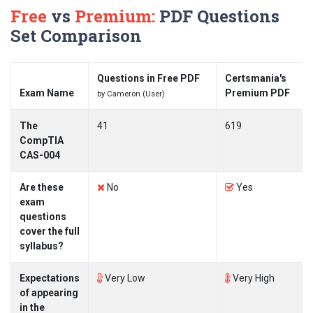
Free
vs
Premium:
PDF Questions
Set Comparison
Questions in Free PDF
Certsmania's
Exam Name
Premium PDF
by Cameron (User)
The
41
619
CompTIA
CAS-004
Are these
No
Yes
exam
questions
cover the full
syllabus?
Expectations
Very Low
Very High
of appearing
in the