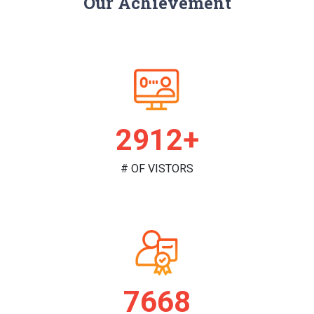
Our Achievement
2975+
# OF VISTORS
7834