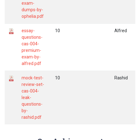
exam-
dumps-by-
ophelia.pdf
essay-
10
Alfred
questions-
cas-004-
premium-
exam-by-
alfred.pdf
mock-test-
10
Rashid
review-set-
cas-004-
leak-
questions-
by-
rashid.pdf