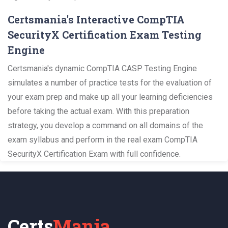
Certsmania's Interactive CompTIA
SecurityX Certification Exam Testing
Engine
Certsmania's dynamic CompTIA CASP Testing Engine
simulates a number of practice tests for the evaluation of
your exam prep and make up all your learning deficiencies
before taking the actual exam. With this preparation
strategy, you develop a command on all domains of the
exam syllabus and perform in the real exam CompTIA
SecurityX Certification Exam with full confidence.
Certs
Mania