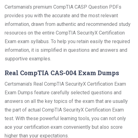
Certsmania's premium CompTIA CASP Question PDFs
provides you with the accurate and the most relevant
information, drawn from authentic and recommended study
resources on the entire CompTIA SecurityX Certification
Exam exam syllabus. To help you retain easily the required
information, it is simplified in questions and answers and
supportive examples.
Real CompTIA CAS-004 Exam Dumps
Certsmania's Real CompTIA SecurityX Certification Exam
Exam Dumps feature carefully selected questions and
answers on all the key topics of the exam that are usually
the part of actual CompTIA SecurityX Certification Exam
test. With these powerful learning tools, you can not only
ace your certification exam conveniently but also score
higher than your expectations.