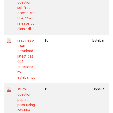
question-
set-free-
access-cas-
004-new-
release-by-
alain.pdf
readiness-
10
Esteban
exam-
download-
latest-cas-
004-
questions-
by-
esteban.pdf
study-
19
Ophelia
question-
papers-
pass-using-
cas-004-