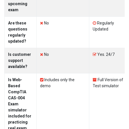
upcoming
exam
Are these
No
Regularly
questions
Updated
regularly
updated?
Is customer
No
Yes. 24/7
support
available?
Is Web-
Includes only the
Full Version of
Based
demo
Test simulator
CompTIA
CAS-004
Exam
simulator
included for
practicing
real exam