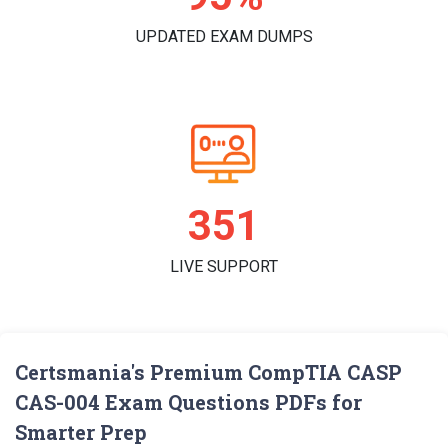
UPDATED EXAM DUMPS
360
LIVE SUPPORT
Certsmania's Premium CompTIA CASP
CAS-004 Exam Questions PDFs for
Smarter Prep