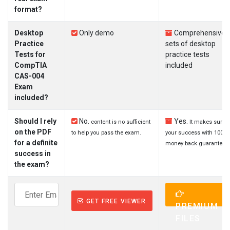
format?
Desktop
Only demo
Comprehensive
Practice
sets of desktop
Tests for
practice tests
CompTIA
included
CAS-004
Exam
included?
Should I rely
No.
Yes.
content is no sufficient
It makes sure
on the PDF
to help you pass the exam.
your success with 100%
for a definite
money back guarantee.
success in
the exam?
GET FREE VIEWER
PREMIUM
FILES