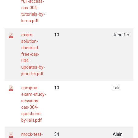
full-access-
cas-004-
tutorials-by-
lorna.pdf
exam-
10
Jennifer
solution-
checklist-
free-cas-
004-
updates-by-
jennifer.pdf
comptia-
10
Lalit
exam-study-
sessions-
cas-004-
questions-
by-lalit.pdf
mock-test-
54
Alain