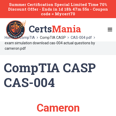
Summer Certification Special Limited Time 70%
Discount Offer -
Ends
in
1d 18h 47m 55s
- Coupon
code = Mycert70
Certs
Mania
Home
CompTIA
CompTIA CASP
CAS-004 pdf
exam simulation download cas-004 actual questions by
cameron.pdf
CompTIA CASP
CAS-004
Cameron