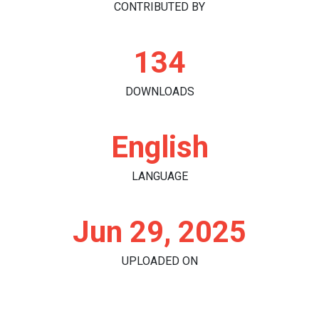
CONTRIBUTED BY
134
DOWNLOADS
English
LANGUAGE
Jun 29, 2025
UPLOADED ON