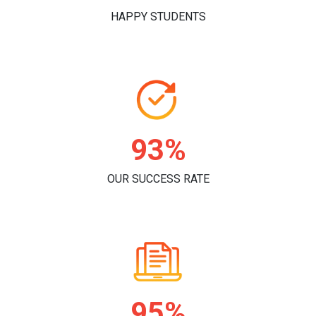
HAPPY STUDENTS
96%
OUR SUCCESS RATE
98%