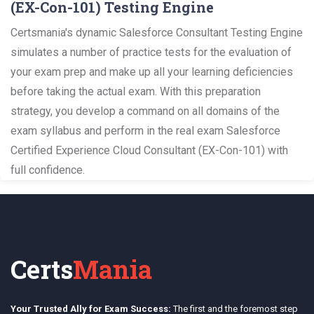
(EX-Con-101) Testing Engine
Certsmania's dynamic Salesforce Consultant Testing Engine
simulates a number of practice tests for the evaluation of
your exam prep and make up all your learning deficiencies
before taking the actual exam. With this preparation
strategy, you develop a command on all domains of the
exam syllabus and perform in the real exam Salesforce
Certified Experience Cloud Consultant (EX-Con-101) with
full confidence.
Certs
Mania
Your Trusted Ally for Exam Success:
The first and the foremost step