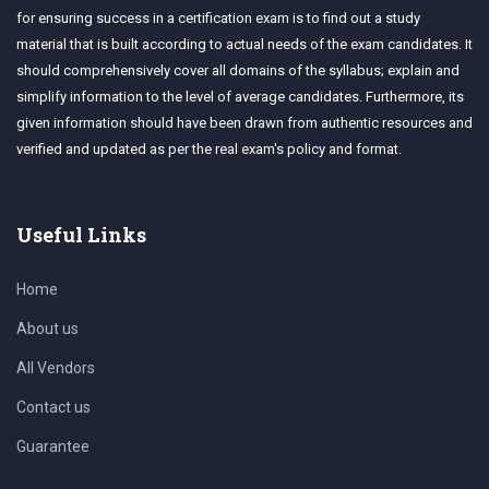
for ensuring success in a certification exam is to find out a study
material that is built according to actual needs of the exam candidates. It
should comprehensively cover all domains of the syllabus; explain and
simplify information to the level of average candidates. Furthermore, its
given information should have been drawn from authentic resources and
verified and updated as per the real exam's policy and format.
Useful Links
Home
About us
All Vendors
Contact us
Guarantee