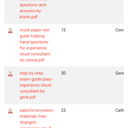
questions-and-
answers-by-
kristin.pdf
mock-paper-set-
15
Connie
guide-helping-
hand-questions-
for-experience-
cloud-consultant-
by-connie.pdf
step-by-step-
30
Gene
exam-guide-pass-
experience-cloud-
consultant-by-
gene.pdf
salesforcerevision-
23
Cather
materials-free-
changed-