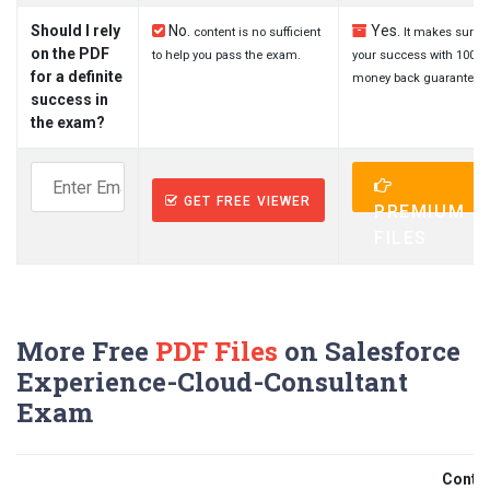
Should I rely
No.
Yes.
content is no sufficient
It makes sure
on the PDF
to help you pass the exam.
your success with 100%
for a definite
money back guarantee.
success in
the exam?
GET FREE VIEWER
PREMIUM
FILES
More Free
PDF Files
on Salesforce
Experience-Cloud-Consultant
Exam
Contri