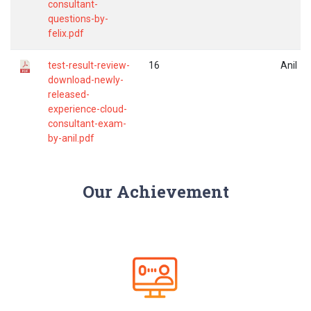
consultant-
questions-by-
felix.pdf
test-result-review-
16
Anil
download-newly-
released-
experience-cloud-
consultant-exam-
by-anil.pdf
Our Achievement