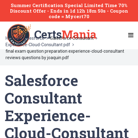
Summer Certification Special Limited Time 70%
Discount Offer -
Ends
in
1d 12h 18m 50s
- Coupon
code = Mycert70
Certs
Mania
Home
Salesforce
Salesforce Consultant
Experience-Cloud-Consultant pdf
final exam question preparation experience-cloud-consultant
reviews questions by joaquin.pdf
Salesforce
Consultant
Experience-
Cloud-Consultant