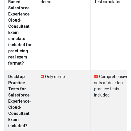
Based
demo
Test simulator
Salesforce
Experience-
Cloud-
Consultant
Exam
simulator
included for
practicing
real exam
format?
Desktop
Only demo
Comprehensive
Practice
sets of desktop
Tests for
practice tests
Salesforce
included
Experience-
Cloud-
Consultant
Exam
included?