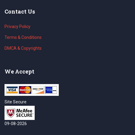
Contact Us
Privacy Policy
Terms & Conditions
DMCA & Copyrights
We Accept
Site Secure
09-08-2026