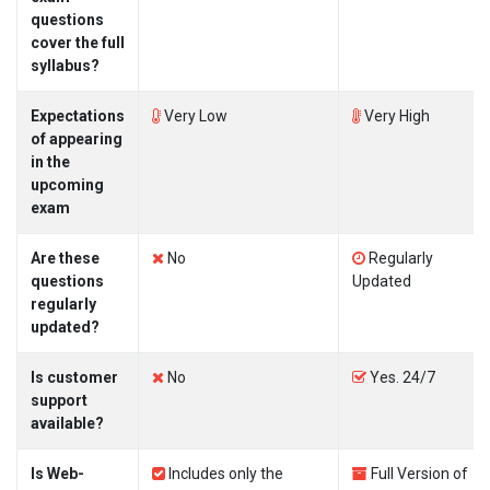
questions
cover the full
syllabus?
Expectations
Very Low
Very High
of appearing
in the
upcoming
exam
Are these
No
Regularly
questions
Updated
regularly
updated?
Is customer
No
Yes. 24/7
support
available?
Is Web-
Includes only the
Full Version of