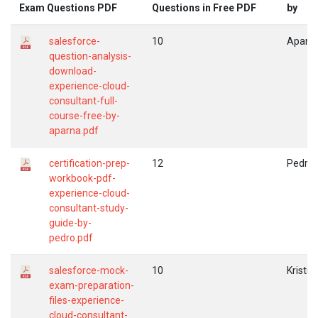
Exam Questions PDF
Questions in Free PDF
by
salesforce-
10
Aparn
question-analysis-
download-
experience-cloud-
consultant-full-
course-free-by-
aparna.pdf
certification-prep-
12
Pedro
workbook-pdf-
experience-cloud-
consultant-study-
guide-by-
pedro.pdf
salesforce-mock-
10
Kristin
exam-preparation-
files-experience-
cloud-consultant-