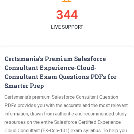
346
LIVE SUPPORT
Certsmania's Premium Salesforce
Consultant Experience-Cloud-
Consultant Exam Questions PDFs for
Smarter Prep
Certsmania's premium Salesforce Consultant Question
PDFs provides you with the accurate and the most relevant
information, drawn from authentic and recommended study
resources on the entire Salesforce Certified Experience
Cloud Consultant (EX-Con-101) exam syllabus. To help you