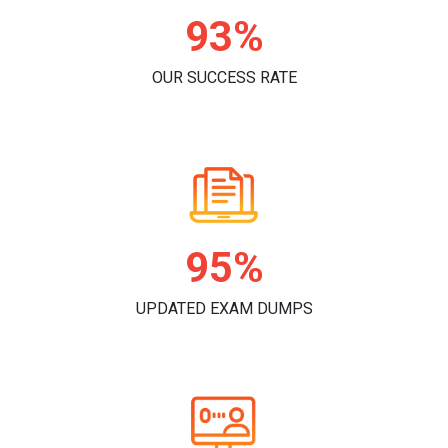
93%
OUR SUCCESS RATE
95%
UPDATED EXAM DUMPS