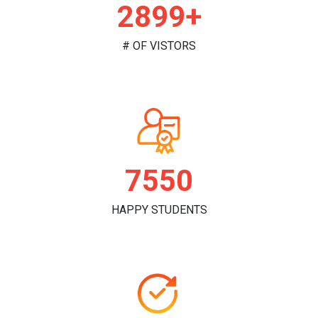
2907+
# OF VISTORS
7573
HAPPY STUDENTS