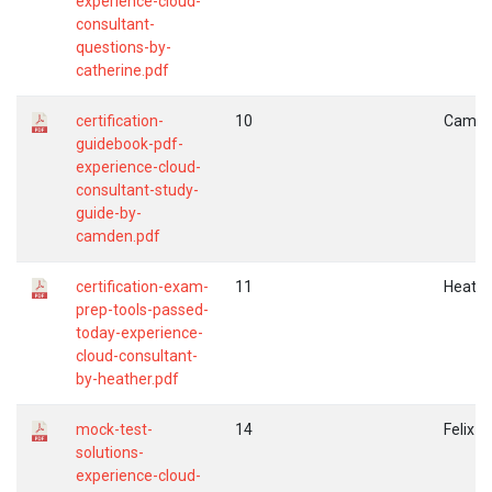
experience-cloud-
consultant-
questions-by-
catherine.pdf
certification-
10
Camd
guidebook-pdf-
experience-cloud-
consultant-study-
guide-by-
camden.pdf
certification-exam-
11
Heathe
prep-tools-passed-
today-experience-
cloud-consultant-
by-heather.pdf
mock-test-
14
Felix
solutions-
experience-cloud-