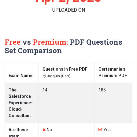
UPLOADED ON
Free
vs
Premium:
PDF Questions
Set Comparison
Questions in Free PDF
Certsmania's
Exam Name
Premium PDF
by Joaquin (User)
The
14
185
Salesforce
Experience-
Cloud-
Consultant
Are these
No
Yes
exam