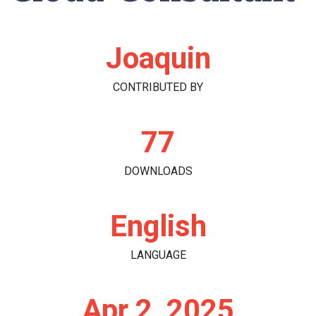
Joaquin
CONTRIBUTED BY
77
DOWNLOADS
English
LANGUAGE
Apr 2, 2025