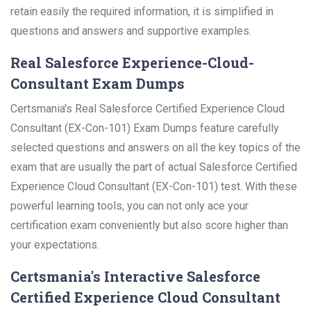
retain easily the required information, it is simplified in
questions and answers and supportive examples.
Real Salesforce Experience-Cloud-
Consultant Exam Dumps
Certsmania's Real Salesforce Certified Experience Cloud
Consultant (EX-Con-101) Exam Dumps feature carefully
selected questions and answers on all the key topics of the
exam that are usually the part of actual Salesforce Certified
Experience Cloud Consultant (EX-Con-101) test. With these
powerful learning tools, you can not only ace your
certification exam conveniently but also score higher than
your expectations.
Certsmania's Interactive Salesforce
Certified Experience Cloud Consultant