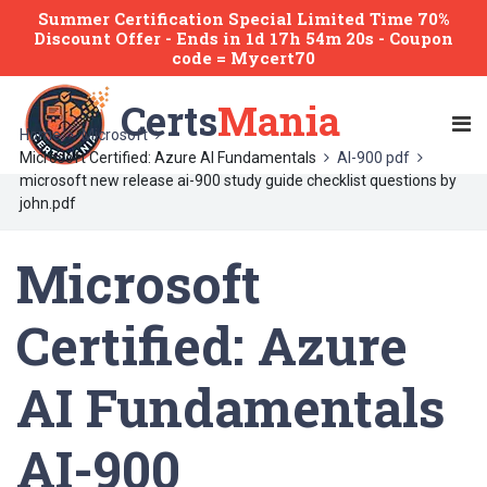
Summer Certification Special Limited Time 70%
Discount Offer -
Ends
in
1d 17h 54m 20s
- Coupon
code = Mycert70
Certs
Mania
Home
Microsoft
Microsoft Certified: Azure AI Fundamentals
AI-900 pdf
microsoft new release ai-900 study guide checklist questions by
john.pdf
Microsoft
Certified: Azure
AI Fundamentals
AI-900