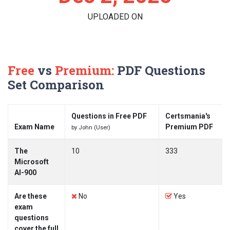
UPLOADED ON
Free
vs
Premium:
PDF Questions
Set Comparison
Questions in Free PDF
Certsmania's
Exam Name
Premium PDF
by John (User)
The
10
333
Microsoft
AI-900
Are these
No
Yes
exam
questions
cover the full