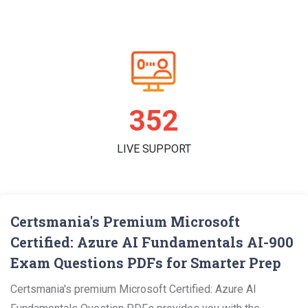
362
LIVE SUPPORT
Certsmania's Premium Microsoft
Certified: Azure AI Fundamentals AI-900
Exam Questions PDFs for Smarter Prep
Certsmania's premium Microsoft Certified: Azure AI