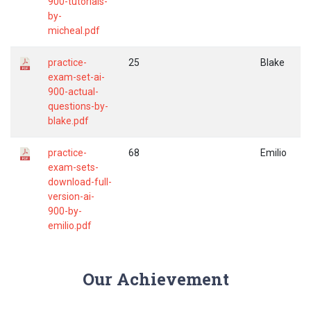
900-tutorials-
by-
micheal.pdf
practice-
25
Blake
exam-set-ai-
900-actual-
questions-by-
blake.pdf
practice-
68
Emilio
exam-sets-
download-full-
version-ai-
900-by-
emilio.pdf
Our Achievement