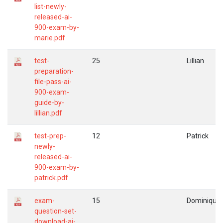
list-newly-
released-ai-
900-exam-by-
marie.pdf
test-
25
Lillian
preparation-
file-pass-ai-
900-exam-
guide-by-
lillian.pdf
test-prep-
12
Patrick
newly-
released-ai-
900-exam-by-
patrick.pdf
exam-
15
Dominique
question-set-
download-ai-