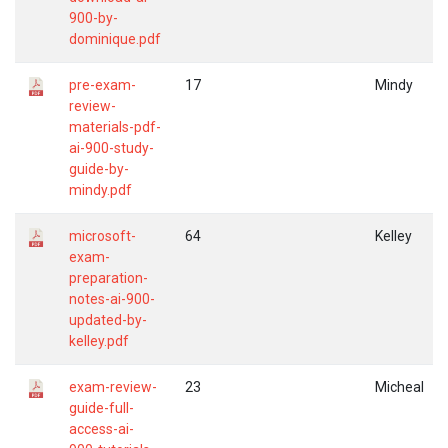
900-by-
dominique.pdf
pre-exam-
17
Mindy
review-
materials-pdf-
ai-900-study-
guide-by-
mindy.pdf
microsoft-
64
Kelley
exam-
preparation-
notes-ai-900-
updated-by-
kelley.pdf
exam-review-
23
Micheal
guide-full-
access-ai-