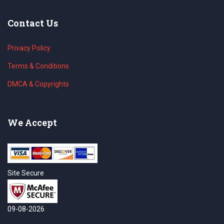
Contact Us
Privacy Policy
Terms & Conditions
DMCA & Copyrights
We Accept
Site Secure
09-08-2026