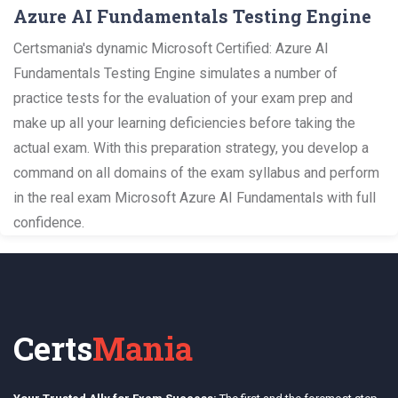
Azure AI Fundamentals Testing Engine
Certsmania's dynamic Microsoft Certified: Azure AI
Fundamentals Testing Engine simulates a number of
practice tests for the evaluation of your exam prep and
make up all your learning deficiencies before taking the
actual exam. With this preparation strategy, you develop a
command on all domains of the exam syllabus and perform
in the real exam Microsoft Azure AI Fundamentals with full
confidence.
Certs
Mania