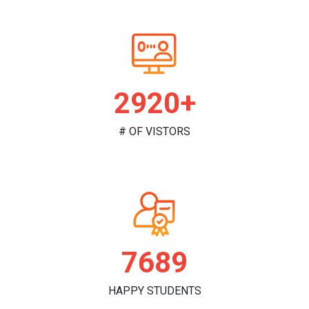
2986+
# OF VISTORS
7864
HAPPY STUDENTS