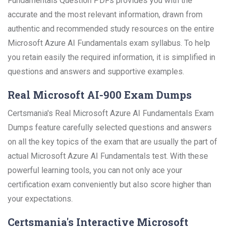
Fundamentals Question PDFs provides you with the
accurate and the most relevant information, drawn from
authentic and recommended study resources on the entire
Microsoft Azure AI Fundamentals exam syllabus. To help
you retain easily the required information, it is simplified in
questions and answers and supportive examples.
Real Microsoft AI-900 Exam Dumps
Certsmania's Real Microsoft Azure AI Fundamentals Exam
Dumps feature carefully selected questions and answers
on all the key topics of the exam that are usually the part of
actual Microsoft Azure AI Fundamentals test. With these
powerful learning tools, you can not only ace your
certification exam conveniently but also score higher than
your expectations.
Certsmania's Interactive Microsoft