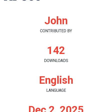
John
CONTRIBUTED BY
142
DOWNLOADS
English
LANGUAGE
Dec 2, 2025