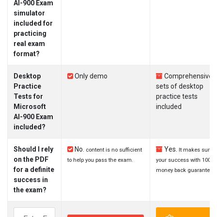
AI-900 Exam
simulator
included for
practicing
real exam
format?
Desktop
Only demo
Comprehensive
Practice
sets of desktop
Tests for
practice tests
Microsoft
included
AI-900 Exam
included?
Should I rely
No.
Yes.
content is no sufficient
It makes sure
on the PDF
to help you pass the exam.
your success with 100%
for a definite
money back guarantee.
success in
the exam?