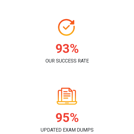
96%
OUR SUCCESS RATE
98%
UPDATED EXAM DUMPS