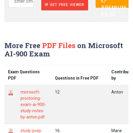
GET FREE VIEWER
PREMIUM
FILES
More Free
PDF Files
on Microsoft
AI-900 Exam
Exam Questions
Contribute
PDF
Questions in Free PDF
by
microsoft-
12
Anton
proctoring-
exam-ai-900-
study-notes-
by-anton.pdf
study-prep-
16
Marie