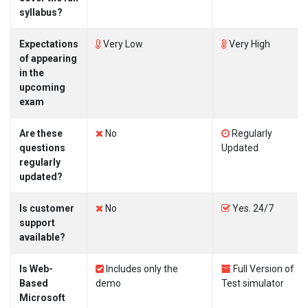
syllabus?
Expectations
Very Low
Very High
of appearing
in the
upcoming
exam
Are these
No
Regularly
questions
Updated
regularly
updated?
Is customer
No
Yes. 24/7
support
available?
Is Web-
Includes only the
Full Version of
Based
demo
Test simulator
Microsoft