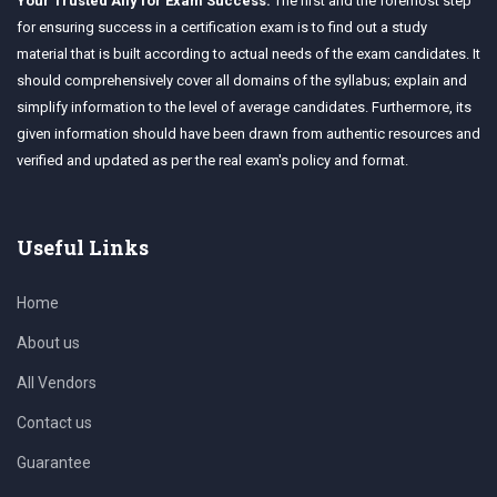
Your Trusted Ally for Exam Success:
The first and the foremost step
for ensuring success in a certification exam is to find out a study
material that is built according to actual needs of the exam candidates. It
should comprehensively cover all domains of the syllabus; explain and
simplify information to the level of average candidates. Furthermore, its
given information should have been drawn from authentic resources and
verified and updated as per the real exam's policy and format.
Useful Links
Home
About us
All Vendors
Contact us
Guarantee