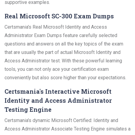
supportive examples.
Real Microsoft SC-300 Exam Dumps
Certsmania's Real Microsoft Identity and Access
Administrator Exam Dumps feature carefully selected
questions and answers on all the key topics of the exam
that are usually the part of actual Microsoft Identity and
Access Administrator test. With these powerful learning
tools, you can not only ace your certification exam
conveniently but also score higher than your expectations.
Certsmania's Interactive Microsoft
Identity and Access Administrator
Testing Engine
Certsmania's dynamic Microsoft Certified: Identity and
Access Administrator Associate Testing Engine simulates a