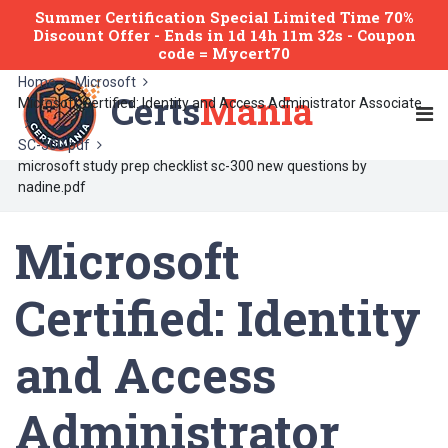
Summer Certification Special Limited Time 70%
Discount Offer -
Ends
in
1d 14h 11m 32s
- Coupon
code = Mycert70
Home
Microsoft
Certs
Mania
Microsoft Certified: Identity and Access Administrator Associate
SC-300 pdf
microsoft study prep checklist sc-300 new questions by
nadine.pdf
Microsoft
Certified: Identity
and Access
Administrator