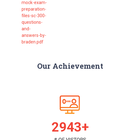
mock-exam-
preparation-
files-sc-300-
questions-
and-
answers-by-
braden.pdf
Our Achievement
2995+
# OF VISTORS