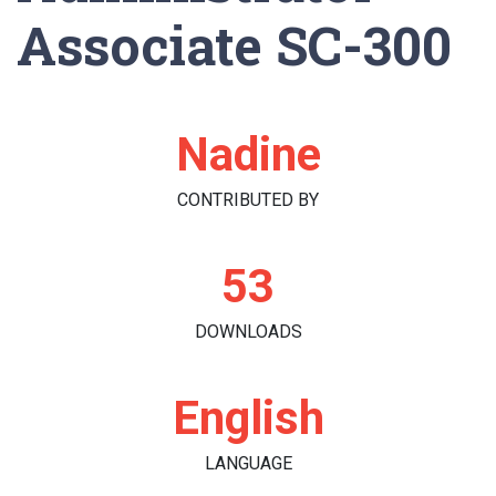
Associate SC-300
Nadine
CONTRIBUTED BY
53
DOWNLOADS
English
LANGUAGE