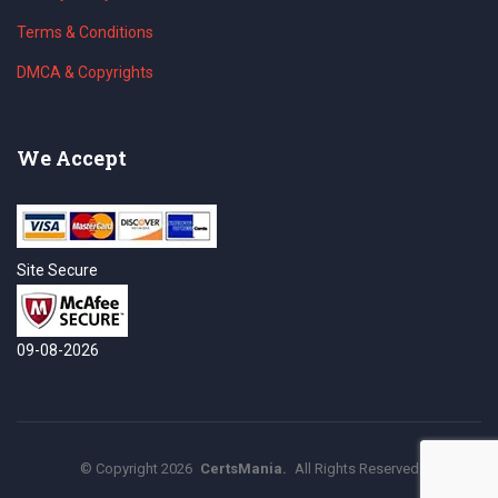
Terms & Conditions
DMCA & Copyrights
We Accept
Site Secure
09-08-2026
©
Copyright
2026
CertsMania.
All Rights Reserved