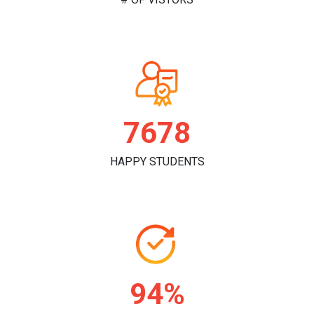
7860
HAPPY STUDENTS
97%