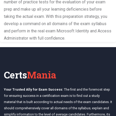
number of practice tests for the evaluation of your exam
prep and make up all your learning deficiencies before
taking the actual exam. With this preparation strategy, you
develop a command on all domains of the exam syllabus
and perform in the real exam Microsoft Identity and Access
Administrator with full confidence.
Certs
Mania
Your Trusted Ally for Exam Success:
The first and the foremost step
for ensuring success in a certification exam is to find out a study
material that is built according to actual needs of the exam candidates. It
should comprehensively cover all domains of the syllabus; explain and
simplify information to the level of average candidates. Furthermore, its