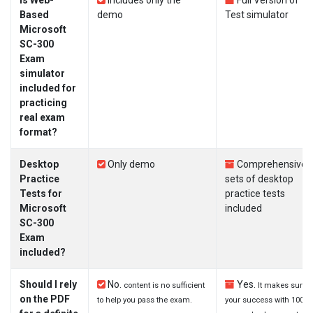
Is Web-
Includes only the
Full Version of
Based
demo
Test simulator
Microsoft
SC-300
Exam
simulator
included for
practicing
real exam
format?
Desktop
Only demo
Comprehensive
Practice
sets of desktop
Tests for
practice tests
Microsoft
included
SC-300
Exam
included?
Should I rely
No.
Yes.
content is no sufficient
It makes sure
on the PDF
to help you pass the exam.
your success with 100%