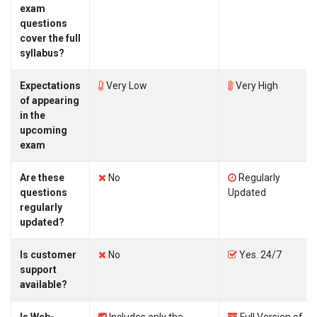
exam
questions
cover the full
syllabus?
Expectations
Very Low
Very High
of appearing
in the
upcoming
exam
Are these
No
Regularly
questions
Updated
regularly
updated?
Is customer
No
Yes. 24/7
support
available?