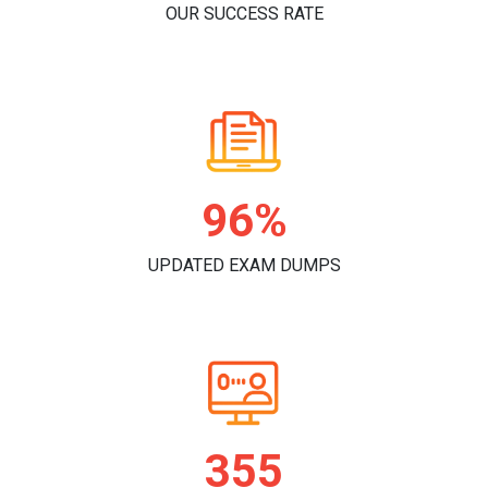
OUR SUCCESS RATE
99%
UPDATED EXAM DUMPS
363