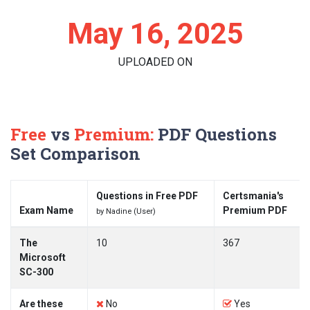
May 16, 2025
UPLOADED ON
Free
vs
Premium:
PDF Questions
Set Comparison
Questions in Free PDF
Certsmania's
Exam Name
Premium PDF
by Nadine (User)
The
10
367
Microsoft
SC-300
Are these
No
Yes