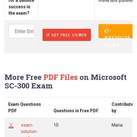
for a definite
money back guarantee.
success in
the exam?
GET FREE VIEWER
PREMIUM
FILES
More Free
PDF Files
on Microsoft
SC-300 Exam
Exam Questions
Contributed
PDF
Questions in Free PDF
by
exam-
10
Maria
solution-