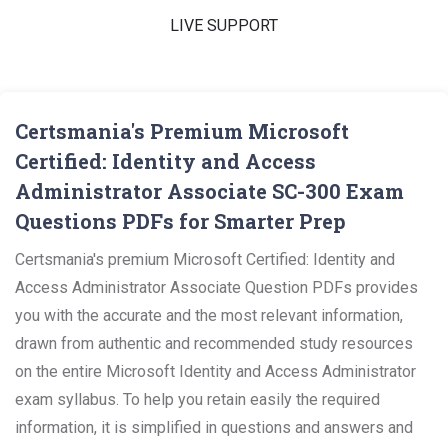
LIVE SUPPORT
Certsmania's Premium Microsoft
Certified: Identity and Access
Administrator Associate SC-300 Exam
Questions PDFs for Smarter Prep
Certsmania's premium Microsoft Certified: Identity and
Access Administrator Associate Question PDFs provides
you with the accurate and the most relevant information,
drawn from authentic and recommended study resources
on the entire Microsoft Identity and Access Administrator
exam syllabus. To help you retain easily the required
information, it is simplified in questions and answers and