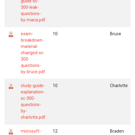
guide-sc-
300-leak-
questions-
by-maria.pdf
exam-
10
Bruce
breakdown-
material-
changed-sc-
300-
questions-
by-bruce.pdf
study-guide-
10
Charlotte
explanation-
sc-300-
questions-
by-
charlotte.pdf
microsoft-
12
Braden