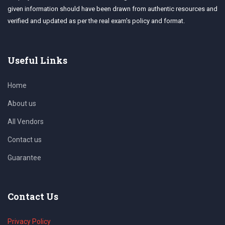
given information should have been drawn from authentic resources and
verified and updated as per the real exam's policy and format.
Useful Links
Home
About us
All Vendors
Contact us
Guarantee
Contact Us
Privacy Policy