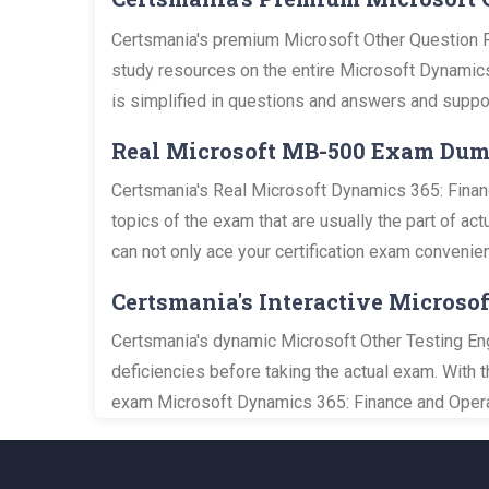
Certsmania's premium Microsoft Other Question P
study resources on the entire Microsoft Dynamics
is simplified in questions and answers and suppo
Real Microsoft MB-500 Exam Du
Certsmania's Real Microsoft Dynamics 365: Finan
topics of the exam that are usually the part of a
can not only ace your certification exam convenien
Certsmania's Interactive Microso
Certsmania's dynamic Microsoft Other Testing Eng
deficiencies before taking the actual exam. With 
exam Microsoft Dynamics 365: Finance and Operat