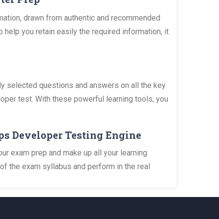
rmation, drawn from authentic and recommended
lp you retain easily the required information, it
y selected questions and answers on all the key
per test. With these powerful learning tools, you
ps Developer Testing Engine
our exam prep and make up all your learning
of the exam syllabus and perform in the real