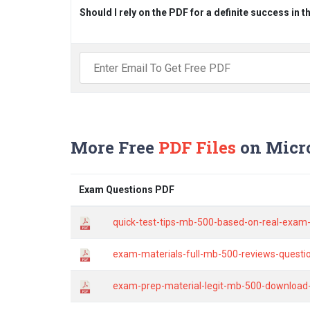
Should I rely on the PDF for a definite success in 
More Free
PDF Files
on Micr
Exam Questions PDF
quick-test-tips-mb-500-based-on-real-exam-
exam-materials-full-mb-500-reviews-quest
exam-prep-material-legit-mb-500-download-