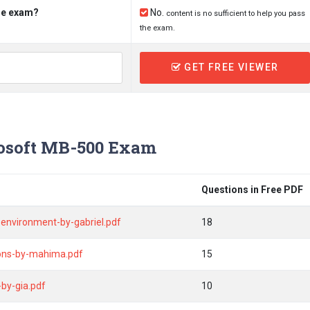
the exam?
No.
content is no sufficient to help you pass
the exam.
GET FREE VIEWER
osoft MB-500 Exam
Questions in Free PDF
environment-by-gabriel.pdf
18
ions-by-mahima.pdf
15
by-gia.pdf
10