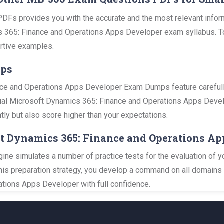
DFs provides you with the accurate and the most relevant info
 365: Finance and Operations Apps Developer exam syllabus. To he
rtive examples.
mps
ce and Operations Apps Developer Exam Dumps feature carefull
ctual Microsoft Dynamics 365: Finance and Operations Apps Develo
tly but also score higher than your expectations.
ft Dynamics 365: Finance and Operations Ap
ine simulates a number of practice tests for the evaluation of y
this preparation strategy, you develop a command on all domains 
ions Apps Developer with full confidence.