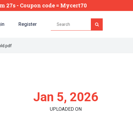
5m 26s
- Coupon code = Mycert70
in
Register
ld.pdf
Jan 5, 2026
UPLOADED ON