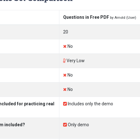
Questions in Free PDF
by Arnold (User)
20
No
Very Low
No
No
cluded for practicing real
Includes only the demo
am included?
Only demo