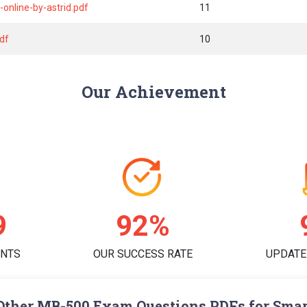
online-by-astrid.pdf
11
pdf
10
Our Achievement
8
95%
ENTS
OUR SUCCESS RATE
UPDATE
Other MB-500 Exam Questions PDFs for Smar