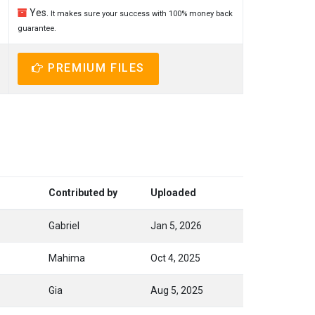
Yes.
It makes sure your success with 100% money back
guarantee.
PREMIUM FILES
Contributed by
Uploaded
Gabriel
Jan 5, 2026
Mahima
Oct 4, 2025
Gia
Aug 5, 2025