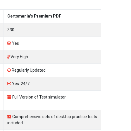
Certsmania's Premium PDF
330
Yes
Very High
Regularly Updated
Yes. 24/7
Full Version of Test simulator
Comprehensive sets of desktop practice tests
included