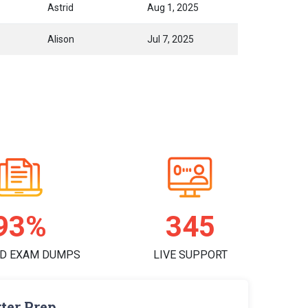
Astrid
Aug 1, 2025
Alison
Jul 7, 2025
97%
357
D EXAM DUMPS
LIVE SUPPORT
ter Prep