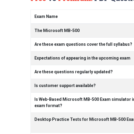
Exam Name
The Microsoft MB-500
Are these exam questions cover the full syllabus?
Expectations of appearing in the upcoming exam
Are these questions regularly updated?
Is customer support available?
Is Web-Based Microsoft MB-500 Exam simulator in
exam format?
Desktop Practice Tests for Microsoft MB-500 Ex