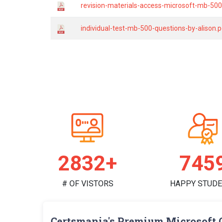
revision-materials-access-microsoft-mb-500-
individual-test-mb-500-questions-by-alison.
2931+
771
# OF VISTORS
HAPPY STUD
Certsmania's Premium Microsoft 