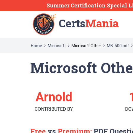
Summer Certification Special L
Certs
Mania
Home
Microsoft
Microsoft Other
MB-500 pdf
Microsoft Oth
Arnold
CONTRIBUTED BY
DO
Free
vs
Premium:
PDF Questi