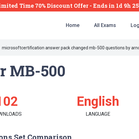
imited Time 70% Discount Offer -
Ends
in
1d 9h 2
Home
All Exams
Log
microsoftcertification answer pack changed mb-500 questions by arno
er MB-500
102
English
WNLOADS
LANGUAGE
ons Set Comparison