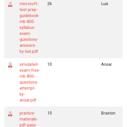
microsoft-
26
Luis
test-prep-
guidebook-
mb-800-
syllabus-
exam-
questions-
answers-
by-luis.pdf
simulated-
10
Ansar
exam-free-
mb-800-
questions-
attempt-
by-
ansar.pdf
practice-
10
Braxton
materials-
pdf-pass-