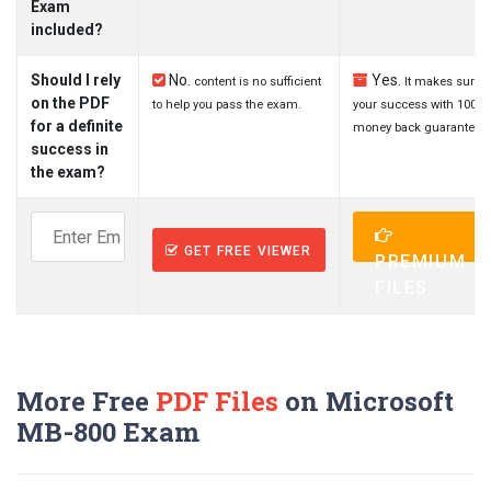
Exam
included?
Should I rely
No.
Yes.
content is no sufficient
It makes sure
on the PDF
to help you pass the exam.
your success with 100%
for a definite
money back guarantee.
success in
the exam?
GET FREE VIEWER
PREMIUM
FILES
More Free
PDF Files
on Microsoft
MB-800 Exam