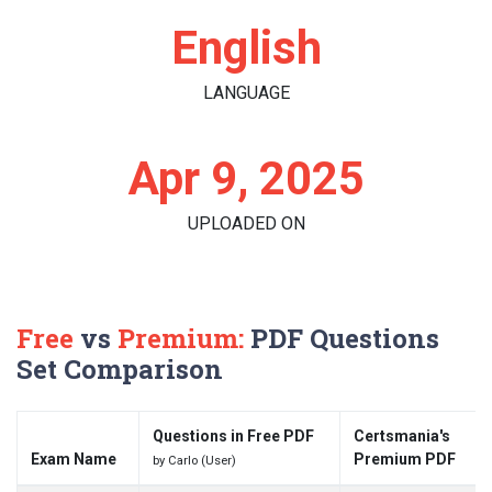
English
LANGUAGE
Apr 9, 2025
UPLOADED ON
Free
vs
Premium:
PDF Questions
Set Comparison
Questions in Free PDF
Certsmania's
Exam Name
Premium PDF
by Carlo (User)