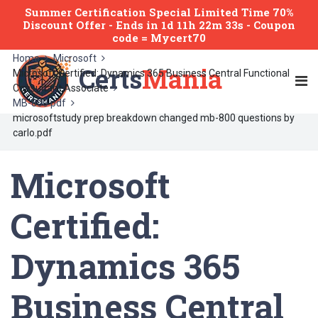
Summer Certification Special Limited Time 70%
Discount Offer -
Ends
in
1d 11h 22m 33s
- Coupon
code = Mycert70
Home
Microsoft
Certs
Mania
Microsoft Certified: Dynamics 365 Business Central Functional
Consultant Associate
MB-800 pdf
microsoftstudy prep breakdown changed mb-800 questions by
carlo.pdf
Microsoft
Certified:
Dynamics 365
Business Central