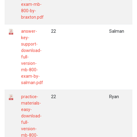
exam-mb-
800-by-
braxton.pdf
answer-
22
Salman
key-
support-
download-
full-
version-
mb-800-
exam-by-
salman.pdf
practice-
22
Ryan
materials-
easy-
download-
full-
version-
mb-800-