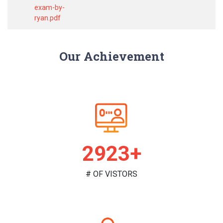
exam-by-
ryan.pdf
Our Achievement
2991+
# OF VISTORS