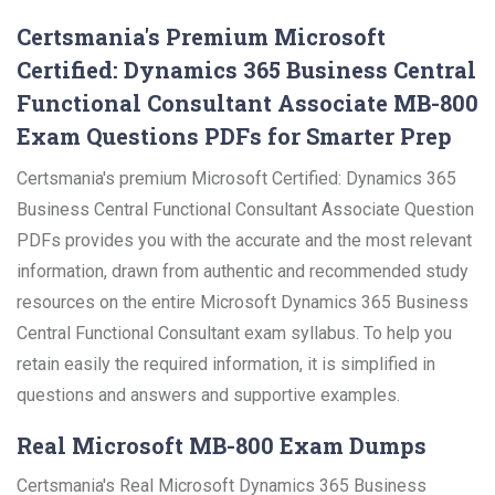
Certsmania's Premium Microsoft
Certified: Dynamics 365 Business Central
Functional Consultant Associate MB-800
Exam Questions PDFs for Smarter Prep
Certsmania's premium Microsoft Certified: Dynamics 365
Business Central Functional Consultant Associate Question
PDFs provides you with the accurate and the most relevant
information, drawn from authentic and recommended study
resources on the entire Microsoft Dynamics 365 Business
Central Functional Consultant exam syllabus. To help you
retain easily the required information, it is simplified in
questions and answers and supportive examples.
Real Microsoft MB-800 Exam Dumps
Certsmania's Real Microsoft Dynamics 365 Business