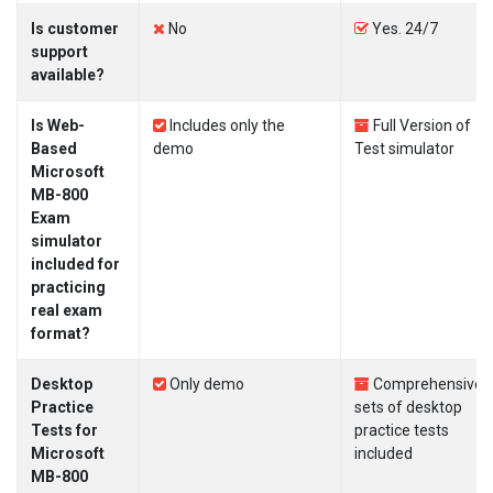
Is customer
No
Yes. 24/7
support
available?
Is Web-
Includes only the
Full Version of
Based
demo
Test simulator
Microsoft
MB-800
Exam
simulator
included for
practicing
real exam
format?
Desktop
Only demo
Comprehensive
Practice
sets of desktop
Tests for
practice tests
Microsoft
included
MB-800