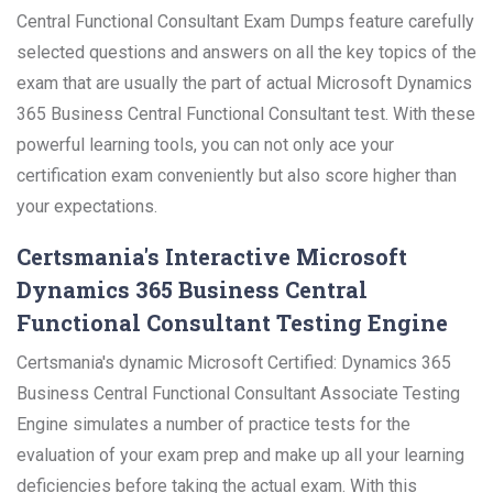
Central Functional Consultant Exam Dumps feature carefully
selected questions and answers on all the key topics of the
exam that are usually the part of actual Microsoft Dynamics
365 Business Central Functional Consultant test. With these
powerful learning tools, you can not only ace your
certification exam conveniently but also score higher than
your expectations.
Certsmania's Interactive Microsoft
Dynamics 365 Business Central
Functional Consultant Testing Engine
Certsmania's dynamic Microsoft Certified: Dynamics 365
Business Central Functional Consultant Associate Testing
Engine simulates a number of practice tests for the
evaluation of your exam prep and make up all your learning
deficiencies before taking the actual exam. With this