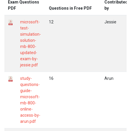
Exam Questions
Contributed
PDF
Questions in Free PDF
by
microsoft-
12
Jessie
test-
simulation-
solution-
mb-800-
updated-
exam-by-
jessie.pdf
study-
16
Arun
questions-
guide-
microsoft-
mb-800-
online-
access-by-
arun.pdf