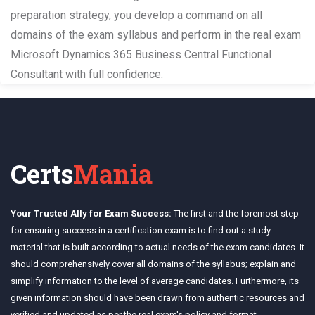
preparation strategy, you develop a command on all
domains of the exam syllabus and perform in the real exam
Microsoft Dynamics 365 Business Central Functional
Consultant with full confidence.
Certs
Mania
Your Trusted Ally for Exam Success:
The first and the foremost step
for ensuring success in a certification exam is to find out a study
material that is built according to actual needs of the exam candidates. It
should comprehensively cover all domains of the syllabus; explain and
simplify information to the level of average candidates. Furthermore, its
given information should have been drawn from authentic resources and
verified and updated as per the real exam's policy and format.