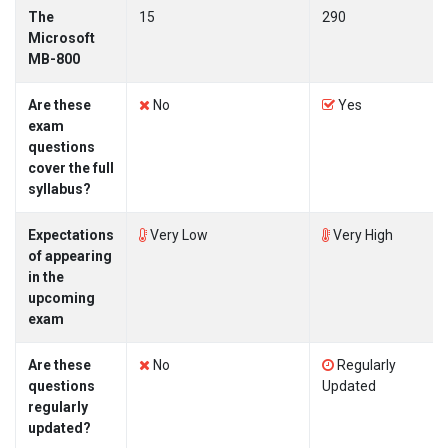
The
15
290
Microsoft
MB-800
Are these
No
Yes
exam
questions
cover the full
syllabus?
Expectations
Very Low
Very High
of appearing
in the
upcoming
exam
Are these
No
Regularly
questions
Updated
regularly
updated?