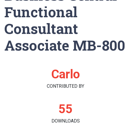
Functional
Consultant
Associate MB-800
Carlo
CONTRIBUTED BY
55
DOWNLOADS