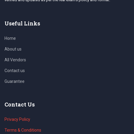
Useful Links
Home
About us
All Vendors
Contact us
Guarantee
Contact Us
Privacy Policy
Terms & Conditions