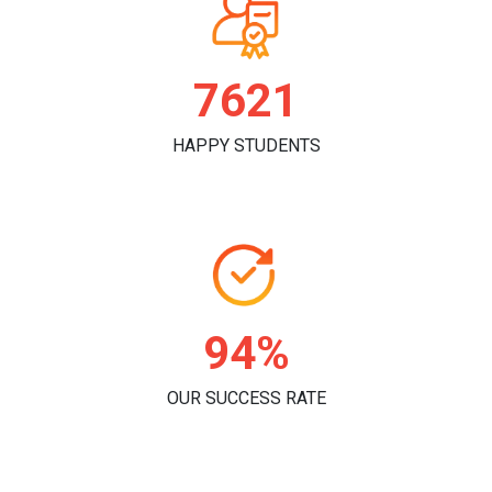
7846
HAPPY STUDENTS
96%
OUR SUCCESS RATE