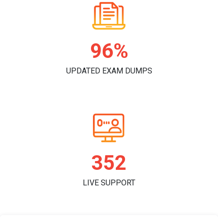
98%
UPDATED EXAM DUMPS
363
LIVE SUPPORT