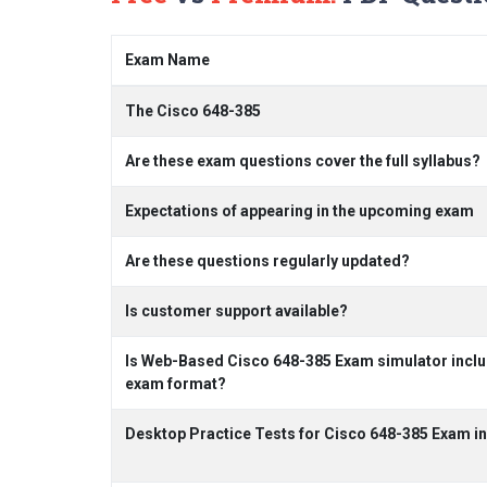
Exam Name
The Cisco 648-385
Are these exam questions cover the full syllabus?
Expectations of appearing in the upcoming exam
Are these questions regularly updated?
Is customer support available?
Is Web-Based Cisco 648-385 Exam simulator includ
exam format?
Desktop Practice Tests for Cisco 648-385 Exam i