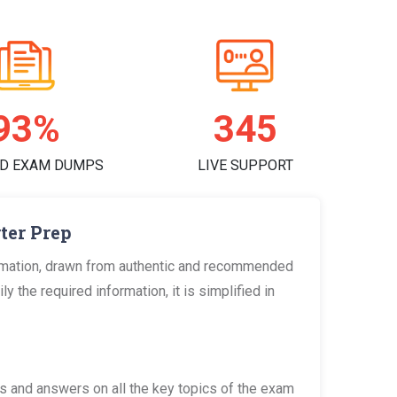
96%
356
D EXAM DUMPS
LIVE SUPPORT
ter Prep
ormation, drawn from authentic and recommended
 the required information, it is simplified in
 and answers on all the key topics of the exam