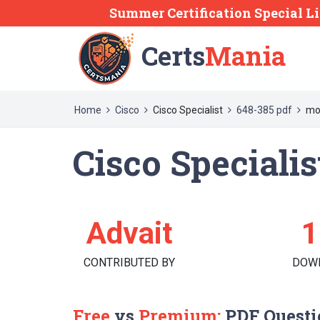
Summer Certification Special Li
Certs
Mania
Home
Cisco
Cisco Specialist
648-385 pdf
mo
Cisco Specialis
Advait
1
CONTRIBUTED BY
DOW
Free
vs
Premium:
PDF Questi