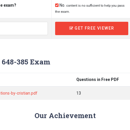
the exam?
No.
content is no sufficient to help you pass
the exam.
GET FREE VIEWER
 648-385 Exam
Questions in Free PDF
ons-by-cristian.pdf
13
Our Achievement