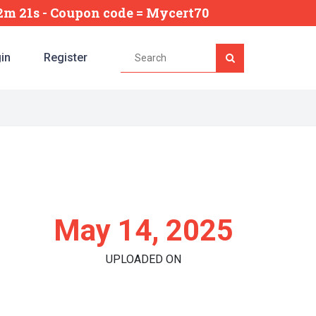
42m 20s
- Coupon code = Mycert70
in
Register
May 14, 2025
UPLOADED ON