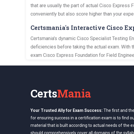
that are usually the part of actual Cisco Express 
conveniently but also score higher than your expe
Certsmania's Interactive Cisco E
Certsmania's dynamic Cisco Specialist Testing Eng
deficiencies before taking the actual exam. With 
exam Cisco Express Foundation for Field Engineer
Certs
Mania
Your Trusted Ally for Exam Success:
The first and th
for ensuring success in a certification exam is to find o
material that is built according to actual needs of the 
should comprehensively cover all domains of the syllab