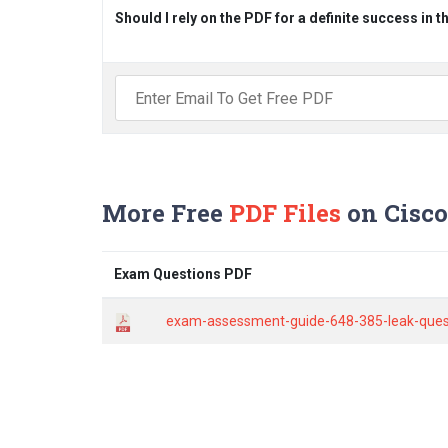
Should I rely on the PDF for a definite success in 
More Free
PDF Files
on Cisco
Exam Questions PDF
exam-assessment-guide-648-385-leak-questi