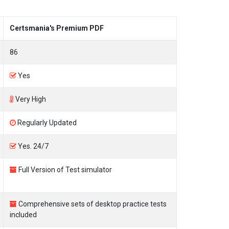
Certsmania's Premium PDF
86
Yes
Very High
Regularly Updated
Yes. 24/7
Full Version of Test simulator
Comprehensive sets of desktop practice tests
included