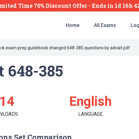
mited Time 70% Discount Offer -
Ends
in
1d 16h 
Home
All Exams
Log
ck exam prep guidebook changed 648-385 questions by advait.pdf
t 648-385
14
English
NLOADS
LANGUAGE
ons Set Comparison