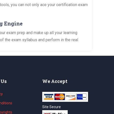
tools, you can not only ace your certification exam
ng Engine
your exam prep and make up all your learning
of the exam syllabus and perform in the real
 Us
We Accept
cy
ditions
Site Secure
yrights