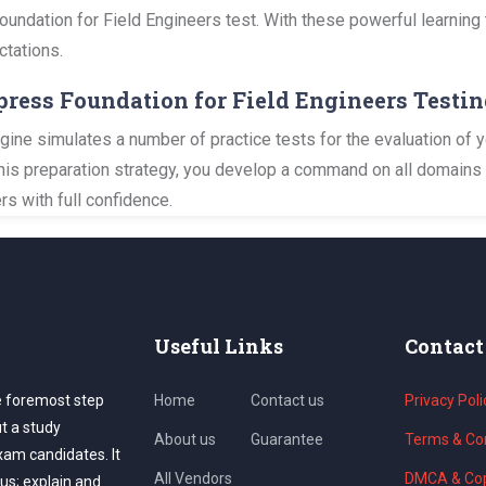
Foundation for Field Engineers test. With these powerful learning 
ctations.
xpress Foundation for Field Engineers Testi
ine simulates a number of practice tests for the evaluation of 
this preparation strategy, you develop a command on all domains 
s with full confidence.
Useful Links
Contact
e foremost step
Home
Contact us
Privacy Poli
ut a study
About us
Guarantee
Terms & Con
exam candidates. It
All Vendors
DMCA & Cop
us; explain and