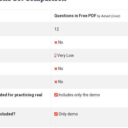
Questions in Free PDF
by Advait (User)
12
No
Very Low
No
No
ed for practicing real
Includes only the demo
ncluded?
Only demo