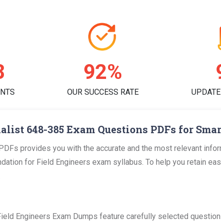
7
95%
ENTS
OUR SUCCESS RATE
UPDATE
alist 648-385 Exam Questions PDFs for Smar
PDFs provides you with the accurate and the most relevant inf
tion for Field Engineers exam syllabus. To help you retain easily
.
Field Engineers Exam Dumps feature carefully selected questions