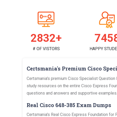
2923+
769
# OF VISTORS
HAPPY STUD
Certsmania's Premium Cisco Speci
Certsmania's premium Cisco Specialist Question 
study resources on the entire Cisco Express Founda
questions and answers and supportive examples
Real Cisco 648-385 Exam Dumps
Certsmania's Real Cisco Express Foundation for 