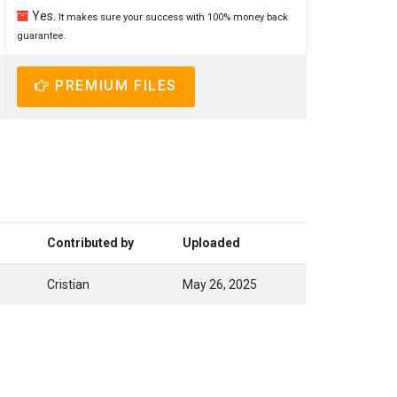
Yes.
It makes sure your success with 100% money back
guarantee.
PREMIUM FILES
Contributed by
Uploaded
Cristian
May 26, 2025