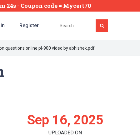
7m 24s
- Coupon code = Mycert70
in
Register
on questions online pl-900 video by abhishek.pdf
m
Sep 16, 2025
UPLOADED ON