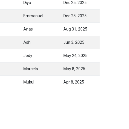
Diya
Dec 25, 2025
Emmanuel
Dec 25, 2025
Anas
Aug 31, 2025
Ash
Jun 3, 2025
Jody
May 24, 2025
Marcelo
May 8, 2025
Mukul
Apr 8, 2025