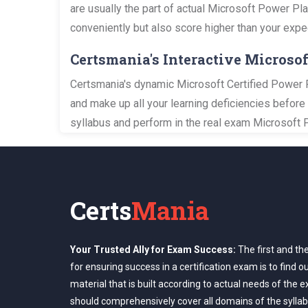
are usually the part of actual Microsoft Power Pl
conveniently but also score higher than your expe
Certsmania's Interactive Micros
Certsmania's dynamic Microsoft Certified Power P
and make up all your learning deficiencies before
syllabus and perform in the real exam Microsoft 
Certs
Mania
Your Trusted Ally for Exam Success:
The first and th
for ensuring success in a certification exam is to find o
material that is built according to actual needs of the 
should comprehensively cover all domains of the syllab