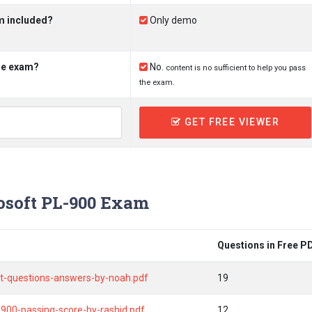
m included?
Only demo
the exam?
No.
content is no sufficient to help you pass
the exam.
GET FREE VIEWER
soft PL-900 Exam
Questions in Free P
ist-questions-answers-by-noah.pdf
19
-900-passing-score-by-rashid.pdf
12