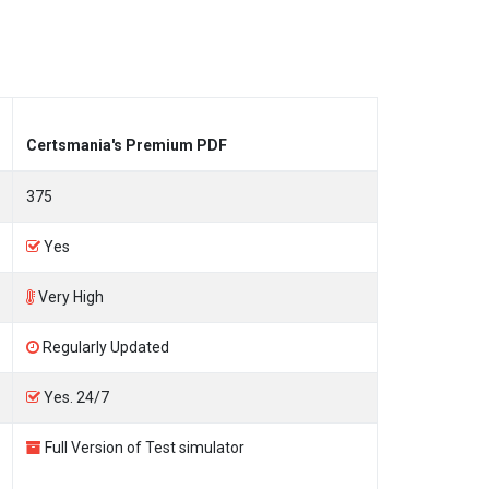
Certsmania's Premium PDF
375
Yes
Very High
Regularly Updated
Yes. 24/7
Full Version of Test simulator