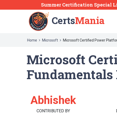
Summer Certification Special L
Certs
Mania
Home
Microsoft
Microsoft Certified Power Plat
Microsoft Cert
Fundamentals 
Abhishek
CONTRIBUTED BY