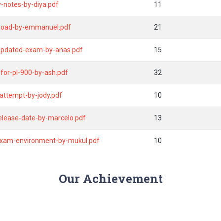
-notes-by-diya.pdf
11
wnload-by-emmanuel.pdf
21
-updated-exam-by-anas.pdf
15
for-pl-900-by-ash.pdf
32
attempt-by-jody.pdf
10
release-date-by-marcelo.pdf
13
exam-environment-by-mukul.pdf
10
Our Achievement