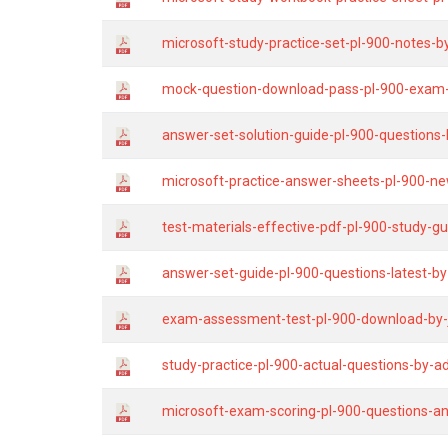
microsoft-study-practice-set-pl-900-notes-b
mock-question-download-pass-pl-900-exam-g
answer-set-solution-guide-pl-900-questions-
microsoft-practice-answer-sheets-pl-900-ne
test-materials-effective-pdf-pl-900-study-gu
answer-set-guide-pl-900-questions-latest-b
exam-assessment-test-pl-900-download-by-
study-practice-pl-900-actual-questions-by-ad
microsoft-exam-scoring-pl-900-questions-a