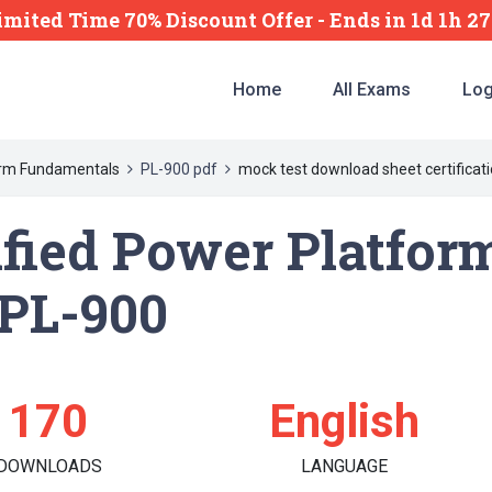
imited Time 70% Discount Offer -
Ends
in
1d 1h 2
Home
All Exams
Log
form Fundamentals
PL-900 pdf
mock test download sheet certificati
ified Power Platfor
PL-900
170
English
DOWNLOADS
LANGUAGE