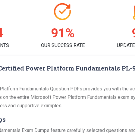
0
95%
ENTS
OUR SUCCESS RATE
UPDATE
Certified Power Platform Fundamentals PL-
Platform Fundamentals Question PDFs provides you with the acc
on the entire Microsoft Power Platform Fundamentals exam sylla
swers and supportive examples.
ps
amentals Exam Dumps feature carefully selected questions and 