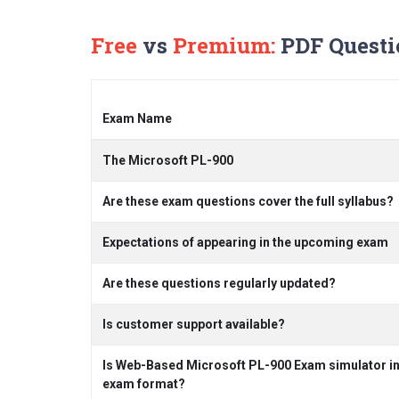
Free
vs
Premium:
PDF Questi
Exam Name
The Microsoft PL-900
Are these exam questions cover the full syllabus?
Expectations of appearing in the upcoming exam
Are these questions regularly updated?
Is customer support available?
Is Web-Based Microsoft PL-900 Exam simulator inc
exam format?