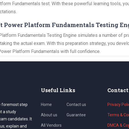
atform Fundamentals test. With these powerful learning tools, you
ctations.
oft Power Platform Fundamentals Testing En
latform Fundamentals Testing Engine simulates a number of prac
 taking the actual exam. With this preparation strategy, you dev
Power Platform Fundamentals with full confidence.
Useful Links
Contact
e foremost step
Home
Contact us
Privacy Poli
ut a study
About us
Guarantee
Terms & Con
exam candidates. It
All Vendors
DMCA & Cop
us; explain and