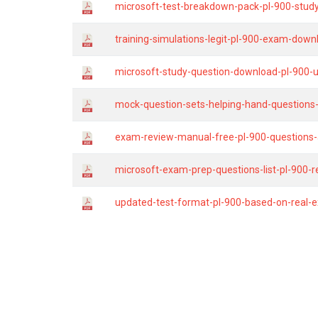
microsoft-test-breakdown-pack-pl-900-study
training-simulations-legit-pl-900-exam-do
microsoft-study-question-download-pl-900
mock-question-sets-helping-hand-questions-
exam-review-manual-free-pl-900-questions-
microsoft-exam-prep-questions-list-pl-900-
updated-test-format-pl-900-based-on-real-