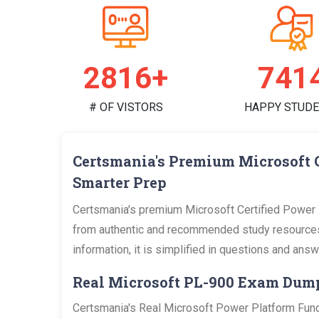
2951+
777
# OF VISTORS
HAPPY STUD
Certsmania's Premium Microsoft 
Smarter Prep
Certsmania's premium Microsoft Certified Power 
from authentic and recommended study resources 
information, it is simplified in questions and an
Real Microsoft PL-900 Exam Dum
Certsmania's Real Microsoft Power Platform Fund