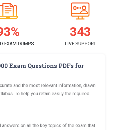
97%
359
D EXAM DUMPS
LIVE SUPPORT
900 Exam Questions PDFs for
urate and the most relevant information, drawn
bus. To help you retain easily the required
answers on all the key topics of the exam that