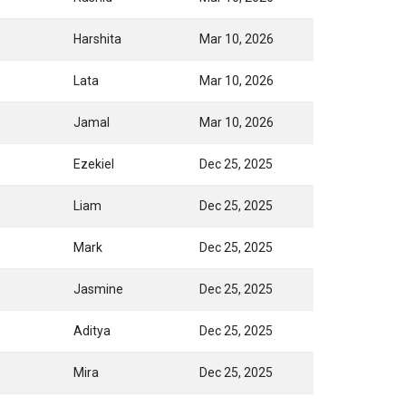
Harshita
Mar 10, 2026
Lata
Mar 10, 2026
Jamal
Mar 10, 2026
Ezekiel
Dec 25, 2025
Liam
Dec 25, 2025
Mark
Dec 25, 2025
Jasmine
Dec 25, 2025
Aditya
Dec 25, 2025
Mira
Dec 25, 2025