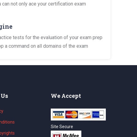
 can not only ace your certification exam
gine
tice tests for the evaluation of your exam prep
elop a command on all domains of the exam
 Us
We Accept
cy
ditions
Site Secure
yrights