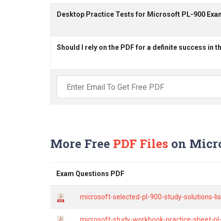
Desktop Practice Tests for Microsoft PL-900 Exa
Should I rely on the PDF for a definite success in 
More Free
PDF Files
on Micro
Exam Questions PDF
microsoft-selected-pl-900-study-solutions-l
microsoft-study-workbook-practice-sheet-pl