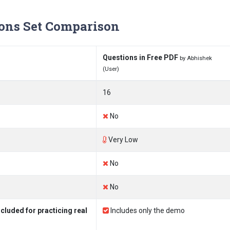
ons Set Comparison
Questions in Free PDF
by Abhishek
(User)
16
No
Very Low
No
No
luded for practicing real
Includes only the demo