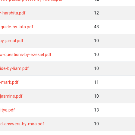
y-harshita.pdf
12
uide-by-lata.pdf
43
by-jamal.pdf
10
w-questions-by-ezekiel.pdf
10
ide-by-liam.pdf
10
y-mark.pdf
11
jasmine.pdf
10
itya.pdf
13
nd-answers-by-mira.pdf
10