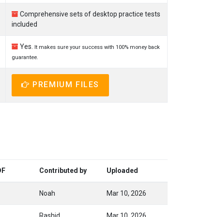
Comprehensive sets of desktop practice tests
included
Yes.
It makes sure your success with 100% money back
guarantee.
PREMIUM FILES
DF
Contributed by
Uploaded
Noah
Mar 10, 2026
Rashid
Mar 10, 2026