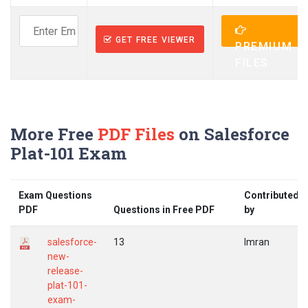
GET FREE VIEWER
PREMIUM
FILES
More Free
PDF Files
on Salesforce
Plat-101 Exam
Exam Questions
Contributed
PDF
Questions in Free PDF
by
salesforce-
13
Imran
new-
release-
plat-101-
exam-