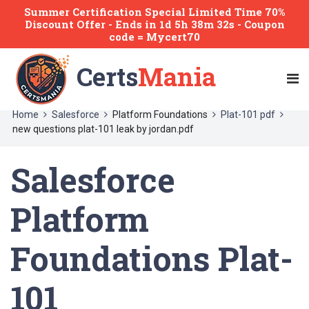
Summer Certification Special Limited Time 70%
Discount Offer -
Ends
in
1d 5h 38m 32s
- Coupon
code = Mycert70
Certs
Mania
Home
Salesforce
Platform Foundations
Plat-101 pdf
new questions plat-101 leak by jordan.pdf
Salesforce
Platform
Foundations Plat-
101