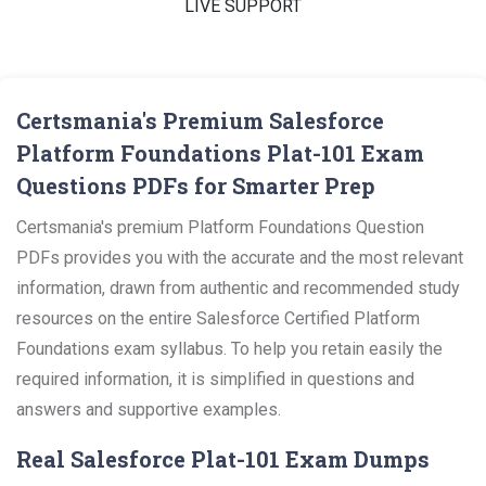
LIVE SUPPORT
Certsmania's Premium Salesforce
Platform Foundations Plat-101 Exam
Questions PDFs for Smarter Prep
Certsmania's premium Platform Foundations Question
PDFs provides you with the accurate and the most relevant
information, drawn from authentic and recommended study
resources on the entire Salesforce Certified Platform
Foundations exam syllabus. To help you retain easily the
required information, it is simplified in questions and
answers and supportive examples.
Real Salesforce Plat-101 Exam Dumps