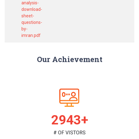
analysis-
download-
sheet-
questions-
by-
imran.pdf
Our Achievement
2990+
# OF VISTORS