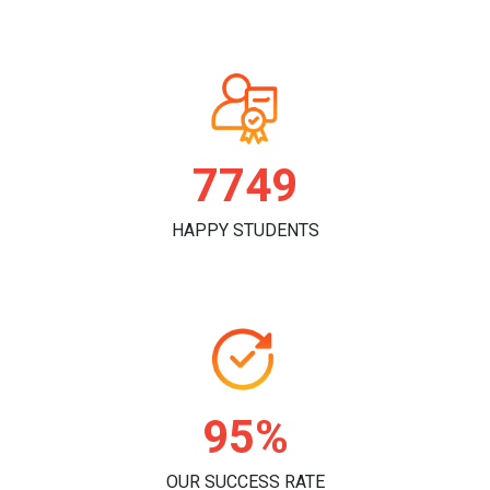
7874
HAPPY STUDENTS
97%
OUR SUCCESS RATE