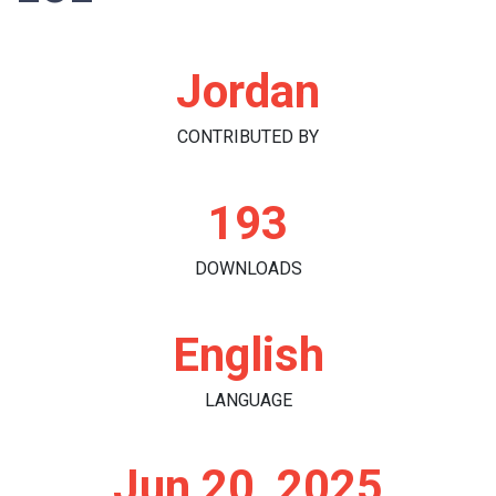
Jordan
CONTRIBUTED BY
193
DOWNLOADS
English
LANGUAGE
Jun 20, 2025