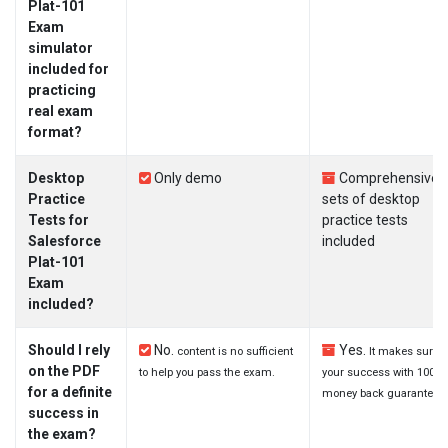
Plat-101
Exam
simulator
included for
practicing
real exam
format?
Desktop
Only demo
Comprehensive
Practice
sets of desktop
Tests for
practice tests
Salesforce
included
Plat-101
Exam
included?
Should I rely
No.
Yes.
content is no sufficient
It makes sure
on the PDF
to help you pass the exam.
your success with 100%
for a definite
money back guarantee.
success in
the exam?