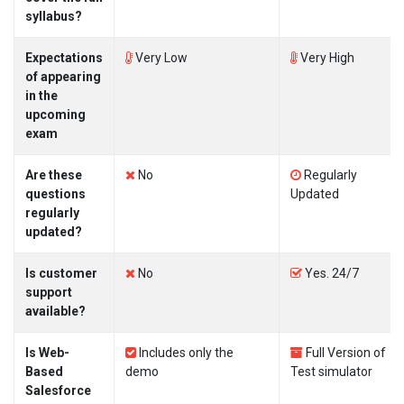
syllabus?
Expectations
Very Low
Very High
of appearing
in the
upcoming
exam
Are these
No
Regularly
questions
Updated
regularly
updated?
Is customer
No
Yes. 24/7
support
available?
Is Web-
Includes only the
Full Version of
Based
demo
Test simulator
Salesforce