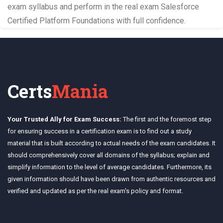
exam syllabus and perform in the real exam Salesforce
Certified Platform Foundations with full confidence.
Certs
Mania
Your Trusted Ally for Exam Success:
The first and the foremost step
for ensuring success in a certification exam is to find out a study
material that is built according to actual needs of the exam candidates. It
should comprehensively cover all domains of the syllabus; explain and
simplify information to the level of average candidates. Furthermore, its
given information should have been drawn from authentic resources and
verified and updated as per the real exam's policy and format.