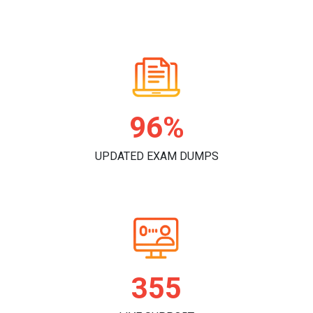
98%
UPDATED EXAM DUMPS
362