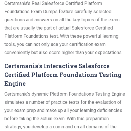
Certsmania's Real Salesforce Certified Platform
Foundations Exam Dumps feature carefully selected
questions and answers on all the key topics of the exam
that are usually the part of actual Salesforce Certified
Platform Foundations test. With these powerful learning
tools, you can not only ace your certification exam
conveniently but also score higher than your expectations.
Certsmania's Interactive Salesforce
Certified Platform Foundations Testing
Engine
Certsmania's dynamic Platform Foundations Testing Engine
simulates a number of practice tests for the evaluation of
your exam prep and make up all your learning deficiencies
before taking the actual exam. With this preparation
strategy, you develop a command on all domains of the