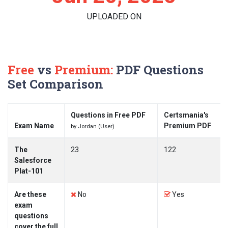
UPLOADED ON
Free
vs
Premium:
PDF Questions
Set Comparison
Questions in Free PDF
Certsmania's
Exam Name
Premium PDF
by Jordan (User)
The
23
122
Salesforce
Plat-101
Are these
No
Yes
exam
questions
cover the full