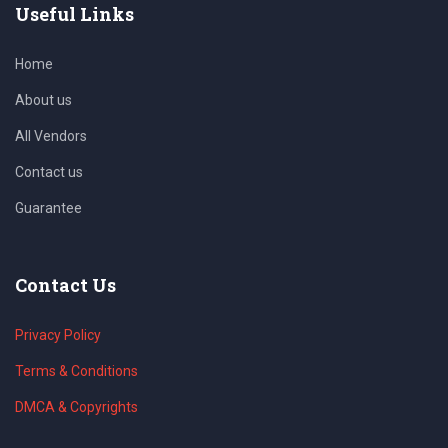
Useful Links
Home
About us
All Vendors
Contact us
Guarantee
Contact Us
Privacy Policy
Terms & Conditions
DMCA & Copyrights