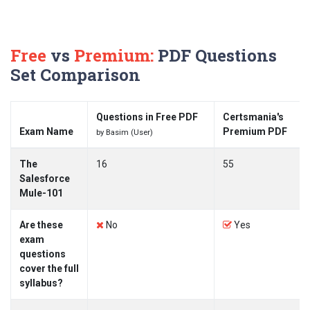
Free
vs
Premium:
PDF Questions
Set Comparison
Questions in Free PDF
Certsmania's
Exam Name
Premium PDF
by Basim (User)
The
16
55
Salesforce
Mule-101
Are these
No
Yes
exam
questions
cover the full
syllabus?