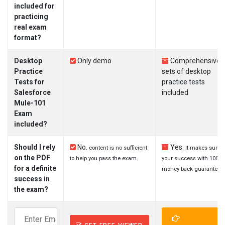
included for
practicing
real exam
format?
Desktop
Only demo
Comprehensive
Practice
sets of desktop
Tests for
practice tests
Salesforce
included
Mule-101
Exam
included?
Should I rely
No.
Yes.
content is no sufficient
It makes sure
on the PDF
to help you pass the exam.
your success with 100%
for a definite
money back guarantee.
success in
the exam?