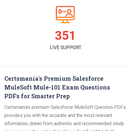
361
LIVE SUPPORT
Certsmania's Premium Salesforce
MuleSoft Mule-101 Exam Questions
PDFs for Smarter Prep
Certsmania's premium Salesforce MuleSoft Question PDFs
provides you with the accurate and the most relevant
information, drawn from authentic and recommended study