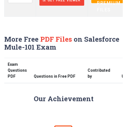
GET FREE VIEWER
PREMIUM
FILES
More Free
PDF Files
on Salesforce
Mule-101 Exam
Exam
Questions
Contributed
PDF
Questions in Free PDF
by
Up
Our Achievement