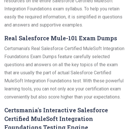
resources on the entire Salesforce Certified MuleSoft
Integration Foundations exam syllabus. To help you retain
easily the required information, it is simplified in questions
and answers and supportive examples.
Real Salesforce Mule-101 Exam Dumps
Certsmania's Real Salesforce Certified MuleSoft Integration
Foundations Exam Dumps feature carefully selected
questions and answers on all the key topics of the exam
that are usually the part of actual Salesforce Certified
MuleSoft Integration Foundations test. With these powerful
learning tools, you can not only ace your certification exam
conveniently but also score higher than your expectations.
Certsmania's Interactive Salesforce
Certified MuleSoft Integration
Foundations Testing Engine