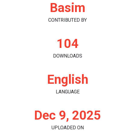
Basim
CONTRIBUTED BY
104
DOWNLOADS
English
LANGUAGE
Dec 9, 2025
UPLOADED ON