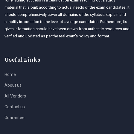
for ensuring success in a certification exam is to find out a study
material that is built according to actual needs of the exam candidates. It
should comprehensively cover all domains of the syllabus; explain and
simplify information to the level of average candidates. Furthermore, its
given information should have been drawn from authentic resources and
verified and updated as per the real exam's policy and format.
Useful Links
Home
About us
All Vendors
Contact us
Guarantee