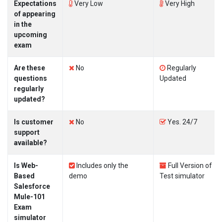
Expectations
Very Low
Very High
of appearing
in the
upcoming
exam
Are these
No
Regularly
questions
Updated
regularly
updated?
Is customer
No
Yes. 24/7
support
available?
Is Web-
Includes only the
Full Version of
Based
demo
Test simulator
Salesforce
Mule-101
Exam
simulator