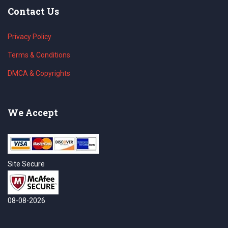
Contact Us
Privacy Policy
Terms & Conditions
DMCA & Copyrights
We Accept
Site Secure
08-08-2026