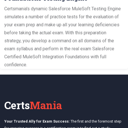
Certsmania's dynamic Salesforce MuleSoft Testing Engine
simulates a number of practice tests for the evaluation of
your exam prep and make up all your learning deficiencies
before taking the actual exam. With this preparation
strategy, you develop a command on all domains of the
exam syllabus and perform in the real exam Salesforce
Certified MuleSoft Integration Foundations with full
confidence.
Certs
Mania
Your Trusted Ally for Exam Success:
The first and the foremost step