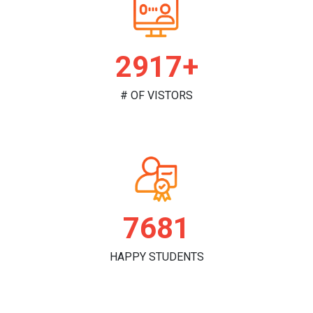
2981+
# OF VISTORS
7849
HAPPY STUDENTS