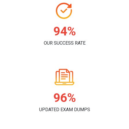
96%
OUR SUCCESS RATE
98%
UPDATED EXAM DUMPS