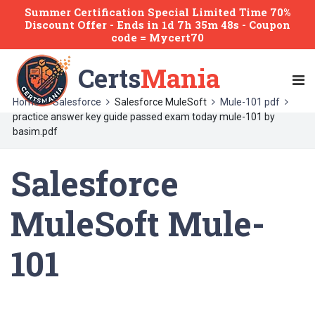
Summer Certification Special Limited Time 70%
Discount Offer -
Ends
in
1d 7h 35m 48s
- Coupon
code = Mycert70
Certs
Mania
Home
Salesforce
Salesforce MuleSoft
Mule-101 pdf
practice answer key guide passed exam today mule-101 by
basim.pdf
Salesforce
MuleSoft Mule-
101