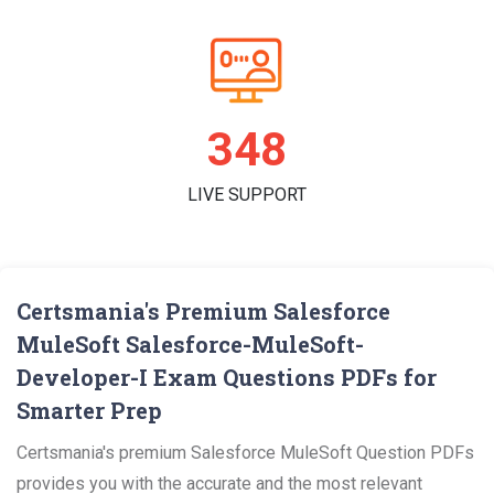
361
LIVE SUPPORT
Certsmania's Premium Salesforce
MuleSoft Salesforce-MuleSoft-
Developer-I Exam Questions PDFs for
Smarter Prep
Certsmania's premium Salesforce MuleSoft Question PDFs
provides you with the accurate and the most relevant