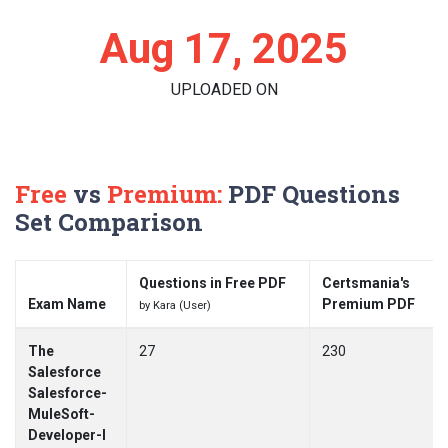
Aug 17, 2025
UPLOADED ON
Free
vs
Premium:
PDF Questions
Set Comparison
Questions in Free PDF
Certsmania's
Exam Name
Premium PDF
by Kara (User)
The
27
230
Salesforce
Salesforce-
MuleSoft-
Developer-I