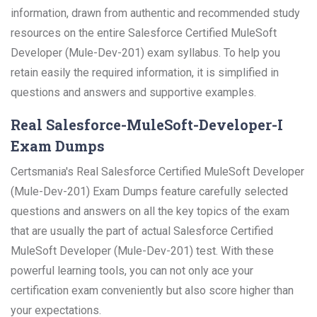
information, drawn from authentic and recommended study
resources on the entire Salesforce Certified MuleSoft
Developer (Mule-Dev-201) exam syllabus. To help you
retain easily the required information, it is simplified in
questions and answers and supportive examples.
Real Salesforce-MuleSoft-Developer-I
Exam Dumps
Certsmania's Real Salesforce Certified MuleSoft Developer
(Mule-Dev-201) Exam Dumps feature carefully selected
questions and answers on all the key topics of the exam
that are usually the part of actual Salesforce Certified
MuleSoft Developer (Mule-Dev-201) test. With these
powerful learning tools, you can not only ace your
certification exam conveniently but also score higher than
your expectations.