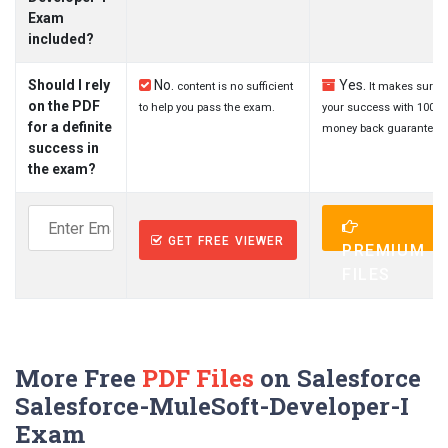
Exam
included?
Should I rely
No.
Yes.
content is no sufficient
It makes sure
on the PDF
to help you pass the exam.
your success with 100%
for a definite
money back guarantee.
success in
the exam?
GET FREE VIEWER
PREMIUM
FILES
More Free
PDF Files
on Salesforce
Salesforce-MuleSoft-Developer-I
Exam