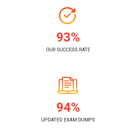
96%
OUR SUCCESS RATE
98%
UPDATED EXAM DUMPS