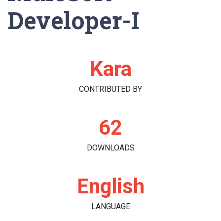
Developer-I
Kara
CONTRIBUTED BY
62
DOWNLOADS
English
LANGUAGE