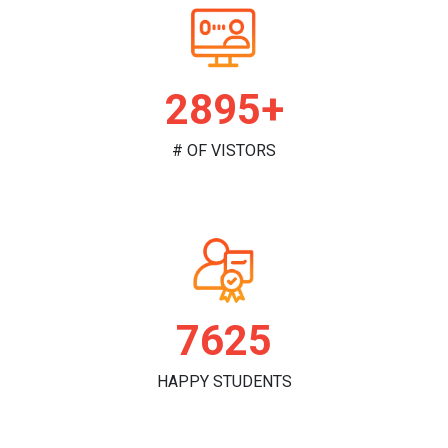
2981+
# OF VISTORS
7851
HAPPY STUDENTS