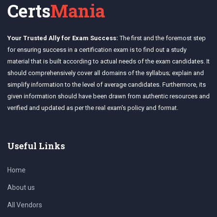
Certs
Mania
Your Trusted Ally for Exam Success:
The first and the foremost step
for ensuring success in a certification exam is to find out a study
material that is built according to actual needs of the exam candidates. It
should comprehensively cover all domains of the syllabus; explain and
simplify information to the level of average candidates. Furthermore, its
given information should have been drawn from authentic resources and
verified and updated as per the real exam's policy and format.
Useful Links
Home
About us
All Vendors