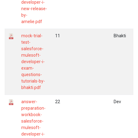
developer-i-
new-release-
by-
amelie.pdf
mock-trial-
11
Bhakti
test-
salesforce-
mulesoft-
developer-i-
exam-
questions-
tutorials-by-
bhakti.pdf
answer-
22
Dev
preparation-
workbook-
salesforce-
mulesoft-
developer-i-