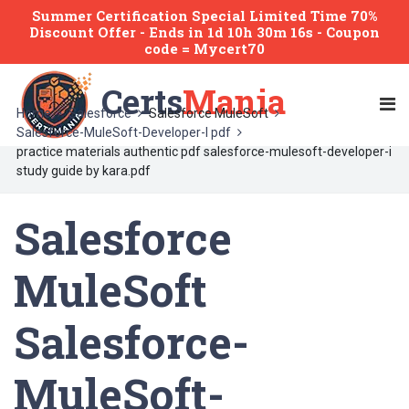
Summer Certification Special Limited Time 70%
Discount Offer -
Ends
in
1d 10h 30m 16s
- Coupon
code = Mycert70
Certs
Mania
Home
Salesforce
Salesforce MuleSoft
Salesforce-MuleSoft-Developer-I pdf
practice materials authentic pdf salesforce-mulesoft-developer-i
study guide by kara.pdf
Salesforce
MuleSoft
Salesforce-
MuleSoft-