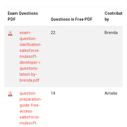
Exam Questions
Contribute
PDF
Questions in Free PDF
by
exam-
22
Brenda
question-
clarification-
salesforce-
mulesoft-
developer-i-
questions-
latest-by-
brenda.pdf
question-
14
Amelie
preparation-
guide-free-
access-
salesforce-
mulesoft-