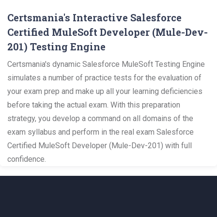
Certsmania's Interactive Salesforce
Certified MuleSoft Developer (Mule-Dev-
201) Testing Engine
Certsmania's dynamic Salesforce MuleSoft Testing Engine
simulates a number of practice tests for the evaluation of
your exam prep and make up all your learning deficiencies
before taking the actual exam. With this preparation
strategy, you develop a command on all domains of the
exam syllabus and perform in the real exam Salesforce
Certified MuleSoft Developer (Mule-Dev-201) with full
confidence.