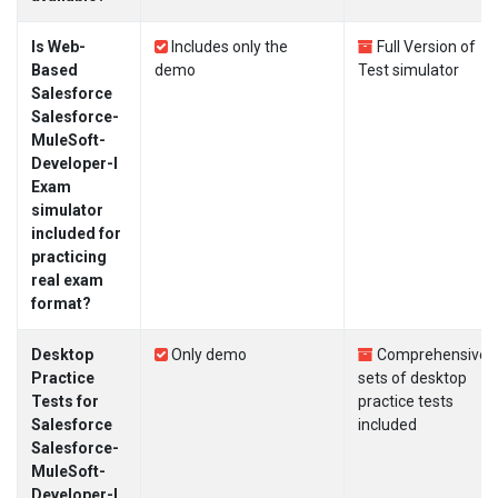
Is Web-
Includes only the
Full Version of
Based
demo
Test simulator
Salesforce
Salesforce-
MuleSoft-
Developer-I
Exam
simulator
included for
practicing
real exam
format?
Desktop
Only demo
Comprehensive
Practice
sets of desktop
Tests for
practice tests
Salesforce
included
Salesforce-
MuleSoft-
Developer-I