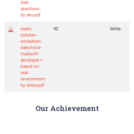
leak-
questions-
by-dev.pdf
exam-
42
Ishita
solution-
worksheet-
salesforce-
mulesoft-
developer-i-
based-on-
real-
environment-
by-ishita.pdf
Our Achievement