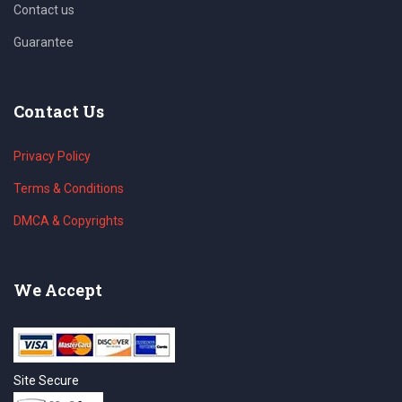
Contact us
Guarantee
Contact Us
Privacy Policy
Terms & Conditions
DMCA & Copyrights
We Accept
Site Secure