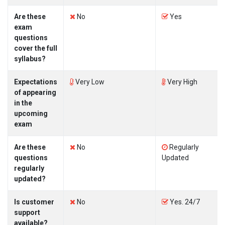
Are these
No
Yes
exam
questions
cover the full
syllabus?
Expectations
Very Low
Very High
of appearing
in the
upcoming
exam
Are these
No
Regularly
questions
Updated
regularly
updated?
Is customer
No
Yes. 24/7
support
available?