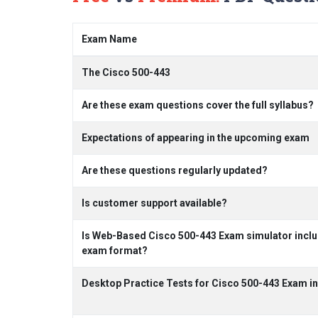
Exam Name
The Cisco 500-443
Are these exam questions cover the full syllabus?
Expectations of appearing in the upcoming exam
Are these questions regularly updated?
Is customer support available?
Is Web-Based Cisco 500-443 Exam simulator includ
exam format?
Desktop Practice Tests for Cisco 500-443 Exam i