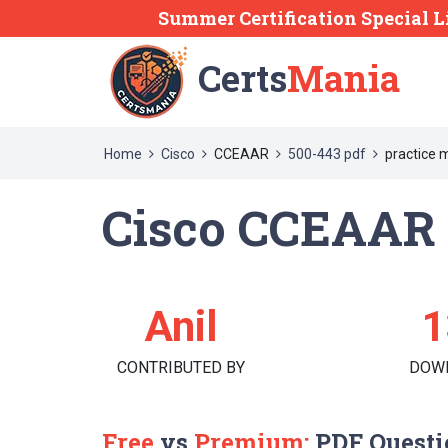
Summer Certification Special L
Certs
Mania
Home
Cisco
CCEAAR
500-443 pdf
practice 
Cisco CCEAAR 
Anil
1
CONTRIBUTED BY
DOW
Free
vs
Premium:
PDF Questi