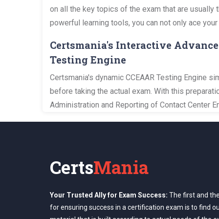
on all the key topics of the exam that are usuall
powerful learning tools, you can not only ace your
Certsmania's Interactive Advance
Testing Engine
Certsmania's dynamic CCEAAR Testing Engine simul
before taking the actual exam. With this prepara
Administration and Reporting of Contact Center En
Certs
Mania
Your Trusted Ally for Exam Success:
The first and th
for ensuring success in a certification exam is to find o