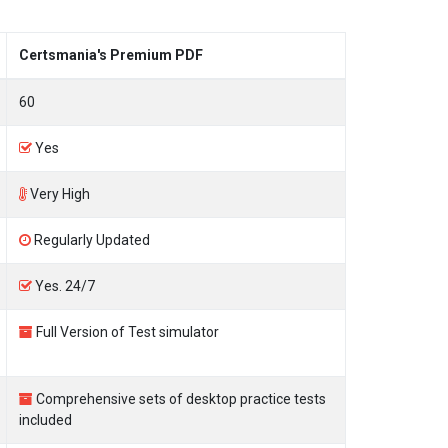
Certsmania's Premium PDF
60
Yes
Very High
Regularly Updated
Yes. 24/7
Full Version of Test simulator
Comprehensive sets of desktop practice tests
included