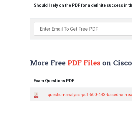
Should I rely on the PDF for a definite success in 
More Free
PDF Files
on Cisco
Exam Questions PDF
question-analysis-pdf-500-443-based-on-rea