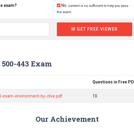
the exam?
No.
content is no sufficient to help you pass
the exam.
GET FREE VIEWER
 500-443 Exam
Questions in Free P
l-exam-environment-by-clive.pdf
10
Our Achievement