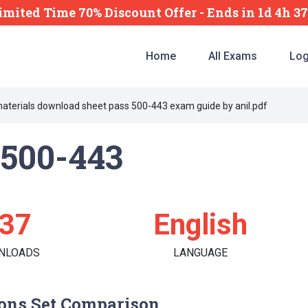
imited Time 70% Discount Offer -
Ends
in
1d 4h 3
Home
All Exams
Log
materials download sheet pass 500-443 exam guide by anil.pdf
500-443
37
English
NLOADS
LANGUAGE
ons Set Comparison