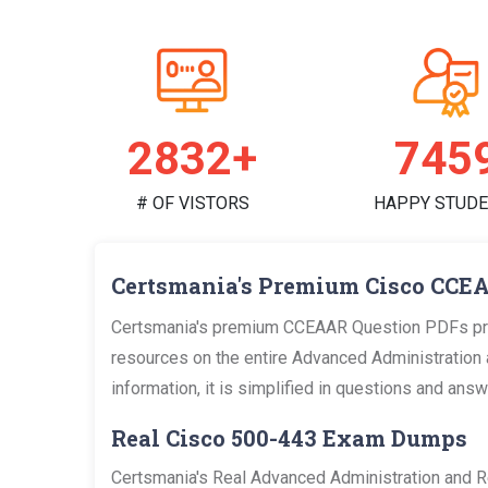
2925+
770
# OF VISTORS
HAPPY STUD
Certsmania's Premium Cisco CCEA
Certsmania's premium CCEAAR Question PDFs prov
resources on the entire Advanced Administration 
information, it is simplified in questions and an
Real Cisco 500-443 Exam Dumps
Certsmania's Real Advanced Administration and R