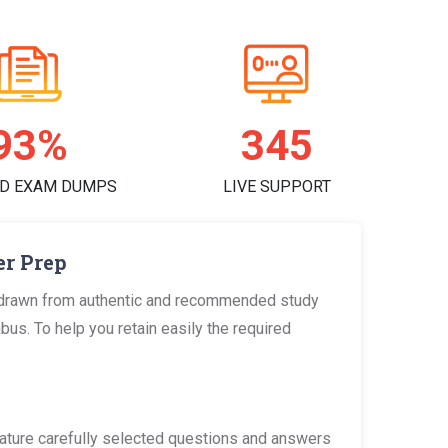
97%
356
D EXAM DUMPS
LIVE SUPPORT
er Prep
 drawn from authentic and recommended study
us. To help you retain easily the required
ature carefully selected questions and answers