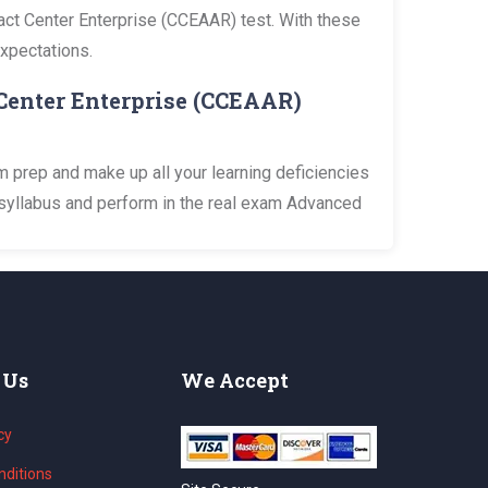
tact Center Enterprise (CCEAAR) test. With these
expectations.
Center Enterprise (CCEAAR)
 prep and make up all your learning deficiencies
 syllabus and perform in the real exam Advanced
 Us
We Accept
cy
ditions