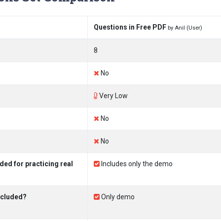
Questions in Free PDF
by Anil (User)
8
No
Very Low
No
No
ed for practicing real
Includes only the demo
ncluded?
Only demo