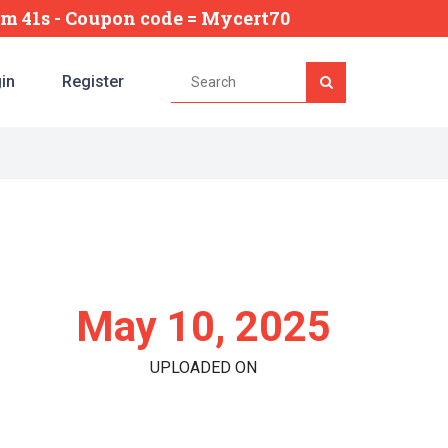
7m 40s
- Coupon code = Mycert70
in
Register
May 10, 2025
UPLOADED ON