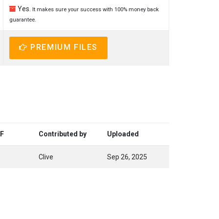
Yes.
It makes sure your success with 100% money back
guarantee.
PREMIUM FILES
DF
Contributed by
Uploaded
Clive
Sep 26, 2025