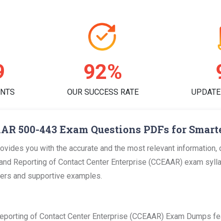
2
95%
ENTS
OUR SUCCESS RATE
UPDATE
AR 500-443 Exam Questions PDFs for Smart
ides you with the accurate and the most relevant information,
and Reporting of Contact Center Enterprise (CCEAAR) exam syllab
swers and supportive examples.
eporting of Contact Center Enterprise (CCEAAR) Exam Dumps fe