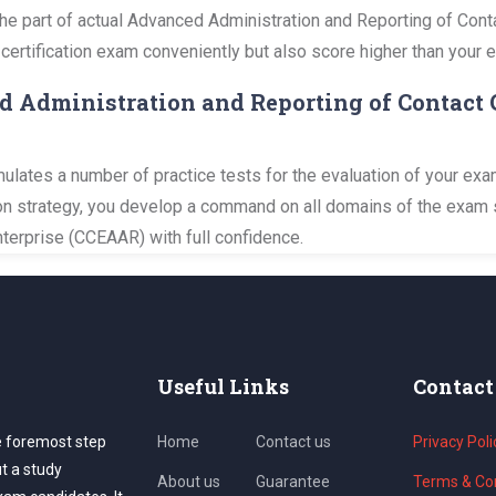
y the part of actual Advanced Administration and Reporting of Con
 certification exam conveniently but also score higher than your 
d Administration and Reporting of Contact 
ates a number of practice tests for the evaluation of your exam
tion strategy, you develop a command on all domains of the exam
terprise (CCEAAR) with full confidence.
Useful Links
Contact
e foremost step
Home
Contact us
Privacy Poli
ut a study
About us
Guarantee
Terms & Con