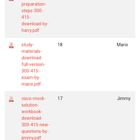
preparation-
steps-300-
415-
download-by-
harry.pdf
study-
18
Mario
materials-
download-
full-version-
300-415-
exam-by-
mario.pdf
cisco-mock-
17
Jimmy
solution-
workbook-
download-
300-415-new-
questions-by-
jimmy.pdf