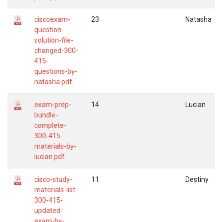
ciscoexam-
23
Natasha
question-
solution-file-
changed-300-
415-
questions-by-
natasha.pdf
exam-prep-
14
Lucian
bundle-
complete-
300-415-
materials-by-
lucian.pdf
cisco-study-
11
Destiny
materials-list-
300-415-
updated-
exam-by-