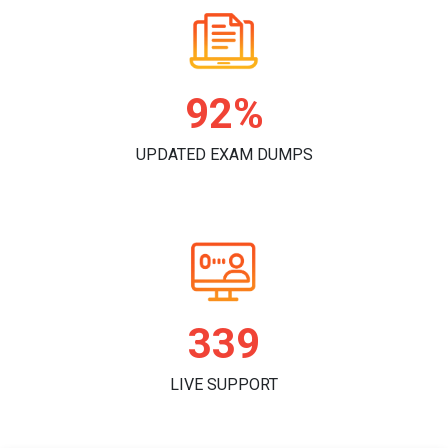
97%
UPDATED EXAM DUMPS
357
LIVE SUPPORT