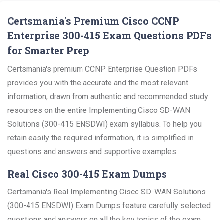
Certsmania's Premium Cisco CCNP
Enterprise 300-415 Exam Questions PDFs
for Smarter Prep
Certsmania's premium CCNP Enterprise Question PDFs
provides you with the accurate and the most relevant
information, drawn from authentic and recommended study
resources on the entire Implementing Cisco SD-WAN
Solutions (300-415 ENSDWI) exam syllabus. To help you
retain easily the required information, it is simplified in
questions and answers and supportive examples.
Real Cisco 300-415 Exam Dumps
Certsmania's Real Implementing Cisco SD-WAN Solutions
(300-415 ENSDWI) Exam Dumps feature carefully selected
questions and answers on all the key topics of the exam