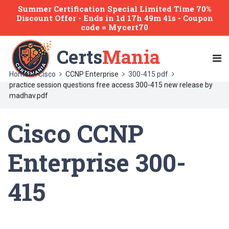
Summer Certification Special Limited Time 70%
Discount Offer -
Ends
in
1d 17h 49m 41s
- Coupon
code = Mycert70
Certs
Mania
Home
Cisco
CCNP Enterprise
300-415 pdf
practice session questions free access 300-415 new release by
madhav.pdf
Cisco CCNP
Enterprise 300-
415