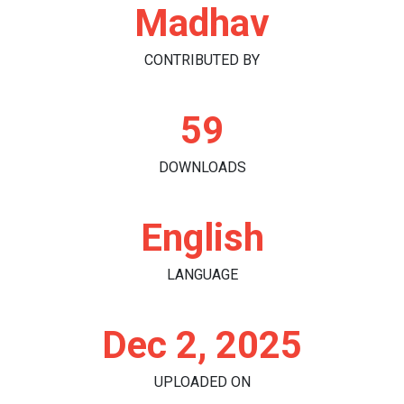
Madhav
CONTRIBUTED BY
59
DOWNLOADS
English
LANGUAGE
Dec 2, 2025
UPLOADED ON