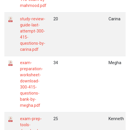
mahmood.pdf
study-review-
20
Carina
guide-last-
attempt-300-
415-
questions-by-
carina.pdf
exam-
34
Megha
preparation-
worksheet-
download-
300-415-
questions-
bank-by-
megha.pdf
exam-prep-
25
Kenneth
tools-