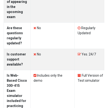
of appearing
in the
upcoming
exam
Are these
No
Regularly
questions
Updated
regularly
updated?
Is customer
No
Yes. 24/7
support
available?
Is Web-
Includes only the
Full Version of
Based Cisco
demo
Test simulator
300-415
Exam
simulator
included for
practicing