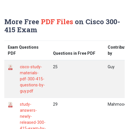
More Free
PDF Files
on Cisco 300-
415 Exam
Exam Questions
Contribute
PDF
Questions in Free PDF
by
cisco-study-
25
Guy
materials-
pdf-300-415-
questions-by-
guy.pdf
study-
29
Mahmood
answers-
newly-
released-300-
415-exam-by-