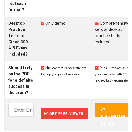
real exam
format?
Desktop
Only demo
Comprehensive
Practice
sets of desktop
Tests for
practice tests
Cisco 300-
included
415 Exam
included?
Should I rely
No.
Yes.
content is no sufficient
It makes sure
on the PDF
to help you pass the exam.
your success with 100%
for a definite
money back guarantee.
success in
the exam?
GET FREE VIEWER
PREMIUM
FILES