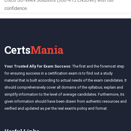
Cisco SD-WAN Solutions (300-415 ENSDWI) with full
confidence.
Certs
Mania
Your Trusted Ally for Exam Success:
The first and the foremost step
for ensuring success in a certification exam is to find out a study
material that is built according to actual needs of the exam candidates. It
should comprehensively cover all domains of the syllabus; explain and
simplify information to the level of average candidates. Furthermore, its
given information should have been drawn from authentic resources and
verified and updated as per the real exam's policy and format.