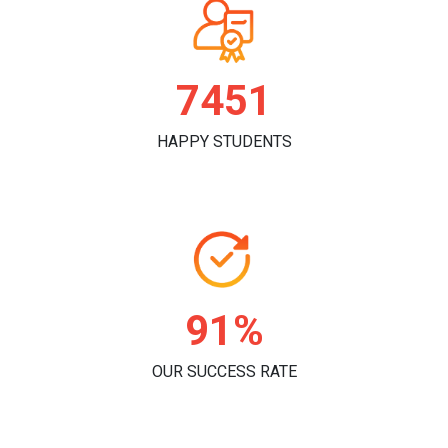
7796
HAPPY STUDENTS
96%
OUR SUCCESS RATE