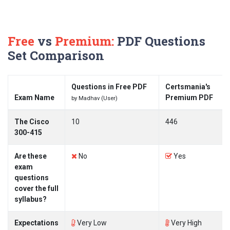
Free
vs
Premium:
PDF Questions
Set Comparison
Questions in Free PDF
Certsmania's
Exam Name
Premium PDF
by Madhav (User)
The Cisco
10
446
300-415
Are these
No
Yes
exam
questions
cover the full
syllabus?
Expectations
Very Low
Very High