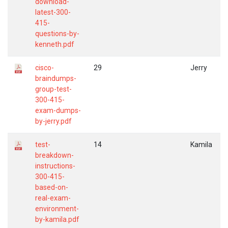
download-
latest-300-
415-
questions-by-
kenneth.pdf
cisco-
29
Jerry
braindumps-
group-test-
300-415-
exam-dumps-
by-jerry.pdf
test-
14
Kamila
breakdown-
instructions-
300-415-
based-on-
real-exam-
environment-
by-kamila.pdf