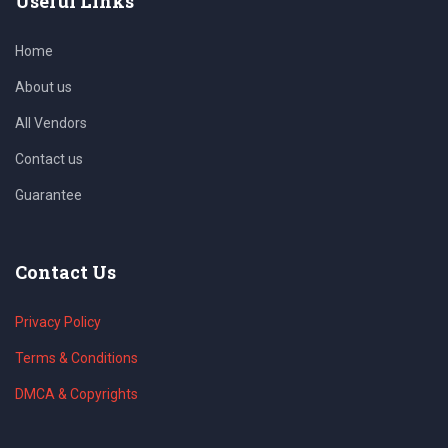
Useful Links
Home
About us
All Vendors
Contact us
Guarantee
Contact Us
Privacy Policy
Terms & Conditions
DMCA & Copyrights