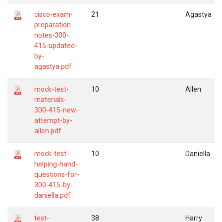
cisco-exam-
21
Agastya
preparation-
notes-300-
415-updated-
by-
agastya.pdf
mock-test-
10
Allen
materials-
300-415-new-
attempt-by-
allen.pdf
mock-test-
10
Daniella
helping-hand-
questions-for-
300-415-by-
daniella.pdf
test-
38
Harry