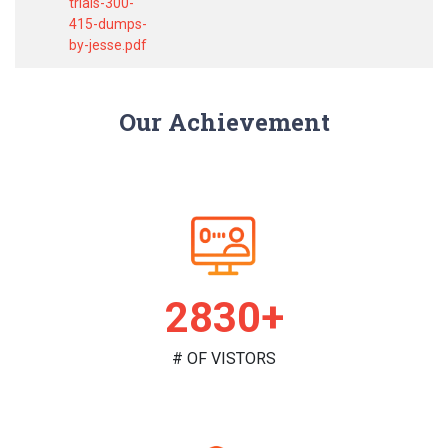
trials-300-
415-dumps-
by-jesse.pdf
Our Achievement
2961+
# OF VISTORS