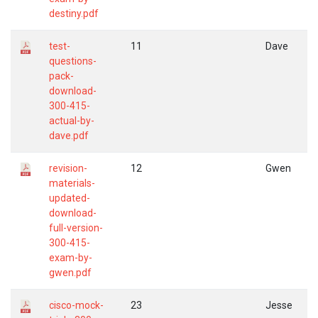
destiny.pdf
test-
11
Dave
questions-
pack-
download-
300-415-
actual-by-
dave.pdf
revision-
12
Gwen
materials-
updated-
download-
full-version-
300-415-
exam-by-
gwen.pdf
cisco-mock-
23
Jesse