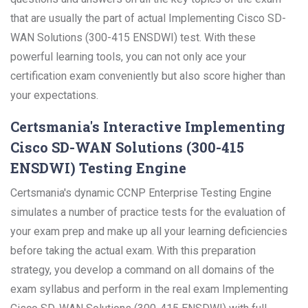
that are usually the part of actual Implementing Cisco SD-
WAN Solutions (300-415 ENSDWI) test. With these
powerful learning tools, you can not only ace your
certification exam conveniently but also score higher than
your expectations.
Certsmania's Interactive Implementing
Cisco SD-WAN Solutions (300-415
ENSDWI) Testing Engine
Certsmania's dynamic CCNP Enterprise Testing Engine
simulates a number of practice tests for the evaluation of
your exam prep and make up all your learning deficiencies
before taking the actual exam. With this preparation
strategy, you develop a command on all domains of the
exam syllabus and perform in the real exam Implementing