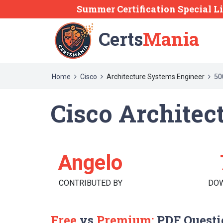
Summer Certification Special L
Certs
Mania
Home
Cisco
Architecture Systems Engineer
50
Cisco Architec
Angelo
CONTRIBUTED BY
DO
Free
vs
Premium:
PDF Questi