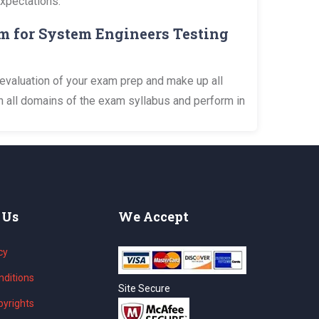
expectations.
m for System Engineers Testing
evaluation of your exam prep and make up all
n all domains of the exam syllabus and perform in
 Us
We Accept
cy
ditions
Site Secure
yrights