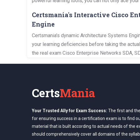
powerful learning tools, you can not only ace your
Certsmania's Interactive Cisco 
Engine
Certsmania's dynamic Architecture Systems Engine
your learning deficiencies before taking the actu
the real exam Cisco Enterprise Networks SDA, S
Certs
Mania
Your Trusted Ally for Exam Success:
The first and th
for ensuring success in a certification exam is to find o
material that is built according to actual needs of the 
should comprehensively cover all domains of the syllab