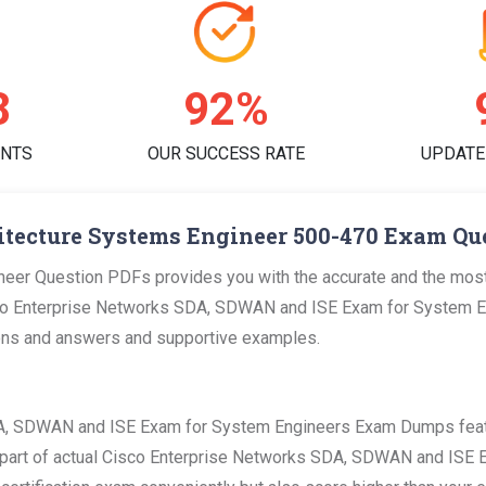
0
95%
ENTS
OUR SUCCESS RATE
UPDATE
itecture Systems Engineer 500-470 Exam Que
eer Question PDFs provides you with the accurate and the most 
o Enterprise Networks SDA, SDWAN and ISE Exam for System Eng
stions and answers and supportive examples.
DA, SDWAN and ISE Exam for System Engineers Exam Dumps featu
the part of actual Cisco Enterprise Networks SDA, SDWAN and ISE