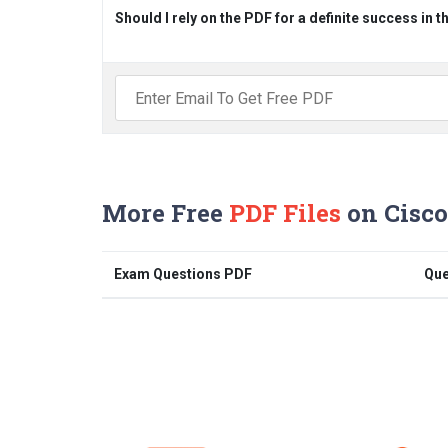
Should I rely on the PDF for a definite success in 
More Free
PDF Files
on Cisco
Exam Questions PDF
Que