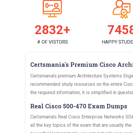
2928+
771
# OF VISTORS
HAPPY STUD
Certsmania's Premium Cisco Arch
Certsmania's premium Architecture Systems Engin
recommended study resources on the entire Cisc
the required information, it is simplified in que
Real Cisco 500-470 Exam Dumps
Certsmania's Real Cisco Enterprise Networks S
all the key topics of the exam that are usually 