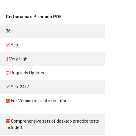
Certsmania's Premium PDF
36
Yes
Very High
Regularly Updated
Yes. 24/7
Full Version of Test simulator
Comprehensive sets of desktop practice tests
included