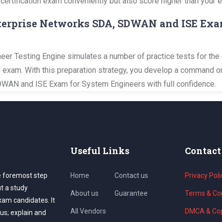
 certification exam conveniently but also score higher than your 
Enterprise Networks SDA, SDWAN and ISE Exa
er Testing Engine simulates a number of practice tests for the 
al exam. With this preparation strategy, you develop a command o
DWAN and ISE Exam for System Engineers with full confidence.
Useful Links
Contact
e foremost step
Home
Contact us
Privacy Poli
ut a study
About us
Guarantee
Terms & Con
exam candidates. It
All Vendors
DMCA & Cop
us; explain and