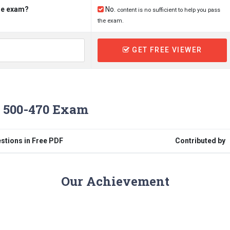
the exam?
No.
content is no sufficient to help you pass
the exam.
GET FREE VIEWER
 500-470 Exam
stions in Free PDF
Contributed by
Our Achievement