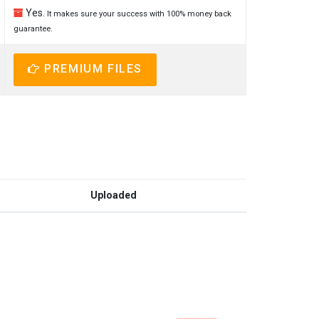
Yes.
It makes sure your success with 100% money back
guarantee.
PREMIUM FILES
Uploaded