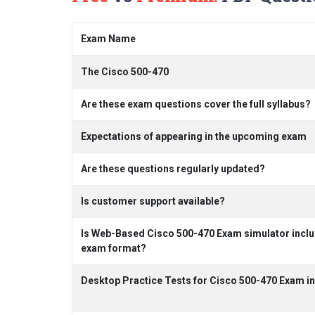
Exam Name
The Cisco 500-470
Are these exam questions cover the full syllabus?
Expectations of appearing in the upcoming exam
Are these questions regularly updated?
Is customer support available?
Is Web-Based Cisco 500-470 Exam simulator includ
exam format?
Desktop Practice Tests for Cisco 500-470 Exam i