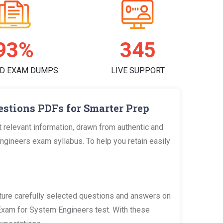
97%
356
D EXAM DUMPS
LIVE SUPPORT
stions PDFs for Smarter Prep
relevant information, drawn from authentic and
ineers exam syllabus. To help you retain easily
re carefully selected questions and answers on
 Exam for System Engineers test. With these