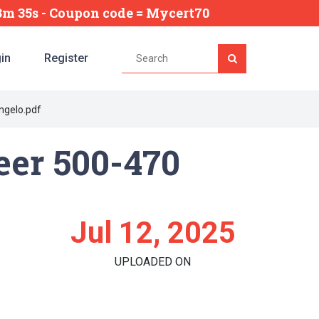
13m 34s
- Coupon code = Mycert70
in
Register
angelo.pdf
eer 500-470
Jul 12, 2025
UPLOADED ON