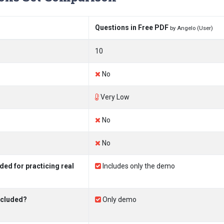
Questions in Free PDF
by Angelo (User)
10
No
Very Low
No
No
ed for practicing real
Includes only the demo
ncluded?
Only demo