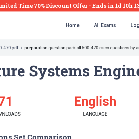
imited Time 70% Discount Offer -
Ends
in
1d 10h 
Home
All Exams
Log
0-470 pdf
preparation question pack all 500-470 cisco questions by 
ture Systems Engin
71
English
WNLOADS
LANGUAGE
ons Set Comparison