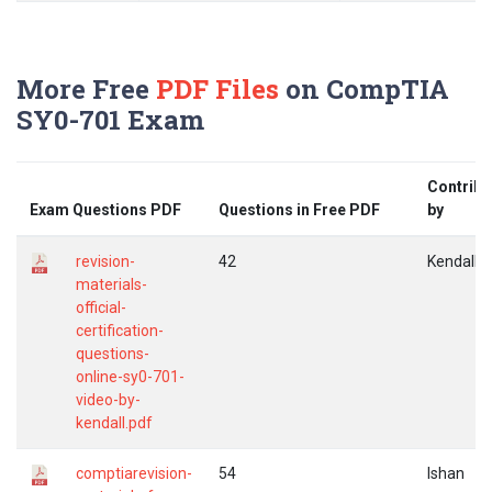
More Free
PDF Files
on CompTIA
SY0-701 Exam
Contribu
Exam Questions PDF
Questions in Free PDF
by
revision-
42
Kendall
materials-
official-
certification-
questions-
online-sy0-701-
video-by-
kendall.pdf
comptiarevision-
54
Ishan