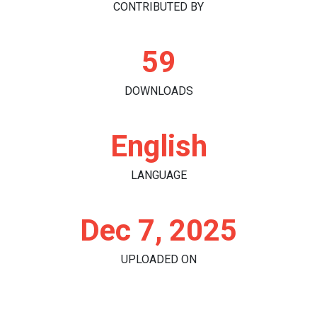
CONTRIBUTED BY
59
DOWNLOADS
English
LANGUAGE
Dec 7, 2025
UPLOADED ON