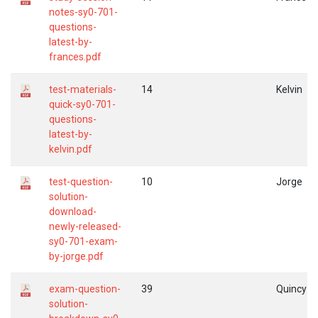
notes-sy0-701-
questions-
latest-by-
frances.pdf
test-materials-
14
Kelvin
quick-sy0-701-
questions-
latest-by-
kelvin.pdf
test-question-
10
Jorge
solution-
download-
newly-released-
sy0-701-exam-
by-jorge.pdf
exam-question-
39
Quincy
solution-