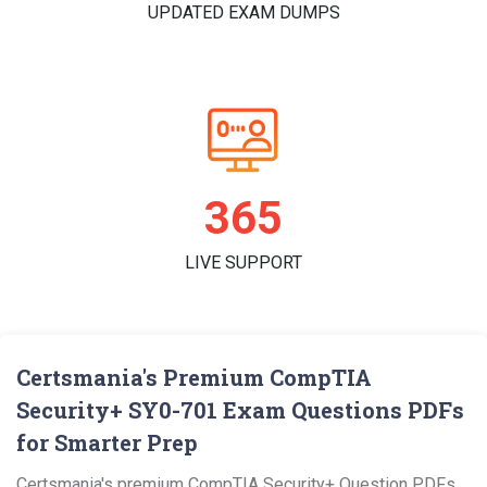
UPDATED EXAM DUMPS
365
LIVE SUPPORT
Certsmania's Premium CompTIA
Security+ SY0-701 Exam Questions PDFs
for Smarter Prep
Certsmania's premium CompTIA Security+ Question PDFs