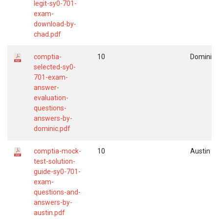
legit-sy0-701-
exam-
download-by-
chad.pdf
comptia-
10
Dominic
selected-sy0-
701-exam-
answer-
evaluation-
questions-
answers-by-
dominic.pdf
comptia-mock-
10
Austin
test-solution-
guide-sy0-701-
exam-
questions-and-
answers-by-
austin.pdf