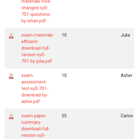
materials-free-
changed-sy0-
701-questions-
by-ishan.pdf
exam-materials-
10
Julia
efficient-
download-full-
version-sy0-
701-by-julia.pdf
exam-
10
Asher
assessment-
test-sy0-701-
download-by-
asher.pdf
exam-paper-
55
Carlos
summary-
download-full-
version-sy0-