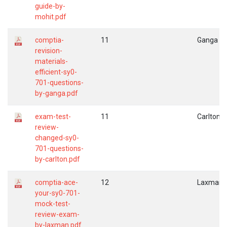
guide-by-
mohit.pdf
comptia-
11
Ganga
revision-
materials-
efficient-sy0-
701-questions-
by-ganga.pdf
exam-test-
11
Carlton
review-
changed-sy0-
701-questions-
by-carlton.pdf
comptia-ace-
12
Laxman
your-sy0-701-
mock-test-
review-exam-
by-laxman.pdf