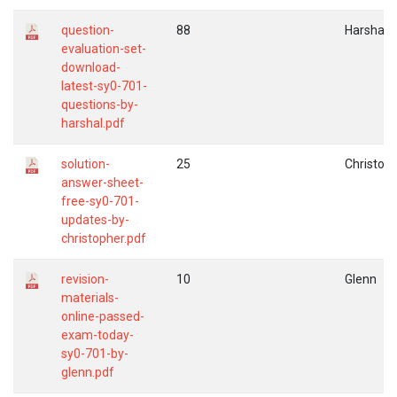
question-
88
Harshal
evaluation-set-
download-
latest-sy0-701-
questions-by-
harshal.pdf
solution-
25
Christop
answer-sheet-
free-sy0-701-
updates-by-
christopher.pdf
revision-
10
Glenn
materials-
online-passed-
exam-today-
sy0-701-by-
glenn.pdf