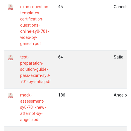
exam-question-
45
Ganesh
templates-
certification-
questions-
online-sy0-701-
video-by-
ganesh.pdf
test-
64
Safia
preparation-
solution-guide-
pass-exam-sy0-
701-by-safia.pdf
mock-
186
Angelo
assessment-
sy0-701-new-
attempt-by-
angelo.pdf