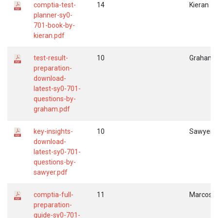
comptia-test-
14
Kieran
planner-sy0-
701-book-by-
kieran.pdf
test-result-
10
Graham
preparation-
download-
latest-sy0-701-
questions-by-
graham.pdf
key-insights-
10
Sawyer
download-
latest-sy0-701-
questions-by-
sawyer.pdf
comptia-full-
11
Marcos
preparation-
guide-sy0-701-