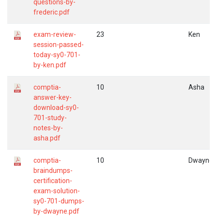
questions-by-
frederic.pdf
exam-review-
23
Ken
session-passed-
today-sy0-701-
by-ken.pdf
comptia-
10
Asha
answer-key-
download-sy0-
701-study-
notes-by-
asha.pdf
comptia-
10
Dwayne
braindumps-
certification-
exam-solution-
sy0-701-dumps-
by-dwayne.pdf