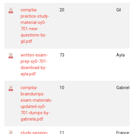
comptia-
20
Gil
practice-study-
material-sy0-
701-new-
questions-by-
gil.pdf
written-exam-
73
Ayla
prep-sy0-701-
download-by-
ayla.pdf
comptia-
10
Gabriela
braindumps-
exam-materials-
updated-sy0-
701-dumps-by-
gabriela.pdf
study-session-
11
Frances