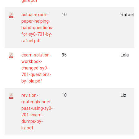
gina.pdf
actual-exam-
10
Rafael
paper-helping-
hand-questions-
for-sy0-701-by-
rafael.pdf
exam-solution-
95
Lola
workbook-
changed-sy0-
701-questions-
by-lola.pdf
revision-
10
Liz
materials-brief-
pass-using-sy0-
701-exam-
dumps-by-
liz.pdf