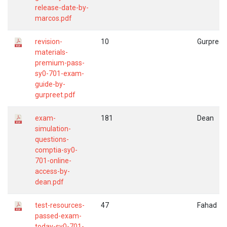
release-date-by-
marcos.pdf
revision-
10
Gurpreet
materials-
premium-pass-
sy0-701-exam-
guide-by-
gurpreet.pdf
exam-
181
Dean
simulation-
questions-
comptia-sy0-
701-online-
access-by-
dean.pdf
test-resources-
47
Fahad
passed-exam-
today-sy0-701-