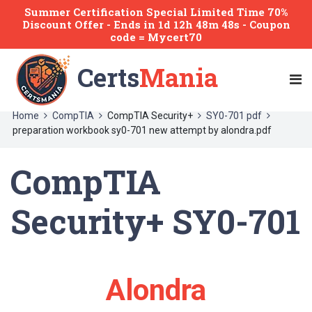
Summer Certification Special Limited Time 70%
Discount Offer -
Ends
in
1d 12h 48m 47s
- Coupon
code = Mycert70
Certs
Mania
Home
CompTIA
CompTIA Security+
SY0-701 pdf
preparation workbook sy0-701 new attempt by alondra.pdf
CompTIA
Security+ SY0-701
Alondra