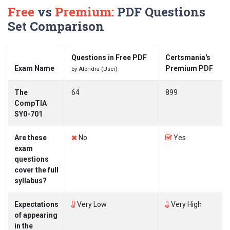
Free
vs
Premium:
PDF Questions
Set Comparison
Questions in Free PDF
Certsmania's
Exam Name
Premium PDF
by Alondra (User)
The
64
899
CompTIA
SY0-701
Are these
No
Yes
exam
questions
cover the full
syllabus?
Expectations
Very Low
Very High
of appearing
in the