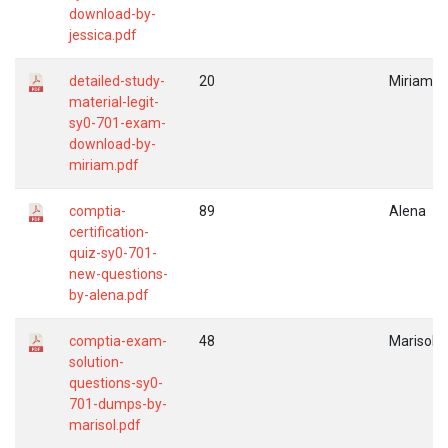
download-by-
jessica.pdf
detailed-study-
20
Miriam
material-legit-
sy0-701-exam-
download-by-
miriam.pdf
comptia-
89
Alena
certification-
quiz-sy0-701-
new-questions-
by-alena.pdf
comptia-exam-
48
Marisol
solution-
questions-sy0-
701-dumps-by-
marisol.pdf