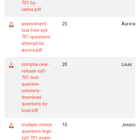
701-by-
carlos.pdf
assessment-
25
Aurora
tool-free-sy0-
701-questions-
attempt-by-
aurora.pdf
comptia-new-
20
Louis
release-sy0-
701-test-
question-
solutions-
download-
questions-by-
louis.pdf
multiple-choice-
10
Jessica
questions-legit-
sy0-701-exam-