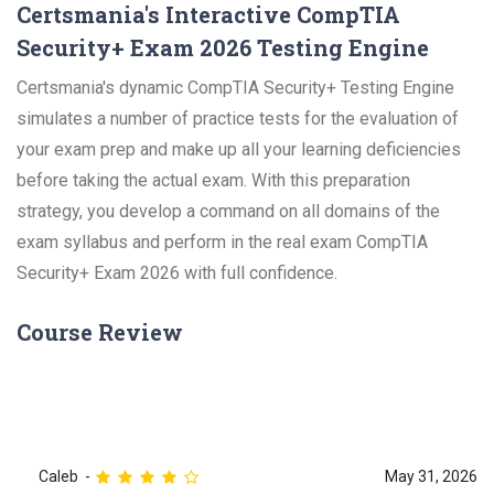
Certsmania's Interactive CompTIA
Security+ Exam 2026 Testing Engine
Certsmania's dynamic CompTIA Security+ Testing Engine
simulates a number of practice tests for the evaluation of
your exam prep and make up all your learning deficiencies
before taking the actual exam. With this preparation
strategy, you develop a command on all domains of the
exam syllabus and perform in the real exam CompTIA
Security+ Exam 2026 with full confidence.
Course Review
Caleb
May 31, 2026