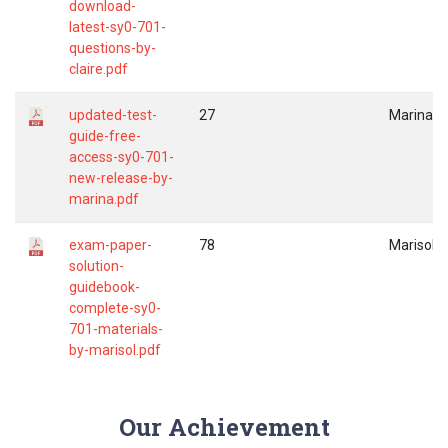
download-
latest-sy0-701-
questions-by-
claire.pdf
updated-test-
27
Marina
guide-free-
access-sy0-701-
new-release-by-
marina.pdf
exam-paper-
78
Marisol
solution-
guidebook-
complete-sy0-
701-materials-
by-marisol.pdf
Our Achievement