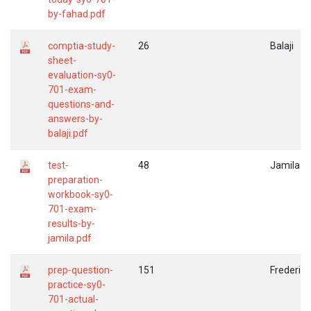
by-fahad.pdf
comptia-study-
26
Balaji
sheet-
evaluation-sy0-
701-exam-
questions-and-
answers-by-
balaji.pdf
test-
48
Jamila
preparation-
workbook-sy0-
701-exam-
results-by-
jamila.pdf
prep-question-
151
Frederic
practice-sy0-
701-actual-