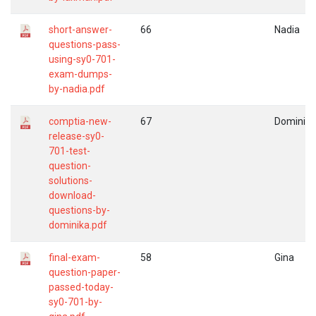
short-answer-
66
Nadia
questions-pass-
using-sy0-701-
exam-dumps-
by-nadia.pdf
comptia-new-
67
Dominika
release-sy0-
701-test-
question-
solutions-
download-
questions-by-
dominika.pdf
final-exam-
58
Gina
question-paper-
passed-today-
sy0-701-by-