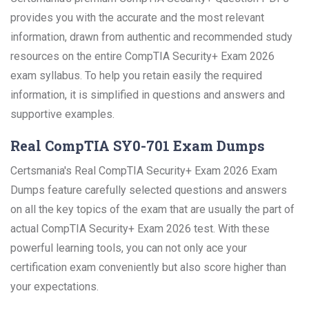
provides you with the accurate and the most relevant
information, drawn from authentic and recommended study
resources on the entire CompTIA Security+ Exam 2026
exam syllabus. To help you retain easily the required
information, it is simplified in questions and answers and
supportive examples.
Real CompTIA SY0-701 Exam Dumps
Certsmania's Real CompTIA Security+ Exam 2026 Exam
Dumps feature carefully selected questions and answers
on all the key topics of the exam that are usually the part of
actual CompTIA Security+ Exam 2026 test. With these
powerful learning tools, you can not only ace your
certification exam conveniently but also score higher than
your expectations.