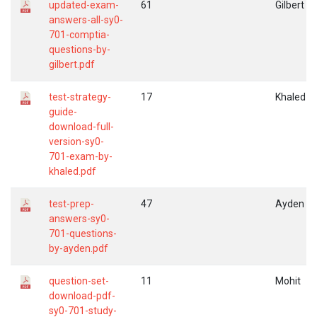
updated-exam-
61
Gilbert
answers-all-sy0-
701-comptia-
questions-by-
gilbert.pdf
test-strategy-
17
Khaled
guide-
download-full-
version-sy0-
701-exam-by-
khaled.pdf
test-prep-
47
Ayden
answers-sy0-
701-questions-
by-ayden.pdf
question-set-
11
Mohit
download-pdf-
sy0-701-study-