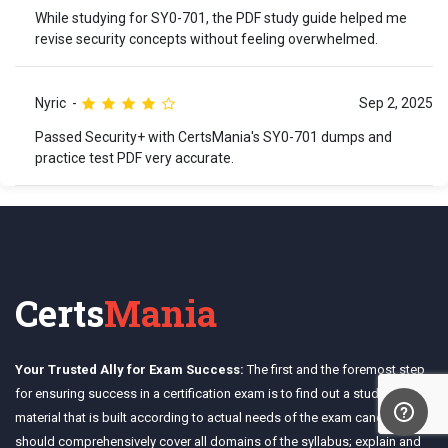
While studying for SY0-701, the PDF study guide helped me
revise security concepts without feeling overwhelmed.
Nyric
Sep 2, 2025
Passed Security+ with CertsMania's SY0-701 dumps and
practice test PDF very accurate.
Certs
Mania
Your Trusted Ally for Exam Success:
The first and the foremost step
for ensuring success in a certification exam is to find out a study
material that is built according to actual needs of the exam candidates. It
should comprehensively cover all domains of the syllabus; explain and