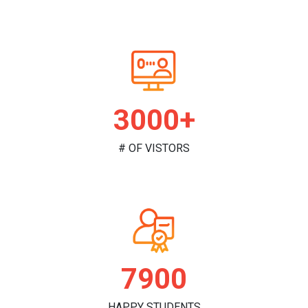
3000+
# OF VISTORS
7900
HAPPY STUDENTS