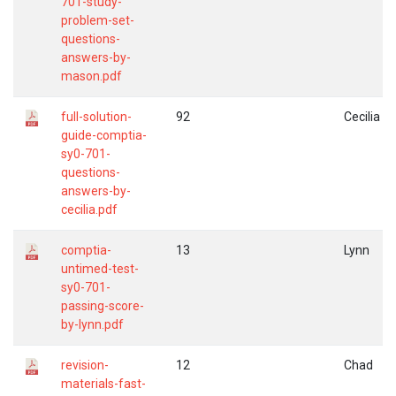
701-study-
problem-set-
questions-
answers-by-
mason.pdf
full-solution-
92
Cecilia
guide-comptia-
sy0-701-
questions-
answers-by-
cecilia.pdf
comptia-
13
Lynn
untimed-test-
sy0-701-
passing-score-
by-lynn.pdf
revision-
12
Chad
materials-fast-