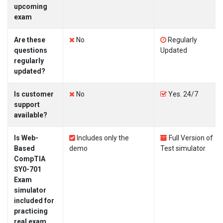
upcoming
exam
Are these
No
Regularly
questions
Updated
regularly
updated?
Is customer
No
Yes. 24/7
support
available?
Is Web-
Includes only the
Full Version of
Based
demo
Test simulator
CompTIA
SY0-701
Exam
simulator
included for
practicing
real exam