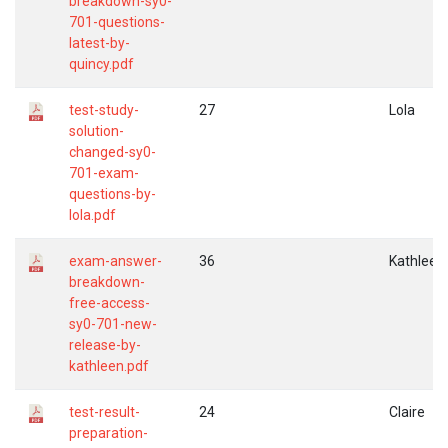
breakdown-sy0-
701-questions-
latest-by-
quincy.pdf
test-study-
27
Lola
solution-
changed-sy0-
701-exam-
questions-by-
lola.pdf
exam-answer-
36
Kathleen
breakdown-
free-access-
sy0-701-new-
release-by-
kathleen.pdf
test-result-
24
Claire
preparation-