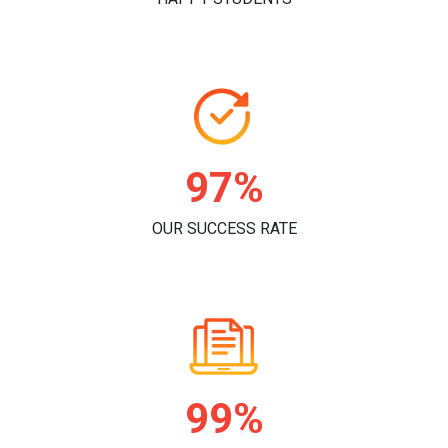
97%
OUR SUCCESS RATE
99%