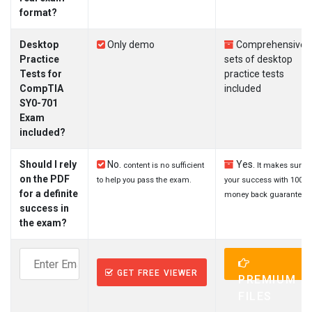
format?
Desktop
Only demo
Comprehensive
Practice
sets of desktop
Tests for
practice tests
CompTIA
included
SY0-701
Exam
included?
Should I rely
No.
Yes.
content is no sufficient
It makes sure
on the PDF
to help you pass the exam.
your success with 100%
for a definite
money back guarantee.
success in
the exam?
GET FREE VIEWER
PREMIUM
FILES