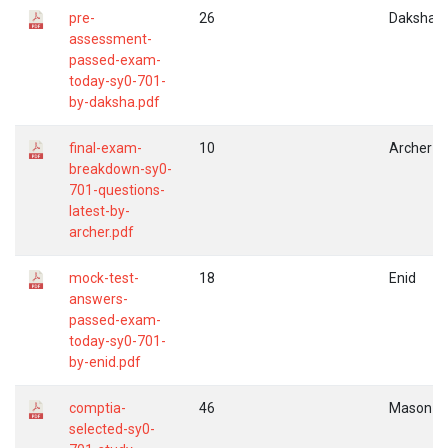
pre-
26
Daksha
assessment-
passed-exam-
today-sy0-701-
by-daksha.pdf
final-exam-
10
Archer
breakdown-sy0-
701-questions-
latest-by-
archer.pdf
mock-test-
18
Enid
answers-
passed-exam-
today-sy0-701-
by-enid.pdf
comptia-
46
Mason
selected-sy0-