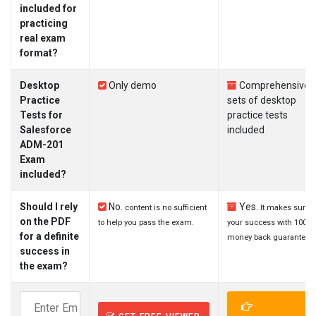
included for
practicing
real exam
format?
Desktop
Only demo
Comprehensive
Practice
sets of desktop
Tests for
practice tests
Salesforce
included
ADM-201
Exam
included?
Should I rely
No.
Yes.
content is no sufficient
It makes sure
on the PDF
to help you pass the exam.
your success with 100%
for a definite
money back guarantee.
success in
the exam?