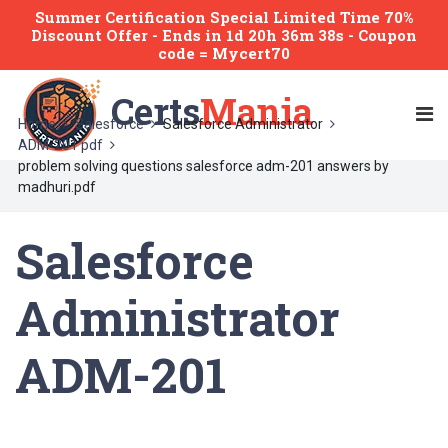
Summer Certification Special Limited Time 70%
Discount Offer -
Ends
in
1d 20h 36m 38s
- Coupon
code = Mycert70
Certs
Mania
Home
Salesforce
Salesforce Administrator
ADM-201 pdf
problem solving questions salesforce adm-201 answers by
madhuri.pdf
Salesforce
Administrator
ADM-201