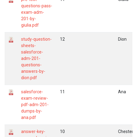
questions-pass-
exam-adm-
201-by-
giulia.pdf
study-question-
12
Dion
sheets-
salesforce-
adm-201-
questions-
answers-by-
dion.pdf
salesforce-
11
Ana
exam-review-
pdf-adm-201-
dumps-by-
ana.pdf
answer-key-
10
Chester