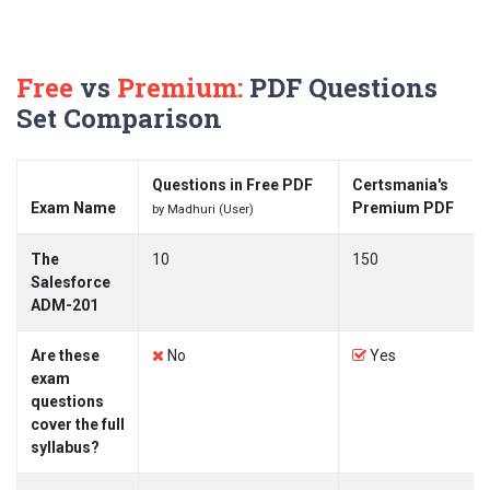
Free
vs
Premium:
PDF Questions
Set Comparison
Questions in Free PDF
Certsmania's
Exam Name
Premium PDF
by Madhuri (User)
The
10
150
Salesforce
ADM-201
Are these
No
Yes
exam
questions
cover the full
syllabus?