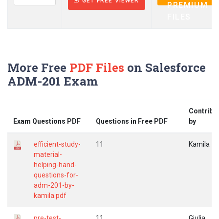
GET FREE VIEWER
PREMIUM
FILES
More Free
PDF Files
on Salesforce
ADM-201 Exam
Contribu
Exam Questions PDF
Questions in Free PDF
by
efficient-study-
11
Kamila
material-
helping-hand-
questions-for-
adm-201-by-
kamila.pdf
pre-test-
11
Giulia