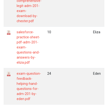
comprehensive-
legit-adm-201-
exam-
download-by-
chester.pdf
salesforce-
10
Eliza
practice-sheet-
pdf-adm-201-
exam-
questions-and-
answers-by-
eliza.pdf
exam-question-
24
Eden
feedback-
helping-hand-
questions-for-
adm-201-by-
eden.pdf