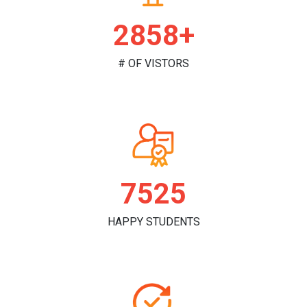
2965+
# OF VISTORS
7808
HAPPY STUDENTS