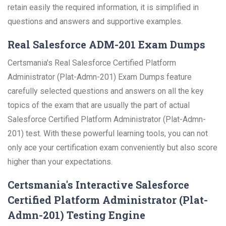
retain easily the required information, it is simplified in
questions and answers and supportive examples.
Real Salesforce ADM-201 Exam Dumps
Certsmania's Real Salesforce Certified Platform
Administrator (Plat-Admn-201) Exam Dumps feature
carefully selected questions and answers on all the key
topics of the exam that are usually the part of actual
Salesforce Certified Platform Administrator (Plat-Admn-
201) test. With these powerful learning tools, you can not
only ace your certification exam conveniently but also score
higher than your expectations.
Certsmania's Interactive Salesforce
Certified Platform Administrator (Plat-
Admn-201) Testing Engine