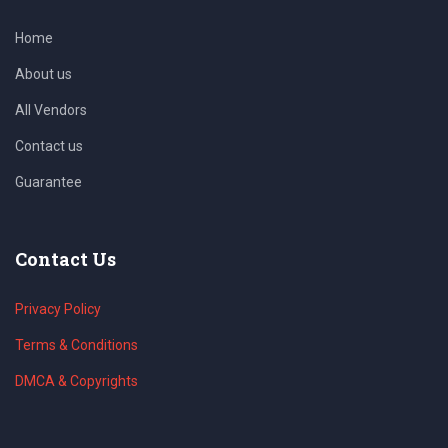
Home
About us
All Vendors
Contact us
Guarantee
Contact Us
Privacy Policy
Terms & Conditions
DMCA & Copyrights