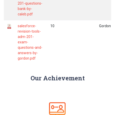
201-questions-
bank-by-
caleb.pdf
salesforce-
10
Gordon
revision-tools-
adm-201-
exam-
questions-and-
answers-by-
gordon.pdf
Our Achievement