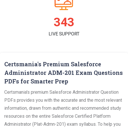
358
LIVE SUPPORT
Certsmania's Premium Salesforce
Administrator ADM-201 Exam Questions
PDFs for Smarter Prep
Certsmania's premium Salesforce Administrator Question
PDFs provides you with the accurate and the most relevant
information, drawn from authentic and recommended study
resources on the entire Salesforce Certified Platform
Administrator (Plat-Admn-201) exam syllabus. To help you