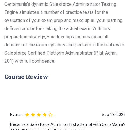
Certsmania's dynamic Salesforce Administrator Testing
Engine simulates a number of practice tests for the
evaluation of your exam prep and make up all your learning
deficiencies before taking the actual exam. With this
preparation strategy, you develop a command on all
domains of the exam syllabus and perform in the real exam
Salesforce Certified Platform Administrator (Plat-Admn-
201) with full confidence.
Course Review
Evara
Sep 13, 2025
Became a Salesforce Admin on first attempt with CertsMania's