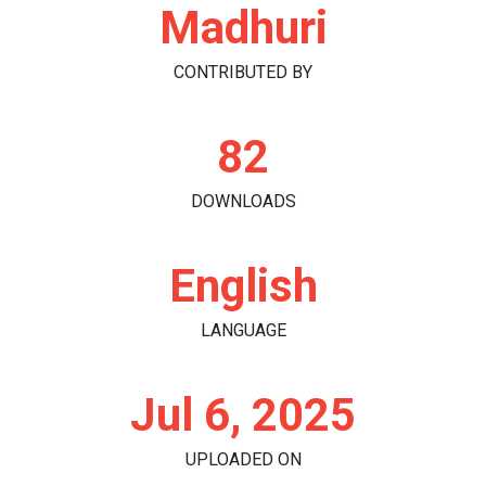
Madhuri
CONTRIBUTED BY
82
DOWNLOADS
English
LANGUAGE
Jul 6, 2025
UPLOADED ON