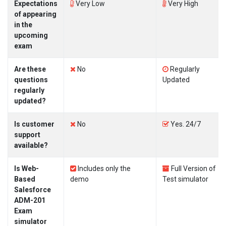
Expectations
Very Low
Very High
of appearing
in the
upcoming
exam
Are these
No
Regularly
questions
Updated
regularly
updated?
Is customer
No
Yes. 24/7
support
available?
Is Web-
Includes only the
Full Version of
Based
demo
Test simulator
Salesforce
ADM-201
Exam
simulator