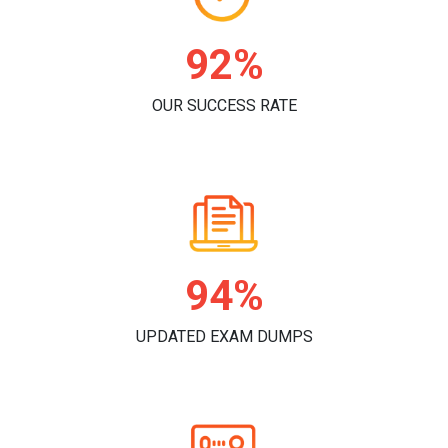
96%
OUR SUCCESS RATE
98%
UPDATED EXAM DUMPS