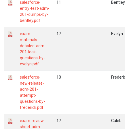
salesforce-
11
Bentley
entry-test-adm-
201-dumps-by-
bentley.pdf
exam-
17
Evelyn
materials-
detailed-adm-
201-leak-
questions-by-
evelyn.pdf
salesforce-
10
Frederick
new-release-
adm-201-
attempt-
questions-by-
frederick.pdf
exam-review-
17
Caleb
sheet-adm-