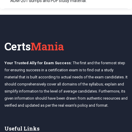
ADM-201 dumps and PDF study material.
Certs
Mania
Your Trusted Ally for Exam Success:
The first and the foremost step
for ensuring success in a certification exam is to find out a study
material that is built according to actual needs of the exam candidates. It
should comprehensively cover all domains of the syllabus; explain and
simplify information to the level of average candidates. Furthermore, its
given information should have been drawn from authentic resources and
verified and updated as per the real exam's policy and format.
Useful Links