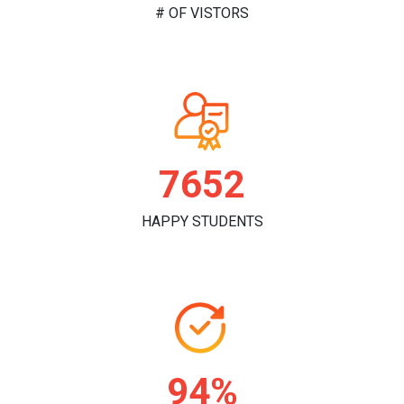
# OF VISTORS
7840
HAPPY STUDENTS
96%