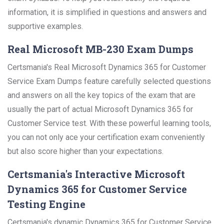
information, it is simplified in questions and answers and
supportive examples.
Real Microsoft MB-230 Exam Dumps
Certsmania's Real Microsoft Dynamics 365 for Customer
Service Exam Dumps feature carefully selected questions
and answers on all the key topics of the exam that are
usually the part of actual Microsoft Dynamics 365 for
Customer Service test. With these powerful learning tools,
you can not only ace your certification exam conveniently
but also score higher than your expectations.
Certsmania's Interactive Microsoft
Dynamics 365 for Customer Service
Testing Engine
Certsmania's dynamic Dynamics 365 for Customer Service