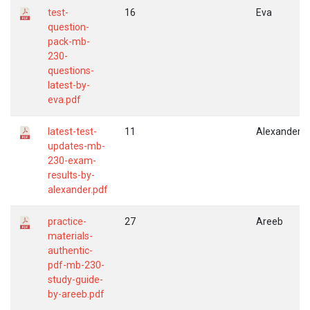
test-
16
Eva
question-
pack-mb-
230-
questions-
latest-by-
eva.pdf
latest-test-
11
Alexander
updates-mb-
230-exam-
results-by-
alexander.pdf
practice-
27
Areeb
materials-
authentic-
pdf-mb-230-
study-guide-
by-areeb.pdf