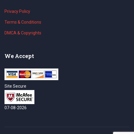
Privacy Policy
Terms & Conditions
DMCA & Copyrights
We Accept
Site Secure
07-08-2026