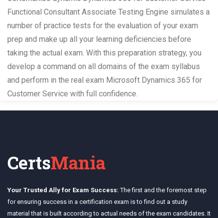
Functional Consultant Associate Testing Engine simulates a
number of practice tests for the evaluation of your exam
prep and make up all your learning deficiencies before
taking the actual exam. With this preparation strategy, you
develop a command on all domains of the exam syllabus
and perform in the real exam Microsoft Dynamics 365 for
Customer Service with full confidence.
Certs
Mania
Your Trusted Ally for Exam Success:
The first and the foremost step
for ensuring success in a certification exam is to find out a study
material that is built according to actual needs of the exam candidates. It