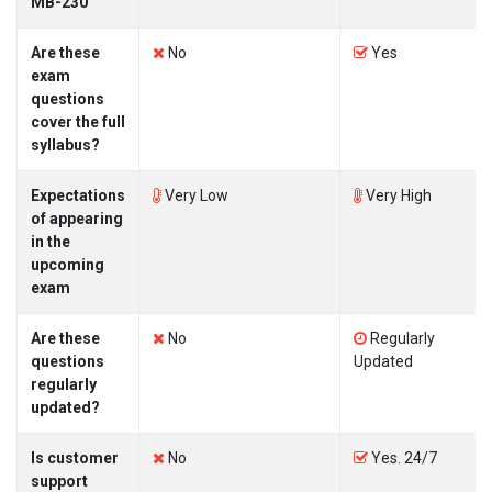
MB-230
Are these
No
Yes
exam
questions
cover the full
syllabus?
Expectations
Very Low
Very High
of appearing
in the
upcoming
exam
Are these
No
Regularly
questions
Updated
regularly
updated?
Is customer
No
Yes. 24/7
support