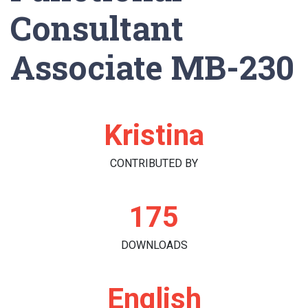
Consultant
Associate MB-230
Kristina
CONTRIBUTED BY
175
DOWNLOADS
English