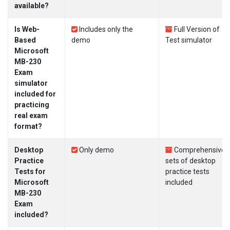
available?
Is Web-
Includes only the
Full Version of
Based
demo
Test simulator
Microsoft
MB-230
Exam
simulator
included for
practicing
real exam
format?
Desktop
Only demo
Comprehensive
Practice
sets of desktop
Tests for
practice tests
Microsoft
included
MB-230
Exam
included?