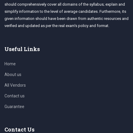
should comprehensively cover all domains of the syllabus; explain and
simplify information to the level of average candidates. Furthermore, its
given information should have been drawn from authentic resources and
verified and updated as per the real exam's policy and format.
Useful Links
Home
About us
All Vendors
Contact us
Guarantee
Contact Us