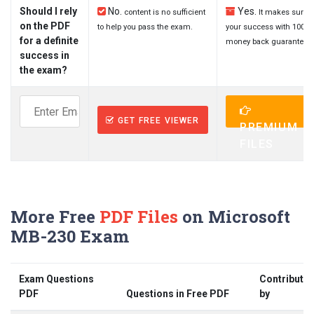
Should I rely
No.
Yes.
content is no sufficient
It makes sure
on the PDF
to help you pass the exam.
your success with 100%
for a definite
money back guarantee.
success in
the exam?
GET FREE VIEWER
PREMIUM
FILES
More Free
PDF Files
on Microsoft
MB-230 Exam
Exam Questions
Contribute
PDF
Questions in Free PDF
by