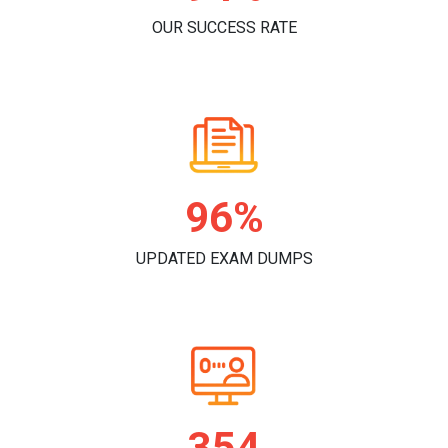
OUR SUCCESS RATE
98%
UPDATED EXAM DUMPS
362