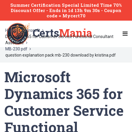
Summer Certification Special Limited Time 70%
Discount Offer -
Ends
in
1d 13h 9m 30s
- Coupon
code = Mycert70
Certs
Mania
Home
Microsoft
Dynamics 365 for Customer Service Functional Consultant
Associate
MB-230 pdf
question explanation pack mb-230 download by kristina.pdf
Microsoft
Dynamics 365 for
Customer Service
Functional