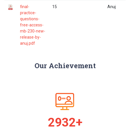
final-
15
Anuj
practice-
questions-
free-access-
mb-230-new-
release-by-
anuj.pdf
Our Achievement
2989+