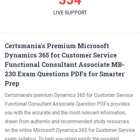
LIVE SUPPORT
Certsmania's Premium Microsoft
Dynamics 365 for Customer Service
Functional Consultant Associate MB-
230 Exam Questions PDFs for Smarter
Prep
Certsmania's premium Dynamics 365 for Customer Service
Functional Consultant Associate Question PDFs provides
you with the accurate and the most relevant information,
drawn from authentic and recommended study resources
on the entire Microsoft Dynamics 365 for Customer Service
exam syllabus. To help you retain easily the required