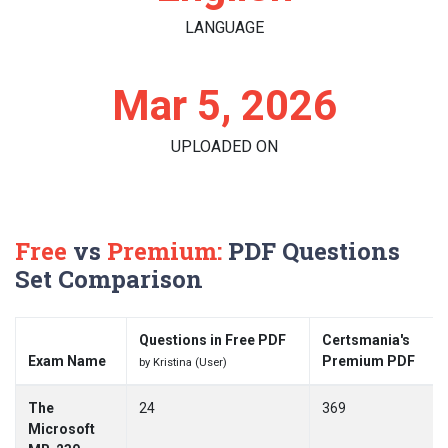
LANGUAGE
Mar 5, 2026
UPLOADED ON
Free
vs
Premium:
PDF Questions
Set Comparison
Questions in Free PDF
Certsmania's
Exam Name
Premium PDF
by Kristina (User)
The
24
369
Microsoft