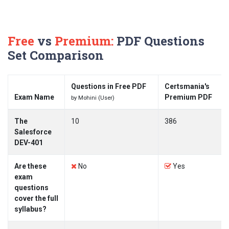
Free
vs
Premium:
PDF Questions
Set Comparison
Questions in Free PDF
Certsmania's
Exam Name
Premium PDF
by Mohini (User)
The
10
386
Salesforce
DEV-401
Are these
No
Yes
exam
questions
cover the full
syllabus?