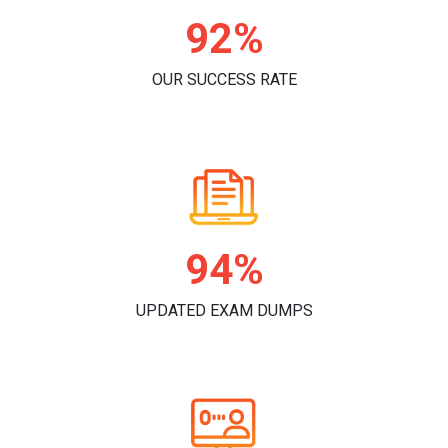
96%
OUR SUCCESS RATE
98%
UPDATED EXAM DUMPS