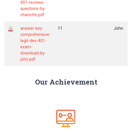
401-reviews-
questions-by-
charlotte.pdf
answer-key-
11
John
comprehensive-
legit-dev-401-
exam-
download-by-
john.pdf
Our Achievement