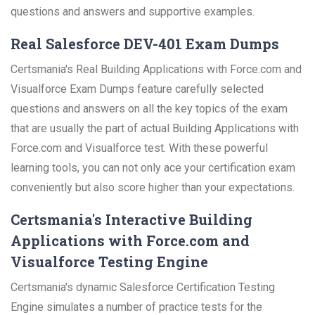
questions and answers and supportive examples.
Real Salesforce DEV-401 Exam Dumps
Certsmania's Real Building Applications with Force.com and
Visualforce Exam Dumps feature carefully selected
questions and answers on all the key topics of the exam
that are usually the part of actual Building Applications with
Force.com and Visualforce test. With these powerful
learning tools, you can not only ace your certification exam
conveniently but also score higher than your expectations.
Certsmania's Interactive Building
Applications with Force.com and
Visualforce Testing Engine
Certsmania's dynamic Salesforce Certification Testing
Engine simulates a number of practice tests for the