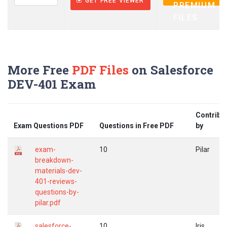
GET FREE VIEWER
PREMIUM
FILES
More Free
PDF Files
on Salesforce
DEV-401 Exam
Contribu
Exam Questions PDF
Questions in Free PDF
by
exam-
10
Pilar
breakdown-
materials-dev-
401-reviews-
questions-by-
pilar.pdf
salesforce-
10
Iris