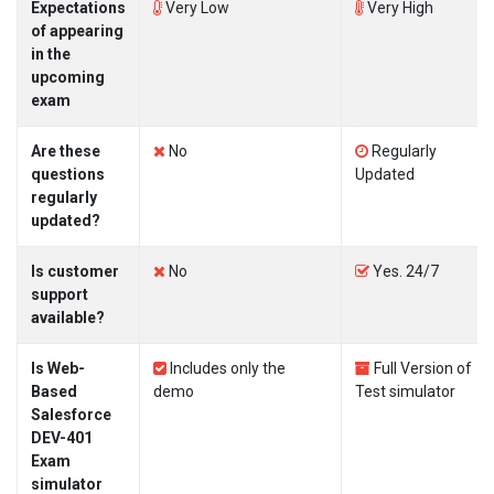
Expectations
Very Low
Very High
of appearing
in the
upcoming
exam
Are these
No
Regularly
questions
Updated
regularly
updated?
Is customer
No
Yes. 24/7
support
available?
Is Web-
Includes only the
Full Version of
Based
demo
Test simulator
Salesforce
DEV-401
Exam
simulator