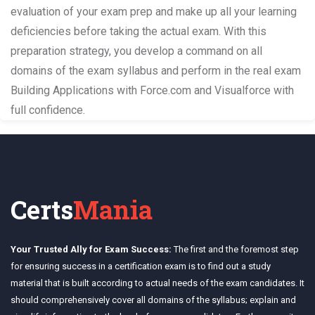
evaluation of your exam prep and make up all your learning
deficiencies before taking the actual exam. With this
preparation strategy, you develop a command on all
domains of the exam syllabus and perform in the real exam
Building Applications with Force.com and Visualforce with
full confidence.
Certs
Mania
Your Trusted Ally for Exam Success:
The first and the foremost step
for ensuring success in a certification exam is to find out a study
material that is built according to actual needs of the exam candidates. It
should comprehensively cover all domains of the syllabus; explain and