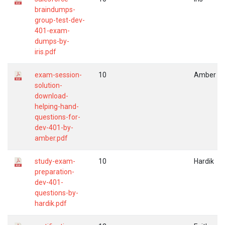
braindumps-
group-test-dev-
401-exam-
dumps-by-
iris.pdf
exam-session-
10
Amber
solution-
download-
helping-hand-
questions-for-
dev-401-by-
amber.pdf
study-exam-
10
Hardik
preparation-
dev-401-
questions-by-
hardik.pdf