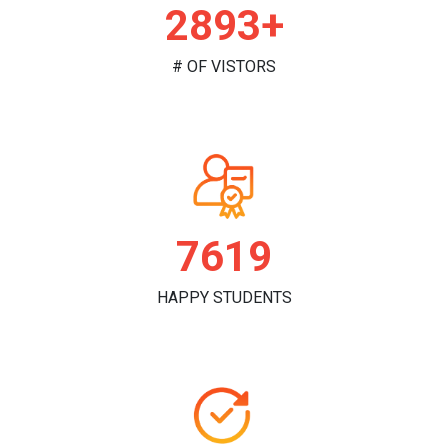
2973+
# OF VISTORS
7828
HAPPY STUDENTS