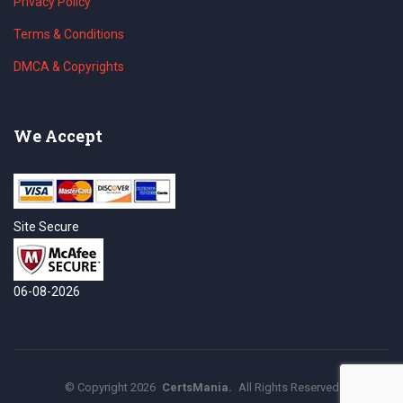
Privacy Policy
Terms & Conditions
DMCA & Copyrights
We Accept
Site Secure
06-08-2026
©
Copyright
2026
CertsMania.
All Rights Reserved