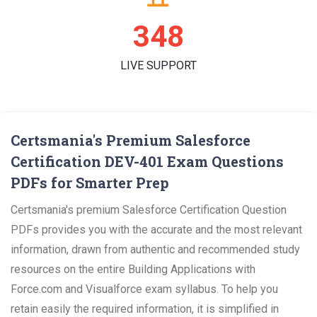
360
LIVE SUPPORT
Certsmania's Premium Salesforce
Certification DEV-401 Exam Questions
PDFs for Smarter Prep
Certsmania's premium Salesforce Certification Question
PDFs provides you with the accurate and the most relevant
information, drawn from authentic and recommended study
resources on the entire Building Applications with
Force.com and Visualforce exam syllabus. To help you
retain easily the required information, it is simplified in