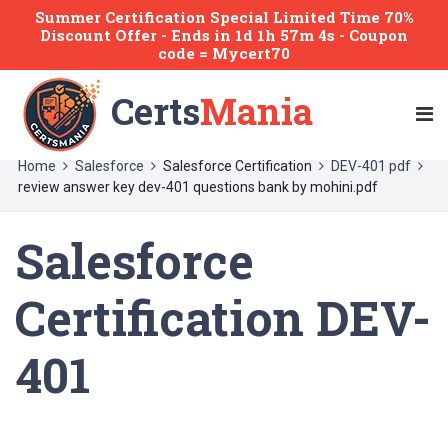
Summer Certification Special Limited Time 70%
Discount Offer -
Ends
in
1d 1h 57m 4s
- Coupon
code = Mycert70
Certs
Mania
Home
Salesforce
Salesforce Certification
DEV-401 pdf
review answer key dev-401 questions bank by mohini.pdf
Salesforce
Certification DEV-
401