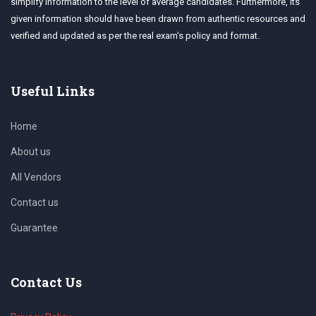
simplify information to the level of average candidates. Furthermore, its
given information should have been drawn from authentic resources and
verified and updated as per the real exam's policy and format.
Useful Links
Home
About us
All Vendors
Contact us
Guarantee
Contact Us