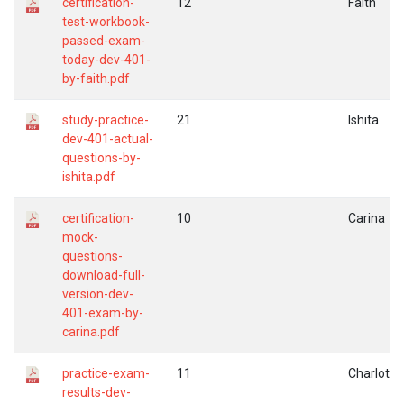
certification-
12
Faith
test-workbook-
passed-exam-
today-dev-401-
by-faith.pdf
study-practice-
21
Ishita
dev-401-actual-
questions-by-
ishita.pdf
certification-
10
Carina
mock-
questions-
download-full-
version-dev-
401-exam-by-
carina.pdf
practice-exam-
11
Charlotte
results-dev-