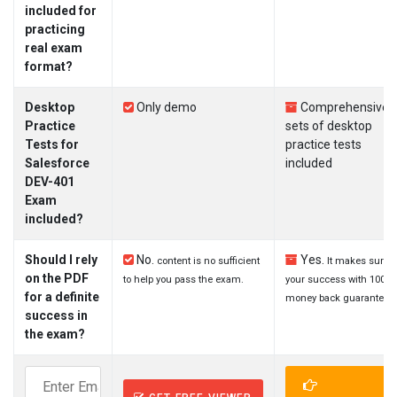
included for
practicing
real exam
format?
Desktop
Only demo
Comprehensive
Practice
sets of desktop
Tests for
practice tests
Salesforce
included
DEV-401
Exam
included?
Should I rely
No.
Yes.
content is no sufficient
It makes sure
on the PDF
to help you pass the exam.
your success with 100%
for a definite
money back guarantee.
success in
the exam?