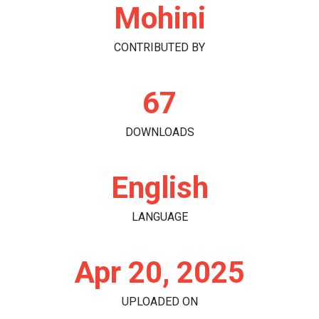
Mohini
CONTRIBUTED BY
67
DOWNLOADS
English
LANGUAGE
Apr 20, 2025
UPLOADED ON