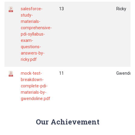
salesforce-
13
Ricky
study-
materials-
comprehensive-
pdi-syllabus-
exam-
questions-
answers-by-
ricky.pdf
mock-test-
11
Gwendoli
breakdown-
complete-pdi-
materials-by-
gwendoline.pdf
Our Achievement