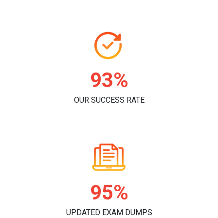
96%
OUR SUCCESS RATE
98%
UPDATED EXAM DUMPS