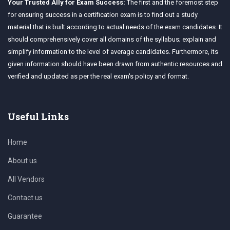
Your Trusted Ally for Exam Success:
The first and the foremost step
for ensuring success in a certification exam is to find out a study
material that is built according to actual needs of the exam candidates. It
should comprehensively cover all domains of the syllabus; explain and
simplify information to the level of average candidates. Furthermore, its
given information should have been drawn from authentic resources and
verified and updated as per the real exam's policy and format.
Useful Links
Home
About us
All Vendors
Contact us
Guarantee