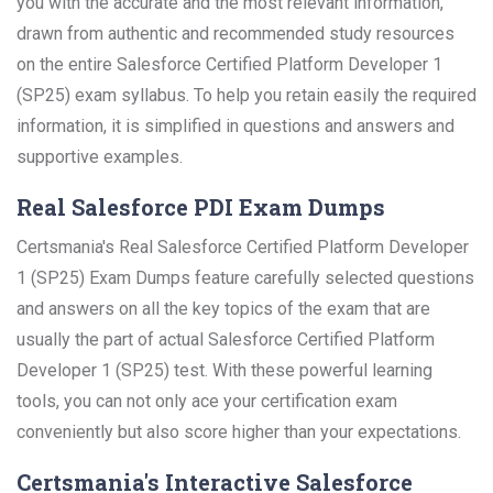
you with the accurate and the most relevant information,
drawn from authentic and recommended study resources
on the entire Salesforce Certified Platform Developer 1
(SP25) exam syllabus. To help you retain easily the required
information, it is simplified in questions and answers and
supportive examples.
Real Salesforce PDI Exam Dumps
Certsmania's Real Salesforce Certified Platform Developer
1 (SP25) Exam Dumps feature carefully selected questions
and answers on all the key topics of the exam that are
usually the part of actual Salesforce Certified Platform
Developer 1 (SP25) test. With these powerful learning
tools, you can not only ace your certification exam
conveniently but also score higher than your expectations.
Certsmania's Interactive Salesforce