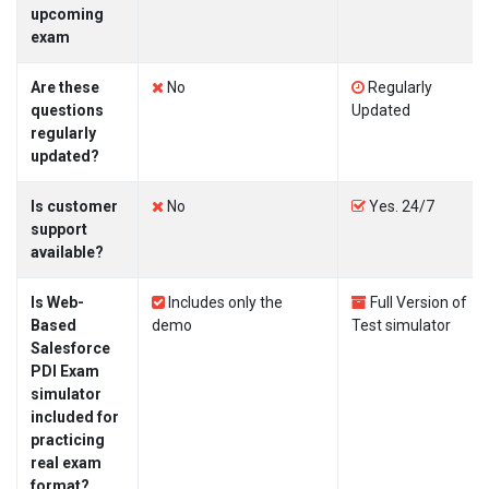
upcoming
exam
Are these
No
Regularly
questions
Updated
regularly
updated?
Is customer
No
Yes. 24/7
support
available?
Is Web-
Includes only the
Full Version of
Based
demo
Test simulator
Salesforce
PDI Exam
simulator
included for
practicing
real exam
format?