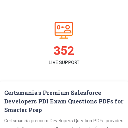
361
LIVE SUPPORT
Certsmania's Premium Salesforce
Developers PDI Exam Questions PDFs for
Smarter Prep
Certsmania's premium Developers Question PDFs provides