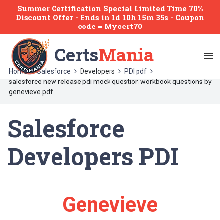
Summer Certification Special Limited Time 70%
Discount Offer -
Ends
in
1d 10h 15m 35s
- Coupon
code = Mycert70
Certs
Mania
Home
Salesforce
Developers
PDI pdf
salesforce new release pdi mock question workbook questions by
genevieve.pdf
Salesforce
Developers PDI
Genevieve