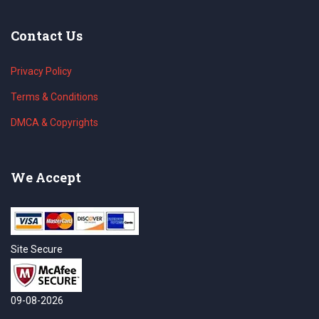
Contact Us
Privacy Policy
Terms & Conditions
DMCA & Copyrights
We Accept
Site Secure
09-08-2026