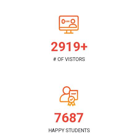
2982+
# OF VISTORS
7853
HAPPY STUDENTS