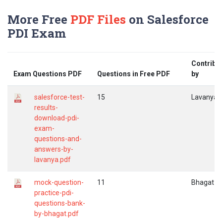
More Free
PDF Files
on Salesforce
PDI Exam
Contribu
Exam Questions PDF
Questions in Free PDF
by
salesforce-test-
15
Lavanya
results-
download-pdi-
exam-
questions-and-
answers-by-
lavanya.pdf
mock-question-
11
Bhagat
practice-pdi-
questions-bank-
by-bhagat.pdf