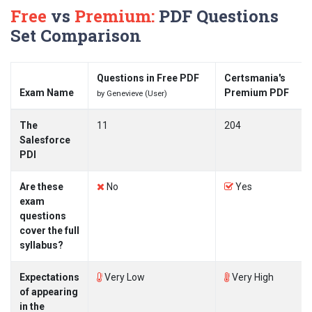
Free
vs
Premium:
PDF Questions
Set Comparison
Questions in Free PDF
Certsmania's
Exam Name
Premium PDF
by Genevieve (User)
The
11
204
Salesforce
PDI
Are these
No
Yes
exam
questions
cover the full
syllabus?
Expectations
Very Low
Very High
of appearing
in the