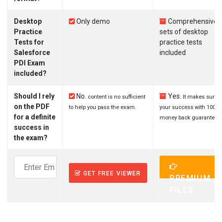
Desktop
Only demo
Comprehensive
Practice
sets of desktop
Tests for
practice tests
Salesforce
included
PDI Exam
included?
Should I rely
No.
Yes.
content is no sufficient
It makes sure
on the PDF
to help you pass the exam.
your success with 100%
for a definite
money back guarantee.
success in
the exam?
GET FREE VIEWER
PREMIUM
FILES