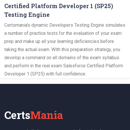
Certified Platform Developer 1 (SP25)
Testing Engine
Certsmania's dynamic Developers Testing Engine simulates
a number of practice tests for the evaluation of your exam
prep and make up all your learning deficiencies before
taking the actual exam. With this preparation strategy, you
develop a command on all domains of the exam syllabus
and perform in the real exam Salesforce Certified Platform
Developer 1 (SP25) with full confidence.
Certs
Mania