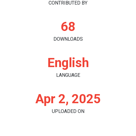
CONTRIBUTED BY
68
DOWNLOADS
English
LANGUAGE
Apr 2, 2025
UPLOADED ON