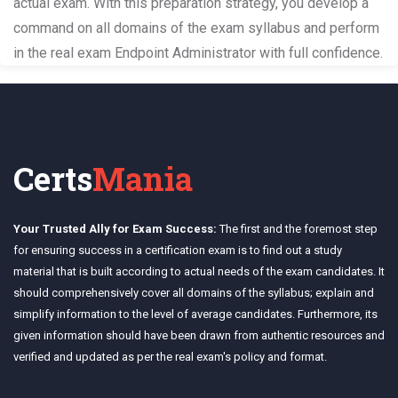
actual exam. With this preparation strategy, you develop a
command on all domains of the exam syllabus and perform
in the real exam Endpoint Administrator with full confidence.
Certs
Mania
Your Trusted Ally for Exam Success:
The first and the foremost step
for ensuring success in a certification exam is to find out a study
material that is built according to actual needs of the exam candidates. It
should comprehensively cover all domains of the syllabus; explain and
simplify information to the level of average candidates. Furthermore, its
given information should have been drawn from authentic resources and
verified and updated as per the real exam's policy and format.