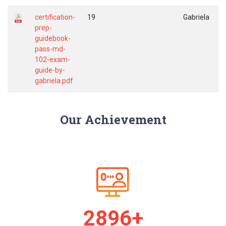
certification-
19
Gabriela
prep-
guidebook-
pass-md-
102-exam-
guide-by-
gabriela.pdf
Our Achievement
2974+