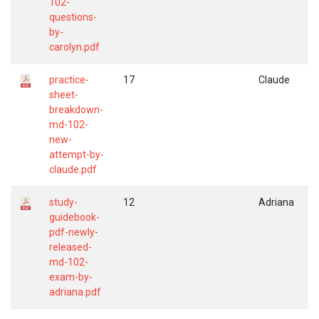
102-
questions-
by-
carolyn.pdf
practice-
17
Claude
sheet-
breakdown-
md-102-
new-
attempt-by-
claude.pdf
study-
12
Adriana
guidebook-
pdf-newly-
released-
md-102-
exam-by-
adriana.pdf