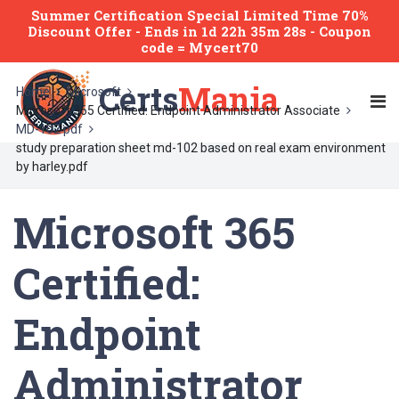
Summer Certification Special Limited Time 70%
Discount Offer -
Ends
in
1d 22h 35m 28s
- Coupon
code = Mycert70
Certs
Mania
Home
Microsoft
Microsoft 365 Certified: Endpoint Administrator Associate
MD-102 pdf
study preparation sheet md-102 based on real exam environment
by harley.pdf
Microsoft 365
Certified:
Endpoint
Administrator