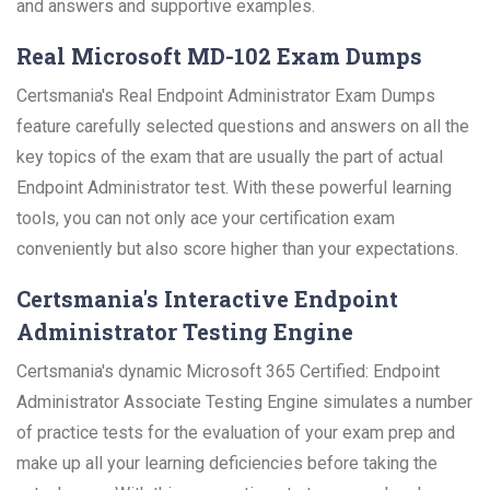
and answers and supportive examples.
Real Microsoft MD-102 Exam Dumps
Certsmania's Real Endpoint Administrator Exam Dumps
feature carefully selected questions and answers on all the
key topics of the exam that are usually the part of actual
Endpoint Administrator test. With these powerful learning
tools, you can not only ace your certification exam
conveniently but also score higher than your expectations.
Certsmania's Interactive Endpoint
Administrator Testing Engine
Certsmania's dynamic Microsoft 365 Certified: Endpoint
Administrator Associate Testing Engine simulates a number
of practice tests for the evaluation of your exam prep and
make up all your learning deficiencies before taking the