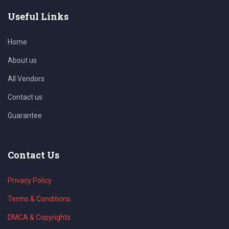
Useful Links
Home
About us
All Vendors
Contact us
Guarantee
Contact Us
Privacy Policy
Terms & Conditions
DMCA & Copyrights