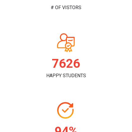
# OF VISTORS
7832
HAPPY STUDENTS
96%