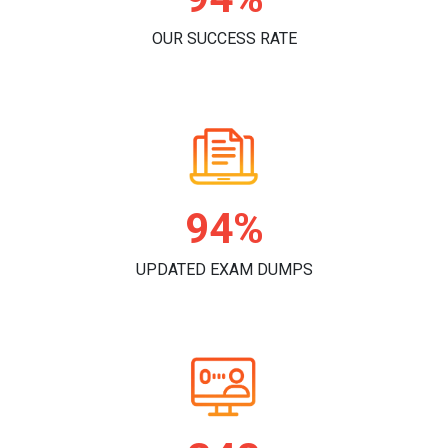
OUR SUCCESS RATE
98%
UPDATED EXAM DUMPS