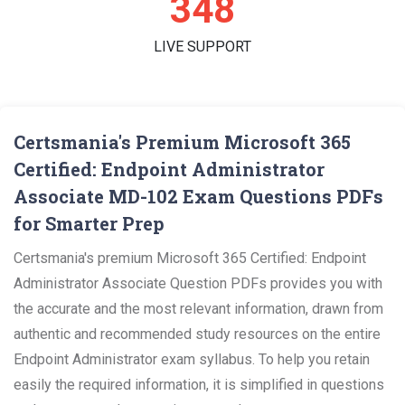
360
LIVE SUPPORT
Certsmania's Premium Microsoft 365
Certified: Endpoint Administrator
Associate MD-102 Exam Questions PDFs
for Smarter Prep
Certsmania's premium Microsoft 365 Certified: Endpoint
Administrator Associate Question PDFs provides you with
the accurate and the most relevant information, drawn from
authentic and recommended study resources on the entire
Endpoint Administrator exam syllabus. To help you retain
easily the required information, it is simplified in questions