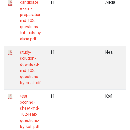
candidate-
11
Alicia
exam-
preparation-
md-102-
questions-
tutorials-by-
alicia.pdf
study-
11
Neal
solution-
download-
md-102-
questions-
by-neal.pdf
test-
11
Kofi
scoring-
sheet-md-
102-leak-
questions-
by-kofi.pdf