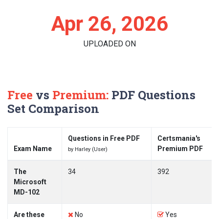
Apr 26, 2026
UPLOADED ON
Free
vs
Premium:
PDF Questions
Set Comparison
Questions in Free PDF
Certsmania's
Exam Name
Premium PDF
by Harley (User)
The
34
392
Microsoft
MD-102
Are these
No
Yes