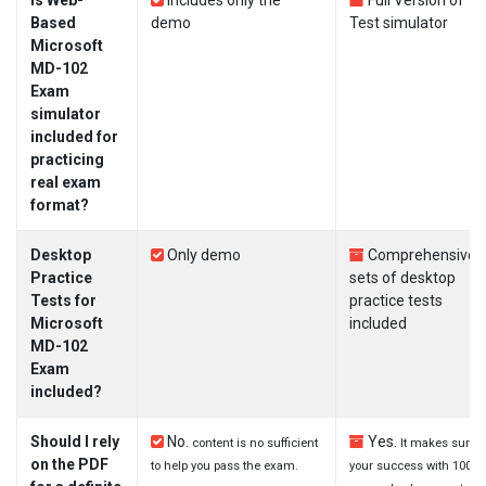
Is Web-
Includes only the
Full Version of
Based
demo
Test simulator
Microsoft
MD-102
Exam
simulator
included for
practicing
real exam
format?
Desktop
Only demo
Comprehensive
Practice
sets of desktop
Tests for
practice tests
Microsoft
included
MD-102
Exam
included?
Should I rely
No.
Yes.
content is no sufficient
It makes sure
on the PDF
to help you pass the exam.
your success with 100%