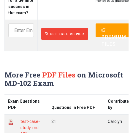
for a definite
money back guarantee.
success in
the exam?
GET FREE VIEWER
PREMIUM
FILES
More Free
PDF Files
on Microsoft
MD-102 Exam
Exam Questions
Contributed
PDF
Questions in Free PDF
by
test-case-
21
Carolyn
study-md-