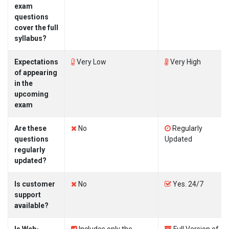
exam
questions
cover the full
syllabus?
Expectations
Very Low
Very High
of appearing
in the
upcoming
exam
Are these
No
Regularly
questions
Updated
regularly
updated?
Is customer
No
Yes. 24/7
support
available?