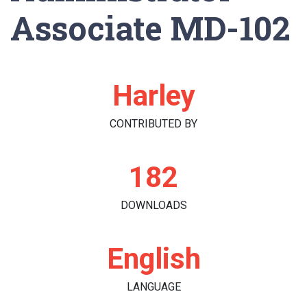
Associate MD-102
Harley
CONTRIBUTED BY
182
DOWNLOADS
English
LANGUAGE