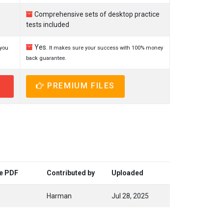
Comprehensive sets of desktop practice
tests included
Yes.
 you
It makes sure your success with 100% money
back guarantee.
PREMIUM FILES
ee PDF
Contributed by
Uploaded
Harman
Jul 28, 2025