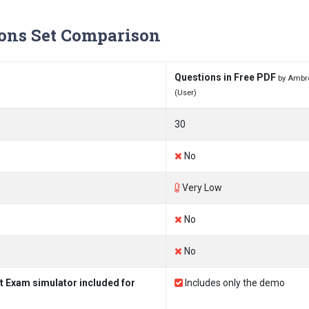
ons Set Comparison
Questions in Free PDF
by Ambr
(User)
30
No
Very Low
No
No
t Exam simulator included for
Includes only the demo