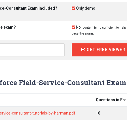
vice-Consultant Exam included?
Only demo
the exam?
No.
content is no sufficient to help
pass the exam.
GET FREE VIEWER
force Field-Service-Consultant Exam
Questions in Fr
service-consultant-tutorials-by-harman.pdf
18