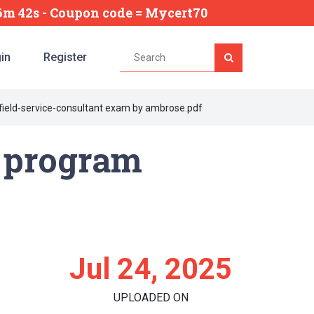
26m 41s
- Coupon code = Mycert70
in
Register
field-service-consultant exam by ambrose.pdf
g program
Jul 24, 2025
UPLOADED ON