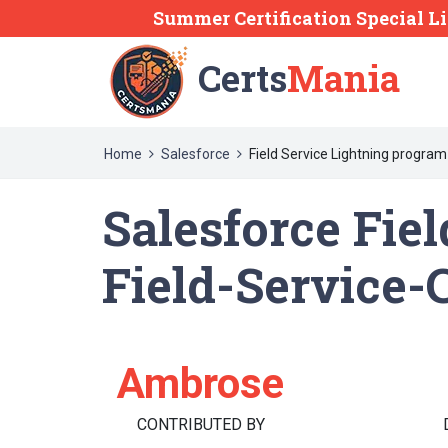
Summer Certification Special L
Certs
Mania
Home
Salesforce
Field Service Lightning program
Salesforce Fie
Field-Service-
Ambrose
CONTRIBUTED BY