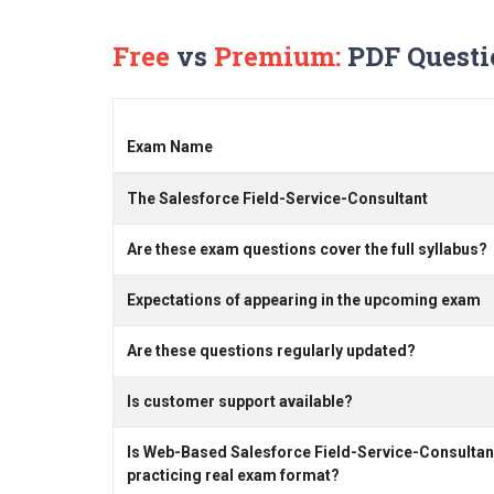
Free
vs
Premium:
PDF Questi
Exam Name
The Salesforce Field-Service-Consultant
Are these exam questions cover the full syllabus?
Expectations of appearing in the upcoming exam
Are these questions regularly updated?
Is customer support available?
Is Web-Based Salesforce Field-Service-Consultan
practicing real exam format?