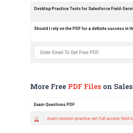
Desktop Practice Tests for Salesforce Field-Ser
Should I rely on the PDF for a definite success in 
More Free
PDF Files
on Sales
Exam Questions PDF
exam-session-practice-set-full-access-field-