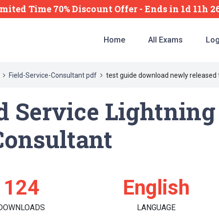
imited Time 70% Discount Offer -
Ends
in
1d 11h 
Home
All Exams
Log
Field-Service-Consultant pdf
test guide download newly released 
ld Service Lightnin
Consultant
124
English
DOWNLOADS
LANGUAGE