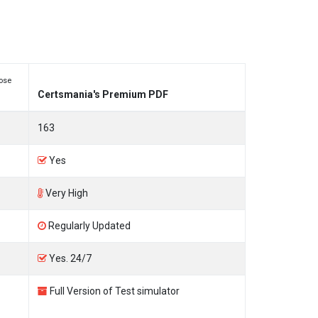
ose
Certsmania's Premium PDF
163
Yes
Very High
Regularly Updated
Yes. 24/7
Full Version of Test simulator