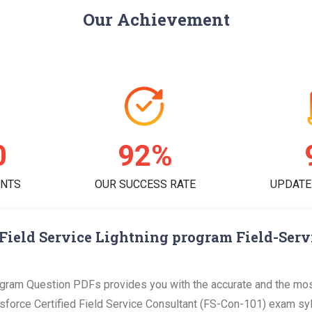
Our Achievement
4
93%
ENTS
OUR SUCCESS RATE
UPDATE
Field Service Lightning program Field-Ser
gram Question PDFs provides you with the accurate and the most
orce Certified Field Service Consultant (FS-Con-101) exam sylla