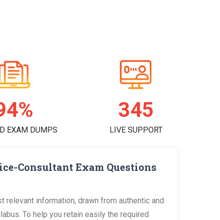
95%
351
D EXAM DUMPS
LIVE SUPPORT
vice-Consultant Exam Questions
 relevant information, drawn from authentic and
bus. To help you retain easily the required