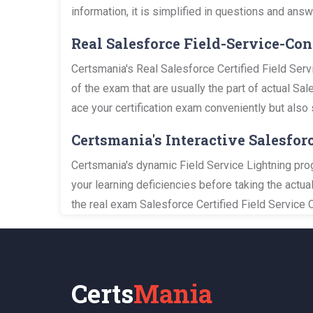
information, it is simplified in questions and an
Real Salesforce Field-Service-C
Certsmania's Real Salesforce Certified Field Ser
of the exam that are usually the part of actual Sa
ace your certification exam conveniently but also 
Certsmania's Interactive Salesfor
Certsmania's dynamic Field Service Lightning pro
your learning deficiencies before taking the actu
the real exam Salesforce Certified Field Service 
Certs
Mania