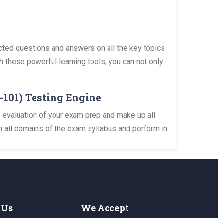
cted questions and answers on all the key topics
h these powerful learning tools, you can not only
n-101) Testing Engine
 evaluation of your exam prep and make up all
n all domains of the exam syllabus and perform in
 Us
We Accept