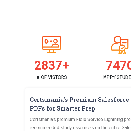
2888+
760
# OF VISTORS
HAPPY STUD
Certsmania's Premium Salesforce 
PDFs for Smarter Prep
Certsmania's premium Field Service Lightning pro
recommended study resources on the entire Salesf