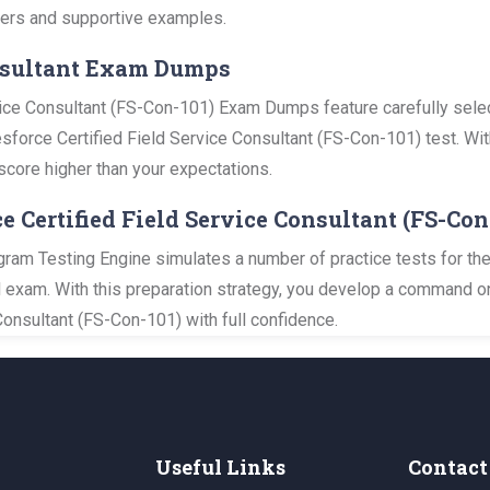
swers and supportive examples.
onsultant Exam Dumps
vice Consultant (FS-Con-101) Exam Dumps feature carefully sele
lesforce Certified Field Service Consultant (FS-Con-101) test. Wit
score higher than your expectations.
ce Certified Field Service Consultant (FS-Co
gram Testing Engine simulates a number of practice tests for the
al exam. With this preparation strategy, you develop a command o
Consultant (FS-Con-101) with full confidence.
Useful Links
Contact