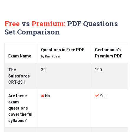
Free
vs
Premium:
PDF Questions
Set Comparison
Questions in Free PDF
Certsmania's
Exam Name
Premium PDF
by Kim (User)
The
39
190
Salesforce
CRT-251
Are these
No
Yes
exam
questions
cover the full
syllabus?