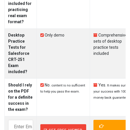
included for
practicing
real exam
format?
Desktop
Only demo
Comprehensive
Practice
sets of desktop
Tests for
practice tests
Salesforce
included
CRT-251
Exam
included?
Should I rely
No.
Yes.
content is no sufficient
It makes sure
on the PDF
to help you pass the exam.
your success with 100%
for a definite
money back guarantee.
success in
the exam?