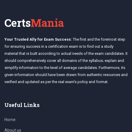
Certs
Mania
Your Trusted Ally for Exam Success:
The first and the foremost step
for ensuring success in a certification exam is to find out a study
material that is built according to actual needs of the exam candidates. It
should comprehensively cover all domains of the syllabus; explain and
simplify information to the level of average candidates. Furthermore, its
given information should have been drawn from authentic resources and
verified and updated as per the real exam's policy and format.
Useful Links
Home
About us