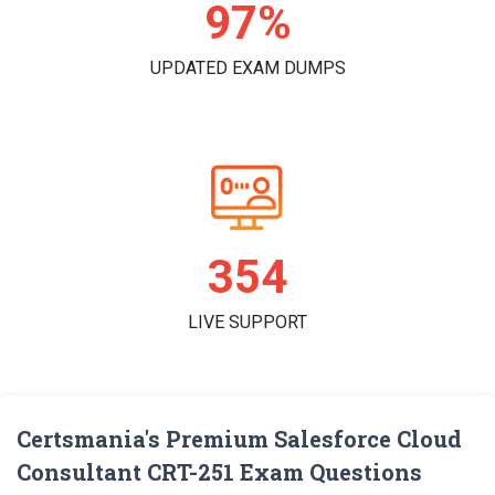
99%
UPDATED EXAM DUMPS
362
LIVE SUPPORT
Certsmania's Premium Salesforce Cloud
Consultant CRT-251 Exam Questions