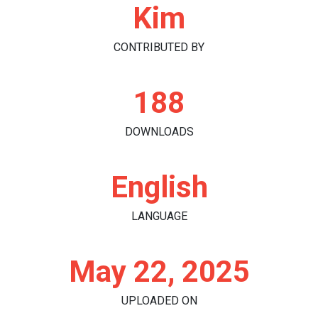
Kim
CONTRIBUTED BY
188
DOWNLOADS
English
LANGUAGE
May 22, 2025
UPLOADED ON