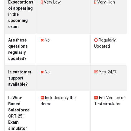
Expectations
Very Low
Very High
of appearing
in the
upcoming
exam
Are these
No
Regularly
questions
Updated
regularly
updated?
Is customer
No
Yes. 24/7
support
available?
Is Web-
Includes only the
Full Version of
Based
demo
Test simulator
Salesforce
CRT-251
Exam
simulator