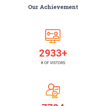
Our Achievement
2987+
# OF VISTORS