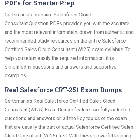
PDFs for Smarter Prep
Certsmania's premium Salesforce Cloud
Consultant Question PDFs provides you with the accurate
and the most relevant information, drawn from authentic and
recommended study resources on the entire Salesforce
Certified Sales Cloud Consultant (WI25) exam syllabus. To
help you retain easily the required information, it is
simplified in questions and answers and supportive
examples.
Real Salesforce CRT-251 Exam Dumps
Certsmania's Real Salesforce Certified Sales Cloud
Consultant (WI25) Exam Dumps feature carefully selected
questions and answers on all the key topics of the exam
that are usually the part of actual Salesforce Certified Sales
Cloud Consultant (WI25) test. With these powerful learning