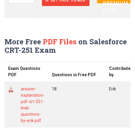
GET FREE VIEWER
PREMIUM
FILES
More Free
PDF Files
on Salesforce
CRT-251 Exam
Exam Questions
Contributed
PDF
Questions in Free PDF
by
answer-
18
Erik
explanation-
pdf-crt-251-
leak-
questions-
by-erik.pdf