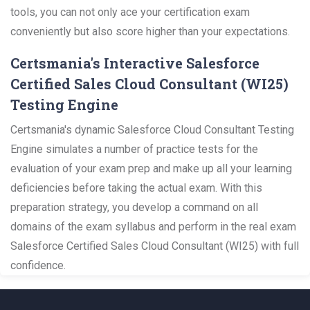
tools, you can not only ace your certification exam
conveniently but also score higher than your expectations.
Certsmania's Interactive Salesforce
Certified Sales Cloud Consultant (WI25)
Testing Engine
Certsmania's dynamic Salesforce Cloud Consultant Testing
Engine simulates a number of practice tests for the
evaluation of your exam prep and make up all your learning
deficiencies before taking the actual exam. With this
preparation strategy, you develop a command on all
domains of the exam syllabus and perform in the real exam
Salesforce Certified Sales Cloud Consultant (WI25) with full
confidence.