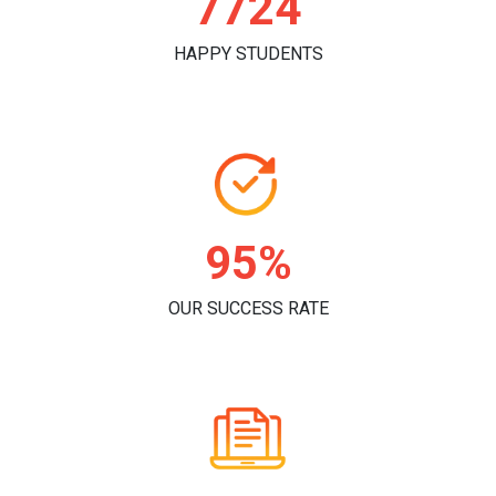
7866
HAPPY STUDENTS
97%
OUR SUCCESS RATE