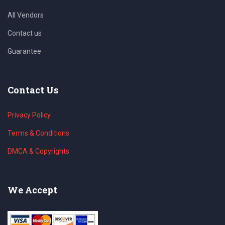
All Vendors
Contact us
Guarantee
Contact Us
Privacy Policy
Terms & Conditions
DMCA & Copyrights
We Accept