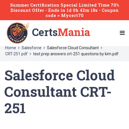
Summer Certification Special Limited Time 70%
Discount Offer -
Ends
in
1d 0h 42m 18s
- Coupon
code = Mycert70
Certs
Mania
Home
Salesforce
Salesforce Cloud Consultant
CRT-251 pdf
test prep answers crt-251 questions by kim.pdf
Salesforce Cloud
Consultant CRT-
251