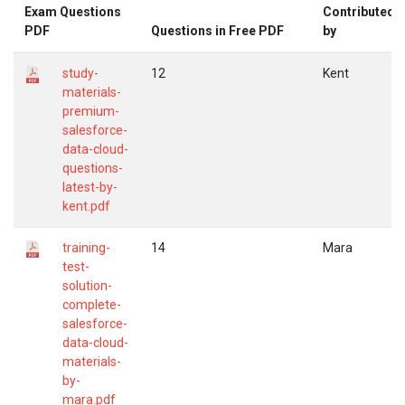
Exam Questions
Contributed
PDF
Questions in Free PDF
by
study-
12
Kent
materials-
premium-
salesforce-
data-cloud-
questions-
latest-by-
kent.pdf
training-
14
Mara
test-
solution-
complete-
salesforce-
data-cloud-
materials-
by-
mara.pdf