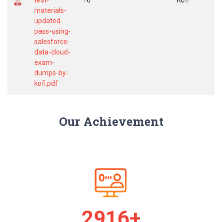
test-
16
Kofi
materials-
updated-
pass-using-
salesforce-
data-cloud-
exam-
dumps-by-
kofi.pdf
Our Achievement
2986+