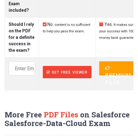
Exam
included?
Should I rely
No.
Yes.
content is no sufficient
It makes sure
on the PDF
to help you pass the exam.
your success with 100%
for a definite
money back guarantee.
success in
the exam?
GET FREE VIEWER
PREMIUM
FILES
More Free
PDF Files
on Salesforce
Salesforce-Data-Cloud Exam