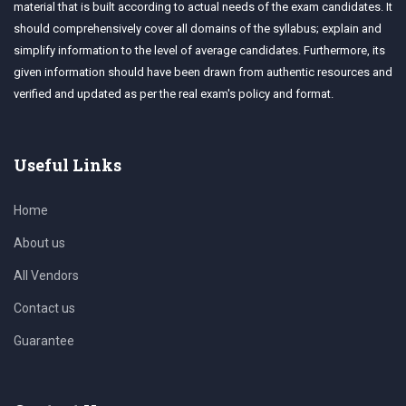
material that is built according to actual needs of the exam candidates. It
should comprehensively cover all domains of the syllabus; explain and
simplify information to the level of average candidates. Furthermore, its
given information should have been drawn from authentic resources and
verified and updated as per the real exam's policy and format.
Useful Links
Home
About us
All Vendors
Contact us
Guarantee