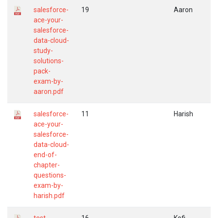
salesforce-
19
Aaron
ace-your-
salesforce-
data-cloud-
study-
solutions-
pack-
exam-by-
aaron.pdf
salesforce-
11
Harish
ace-your-
salesforce-
data-cloud-
end-of-
chapter-
questions-
exam-by-
harish.pdf