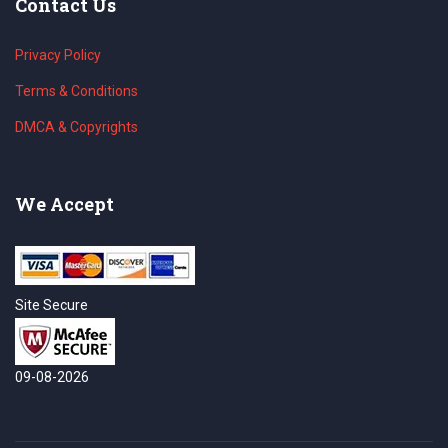
Contact Us
Privacy Policy
Terms & Conditions
DMCA & Copyrights
We Accept
Site Secure
09-08-2026