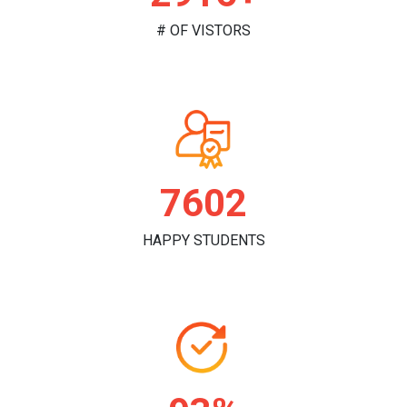
# OF VISTORS
7828
HAPPY STUDENTS