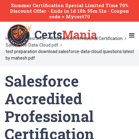
Summer Certification Special Limited Time 70%
Discount Offer -
Ends
in
1d 10h 55m 51s
- Coupon
code = Mycert70
Certs
Mania
Home
Salesforce
Accredited Professional Certification
Salesforce-Data-Cloud pdf
test preparation download salesforce-data-cloud questions latest
by mahesh.pdf
Salesforce
Accredited
Professional
Certification