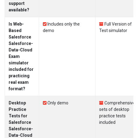
support
available?
Is Web-
Includes only the
Full Version of
Based
demo
Test simulator
Salesforce
Salesforce-
Data-Cloud
Exam
simulator
included for
practicing
real exam
format?
Desktop
Only demo
Comprehensive
Practice
sets of desktop
Tests for
practice tests
Salesforce
included
Salesforce-
Data-Cloud