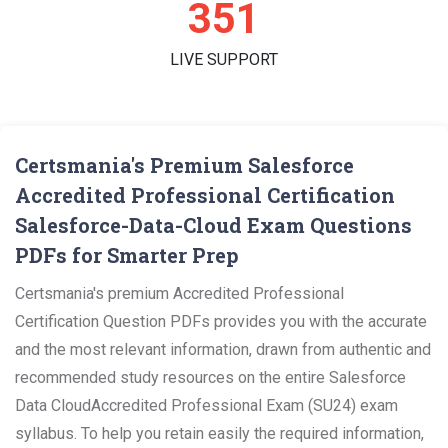
362
LIVE SUPPORT
Certsmania's Premium Salesforce
Accredited Professional Certification
Salesforce-Data-Cloud Exam Questions
PDFs for Smarter Prep
Certsmania's premium Accredited Professional
Certification Question PDFs provides you with the accurate
and the most relevant information, drawn from authentic and
recommended study resources on the entire Salesforce
Data CloudAccredited Professional Exam (SU24) exam
syllabus. To help you retain easily the required information,