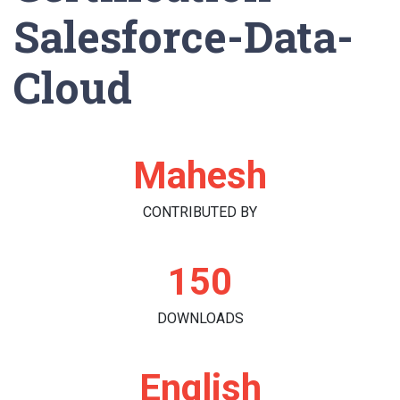
Salesforce-Data-
Cloud
Mahesh
CONTRIBUTED BY
150
DOWNLOADS
English