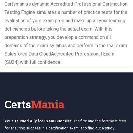
Certsmania's dynamic Accredited Professional Certification
Testing Engine simulates a number of practice tests for the
evaluation of your exam prep and make up all your learning
deficiencies before taking the actual exam. With this
preparation strategy, you develop a command on all
domains of the exam syllabus and perform in the real exam
Salesforce Data CloudAccredited Professional Exam
(SU24) with full confidence.
Certs
Mania
Your Trusted Ally for Exam Success:
The first and the foremost step
for ensuring success in a certification exam is to find out a study