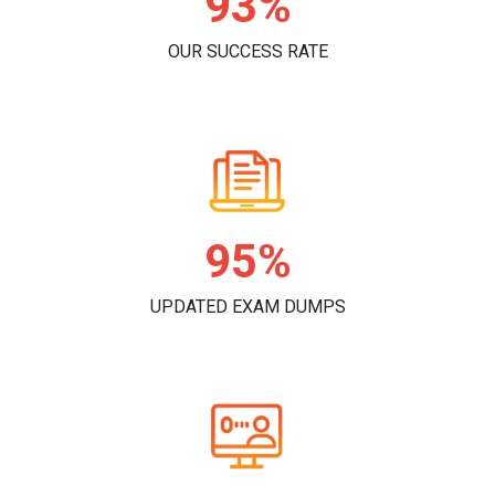
96%
OUR SUCCESS RATE
98%
UPDATED EXAM DUMPS