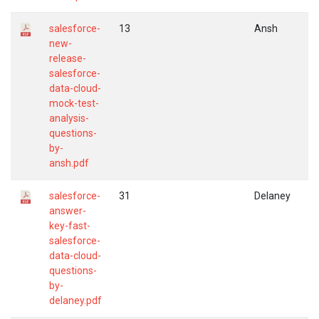
salesforce-
13
Ansh
new-
release-
salesforce-
data-cloud-
mock-test-
analysis-
questions-
by-
ansh.pdf
salesforce-
31
Delaney
answer-
key-fast-
salesforce-
data-cloud-
questions-
by-
delaney.pdf