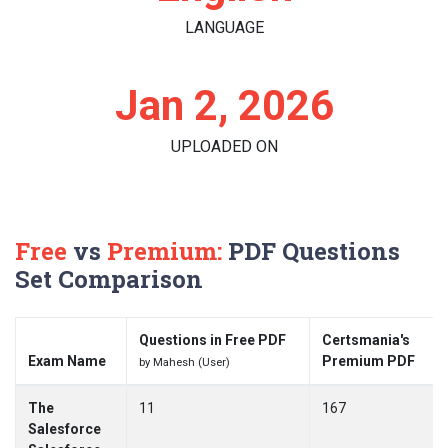
LANGUAGE
Jan 2, 2026
UPLOADED ON
Free
vs
Premium:
PDF Questions
Set Comparison
Questions in Free PDF
Certsmania's
Exam Name
Premium PDF
by Mahesh (User)
The
11
167
Salesforce