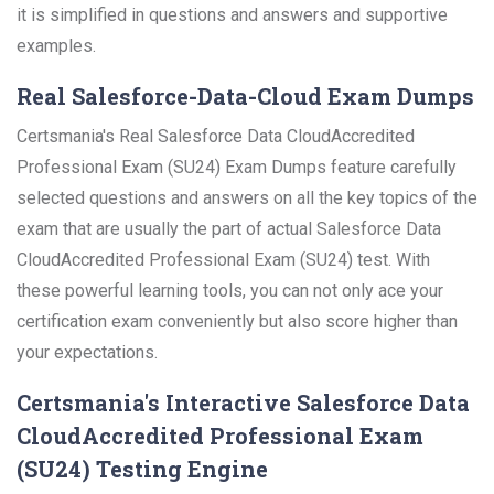
it is simplified in questions and answers and supportive
examples.
Real Salesforce-Data-Cloud Exam Dumps
Certsmania's Real Salesforce Data CloudAccredited
Professional Exam (SU24) Exam Dumps feature carefully
selected questions and answers on all the key topics of the
exam that are usually the part of actual Salesforce Data
CloudAccredited Professional Exam (SU24) test. With
these powerful learning tools, you can not only ace your
certification exam conveniently but also score higher than
your expectations.
Certsmania's Interactive Salesforce Data
CloudAccredited Professional Exam
(SU24) Testing Engine