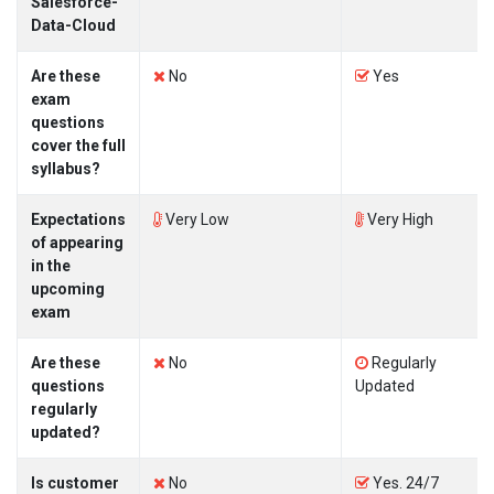
Salesforce-
Data-Cloud
Are these
No
Yes
exam
questions
cover the full
syllabus?
Expectations
Very Low
Very High
of appearing
in the
upcoming
exam
Are these
No
Regularly
questions
Updated
regularly
updated?
Is customer
No
Yes. 24/7