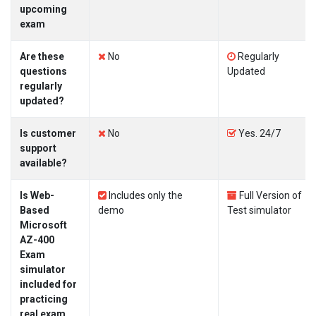
upcoming
exam
Are these
No
Regularly
questions
Updated
regularly
updated?
Is customer
No
Yes. 24/7
support
available?
Is Web-
Includes only the
Full Version of
Based
demo
Test simulator
Microsoft
AZ-400
Exam
simulator
included for
practicing
real exam