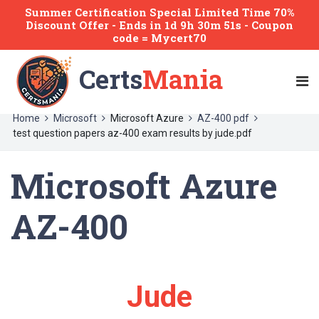
Summer Certification Special Limited Time 70%
Discount Offer -
Ends
in
1d 9h 30m 51s
- Coupon
code = Mycert70
Certs
Mania
Home
Microsoft
Microsoft Azure
AZ-400 pdf
test question papers az-400 exam results by jude.pdf
Microsoft Azure
AZ-400
Jude