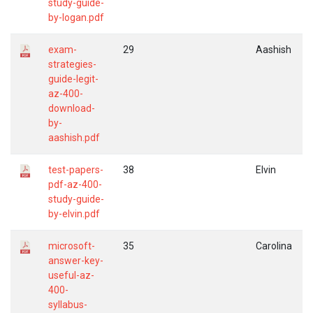
study-guide-
by-logan.pdf
exam-
29
Aashish
strategies-
guide-legit-
az-400-
download-
by-
aashish.pdf
test-papers-
38
Elvin
pdf-az-400-
study-guide-
by-elvin.pdf
microsoft-
35
Carolina
answer-key-
useful-az-
400-
syllabus-