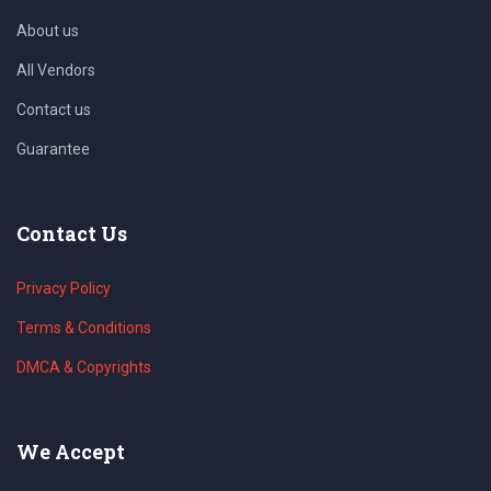
About us
All Vendors
Contact us
Guarantee
Contact Us
Privacy Policy
Terms & Conditions
DMCA & Copyrights
We Accept