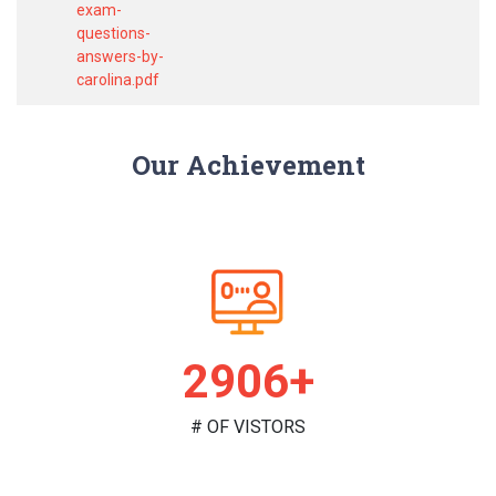
exam-
questions-
answers-by-
carolina.pdf
Our Achievement
2986+
# OF VISTORS