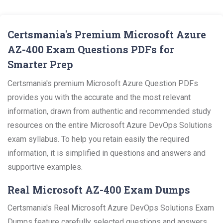
Certsmania's Premium Microsoft Azure
AZ-400 Exam Questions PDFs for
Smarter Prep
Certsmania's premium Microsoft Azure Question PDFs
provides you with the accurate and the most relevant
information, drawn from authentic and recommended study
resources on the entire Microsoft Azure DevOps Solutions
exam syllabus. To help you retain easily the required
information, it is simplified in questions and answers and
supportive examples.
Real Microsoft AZ-400 Exam Dumps
Certsmania's Real Microsoft Azure DevOps Solutions Exam
Dumps feature carefully selected questions and answers