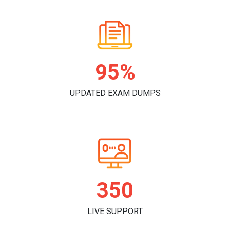
98%
UPDATED EXAM DUMPS
362
LIVE SUPPORT