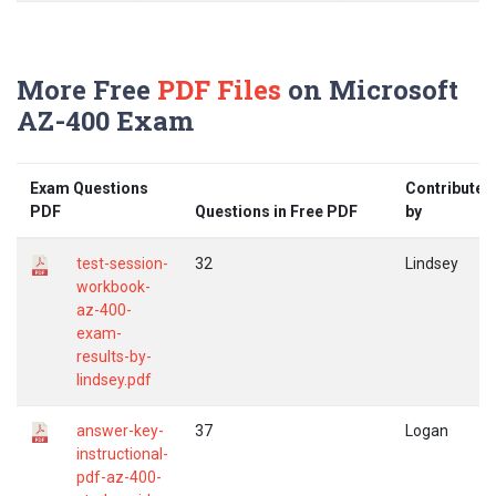
More Free
PDF Files
on Microsoft
AZ-400 Exam
Exam Questions
Contributed
PDF
Questions in Free PDF
by
test-session-
32
Lindsey
workbook-
az-400-
exam-
results-by-
lindsey.pdf
answer-key-
37
Logan
instructional-
pdf-az-400-