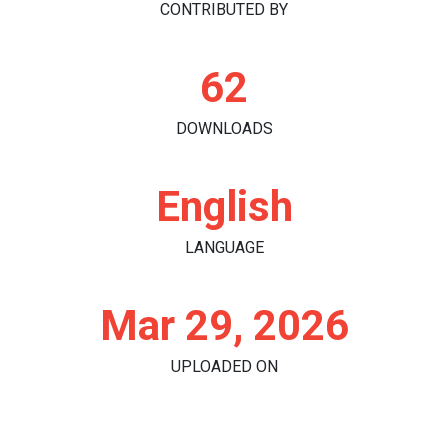
CONTRIBUTED BY
62
DOWNLOADS
English
LANGUAGE
Mar 29, 2026
UPLOADED ON