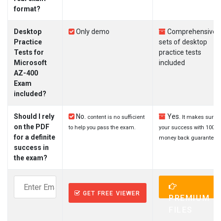
format?
Desktop
Only demo
Comprehensive
Practice
sets of desktop
Tests for
practice tests
Microsoft
included
AZ-400
Exam
included?
Should I rely
No.
Yes.
content is no sufficient
It makes sure
on the PDF
to help you pass the exam.
your success with 100%
for a definite
money back guarantee.
success in
the exam?
GET FREE VIEWER
PREMIUM
FILES