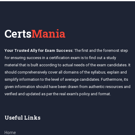
Certs
Mania
Your Trusted Ally for Exam Success:
The first and the foremost step
for ensuring success in a certification exam is to find out a study
material that is built according to actual needs of the exam candidates. It
should comprehensively cover all domains of the syllabus; explain and
simplify information to the level of average candidates. Furthermore, its
given information should have been drawn from authentic resources and
verified and updated as per the real exam's policy and format.
Useful Links
Home