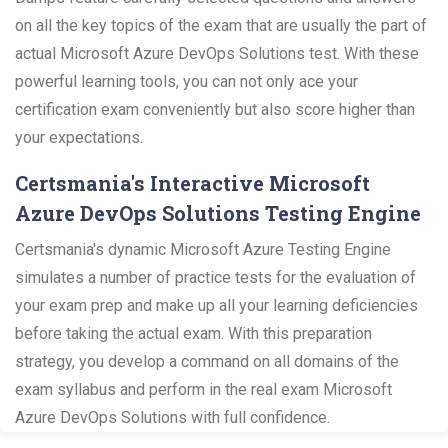
on all the key topics of the exam that are usually the part of
actual Microsoft Azure DevOps Solutions test. With these
powerful learning tools, you can not only ace your
certification exam conveniently but also score higher than
your expectations.
Certsmania's Interactive Microsoft
Azure DevOps Solutions Testing Engine
Certsmania's dynamic Microsoft Azure Testing Engine
simulates a number of practice tests for the evaluation of
your exam prep and make up all your learning deficiencies
before taking the actual exam. With this preparation
strategy, you develop a command on all domains of the
exam syllabus and perform in the real exam Microsoft
Azure DevOps Solutions with full confidence.