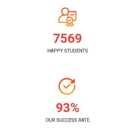
7830
HAPPY STUDENTS
96%
OUR SUCCESS RATE