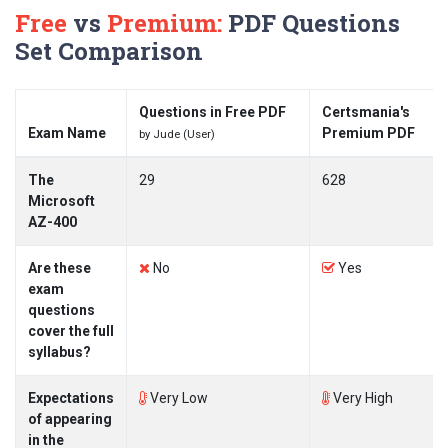
Free
vs
Premium:
PDF Questions
Set Comparison
Questions in Free PDF
Certsmania's
Exam Name
Premium PDF
by Jude (User)
The
29
628
Microsoft
AZ-400
Are these
No
Yes
exam
questions
cover the full
syllabus?
Expectations
Very Low
Very High
of appearing
in the